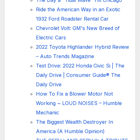
The Day a "Tidal Wave" Hit Chicago
Ride the American Way in an Exotic
1932 Ford Roadster Rental Car
Chevrolet Volt: GM's New Breed of
Electric Cars
2022 Toyota Highlander Hybrid Review
– Auto Trends Magazine
Test Drive: 2022 Honda Civic Si | The
Daily Drive | Consumer Guide® The
Daily Drive
How To Fix a Blower Motor Not
Working ~ LOUD NOISES – Humble
Mechanic
The Biggest Wealth Destroyer In
America (A Humble Opinion)