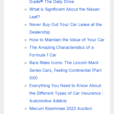
Guide® The Daily Drive
What is Significant About the Nissan
Leaf?
Never Buy Out Your Car Lease at the
Dealership
How to Maintain the Value of Your Car
The Amazing Characteristics of a
Formula 1 Car
Rare Rides Icons: The Lincoln Mark
Series Cars, Feeling Continental (Part
XXI)
Everything You Need to Know About
the Different Types of Car Insurance :
Automotive Addicts
Mecum Kissimmee 2023 Auction