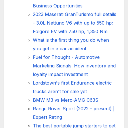
Business Opportunities
2023 Maserati GranTurismo full details
- 3.0L Nettuno V6 with up to 550 hp;
Folgore EV with 750 hp, 1,350 Nm
What is the first thing you do when
you get in a car accident
Fuel for Thought - Automotive
Marketing Signals: How inventory and
loyalty impact investment
Lordstown's first Endurance electric
trucks aren't for sale yet
BMW M3 vs Merc-AMG C63S
Range Rover Sport (2022 - present) |
Expert Rating
The best portable jump starters to get