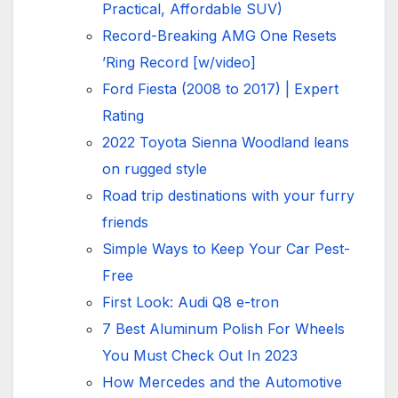
Practical, Affordable SUV)
Record-Breaking AMG One Resets
’Ring Record [w/video]
Ford Fiesta (2008 to 2017) | Expert
Rating
2022 Toyota Sienna Woodland leans
on rugged style
Road trip destinations with your furry
friends
Simple Ways to Keep Your Car Pest-
Free
First Look: Audi Q8 e-tron
7 Best Aluminum Polish For Wheels
You Must Check Out In 2023
How Mercedes and the Automotive