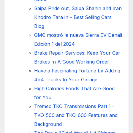
Saipa Pride out, Saipa Shahin and Iran
Khodro Tara in – Best Selling Cars
Blog
GMC mostró la nueva Sierra EV Denali
Edición 1 del 2024
Brake Repair Services: Keep Your Car
Brakes In A Good Working Order
Have a Fascinating Fortune by Adding
4x4 Trucks to Your Garage
High Calories Foods That Are Good
for You
Tremec TKO Transmissions Part 1 -
TKO-500 and TKO-600 Features and
Background