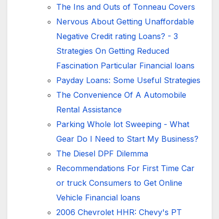
The Ins and Outs of Tonneau Covers
Nervous About Getting Unaffordable
Negative Credit rating Loans? - 3
Strategies On Getting Reduced
Fascination Particular Financial loans
Payday Loans: Some Useful Strategies
The Convenience Of A Automobile
Rental Assistance
Parking Whole lot Sweeping - What
Gear Do I Need to Start My Business?
The Diesel DPF Dilemma
Recommendations For First Time Car
or truck Consumers to Get Online
Vehicle Financial loans
2006 Chevrolet HHR: Chevy's PT