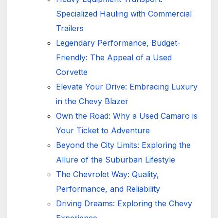
Specialized Hauling with Commercial
Trailers
Legendary Performance, Budget-
Friendly: The Appeal of a Used
Corvette
Elevate Your Drive: Embracing Luxury
in the Chevy Blazer
Own the Road: Why a Used Camaro is
Your Ticket to Adventure
Beyond the City Limits: Exploring the
Allure of the Suburban Lifestyle
The Chevrolet Way: Quality,
Performance, and Reliability
Driving Dreams: Exploring the Chevy