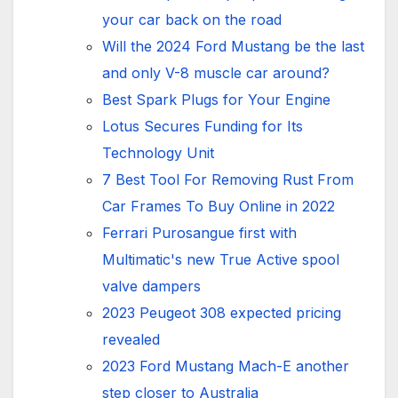
your car back on the road
Will the 2024 Ford Mustang be the last
and only V-8 muscle car around?
Best Spark Plugs for Your Engine
Lotus Secures Funding for Its
Technology Unit
7 Best Tool For Removing Rust From
Car Frames To Buy Online in 2022
Ferrari Purosangue first with
Multimatic's new True Active spool
valve dampers
2023 Peugeot 308 expected pricing
revealed
2023 Ford Mustang Mach-E another
step closer to Australia