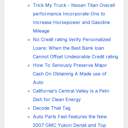
Trick My Truck - Nissan Titan Overall
performance Incorporate-Ons to
Increase Horsepower and Gasoline
Mileage
No Credit rating Verify Personalized
Loans: When the Best Bank loan
Cannot Offset Undesirable Credit rating
How To Seriously Preserve Major
Cash On Obtaining A Made use of
Auto
California's Central Valley Is a Petri
Dish for Clean Energy
Decode That Tag
Auto Parts Fast Features the New
2007 GMC Yukon Denali and Top