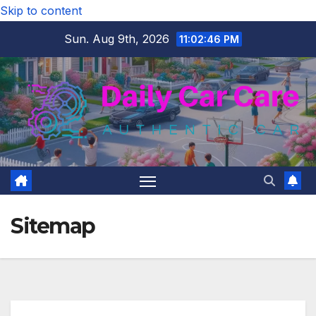
Skip to content
Sun. Aug 9th, 2026
11:02:47 PM
Sitemap