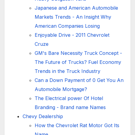
Japanese and American Automobile
Markets Trends - An Insight Why
American Companies Losing
Enjoyable Drive - 2011 Chevrolet
Cruze
GM's Bare Necessity Truck Concept -
The Future of Trucks? Fuel Economy
Trends in the Truck Industry
Can a Down Payment of 0 Get You An
Automobile Mortgage?
The Electrical power Of Hotel
Branding - Brand name Names
Chevy Dealership
How the Chevrolet Rat Motor Got Its
Name