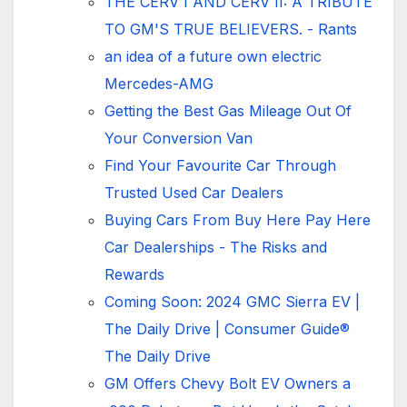
THE CERV I AND CERV II: A TRIBUTE
TO GM'S TRUE BELIEVERS. - Rants
an idea of ​​a future own electric
Mercedes-AMG
Getting the Best Gas Mileage Out Of
Your Conversion Van
Find Your Favourite Car Through
Trusted Used Car Dealers
Buying Cars From Buy Here Pay Here
Car Dealerships - The Risks and
Rewards
Coming Soon: 2024 GMC Sierra EV |
The Daily Drive | Consumer Guide®
The Daily Drive
GM Offers Chevy Bolt EV Owners a