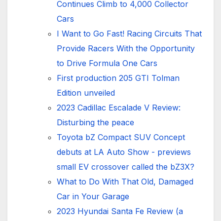
Continues Climb to 4,000 Collector
Cars
I Want to Go Fast! Racing Circuits That
Provide Racers With the Opportunity
to Drive Formula One Cars
First production 205 GTI Tolman
Edition unveiled
2023 Cadillac Escalade V Review:
Disturbing the peace
Toyota bZ Compact SUV Concept
debuts at LA Auto Show - previews
small EV crossover called the bZ3X?
What to Do With That Old, Damaged
Car in Your Garage
2023 Hyundai Santa Fe Review (a