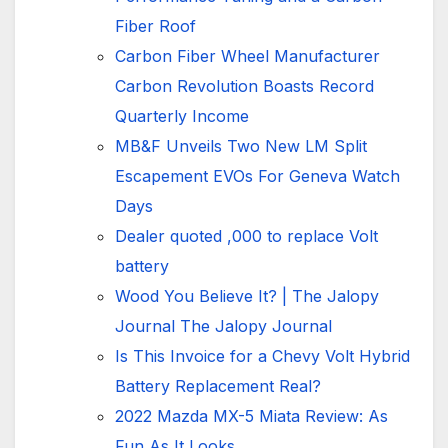
Fiber Roof
Carbon Fiber Wheel Manufacturer
Carbon Revolution Boasts Record
Quarterly Income
MB&F Unveils Two New LM Split
Escapement EVOs For Geneva Watch
Days
Dealer quoted ,000 to replace Volt
battery
Wood You Believe It? | The Jalopy
Journal The Jalopy Journal
Is This Invoice for a Chevy Volt Hybrid
Battery Replacement Real?
2022 Mazda MX-5 Miata Review: As
Fun As It Looks