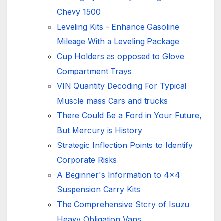
Chevy 1500
Leveling Kits - Enhance Gasoline
Mileage With a Leveling Package
Cup Holders as opposed to Glove
Compartment Trays
VIN Quantity Decoding For Typical
Muscle mass Cars and trucks
There Could Be a Ford in Your Future,
But Mercury is History
Strategic Inflection Points to Identify
Corporate Risks
A Beginner's Information to 4x4
Suspension Carry Kits
The Comprehensive Story of Isuzu
Heavy Obligation Vans