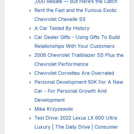
,000 Rebate — But Here’s the Catch
Rent the Fast and the Furious Exotic
Chevrolet Chevelle SS
A Car Tested By History
Car Dealer Gifts - Using Gifts To Build
Relationships With Your Customers
2006 Chevrolet Trailblazer SS Plus the
Chevrolet Performance
Chevrolet Corvettes Are Overrated
Personal Development 50K For A New
Car -
For Personal Growth And
Development
Mike Krzyzewski
Test Drive: 2022 Lexus LX 600 Ultra
Luxury | The Daily Drive | Consumer