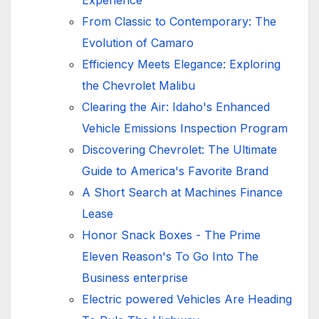
Experience
From Classic to Contemporary: The
Evolution of Camaro
Efficiency Meets Elegance: Exploring
the Chevrolet Malibu
Clearing the Air: Idaho's Enhanced
Vehicle Emissions Inspection Program
Discovering Chevrolet: The Ultimate
Guide to America's Favorite Brand
A Short Search at Machines Finance
Lease
Honor Snack Boxes - The Prime
Eleven Reason's To Go Into The
Business enterprise
Electric powered Vehicles Are Heading