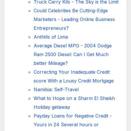
Truck Carry Kits - The Sky is the Limit
Could Celebrities Be Cutting-Edge
Marketers - Leading Online Business
Entrepreneurs?
Anthills of Lima
Average Diesel MPG - 2004 Dodge
Ram 2500 Diesel: Can I Get Much
better Mileage?
Correcting Your Inadequate Credit
score With a Lousy Credit Mortgage
Namibia: Self-Travel
What to Hope on a Sharm El Sheikh
Holiday getaway
Payday Loans for Negative Credit -
Yours in 24 Several hours or