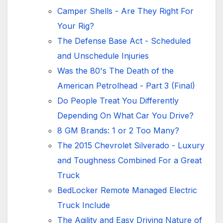
Camper Shells - Are They Right For
Your Rig?
The Defense Base Act - Scheduled
and Unschedule Injuries
Was the 80's The Death of the
American Petrolhead - Part 3 (Final)
Do People Treat You Differently
Depending On What Car You Drive?
8 GM Brands: 1 or 2 Too Many?
The 2015 Chevrolet Silverado - Luxury
and Toughness Combined For a Great
Truck
BedLocker Remote Managed Electric
Truck Include
The Agility and Easy Driving Nature of