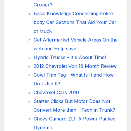
Cruiser?
Basic Knowledge Concerning Entire
body Car Sections That Aid Your Car
or truck
Get Aftermarket Vehicle Areas On the
web and Help save!
Hybrid Trucks - It's About Time!
2012 Chevrolet Volt 18 Month Review
Cowl Trim Tag - What Is It and How
Do I Use It?
Chevrolet Cars 2010
Starter Clicks But Motor Does Not
Convert More than - Tech in Trunk?
Chevy Camaro ZL1: A Power Packed
Dynamo