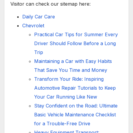
Visitor can check our sitemap here:
Daily Car Care
Chevrolet
Practical Car Tips for Summer Every
Driver Should Follow Before a Long
Trip
Maintaining a Car with Easy Habits
That Save You Time and Money
Transform Your Ride: Inspiring
Automotive Repair Tutorials to Keep
Your Car Running Like New
Stay Confident on the Road: Ultimate
Basic Vehicle Maintenance Checklist
for a Trouble-Free Drive
Heavy Equipment Transport: