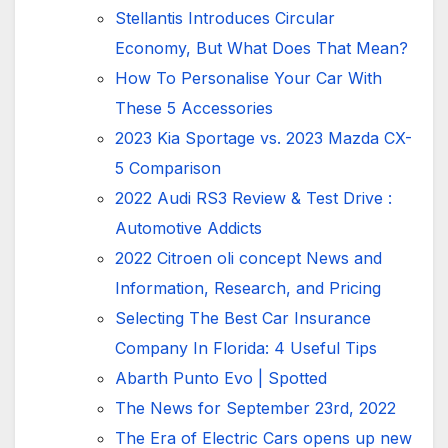
Stellantis Introduces Circular
Economy, But What Does That Mean?
How To Personalise Your Car With
These 5 Accessories
2023 Kia Sportage vs. 2023 Mazda CX-
5 Comparison
2022 Audi RS3 Review & Test Drive :
Automotive Addicts
2022 Citroen oli concept News and
Information, Research, and Pricing
Selecting The Best Car Insurance
Company In Florida: 4 Useful Tips
Abarth Punto Evo | Spotted
The News for September 23rd, 2022
The Era of Electric Cars opens up new