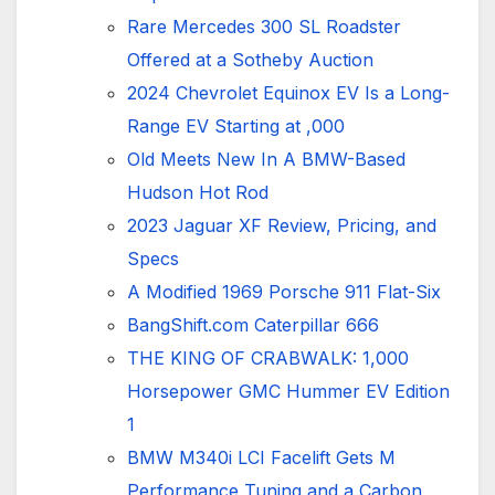
Rare Mercedes 300 SL Roadster
Offered at a Sotheby Auction
2024 Chevrolet Equinox EV Is a Long-
Range EV Starting at ,000
Old Meets New In A BMW-Based
Hudson Hot Rod
2023 Jaguar XF Review, Pricing, and
Specs
A Modified 1969 Porsche 911 Flat-Six
BangShift.com Caterpillar 666
THE KING OF CRABWALK: 1,000
Horsepower GMC Hummer EV Edition
1
BMW M340i LCI Facelift Gets M
Performance Tuning and a Carbon