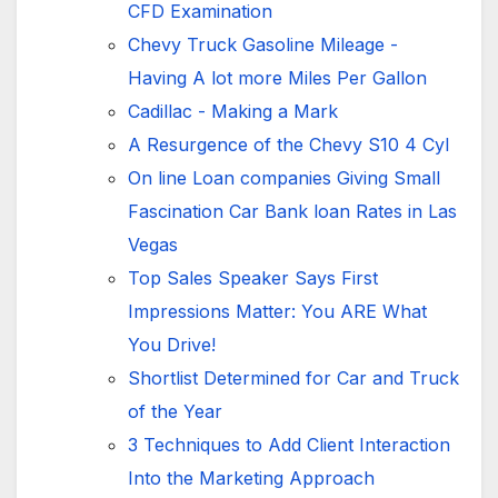
CFD Examination
Chevy Truck Gasoline Mileage -
Having A lot more Miles Per Gallon
Cadillac - Making a Mark
A Resurgence of the Chevy S10 4 Cyl
On line Loan companies Giving Small
Fascination Car Bank loan Rates in Las
Vegas
Top Sales Speaker Says First
Impressions Matter: You ARE What
You Drive!
Shortlist Determined for Car and Truck
of the Year
3 Techniques to Add Client Interaction
Into the Marketing Approach