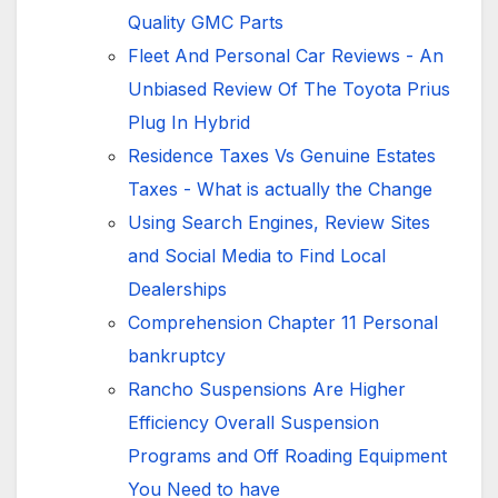
Quality GMC Parts
Fleet And Personal Car Reviews - An
Unbiased Review Of The Toyota Prius
Plug In Hybrid
Residence Taxes Vs Genuine Estates
Taxes - What is actually the Change
Using Search Engines, Review Sites
and Social Media to Find Local
Dealerships
Comprehension Chapter 11 Personal
bankruptcy
Rancho Suspensions Are Higher
Efficiency Overall Suspension
Programs and Off Roading Equipment
You Need to have