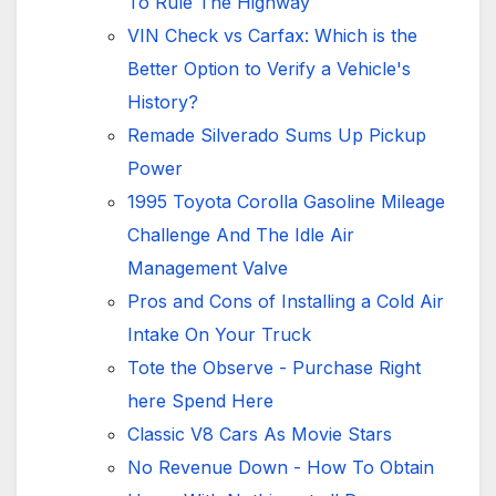
To Rule The Highway
VIN Check vs Carfax: Which is the
Better Option to Verify a Vehicle's
History?
Remade Silverado Sums Up Pickup
Power
1995 Toyota Corolla Gasoline Mileage
Challenge And The Idle Air
Management Valve
Pros and Cons of Installing a Cold Air
Intake On Your Truck
Tote the Observe - Purchase Right
here Spend Here
Classic V8 Cars As Movie Stars
No Revenue Down - How To Obtain