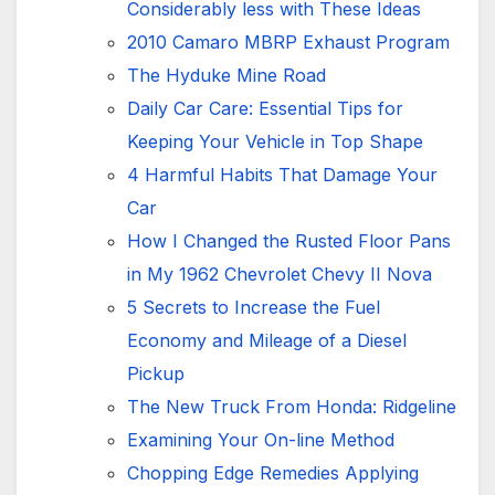
Considerably less with These Ideas
2010 Camaro MBRP Exhaust Program
The Hyduke Mine Road
Daily Car Care: Essential Tips for
Keeping Your Vehicle in Top Shape
4 Harmful Habits That Damage Your
Car
How I Changed the Rusted Floor Pans
in My 1962 Chevrolet Chevy II Nova
5 Secrets to Increase the Fuel
Economy and Mileage of a Diesel
Pickup
The New Truck From Honda: Ridgeline
Examining Your On-line Method
Chopping Edge Remedies Applying