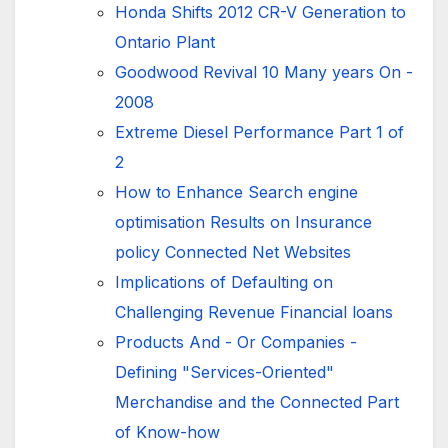
Honda Shifts 2012 CR-V Generation to
Ontario Plant
Goodwood Revival 10 Many years On -
2008
Extreme Diesel Performance Part 1 of
2
How to Enhance Search engine
optimisation Results on Insurance
policy Connected Net Websites
Implications of Defaulting on
Challenging Revenue Financial loans
Products And - Or Companies -
Defining "Services-Oriented"
Merchandise and the Connected Part
of Know-how