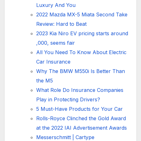
Luxury And You
2022 Mazda MX-5 Miata Second Take
Review: Hard to Beat
2023 Kia Niro EV pricing starts around
,000, seems fair
All You Need To Know About Electric
Car Insurance
Why The BMW M550i Is Better Than
the M5
What Role Do Insurance Companies
Play in Protecting Drivers?
5 Must-Have Products for Your Car
Rolls-Royce Clinched the Gold Award
at the 2022 IAI Advertisement Awards
Messerschmitt | Cartype