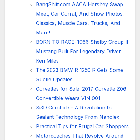
BangShift.com AACA Hershey Swap
Meet, Car Corral, And Show Photos:
Classics, Muscle Cars, Trucks, And
More!
BORN TO RACE: 1966 Shelby Group II
Mustang Built For Legendary Driver
Ken Miles
The 2023 BMW R 1250 R Gets Some
Subtle Updates
Corvettes for Sale: 2017 Corvette Z06
Convertible Wears VIN 001
Si3D Cerabide - A Revolution In
Sealant Technology From Nanolex
Practical Tips for Frugal Car Shoppers
Motorcoaches That Revolve Around