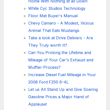
Home With Nothing at all Down
White Cyc Studios Technology
Floor Mat Buyer's Manual
Chevy Camaro - A Modest, Vicious
Animal That Eats Mustangs
Take a look at Drive Delivers - Are
They Truly worth It?
Can You Prolong the Lifetime and
Mileage of Your Car's Exhaust and
Muffler Process?
Increase Diesel Fuel Mileage in Your
2008 Ford F250 6-4L
Let us All Stand Up and Give Soaring
Gasoline Prices a Major Hand of
Applause!