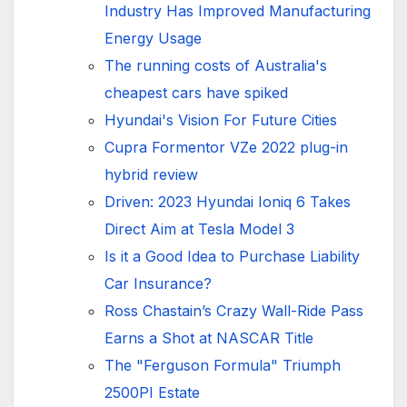
Industry Has Improved Manufacturing
Energy Usage
The running costs of Australia's
cheapest cars have spiked
Hyundai's Vision For Future Cities
Cupra Formentor VZe 2022 plug-in
hybrid review
Driven: 2023 Hyundai Ioniq 6 Takes
Direct Aim at Tesla Model 3
Is it a Good Idea to Purchase Liability
Car Insurance?
Ross Chastain’s Crazy Wall-Ride Pass
Earns a Shot at NASCAR Title
The "Ferguson Formula" Triumph
2500PI Estate