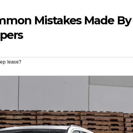
ommon Mistakes Made By
ppers
ep lease?