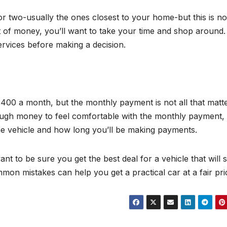
 or two-usually the ones closest to your home-but this is no
of money, you’ll want to take your time and shop around. 
rvices before making a decision.
$400 a month, but the monthly payment is not all that matte
ough money to feel comfortable with the monthly payment,
 the vehicle and how long you’ll be making payments.
nt to be sure you get the best deal for a vehicle that will 
mon mistakes can help you get a practical car at a fair pri