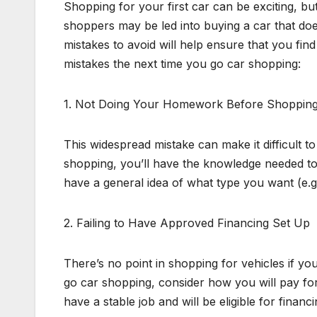
Shopping for your first car can be exciting, bu
shoppers may be led into buying a car that doe
mistakes to avoid will help ensure that you fin
mistakes the next time you go car shopping:
1. Not Doing Your Homework Before Shoppin
This widespread mistake can make it difficult 
shopping, you’ll have the knowledge needed to ge
have a general idea of what type you want (e.g.
2. Failing to Have Approved Financing Set Up
There’s no point in shopping for vehicles if y
go car shopping, consider how you will pay for 
have a stable job and will be eligible for fina