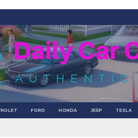
VROLET
FORD
HONDA
JEEP
TESLA