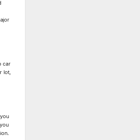
d
ajor
o car
 lot,
 you
 you
ion.