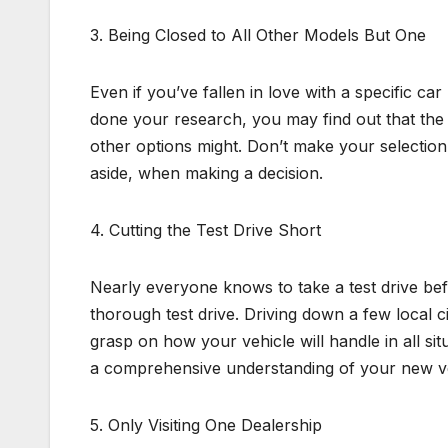
3. Being Closed to All Other Models But One
Even if you’ve fallen in love with a specific car
done your research, you may find out that the 
other options might. Don’t make your selectio
aside, when making a decision.
4. Cutting the Test Drive Short
Nearly everyone knows to take a test drive be
thorough test drive. Driving down a few local c
grasp on how your vehicle will handle in all sit
a comprehensive understanding of your new ve
5. Only Visiting One Dealership