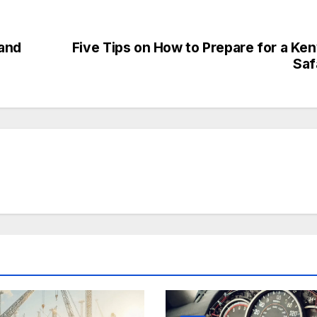
 and
Five Tips on How to Prepare for a Ke
Saf