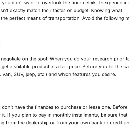
t you don’t want to overlook the finer details. Inexperience
sn’t exactly match their tastes or budget. Knowing what
d the perfect means of transportation. Avoid the following m
g
to negotiate on the spot. When you do your research prior t
t a suitable product at a fair price. Before you hit the car
 van, SUV, jeep, etc.) and which features you desire.
ou don’t have the finances to purchase or lease one. Before
it. If you plan to pay in monthly installments, be sure that
ncing from the dealership or from your own bank or credit un