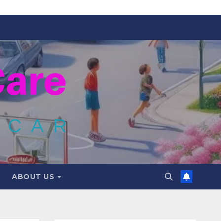
ABOUT US