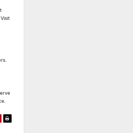
t
Visit
rs.
serve
ce.