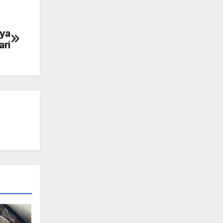
nya
ari