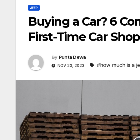
JEEP
Buying a Car? 6 C
First-Time Car Sho
By
Punta Dewa
#how much is a je
NOV 23, 2023