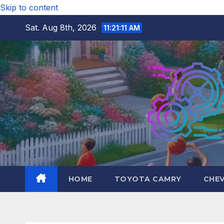
Skip to content
Sat. Aug 8th, 2026
11:21:12 AM
HOME
TOYOTA CAMRY
CHE