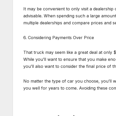
It may be convenient to only visit a dealership
advisable. When spending such a large amount 
multiple dealerships and compare prices and se
6. Considering Payments Over Price
That truck may seem like a great deal at only 
While you’ll want to ensure that you make en
you’ll also want to consider the final price of
No matter the type of car you choose, you’ll wa
you well for years to come. Avoiding these com