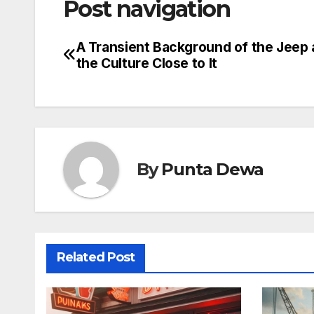
Post navigation
A Transient Background of the Jeep
the Culture Close to It
By
Punta Dewa
Related Post