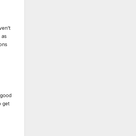
ven’t
 as
ions
 good
o get