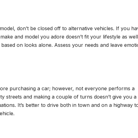
 model, don’t be closed off to alternative vehicles. If you ha
make and model you adore doesn’t fit your lifestyle as well
n based on looks alone. Assess your needs and leave emot
fore purchasing a car; however, not everyone performs a
ity streets and making a couple of turns doesn’t give you a
uations. It’s better to drive both in town and on a highway t
hicle.