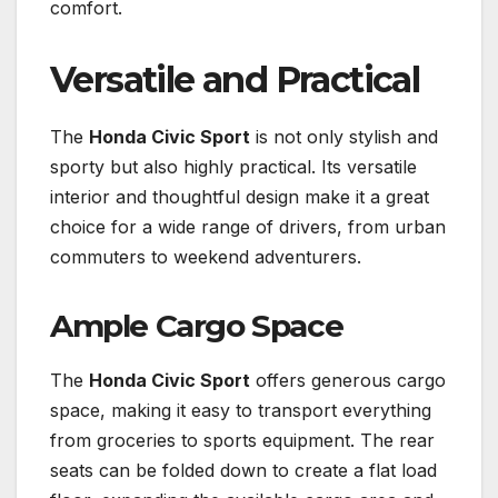
comfort.
Versatile and Practical
The
Honda Civic Sport
is not only stylish and
sporty but also highly practical. Its versatile
interior and thoughtful design make it a great
choice for a wide range of drivers, from urban
commuters to weekend adventurers.
Ample Cargo Space
The
Honda Civic Sport
offers generous cargo
space, making it easy to transport everything
from groceries to sports equipment. The rear
seats can be folded down to create a flat load