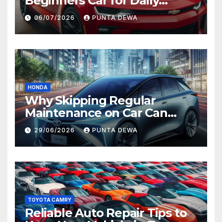
Beginners Car for Daily
Comfort and Long-Term
06/07/2026
PUNTA DEWA
Value
HONDA
Why Skipping Regular
Maintenance on Car Can
Lead to Bigger Problems
29/06/2026
PUNTA DEWA
Later
TOYOTA CAMRY
Reliable Auto Repair Tips to