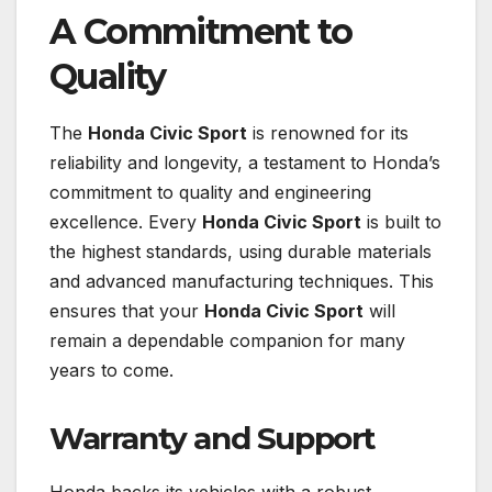
A Commitment to
Quality
The
Honda Civic Sport
is renowned for its
reliability and longevity, a testament to Honda’s
commitment to quality and engineering
excellence. Every
Honda Civic Sport
is built to
the highest standards, using durable materials
and advanced manufacturing techniques. This
ensures that your
Honda Civic Sport
will
remain a dependable companion for many
years to come.
Warranty and Support
Honda backs its vehicles with a robust