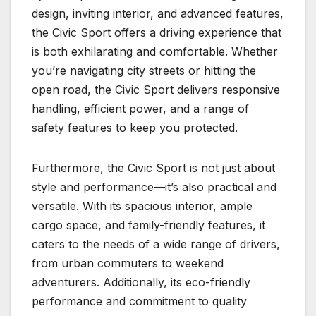
design, inviting interior, and advanced features,
the Civic Sport offers a driving experience that
is both exhilarating and comfortable. Whether
you’re navigating city streets or hitting the
open road, the Civic Sport delivers responsive
handling, efficient power, and a range of
safety features to keep you protected.
Furthermore, the Civic Sport is not just about
style and performance—it’s also practical and
versatile. With its spacious interior, ample
cargo space, and family-friendly features, it
caters to the needs of a wide range of drivers,
from urban commuters to weekend
adventurers. Additionally, its eco-friendly
performance and commitment to quality