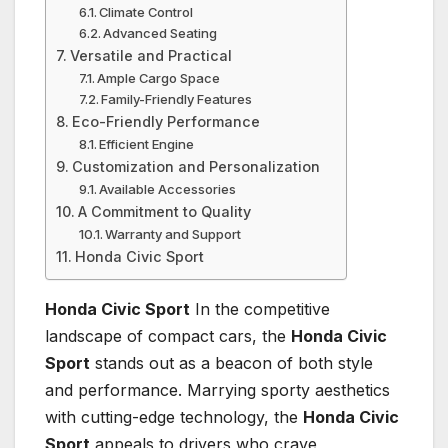
Climate Control
Advanced Seating
Versatile and Practical
Ample Cargo Space
Family-Friendly Features
Eco-Friendly Performance
Efficient Engine
Customization and Personalization
Available Accessories
A Commitment to Quality
Warranty and Support
Honda Civic Sport
Honda Civic Sport
In the competitive
landscape of compact cars, the
Honda Civic
Sport
stands out as a beacon of both style
and performance. Marrying sporty aesthetics
with cutting-edge technology, the
Honda Civic
Sport
appeals to drivers who crave