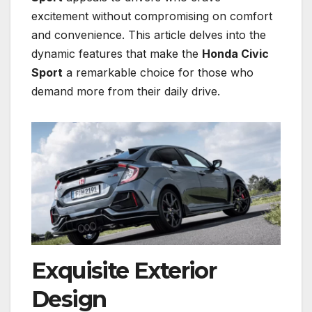
excitement without compromising on comfort
and convenience. This article delves into the
dynamic features that make the
Honda Civic
Sport
a remarkable choice for those who
demand more from their daily drive.
Exquisite Exterior
Design