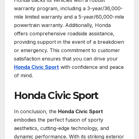
warranty program, including a 3-year/36,000-
mile limited warranty and a 5-year/60,000-mile
powertrain warranty. Additionally, Honda
offers comprehensive roadside assistance,
providing support in the event of a breakdown
or emergency. This commitment to customer
satisfaction ensures that you can drive your
Honda Civic Sport
with confidence and peace
of mind.
Honda Civic Sport
In conclusion, the
Honda Civic Sport
embodies the perfect fusion of sporty
aesthetics, cutting-edge technology, and
dynamic performance. With its striking exterior