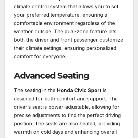
climate control system that allows you to set
your preferred temperature, ensuring a
comfortable environment regardless of the
weather outside. The dual-zone feature lets
both the driver and front passenger customize
their climate settings, ensuring personalized
comfort for everyone.
Advanced Seating
The seating in the
Honda Civic Sport
is
designed for both comfort and support. The
driver’s seat is power-adjustable, allowing for
precise adjustments to find the perfect driving
position. The seats are also heated, providing
warmth on cold days and enhancing overall