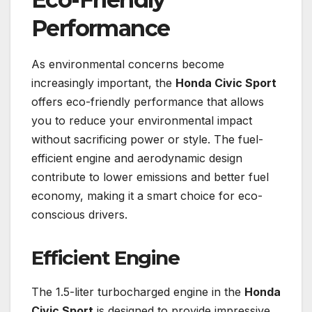
Performance
As environmental concerns become
increasingly important, the
Honda Civic Sport
offers eco-friendly performance that allows
you to reduce your environmental impact
without sacrificing power or style. The fuel-
efficient engine and aerodynamic design
contribute to lower emissions and better fuel
economy, making it a smart choice for eco-
conscious drivers.
Efficient Engine
The 1.5-liter turbocharged engine in the
Honda
Civic Sport
is designed to provide impressive