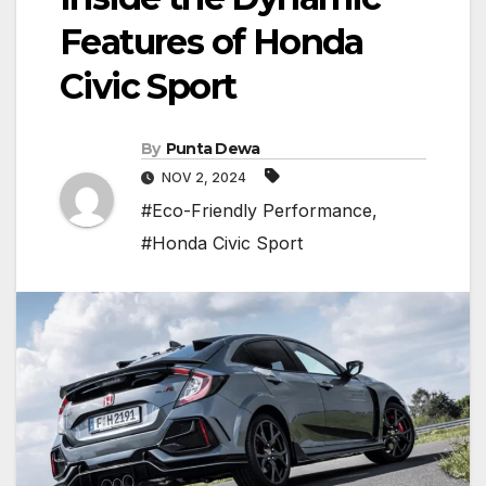
Features of Honda
Civic Sport
By
Punta Dewa
NOV 2, 2024
#Eco-Friendly Performance
,
#Honda Civic Sport