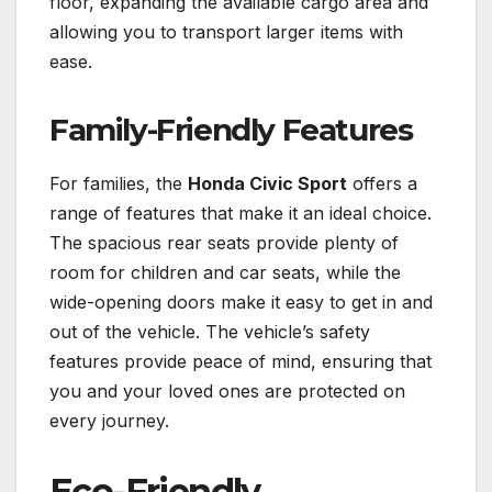
floor, expanding the available cargo area and
allowing you to transport larger items with
ease.
Family-Friendly Features
For families, the
Honda Civic Sport
offers a
range of features that make it an ideal choice.
The spacious rear seats provide plenty of
room for children and car seats, while the
wide-opening doors make it easy to get in and
out of the vehicle. The vehicle’s safety
features provide peace of mind, ensuring that
you and your loved ones are protected on
every journey.
Eco-Friendly