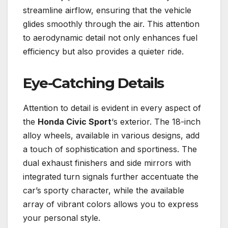
streamline airflow, ensuring that the vehicle
glides smoothly through the air. This attention
to aerodynamic detail not only enhances fuel
efficiency but also provides a quieter ride.
Eye-Catching Details
Attention to detail is evident in every aspect of
the
Honda Civic Sport
‘s exterior. The 18-inch
alloy wheels, available in various designs, add
a touch of sophistication and sportiness. The
dual exhaust finishers and side mirrors with
integrated turn signals further accentuate the
car’s sporty character, while the available
array of vibrant colors allows you to express
your personal style.