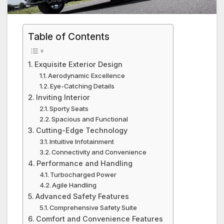
Table of Contents
Exquisite Exterior Design
Aerodynamic Excellence
Eye-Catching Details
Inviting Interior
Sporty Seats
Spacious and Functional
Cutting-Edge Technology
Intuitive Infotainment
Connectivity and Convenience
Performance and Handling
Turbocharged Power
Agile Handling
Advanced Safety Features
Comprehensive Safety Suite
Comfort and Convenience Features