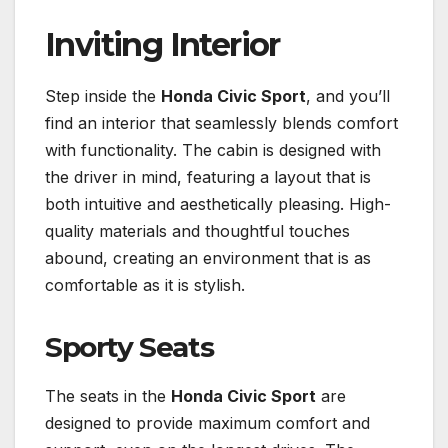
Inviting Interior
Step inside the
Honda Civic Sport
, and you’ll
find an interior that seamlessly blends comfort
with functionality. The cabin is designed with
the driver in mind, featuring a layout that is
both intuitive and aesthetically pleasing. High-
quality materials and thoughtful touches
abound, creating an environment that is as
comfortable as it is stylish.
Sporty Seats
The seats in the
Honda Civic Sport
are
designed to provide maximum comfort and