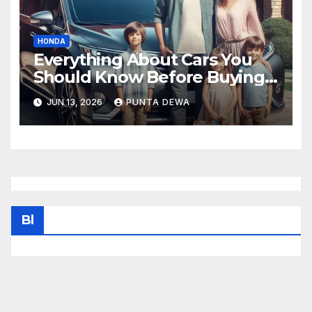
HONDA
Everything About Cars You
Should Know Before Buying
Your Next Vehicle
JUN 13, 2026
PUNTA DEWA
Bl