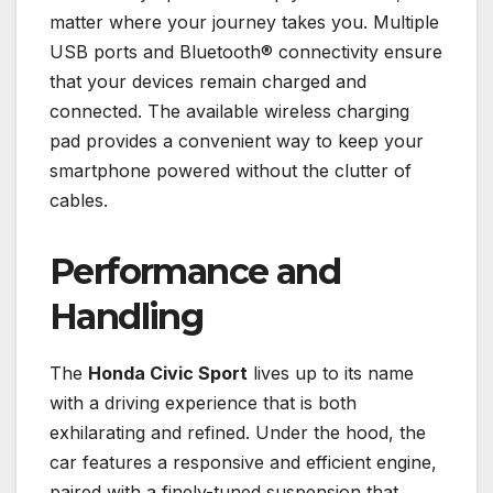
matter where your journey takes you. Multiple
USB ports and Bluetooth® connectivity ensure
that your devices remain charged and
connected. The available wireless charging
pad provides a convenient way to keep your
smartphone powered without the clutter of
cables.
Performance and
Handling
The
Honda Civic Sport
lives up to its name
with a driving experience that is both
exhilarating and refined. Under the hood, the
car features a responsive and efficient engine,
paired with a finely-tuned suspension that