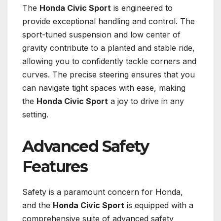
The
Honda Civic Sport
is engineered to
provide exceptional handling and control. The
sport-tuned suspension and low center of
gravity contribute to a planted and stable ride,
allowing you to confidently tackle corners and
curves. The precise steering ensures that you
can navigate tight spaces with ease, making
the
Honda Civic Sport
a joy to drive in any
setting.
Advanced Safety
Features
Safety is a paramount concern for Honda,
and the
Honda Civic Sport
is equipped with a
comprehensive suite of advanced safety