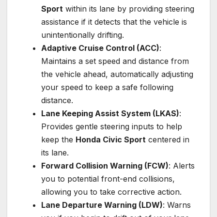
Sport
within its lane by providing steering
assistance if it detects that the vehicle is
unintentionally drifting.
Adaptive Cruise Control (ACC)
:
Maintains a set speed and distance from
the vehicle ahead, automatically adjusting
your speed to keep a safe following
distance.
Lane Keeping Assist System (LKAS)
:
Provides gentle steering inputs to help
keep the
Honda Civic Sport
centered in
its lane.
Forward Collision Warning (FCW)
: Alerts
you to potential front-end collisions,
allowing you to take corrective action.
Lane Departure Warning (LDW)
: Warns