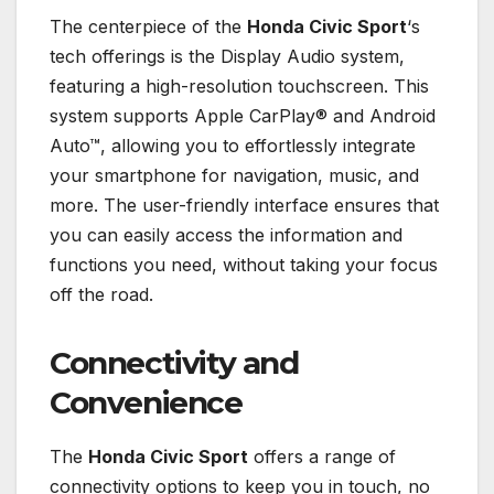
The centerpiece of the
Honda Civic Sport
‘s
tech offerings is the Display Audio system,
featuring a high-resolution touchscreen. This
system supports Apple CarPlay® and Android
Auto™, allowing you to effortlessly integrate
your smartphone for navigation, music, and
more. The user-friendly interface ensures that
you can easily access the information and
functions you need, without taking your focus
off the road.
Connectivity and
Convenience
The
Honda Civic Sport
offers a range of
connectivity options to keep you in touch, no