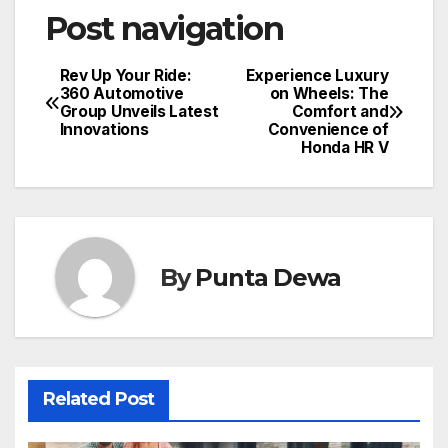
Post navigation
Rev Up Your Ride:
Experience Luxury
360 Automotive
on Wheels: The
Group Unveils Latest
Comfort and
Innovations
Convenience of
Honda HR V
By
Punta Dewa
Related Post