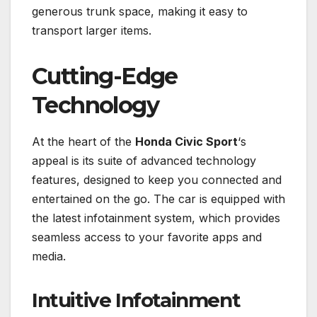
generous trunk space, making it easy to
transport larger items.
Cutting-Edge
Technology
At the heart of the
Honda Civic Sport
‘s
appeal is its suite of advanced technology
features, designed to keep you connected and
entertained on the go. The car is equipped with
the latest infotainment system, which provides
seamless access to your favorite apps and
media.
Intuitive Infotainment