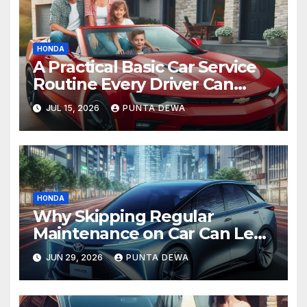
HONDA
A Practical Basic Car Service
Routine Every Driver Can
Follow with Ease
JUL 15, 2026
PUNTA DEWA
HONDA
Why Skipping Regular
Maintenance on Car Can Lead
to Bigger Problems Later
JUN 29, 2026
PUNTA DEWA