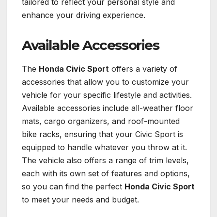
tailored to reflect your personal style and
enhance your driving experience.
Available Accessories
The
Honda Civic Sport
offers a variety of
accessories that allow you to customize your
vehicle for your specific lifestyle and activities.
Available accessories include all-weather floor
mats, cargo organizers, and roof-mounted
bike racks, ensuring that your Civic Sport is
equipped to handle whatever you throw at it.
The vehicle also offers a range of trim levels,
each with its own set of features and options,
so you can find the perfect
Honda Civic Sport
to meet your needs and budget.