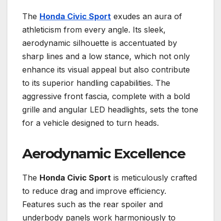
The
Honda Civic Sport
exudes an aura of
athleticism from every angle. Its sleek,
aerodynamic silhouette is accentuated by
sharp lines and a low stance, which not only
enhance its visual appeal but also contribute
to its superior handling capabilities. The
aggressive front fascia, complete with a bold
grille and angular LED headlights, sets the tone
for a vehicle designed to turn heads.
Aerodynamic Excellence
The
Honda Civic Sport
is meticulously crafted
to reduce drag and improve efficiency.
Features such as the rear spoiler and
underbody panels work harmoniously to