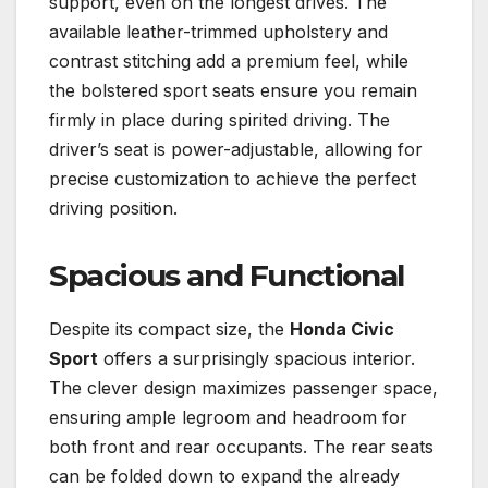
support, even on the longest drives. The
available leather-trimmed upholstery and
contrast stitching add a premium feel, while
the bolstered sport seats ensure you remain
firmly in place during spirited driving. The
driver’s seat is power-adjustable, allowing for
precise customization to achieve the perfect
driving position.
Spacious and Functional
Despite its compact size, the
Honda Civic
Sport
offers a surprisingly spacious interior.
The clever design maximizes passenger space,
ensuring ample legroom and headroom for
both front and rear occupants. The rear seats
can be folded down to expand the already