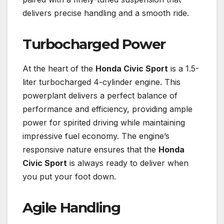
delivers precise handling and a smooth ride.
Turbocharged Power
At the heart of the
Honda Civic Sport
is a 1.5-
liter turbocharged 4-cylinder engine. This
powerplant delivers a perfect balance of
performance and efficiency, providing ample
power for spirited driving while maintaining
impressive fuel economy. The engine’s
responsive nature ensures that the
Honda
Civic Sport
is always ready to deliver when
you put your foot down.
Agile Handling