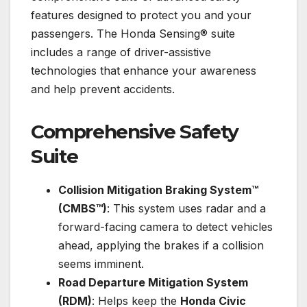
features designed to protect you and your
passengers. The Honda Sensing® suite
includes a range of driver-assistive
technologies that enhance your awareness
and help prevent accidents.
Comprehensive Safety
Suite
Collision Mitigation Braking System™
(CMBS™)
: This system uses radar and a
forward-facing camera to detect vehicles
ahead, applying the brakes if a collision
seems imminent.
Road Departure Mitigation System
(RDM)
: Helps keep the
Honda Civic