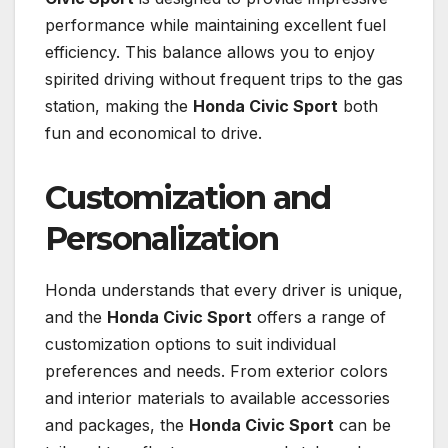
performance while maintaining excellent fuel
efficiency. This balance allows you to enjoy
spirited driving without frequent trips to the gas
station, making the
Honda Civic Sport
both
fun and economical to drive.
Customization and
Personalization
Honda understands that every driver is unique,
and the
Honda Civic Sport
offers a range of
customization options to suit individual
preferences and needs. From exterior colors
and interior materials to available accessories
and packages, the
Honda Civic Sport
can be