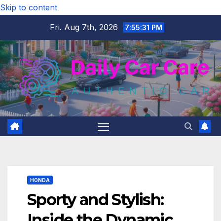
Skip to content
Fri. Aug 7th, 2026
7:55:32 PM
HONDA
Sporty and Stylish:
Inside the Dynamic