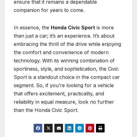
ensure that it remains a dependable
companion for years to come.
In essence, the
Honda Civic Sport
is more
than just a car; it’s an experience. It’s about
embracing the thrill of the drive while enjoying
the comfort and convenience of modern
technology. With its winning combination of
sportiness, style, and sophistication, the Civic
Sport is a standout choice in the compact car
segment. So, if you’re looking for a vehicle
that offers excitement, practicality, and
reliability in equal measure, look no further
than the Honda Civic Sport.