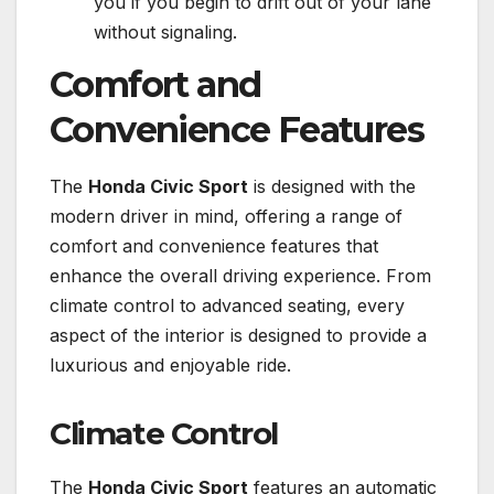
you if you begin to drift out of your lane
without signaling.
Comfort and
Convenience Features
The
Honda Civic Sport
is designed with the
modern driver in mind, offering a range of
comfort and convenience features that
enhance the overall driving experience. From
climate control to advanced seating, every
aspect of the interior is designed to provide a
luxurious and enjoyable ride.
Climate Control
The
Honda Civic Sport
features an automatic