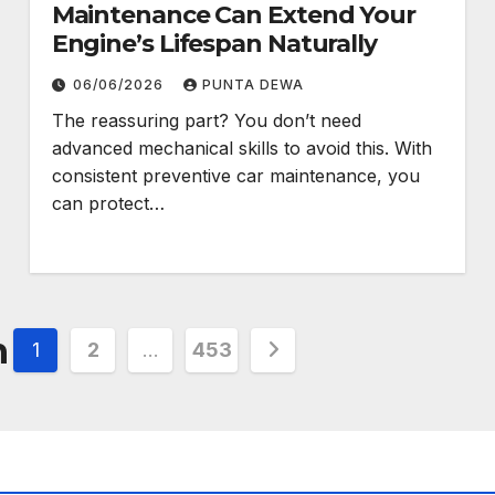
Maintenance Can Extend Your
Engine’s Lifespan Naturally
06/06/2026
PUNTA DEWA
The reassuring part? You don’t need
advanced mechanical skills to avoid this. With
consistent preventive car maintenance, you
can protect…
n
1
2
…
453