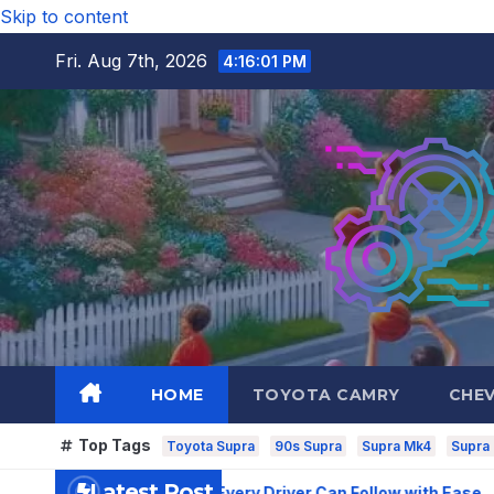
Skip to content
Fri. Aug 7th, 2026
4:16:03 PM
HOME
TOYOTA CAMRY
CHE
Top Tags
Toyota Supra
90s Supra
Supra Mk4
Supra
Latest Post
rvice Routine Every Driver Can Follow with Ease
How to Pi