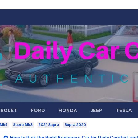
VROLET
FORD
HONDA
JEEP
TESLA
 Mk5
Supra Mk3
2021 Supra
Supra 2020
ck the Right Beginners Car for Daily Comfort and Long-Term V