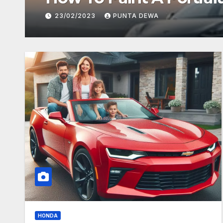
23/02/2023
PUNTA DEWA
HONDA