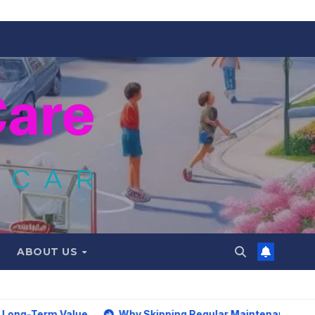
ABOUT US
alue
Why Skipping Regular Maintenance on Car Can Lead t