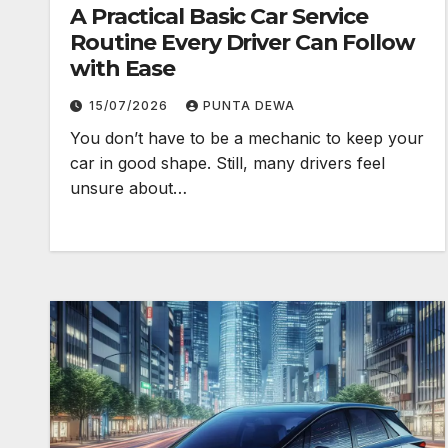
A Practical Basic Car Service
Routine Every Driver Can Follow
with Ease
15/07/2026
PUNTA DEWA
You don’t have to be a mechanic to keep your
car in good shape. Still, many drivers feel
unsure about…