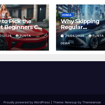
HONDA
to Pick the
Why Skipping
t Beginners Car
Regular
Daily Comfort
Maintenance on
07/2026
PUNTA
29/06/2026
PUNTA
 Long-Term
Can Lead to Big
ue
Problems Later
DEWA
Proudly powered by WordPress
|
Theme:
Newsup
by
Themeansar
.