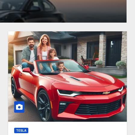
TESLA