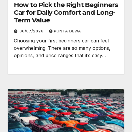
How to Pick the Right Beginners
Car for Daily Comfort and Long-
Term Value
06/07/2026
PUNTA DEWA
Choosing your first beginners car can feel
overwhelming. There are so many options,
opinions, and price ranges that it’s easy…