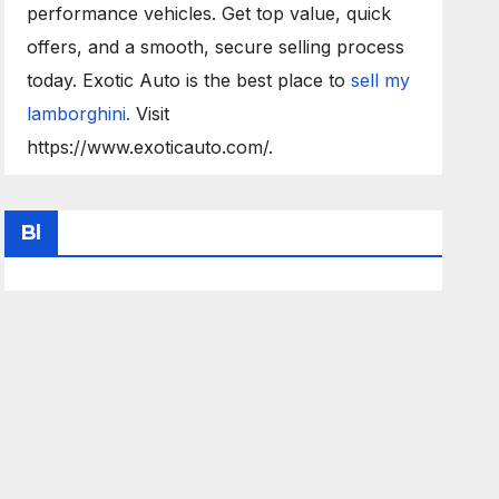
performance vehicles. Get top value, quick
offers, and a smooth, secure selling process
today. Exotic Auto is the best place to
sell my
lamborghini.
Visit
https://www.exoticauto.com/.
Bl