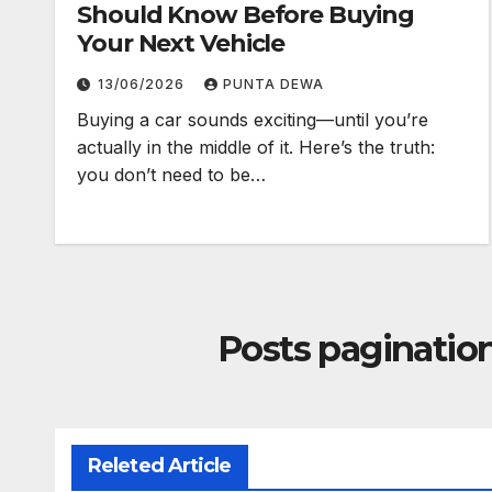
Should Know Before Buying
Your Next Vehicle
13/06/2026
PUNTA DEWA
Buying a car sounds exciting—until you’re
actually in the middle of it. Here’s the truth:
you don’t need to be…
Posts paginatio
Releted Article