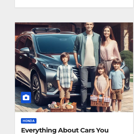
HONDA
Everything About Cars You