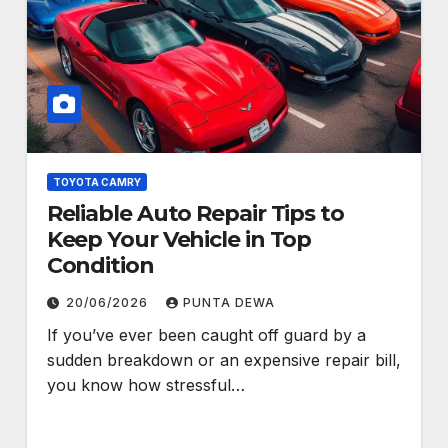
TOYOTA CAMRY
Reliable Auto Repair Tips to
Keep Your Vehicle in Top
Condition
20/06/2026
PUNTA DEWA
If you’ve ever been caught off guard by a
sudden breakdown or an expensive repair bill,
you know how stressful…