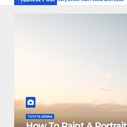
TOYOTA SIENNA
How To Paint A Portrait