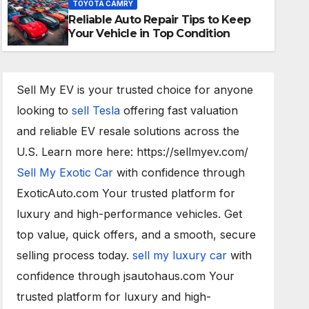
TOYOTA CAMRY
Reliable Auto Repair Tips to Keep
20/02/2023
PUNTA DEWA
Your Vehicle in Top Condition
Sell My EV is your trusted choice for anyone
looking to
sell Tesla
offering fast valuation
and reliable EV resale solutions across the
U.S. Learn more here: https://sellmyev.com/
Sell My Exotic Car
with confidence through
ExoticAuto.com Your trusted platform for
luxury and high-performance vehicles. Get
top value, quick offers, and a smooth, secure
selling process today.
sell my luxury car
with
confidence through jsautohaus.com Your
trusted platform for luxury and high-