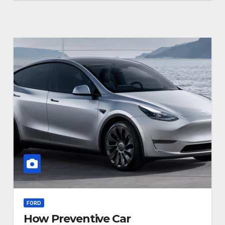
FORD
How Preventive Car