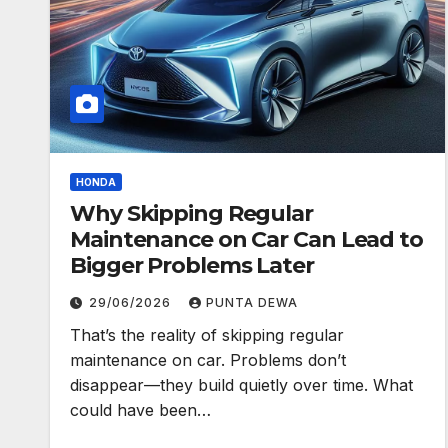
HONDA
Why Skipping Regular
Maintenance on Car Can Lead to
Bigger Problems Later
29/06/2026
PUNTA DEWA
That’s the reality of skipping regular
maintenance on car. Problems don’t
disappear—they build quietly over time. What
could have been…