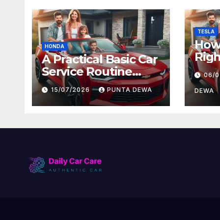
TESLA
How 
HONDA
Righ
A Practical Basic Car
for 
Service Routine
06/
and
Every Driver Can
15/07/2026
PUNTA DEWA
Val
DEWA
Follow with Ease