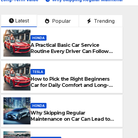
Latest
Popular
Trending
HONDA
A Practical Basic Car Service
Routine Every Driver Can Follow
with Ease
TESLA
How to Pick the Right Beginners
Car for Daily Comfort and Long-
Term Value
HONDA
Why Skipping Regular
TOYOTA SIENNA
Maintenance on Car Can Lead to
Salon Privé London. The ne
Bigger Problems Later
show.