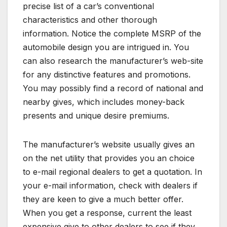
precise list of a car’s conventional
characteristics and other thorough
information. Notice the complete MSRP of the
automobile design you are intrigued in. You
can also research the manufacturer’s web-site
for any distinctive features and promotions.
You may possibly find a record of national and
nearby gives, which includes money-back
presents and unique desire premiums.
The manufacturer’s website usually gives an
on the net utility that provides you an choice
to e-mail regional dealers to get a quotation. In
your e-mail information, check with dealers if
they are keen to give a much better offer.
When you get a response, current the least
expensive give to other dealers to see if they