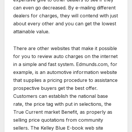
can even go decreased. By e-mailing different
dealers for charges, they will contend with just
about every other and you can get the lowest
attainable value.
There are other websites that make it possible
for you to review auto charges on the internet
in a simple and fast system. Edmunds.com, for
example, is an automotive information website
that supplies a pricing procedure to assistance
prospective buyers get the best offer.
Customers can establish the national base
rate, the price tag with put in selections, the
True Current market Benefit, as properly as
selling price quotations from community
sellers. The Kelley Blue E-book web site