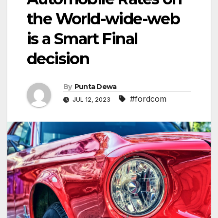
the World-wide-web
is a Smart Final
decision
By
Punta Dewa
#fordcom
JUL 12, 2023