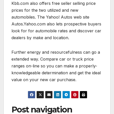
Kbb.com also offers free seller selling price
prices for the two utilized and new
automobiles. The Yahoo! Autos web site
Autos.Yahoo.com also lets prospective buyers
look for for automobile rates and discover car
dealers by make and location.
Further energy and resourcefulness can go a
extended way. Compare car or truck price
ranges on-line so you can make a properly-
knowledgeable determination and get the ideal
value on your new car purchase.
Post navigation