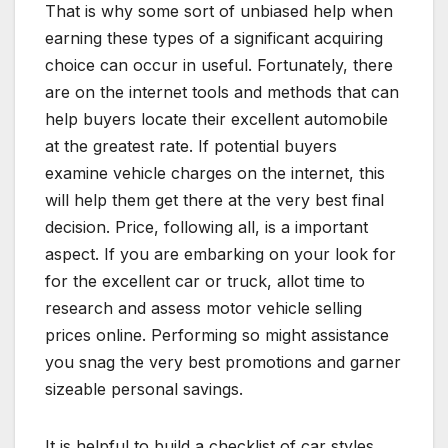
That is why some sort of unbiased help when
earning these types of a significant acquiring
choice can occur in useful. Fortunately, there
are on the internet tools and methods that can
help buyers locate their excellent automobile
at the greatest rate. If potential buyers
examine vehicle charges on the internet, this
will help them get there at the very best final
decision. Price, following all, is a important
aspect. If you are embarking on your look for
for the excellent car or truck, allot time to
research and assess motor vehicle selling
prices online. Performing so might assistance
you snag the very best promotions and garner
sizeable personal savings.
It is helpful to build a checklist of car styles