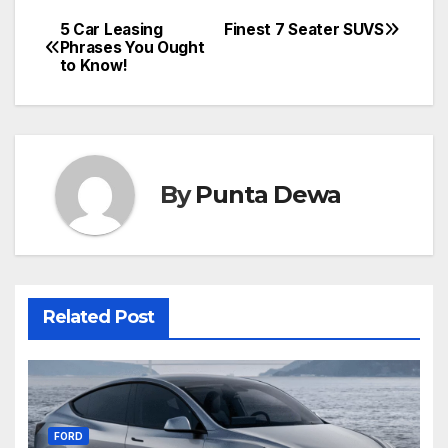
5 Car Leasing
Finest 7 Seater SUVS
Phrases You Ought
to Know!
By
Punta Dewa
Related Post
FORD