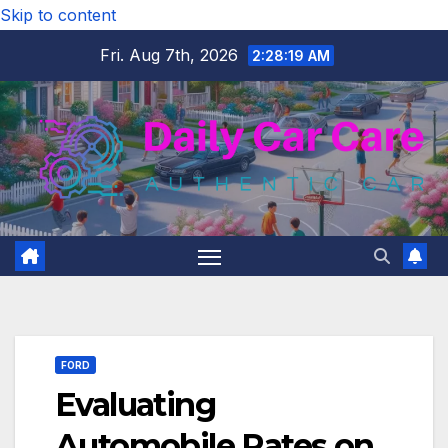
Skip to content
Fri. Aug 7th, 2026
2:28:20 AM
FORD
Evaluating
Automobile Rates on