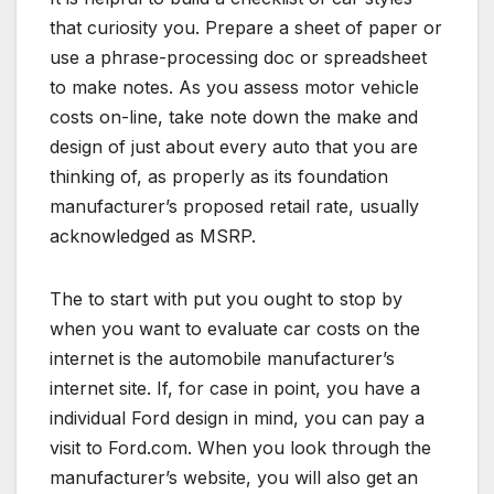
that curiosity you. Prepare a sheet of paper or
use a phrase-processing doc or spreadsheet
to make notes. As you assess motor vehicle
costs on-line, take note down the make and
design of just about every auto that you are
thinking of, as properly as its foundation
manufacturer’s proposed retail rate, usually
acknowledged as MSRP.
The to start with put you ought to stop by
when you want to evaluate car costs on the
internet is the automobile manufacturer’s
internet site. If, for case in point, you have a
individual Ford design in mind, you can pay a
visit to Ford.com. When you look through the
manufacturer’s website, you will also get an