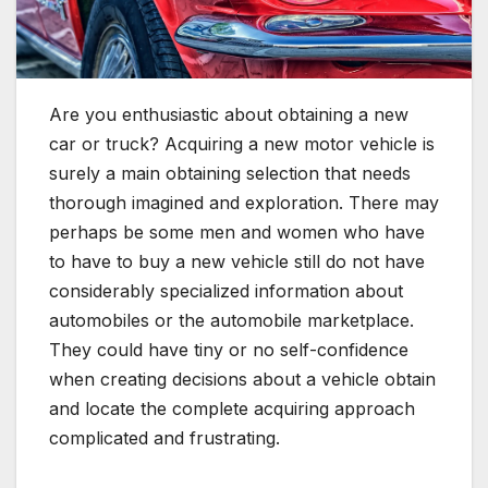
Are you enthusiastic about obtaining a new
car or truck? Acquiring a new motor vehicle is
surely a main obtaining selection that needs
thorough imagined and exploration. There may
perhaps be some men and women who have
to have to buy a new vehicle still do not have
considerably specialized information about
automobiles or the automobile marketplace.
They could have tiny or no self-confidence
when creating decisions about a vehicle obtain
and locate the complete acquiring approach
complicated and frustrating.