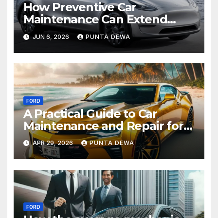
How Preventive Car
Maintenance Can Extend
Your Engine’s Lifespan
JUN 6, 2026
PUNTA DEWA
Naturally
FORD
A Practical Guide to Car
Maintenance and Repair for
Everyday Drivers
APR 29, 2026
PUNTA DEWA
FORD