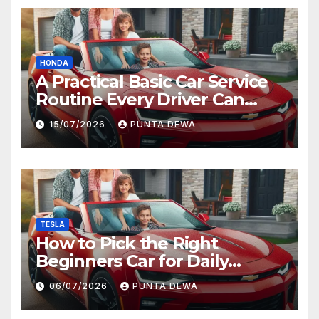
HONDA
A Practical Basic Car Service
Routine Every Driver Can
Follow with Ease
15/07/2026
PUNTA DEWA
TESLA
How to Pick the Right
Beginners Car for Daily
Comfort and Long-Term
06/07/2026
PUNTA DEWA
Value