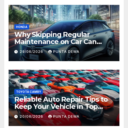
HONDA
Why Skipping Regular
Maintenance on Car Can
Lead to Bigger Problems
29/06/2026
PUNTA DEWA
Later
TOYOTA CAMRY
Reliable Auto Repair Tips to
Keep Your Vehicle in Top
Condition
20/06/2026
PUNTA DEWA