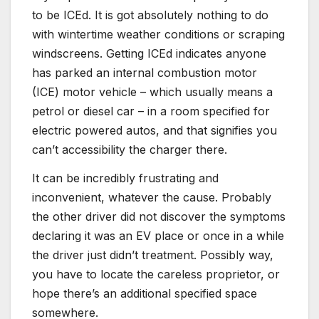
to be ICEd. It is got absolutely nothing to do
with wintertime weather conditions or scraping
windscreens. Getting ICEd indicates anyone
has parked an internal combustion motor
(ICE) motor vehicle – which usually means a
petrol or diesel car – in a room specified for
electric powered autos, and that signifies you
can’t accessibility the charger there.
It can be incredibly frustrating and
inconvenient, whatever the cause. Probably
the other driver did not discover the symptoms
declaring it was an EV place or once in a while
the driver just didn’t treatment. Possibly way,
you have to locate the careless proprietor, or
hope there’s an additional specified space
somewhere.