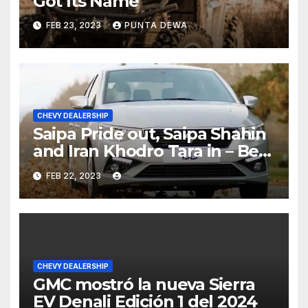
Got Its Name
FEB 23, 2023
PUNTA DEWA
CHEVY DEALERSHIP
Saipa Pride out, Saipa Shahin
and Iran Khodro Tara in – Best
Selling Cars Blog
FEB 22, 2023
CHEVY DEALERSHIP
GMC mostró la nueva Sierra
EV Denali Edición 1 del 2024