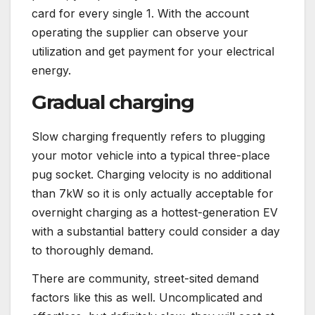
card for every single 1. With the account
operating the supplier can observe your
utilization and get payment for your electrical
energy.
Gradual charging
Slow charging frequently refers to plugging
your motor vehicle into a typical three-place
pug socket. Charging velocity is no additional
than 7kW so it is only actually acceptable for
overnight charging as a hottest-generation EV
with a substantial battery could consider a day
to thoroughly demand.
There are community, street-sited demand
factors like this as well. Uncomplicated and