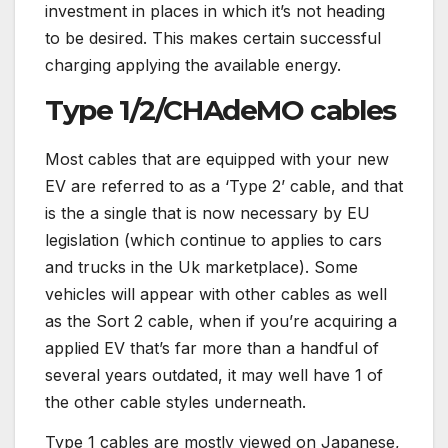
investment in places in which it’s not heading
to be desired. This makes certain successful
charging applying the available energy.
Type 1/2/CHAdeMO cables
Most cables that are equipped with your new
EV are referred to as a ‘Type 2’ cable, and that
is the a single that is now necessary by EU
legislation (which continue to applies to cars
and trucks in the Uk marketplace). Some
vehicles will appear with other cables as well
as the Sort 2 cable, when if you’re acquiring a
applied EV that’s far more than a handful of
several years outdated, it may well have 1 of
the other cable styles underneath.
Type 1 cables are mostly viewed on Japanese,