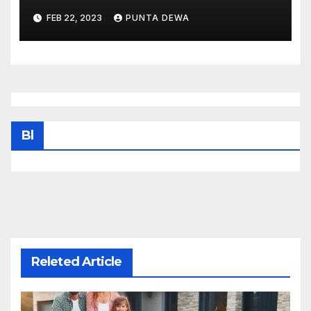
FEB 22, 2023
PUNTA DEWA
Bl
Releted Article