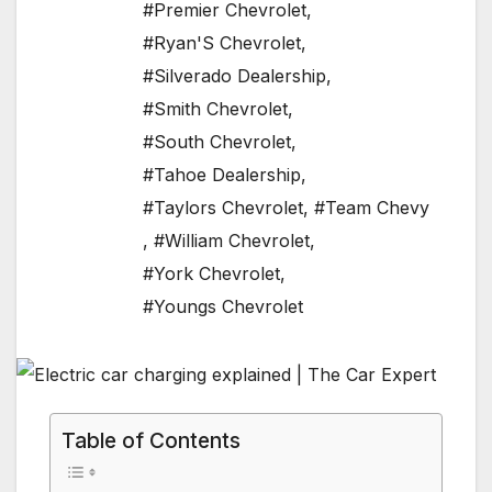
#Premier Chevrolet
,
#Ryan'S Chevrolet
,
#Silverado Dealership
,
#Smith Chevrolet
,
#South Chevrolet
,
#Tahoe Dealership
,
#Taylors Chevrolet
,
#Team Chevy
,
#William Chevrolet
,
#York Chevrolet
,
#Youngs Chevrolet
Table of Contents