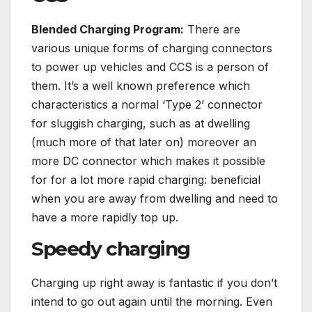
Blended Charging Program:
There are
various unique forms of charging connectors
to power up vehicles and CCS is a person of
them. It’s a well known preference which
characteristics a normal ‘Type 2’ connector
for sluggish charging, such as at dwelling
(much more of that later on) moreover an
more DC connector which makes it possible
for for a lot more rapid charging: beneficial
when you are away from dwelling and need to
have a more rapidly top up.
Speedy charging
Charging up right away is fantastic if you don’t
intend to go out again until the morning. Even