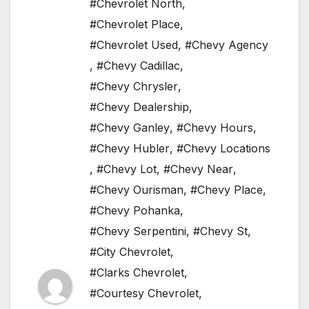
#Chevrolet North
,
#Chevrolet Place
,
#Chevrolet Used
,
#Chevy Agency
,
#Chevy Cadillac
,
#Chevy Chrysler
,
#Chevy Dealership
,
#Chevy Ganley
,
#Chevy Hours
,
#Chevy Hubler
,
#Chevy Locations
,
#Chevy Lot
,
#Chevy Near
,
#Chevy Ourisman
,
#Chevy Place
,
#Chevy Pohanka
,
#Chevy Serpentini
,
#Chevy St
,
#City Chevrolet
,
#Clarks Chevrolet
,
#Courtesy Chevrolet
,