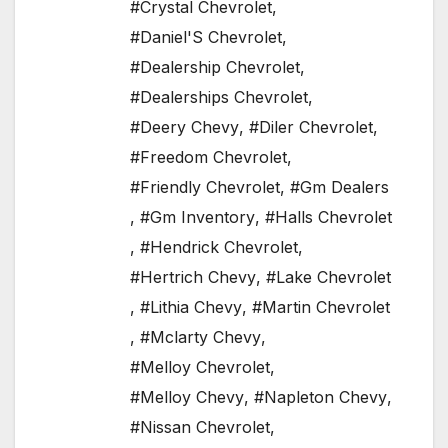
#Crystal Chevrolet
,
#Daniel'S Chevrolet
,
#Dealership Chevrolet
,
#Dealerships Chevrolet
,
#Deery Chevy
,
#Diler Chevrolet
,
#Freedom Chevrolet
,
#Friendly Chevrolet
,
#Gm Dealers
,
#Gm Inventory
,
#Halls Chevrolet
,
#Hendrick Chevrolet
,
#Hertrich Chevy
,
#Lake Chevrolet
,
#Lithia Chevy
,
#Martin Chevrolet
,
#Mclarty Chevy
,
#Melloy Chevrolet
,
#Melloy Chevy
,
#Napleton Chevy
,
#Nissan Chevrolet
,