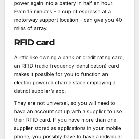
power again into a battery in half an hour.
Even 15 minutes – a cup of espresso at a
motorway support location – can give you 40
miles of array.
RFID card
A little like owning a bank or credit rating card,
an RFID (radio frequency identification) card
makes it possible for you to function an
electric powered charge stage employing a
distinct supplier’s app.
They are not universal, so you will need to
have an account set up with a supplier to use
their RFID card. If you have more than one
supplier stored as applications in your mobile
phone, you possibly have to have a individual