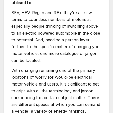
utilised to.
BEV, HEV, Regen and REx: they’re all new
terms to countless numbers of motorists,
especially people thinking of switching above
to an electric powered automobile in the close
to potential. And, heading a person layer
further, to the specific matter of charging your
motor vehicle, one more catalogue of jargon
can be located.
With charging remaining one of the primary
locations of worry for would-be electrical
motor vehicle end users, it is significant to get
to grips with all the terminology and jargon
surrounding this certain subject matter. There
are different speeds at which you can demand
a vehicle, a variety of energy rankings,