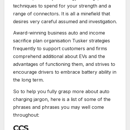
techniques to spend for your strength and a
range of connectors. It is all a minefield that
desires very careful assumed and investigation.
Award-winning business auto and income
sacrifice plan organisation Tusker strategies
frequently to support customers and firms
comprehend additional about EVs and the
advantages of functioning them, and strives to
encourage drivers to embrace battery ability in
the long term.
So to help you fully grasp more about auto
charging jargon, here is a list of some of the
phrases and phrases you may well come
throughout:
CCS