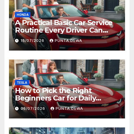
HONDA
A Practical Basic Car Service
Routine Every Driver Can
Follow with Ease
15/07/2026
PUNTA DEWA
TESLA
How to Pick the Right
Beginners Car for Daily
Comfort and Long-Term
06/07/2026
PUNTA DEWA
Value