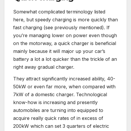
Somewhat complicated terminology listed
here, but speedy charging is more quickly than
fast charging (see previously mentioned). If
you’re managing lower on power even though
on the motorway, a quick charger is beneficial
mainly because it will major up your car’s
battery a lot a lot quicker than the trickle of an
right away gradual charger.
They attract significantly increased ability, 40-
50kW or even far more, when compared with
7kW of a domestic charger. Technological
know-how is increasing and presently
automobiles are turning into equipped to
acquire really quick rates of in excess of
200kW which can set 3 quarters of electric