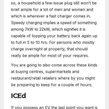
so, a household a few-issue plug still won’t be
brief ample for a lot of men and women and
which is wherever a fast charger comes in.
Speedy charging implies a speed of something
among 7kW to 22kW, which signifies it is
capable of topping your battery back again up
to full in 5 to 10 hrs. For persons who mostly
charge overnight at property, that should
really be ample for most of your requires.
You are going to also come across these kinds
at buying centres, supermarkets and
restaurant/retail retailers where by you might
be preparing to keep for a couple of hours.
ICEd
If you possess an EV the last point you want is