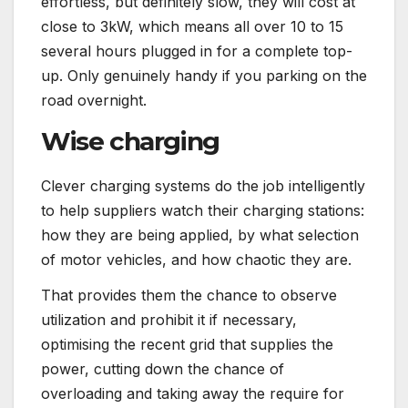
effortless, but definitely slow, they will cost at
close to 3kW, which means all over 10 to 15
several hours plugged in for a complete top-
up. Only genuinely handy if you parking on the
road overnight.
Wise charging
Clever charging systems do the job intelligently
to help suppliers watch their charging stations:
how they are being applied, by what selection
of motor vehicles, and how chaotic they are.
That provides them the chance to observe
utilization and prohibit it if necessary,
optimising the recent grid that supplies the
power, cutting down the chance of
overloading and taking away the require for