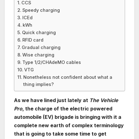
CCS
Speedy charging
ICEd
kWh
Quick charging
RFID card
Gradual charging
Wise charging
Type 1/2/CHAdeMO cables
VTG
Nonetheless not confident about what a
thing implies?
As we have lined just lately at
The Vehicle
Pro
, the charge of the electric powered
automobile (EV) brigade is bringing with it a
complete new earth of complex terminology
that is going to take some time to get