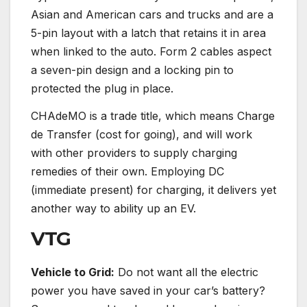
Asian and American cars and trucks and are a
5-pin layout with a latch that retains it in area
when linked to the auto. Form 2 cables aspect
a seven-pin design and a locking pin to
protected the plug in place.
CHAdeMO is a trade title, which means Charge
de Transfer (cost for going), and will work
with other providers to supply charging
remedies of their own. Employing DC
(immediate present) for charging, it delivers yet
another way to ability up an EV.
VTG
Vehicle to Grid:
Do not want all the electric
power you have saved in your car’s battery?