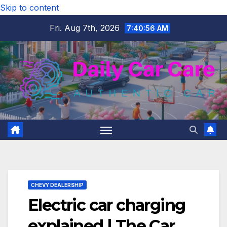
Skip to content
Fri. Aug 7th, 2026
7:40:57 AM
CHEVY DEALERSHIP
Electric car charging
explained | The Car