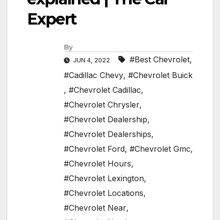
Expert
By
#Best Chevrolet
,
JUN 4, 2022
#Cadillac Chevy
,
#Chevrolet Buick
,
#Chevrolet Cadillac
,
#Chevrolet Chrysler
,
#Chevrolet Dealership
,
#Chevrolet Dealerships
,
#Chevrolet Ford
,
#Chevrolet Gmc
,
#Chevrolet Hours
,
#Chevrolet Lexington
,
#Chevrolet Locations
,
#Chevrolet Near
,