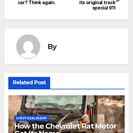
car? Think again.
its original track
special 911
By
Related Post
CHEVY DEALERSHIP
How the Chevrolet Rat Motor