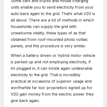
Some cars and trucks and house charging
units enable you to send electricity from your
auto back again to the grid. That’s what V2G is
all about. There are a lot of methods in which
households can supply the grid with
unwelcome vitality, these types of as that
obtained from roof-mounted photo voltaic
panels, and this procedure is very similar.
When a battery driven or hybrid motor vehicle
is parked up and not employing electricity, if
it’s plugged in, it can trickle again undesirable
electricity to the grid. That is incredibly
practical at occasions of superior usage and
worthwhile far too: proprietors signed up for
V2G gain money from the electric power they
give back again.