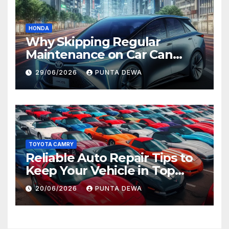
HONDA
Why Skipping Regular
Maintenance on Car Can
Lead to Bigger Problems
29/06/2026
PUNTA DEWA
Later
TOYOTA CAMRY
Reliable Auto Repair Tips to
Keep Your Vehicle in Top
Condition
20/06/2026
PUNTA DEWA