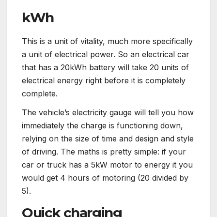
kWh
This is a unit of vitality, much more specifically
a unit of electrical power. So an electrical car
that has a 20kWh battery will take 20 units of
electrical energy right before it is completely
complete.
The vehicle’s electricity gauge will tell you how
immediately the charge is functioning down,
relying on the size of time and design and style
of driving. The maths is pretty simple: if your
car or truck has a 5kW motor to energy it you
would get 4 hours of motoring (20 divided by
5).
Quick charging