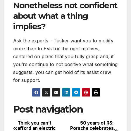
Nonetheless not confident
about what a thing
implies?
Ask the experts – Tusker want you to modify
more than to EVs for the right motives,
centered on plans that you fully grasp and, if
you’re continue to not positive what something
suggests, you can get hold of its assist crew
for support.
Post navigation
Think you can’t
50 years of RS:
afford an electric
Porsche celebrates