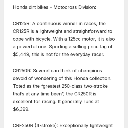
Honda dirt bikes – Motocross Division:
CR125R: A continuous winner in races, the
CR125R is a lightweight and straightforward to
cope with bicycle. With a 125cc motor, it is also
a powerful one. Sporting a selling price tag of
$5,449, this is not for the everyday racer.
CR250R: Several can think of champions
devoid of wondering of this Honda collection.
Toted as the “greatest 250-class two-stroke
that’s at any time been”, the CR250R is
excellent for racing. It generally runs at
$6,399.
CRF250R (4-stroke): Exceptionally lightweight