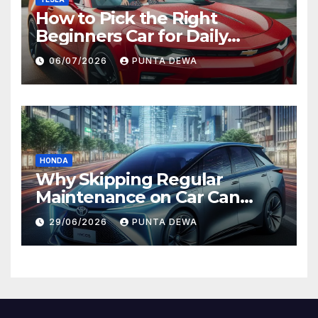
How to Pick the Right
Beginners Car for Daily
Comfort and Long-Term
06/07/2026
PUNTA DEWA
Value
HONDA
Why Skipping Regular
Maintenance on Car Can
Lead to Bigger Problems
29/06/2026
PUNTA DEWA
Later