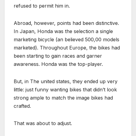
refused to permit him in.
Abroad, however, points had been distinctive.
In Japan, Honda was the selection a single
marketing bicycle (an believed 500,00 models
marketed). Throughout Europe, the bikes had
been starting to gain races and garner
awareness. Honda was the top-player.
But, in The united states, they ended up very
little: just funny wanting bikes that didn’t look
strong ample to match the image bikes had
crafted.
That was about to adjust.