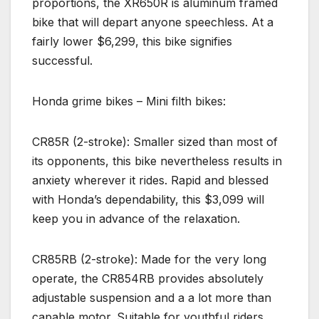
proportions, the XR650R is aluminum framed
bike that will depart anyone speechless. At a
fairly lower $6,299, this bike signifies
successful.
Honda grime bikes – Mini filth bikes:
CR85R (2-stroke): Smaller sized than most of
its opponents, this bike nevertheless results in
anxiety wherever it rides. Rapid and blessed
with Honda’s dependability, this $3,099 will
keep you in advance of the relaxation.
CR85RB (2-stroke): Made for the very long
operate, the CR854RB provides absolutely
adjustable suspension and a a lot more than
capable motor. Suitable for youthful riders,