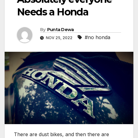
Needs a Honda
By
Punta Dewa
#no honda
NOV 25, 2022
There are dust bikes, and then there are