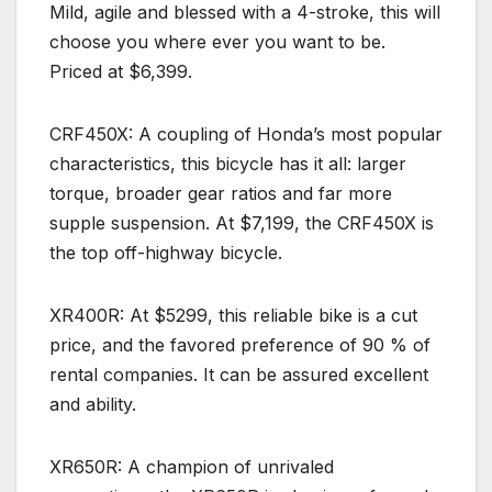
Mild, agile and blessed with a 4-stroke, this will
choose you where ever you want to be.
Priced at $6,399.
CRF450X: A coupling of Honda’s most popular
characteristics, this bicycle has it all: larger
torque, broader gear ratios and far more
supple suspension. At $7,199, the CRF450X is
the top off-highway bicycle.
XR400R: At $5299, this reliable bike is a cut
price, and the favored preference of 90 % of
rental companies. It can be assured excellent
and ability.
XR650R: A champion of unrivaled