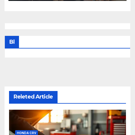
Bl
Releted Article
HONDA CRV