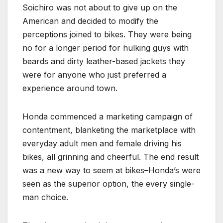
Soichiro was not about to give up on the
American and decided to modify the
perceptions joined to bikes. They were being
no for a longer period for hulking guys with
beards and dirty leather-based jackets they
were for anyone who just preferred a
experience around town.
Honda commenced a marketing campaign of
contentment, blanketing the marketplace with
everyday adult men and female driving his
bikes, all grinning and cheerful. The end result
was a new way to seem at bikes–Honda’s were
seen as the superior option, the every single-
man choice.