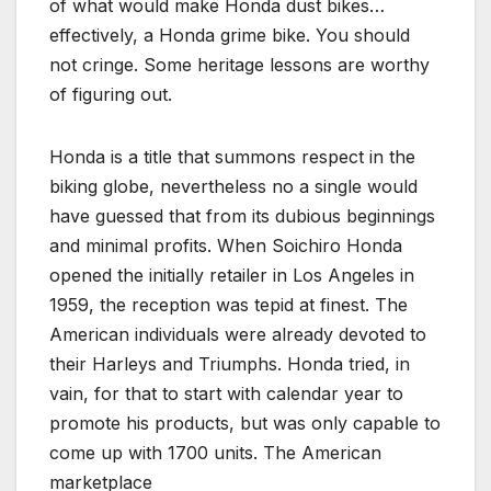
of what would make Honda dust bikes…
effectively, a Honda grime bike. You should
not cringe. Some heritage lessons are worthy
of figuring out.
Honda is a title that summons respect in the
biking globe, nevertheless no a single would
have guessed that from its dubious beginnings
and minimal profits. When Soichiro Honda
opened the initially retailer in Los Angeles in
1959, the reception was tepid at finest. The
American individuals were already devoted to
their Harleys and Triumphs. Honda tried, in
vain, for that to start with calendar year to
promote his products, but was only capable to
come up with 1700 units. The American
marketplace