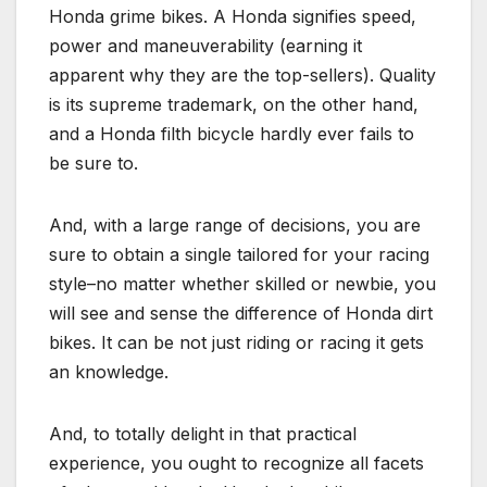
Honda grime bikes. A Honda signifies speed,
power and maneuverability (earning it
apparent why they are the top-sellers). Quality
is its supreme trademark, on the other hand,
and a Honda filth bicycle hardly ever fails to
be sure to.
And, with a large range of decisions, you are
sure to obtain a single tailored for your racing
style–no matter whether skilled or newbie, you
will see and sense the difference of Honda dirt
bikes. It can be not just riding or racing it gets
an knowledge.
And, to totally delight in that practical
experience, you ought to recognize all facets