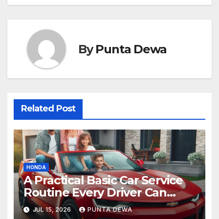
By
Punta Dewa
Related Post
HONDA
A Practical Basic Car Service
Routine Every Driver Can
Follow with Ease
JUL 15, 2026
PUNTA DEWA