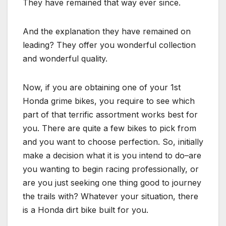
They have remained that way ever since.
And the explanation they have remained on
leading? They offer you wonderful collection
and wonderful quality.
Now, if you are obtaining one of your 1st
Honda grime bikes, you require to see which
part of that terrific assortment works best for
you. There are quite a few bikes to pick from
and you want to choose perfection. So, initially
make a decision what it is you intend to do–are
you wanting to begin racing professionally, or
are you just seeking one thing good to journey
the trails with? Whatever your situation, there
is a Honda dirt bike built for you.