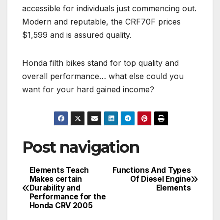
accessible for individuals just commencing out.
Modern and reputable, the CRF70F prices
$1,599 and is assured quality.
Honda filth bikes stand for top quality and
overall performance… what else could you
want for your hard gained income?
Post navigation
Elements Teach
Functions And Types
Makes certain
Of Diesel Engine
Durability and
Elements
Performance for the
Honda CRV 2005