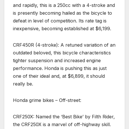
and rapidly, this is a 250cc with a 4-stroke and
is presently becoming hailed as the bicycle to
defeat in level of competition. Its rate tag is
inexpensive, becoming established at $6,199.
CRF450R (4-stroke): A retuned variation of an
outdated beloved, this bicycle characteristics
tighter suspension and increased engine
performance. Honda is pushing this as just
one of their ideal and, at $6,899, it should
really be.
Honda grime bikes – Off-street:
CRF250X: Named the ‘Best Bike’ by Filth Rider,
the CRF250X is a marvel of off-highway skill.