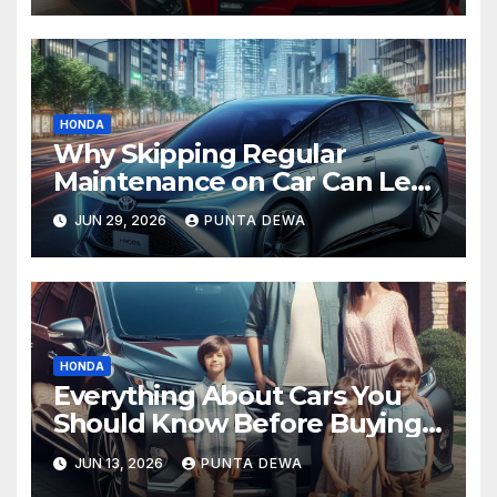
HONDA
Why Skipping Regular
Maintenance on Car Can Lead
to Bigger Problems Later
JUN 29, 2026
PUNTA DEWA
HONDA
Everything About Cars You
Should Know Before Buying
Your Next Vehicle
JUN 13, 2026
PUNTA DEWA