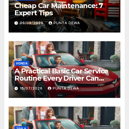
Cheap Car Maintenance: 7
Expert Tips
09/08/2026
PUNTA DEWA
HONDA
A Practical Basic Car Service
Routine Every Driver Can
Follow with Ease
15/07/2026
PUNTA DEWA
TESLA