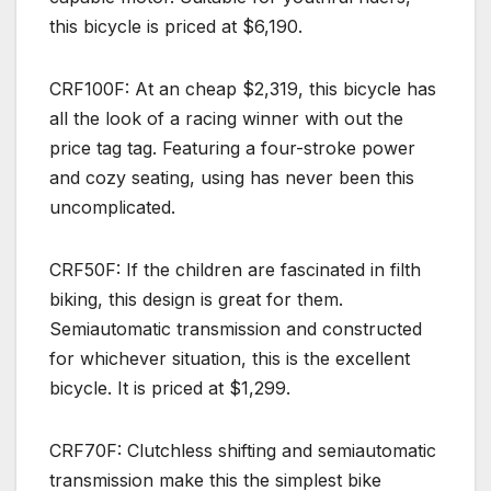
this bicycle is priced at $6,190.
CRF100F: At an cheap $2,319, this bicycle has
all the look of a racing winner with out the
price tag tag. Featuring a four-stroke power
and cozy seating, using has never been this
uncomplicated.
CRF50F: If the children are fascinated in filth
biking, this design is great for them.
Semiautomatic transmission and constructed
for whichever situation, this is the excellent
bicycle. It is priced at $1,299.
CRF70F: Clutchless shifting and semiautomatic
transmission make this the simplest bike