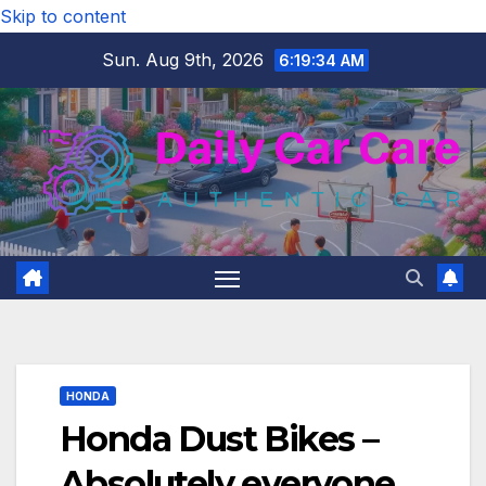
Skip to content
Sun. Aug 9th, 2026
6:19:35 AM
HONDA
Honda Dust Bikes –
Absolutely everyone