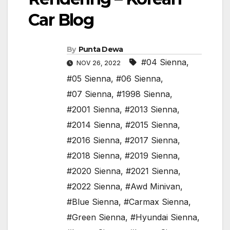
Car Blog
By
Punta Dewa
#04 Sienna
,
NOV 26, 2022
#05 Sienna
,
#06 Sienna
,
#07 Sienna
,
#1998 Sienna
,
#2001 Sienna
,
#2013 Sienna
,
#2014 Sienna
,
#2015 Sienna
,
#2016 Sienna
,
#2017 Sienna
,
#2018 Sienna
,
#2019 Sienna
,
#2020 Sienna
,
#2021 Sienna
,
#2022 Sienna
,
#Awd Minivan
,
#Blue Sienna
,
#Carmax Sienna
,
#Green Sienna
,
#Hyundai Sienna
,