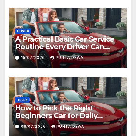
HONDA
A Practical Basic Car Service
Routine Every Driver Can
Follow with Ease
15/07/2026
PUNTA DEWA
TESLA
How to Pick the Right
Beginners Car for Daily
Comfort and Long-Term
06/07/2026
PUNTA DEWA
Value