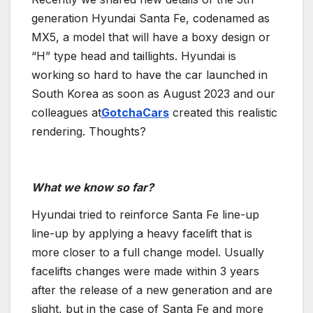
generation Hyundai Santa Fe, codenamed as
MX5, a model that will have a boxy design or
“H” type head and taillights. Hyundai is
working so hard to have the car launched in
South Korea as soon as August 2023 and our
colleagues at
GotchaCars
created this realistic
rendering. Thoughts?
What we know so far?
Hyundai tried to reinforce Santa Fe line-up
line-up by applying a heavy facelift that is
more closer to a full change model. Usually
facelifts changes were made within 3 years
after the release of a new generation and are
slight, but in the case of Santa Fe and more