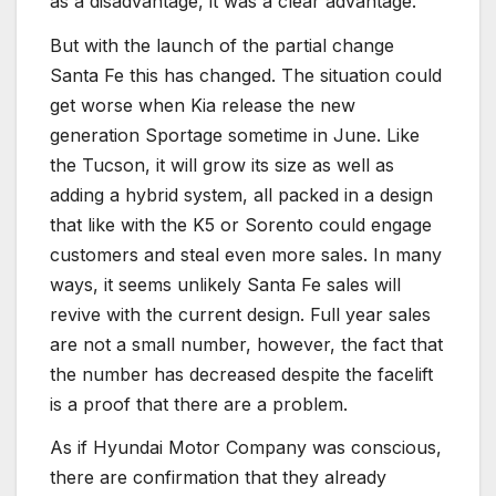
as a disadvantage, it was a clear advantage.
But with the launch of the partial change
Santa Fe this has changed. The situation could
get worse when Kia release the new
generation Sportage sometime in June. Like
the Tucson, it will grow its size as well as
adding a hybrid system, all packed in a design
that like with the K5 or Sorento could engage
customers and steal even more sales. In many
ways, it seems unlikely Santa Fe sales will
revive with the current design. Full year sales
are not a small number, however, the fact that
the number has decreased despite the facelift
is a proof that there are a problem.
As if Hyundai Motor Company was conscious,
there are confirmation that they already