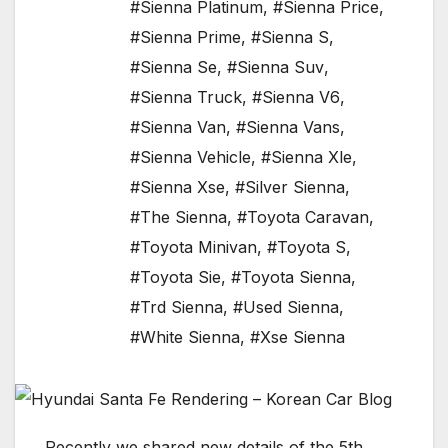
#Sienna Platinum
,
#Sienna Price
,
#Sienna Prime
,
#Sienna S
,
#Sienna Se
,
#Sienna Suv
,
#Sienna Truck
,
#Sienna V6
,
#Sienna Van
,
#Sienna Vans
,
#Sienna Vehicle
,
#Sienna Xle
,
#Sienna Xse
,
#Silver Sienna
,
#The Sienna
,
#Toyota Caravan
,
#Toyota Minivan
,
#Toyota S
,
#Toyota Sie
,
#Toyota Sienna
,
#Trd Sienna
,
#Used Sienna
,
#White Sienna
,
#Xse Sienna
Recently we shared new details of the 5th