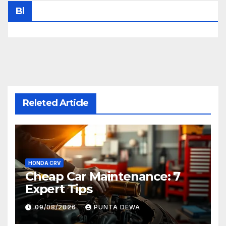
Bl
Releted Article
HONDA CRV
Cheap Car Maintenance: 7
Expert Tips
09/08/2026
PUNTA DEWA