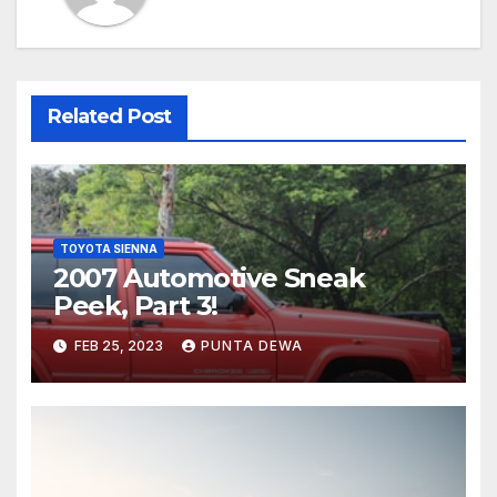
Related Post
TOYOTA SIENNA
2007 Automotive Sneak
Peek, Part 3!
FEB 25, 2023
PUNTA DEWA