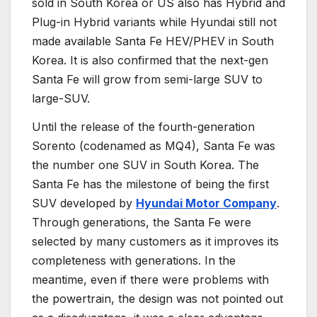
sold in South Korea or US also has Hybrid and
Plug-in Hybrid variants while Hyundai still not
made available Santa Fe HEV/PHEV in South
Korea. It is also confirmed that the next-gen
Santa Fe will grow from semi-large SUV to
large-SUV.
Until the release of the fourth-generation
Sorento (codenamed as MQ4), Santa Fe was
the number one SUV in South Korea. The
Santa Fe has the milestone of being the first
SUV developed by
Hyundai Motor Company
.
Through generations, the Santa Fe were
selected by many customers as it improves its
completeness with generations. In the
meantime, even if there were problems with
the powertrain, the design was not pointed out