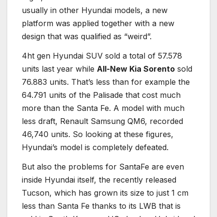
usually in other Hyundai models, a new
platform was applied together with a new
design that was qualified as “weird”.
4ht gen Hyundai SUV sold a total of 57.578
units last year while
All-New Kia Sorento
sold
76.883 units. That’s less than for example the
64.791 units of the Palisade that cost much
more than the Santa Fe. A model with much
less draft, Renault Samsung QM6, recorded
46,740 units. So looking at these figures,
Hyundai’s model is completely defeated.
But also the problems for SantaFe are even
inside Hyundai itself, the recently released
Tucson, which has grown its size to just 1 cm
less than Santa Fe thanks to its LWB that is