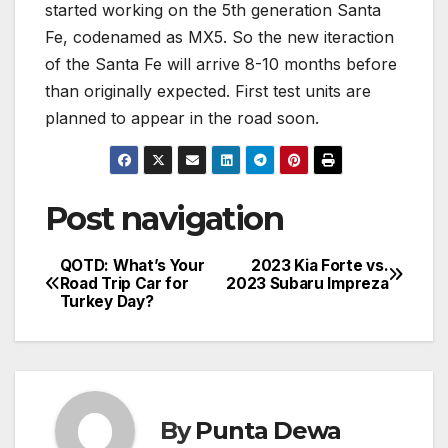
started working on the 5th generation Santa
Fe, codenamed as MX5. So the new iteraction
of the Santa Fe will arrive 8-10 months before
than originally expected. First test units are
planned to appear in the road soon.
Post navigation
QOTD: What’s Your
2023 Kia Forte vs.
Road Trip Car for
2023 Subaru Impreza
Turkey Day?
By
Punta Dewa