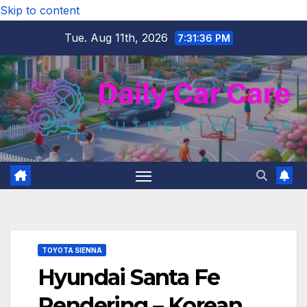
Skip to content
Tue. Aug 11th, 2026
7:31:36 PM
TOYOTA SIENNA
Hyundai Santa Fe
Rendering – Korean