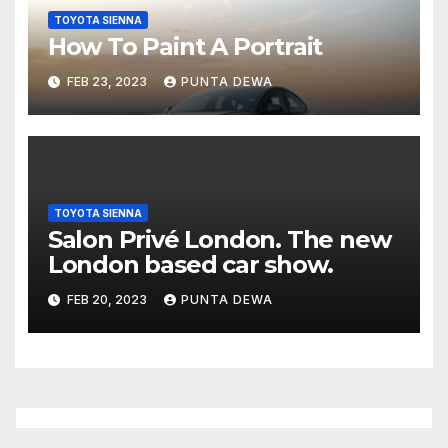
TOYOTA SIENNA
How To Paint A Portrait
FEB 23, 2023
PUNTA DEWA
TOYOTA SIENNA
Salon Privé London. The new
London based car show.
FEB 20, 2023
PUNTA DEWA