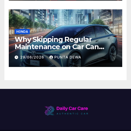
HONDA
Why Skipping Regular
Maintenance on Car Can
Lead to Bigger Problems
29/06/2026
PUNTA DEWA
Later