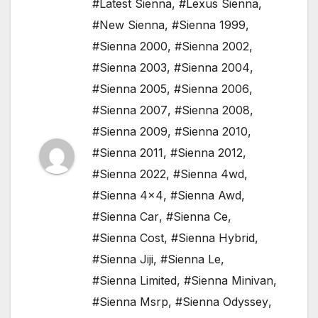
#Latest Sienna
,
#Lexus Sienna
,
#New Sienna
,
#Sienna 1999
,
#Sienna 2000
,
#Sienna 2002
,
#Sienna 2003
,
#Sienna 2004
,
#Sienna 2005
,
#Sienna 2006
,
#Sienna 2007
,
#Sienna 2008
,
#Sienna 2009
,
#Sienna 2010
,
#Sienna 2011
,
#Sienna 2012
,
#Sienna 2022
,
#Sienna 4wd
,
#Sienna 4x4
,
#Sienna Awd
,
#Sienna Car
,
#Sienna Ce
,
#Sienna Cost
,
#Sienna Hybrid
,
#Sienna Jiji
,
#Sienna Le
,
#Sienna Limited
,
#Sienna Minivan
,
#Sienna Msrp
,
#Sienna Odyssey
,