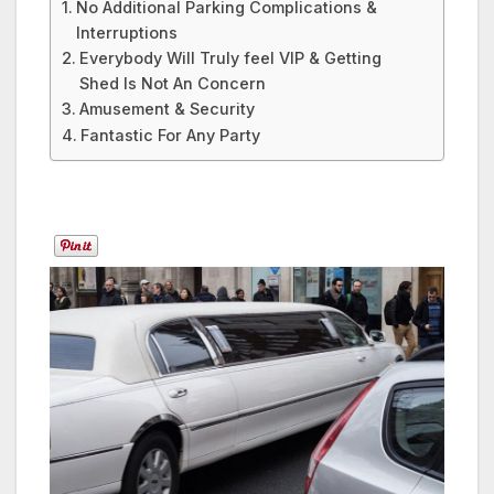
No Additional Parking Complications &
Interruptions
Everybody Will Truly feel VIP & Getting
Shed Is Not An Concern
Amusement & Security
Fantastic For Any Party