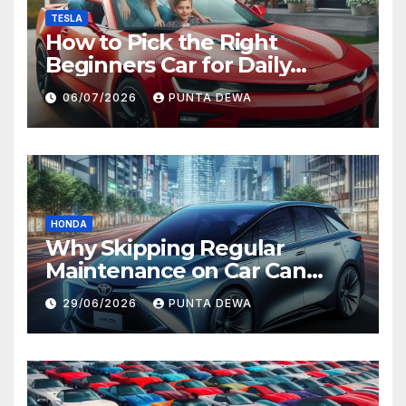
TESLA
How to Pick the Right
Beginners Car for Daily
Comfort and Long-Term
06/07/2026
PUNTA DEWA
Value
HONDA
Why Skipping Regular
Maintenance on Car Can
Lead to Bigger Problems
29/06/2026
PUNTA DEWA
Later