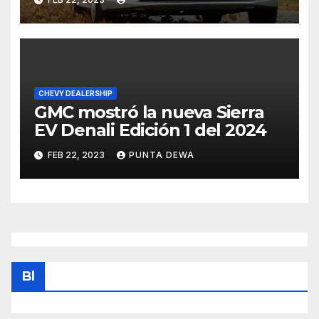
CHEVY DEALERSHIP
GMC mostró la nueva Sierra
EV Denali Edición 1 del 2024
FEB 22, 2023
PUNTA DEWA
Bl