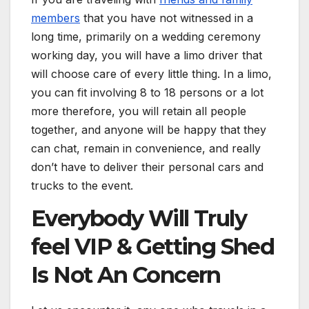
members
that you have not witnessed in a
long time, primarily on a wedding ceremony
working day, you will have a limo driver that
will choose care of every little thing. In a limo,
you can fit involving 8 to 18 persons or a lot
more therefore, you will retain all people
together, and anyone will be happy that they
can chat, remain in convenience, and really
don’t have to deliver their personal cars and
trucks to the event.
Everybody Will Truly
feel VIP & Getting Shed
Is Not An Concern