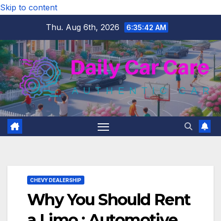
Skip to content
Thu. Aug 6th, 2026
6:35:43 AM
CHEVY DEALERSHIP
Why You Should Rent
a Limo : Automotive