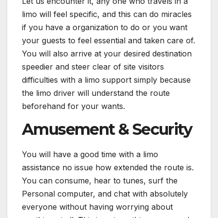
Let us encounter it, any one who travels in a
limo will feel specific, and this can do miracles
if you have a organization to do or you want
your guests to feel essential and taken care of.
You will also arrive at your desired destination
speedier and steer clear of site visitors
difficulties with a limo support simply because
the limo driver will understand the route
beforehand for your wants.
Amusement & Security
You will have a good time with a limo
assistance no issue how extended the route is.
You can consume, hear to tunes, surf the
Personal computer, and chat with absolutely
everyone without having worrying about