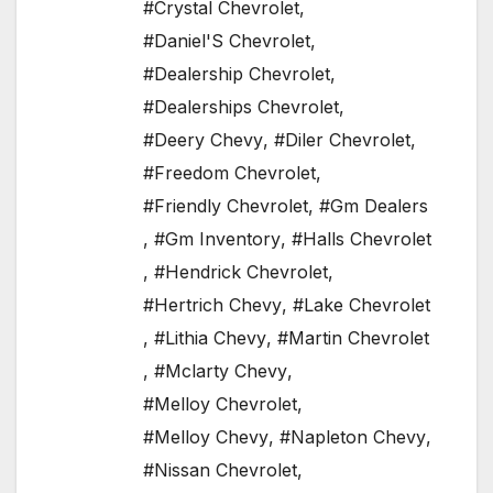
#Crystal Chevrolet
,
#Daniel'S Chevrolet
,
#Dealership Chevrolet
,
#Dealerships Chevrolet
,
#Deery Chevy
,
#Diler Chevrolet
,
#Freedom Chevrolet
,
#Friendly Chevrolet
,
#Gm Dealers
,
#Gm Inventory
,
#Halls Chevrolet
,
#Hendrick Chevrolet
,
#Hertrich Chevy
,
#Lake Chevrolet
,
#Lithia Chevy
,
#Martin Chevrolet
,
#Mclarty Chevy
,
#Melloy Chevrolet
,
#Melloy Chevy
,
#Napleton Chevy
,
#Nissan Chevrolet
,