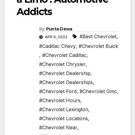
Addicts
By
Punta Dewa
#Best Chevrolet
,
APR 9, 2022
#Cadillac Chevy
,
#Chevrolet Buick
,
#Chevrolet Cadillac
,
#Chevrolet Chrysler
,
#Chevrolet Dealership
,
#Chevrolet Dealerships
,
#Chevrolet Ford
,
#Chevrolet Gmc
,
#Chevrolet Hours
,
#Chevrolet Lexington
,
#Chevrolet Locations
,
#Chevrolet Near
,