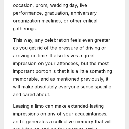
occasion, prom, wedding day, live
performance, graduation, anniversary,
organization meetings, or other critical
gatherings.
This way, any celebration feels even greater
as you get rid of the pressure of driving or
arriving on time. It also leaves a great
impression on your attendees, but the most
important portion is that it is a little something
memorable, and as mentioned previously, it
will make absolutely everyone sense specific
and cared about.
Leasing a limo can make extended-lasting
impressions on any of your acquaintances,
and it generates a collective memory that will