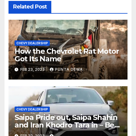
Related Post
CHEVY DEALERSHIP
How the Chevrolet Rat Motor
Got Its Name
FEB 23, 2023
PUNTA DEWA
CHEVY DEALERSHIP
Saipa Pride out, Saipa Shahin
and Iran Khodro Tara in – Best
Selling Cars Blog
FEB 22, 2023