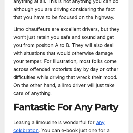
anything at all. This is not anything you can do
although you are driving considering the fact
that you have to be focused on the highway.
Limo chauffeurs are excellent drivers, but they
won’t just retain you safe and sound and get
you from position A to B. They will also deal
with situations that would otherwise damage
your temper. For illustration, most folks come
across offended motorists day by day or other
difficulties while driving that wreck their mood.
On the other hand, a limo driver will just take
care of anything.
Fantastic For Any Party
Leasing a limousine is wonderful for
any
celebration
. You can e-book just one for a