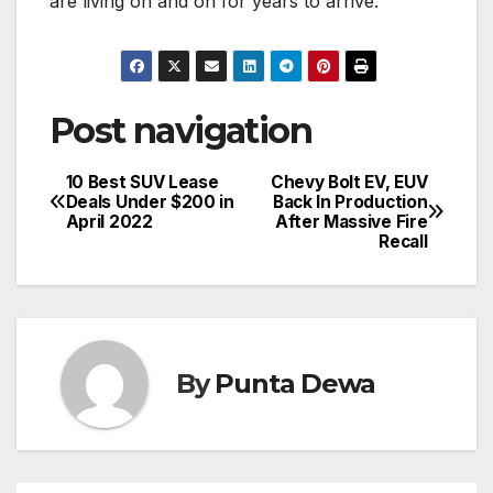
are living on and on for years to arrive.
Post navigation
10 Best SUV Lease
Chevy Bolt EV, EUV
Deals Under $200 in
Back In Production
April 2022
After Massive Fire
Recall
By
Punta Dewa