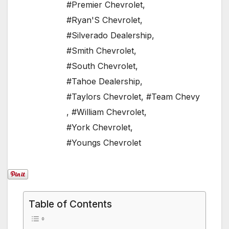
#Premier Chevrolet
,
#Ryan'S Chevrolet
,
#Silverado Dealership
,
#Smith Chevrolet
,
#South Chevrolet
,
#Tahoe Dealership
,
#Taylors Chevrolet
,
#Team Chevy
,
#William Chevrolet
,
#York Chevrolet
,
#Youngs Chevrolet
Table of Contents