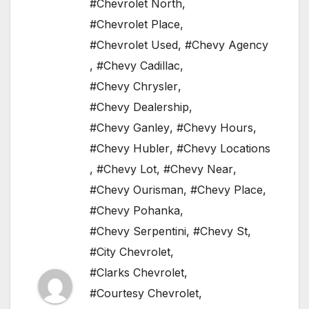
#Chevrolet North
,
#Chevrolet Place
,
#Chevrolet Used
,
#Chevy Agency
,
#Chevy Cadillac
,
#Chevy Chrysler
,
#Chevy Dealership
,
#Chevy Ganley
,
#Chevy Hours
,
#Chevy Hubler
,
#Chevy Locations
,
#Chevy Lot
,
#Chevy Near
,
#Chevy Ourisman
,
#Chevy Place
,
#Chevy Pohanka
,
#Chevy Serpentini
,
#Chevy St
,
#City Chevrolet
,
#Clarks Chevrolet
,
#Courtesy Chevrolet
,