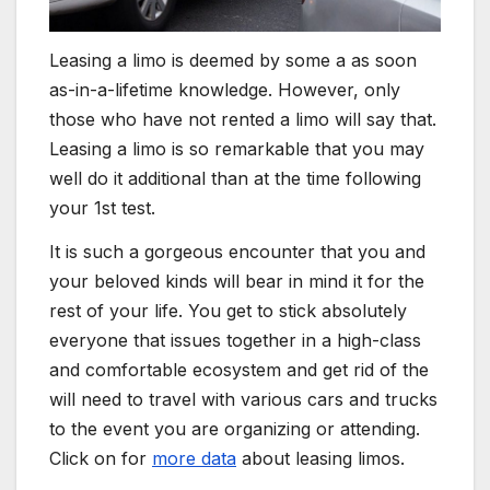
Leasing a limo is deemed by some a as soon
as-in-a-lifetime knowledge. However, only
those who have not rented a limo will say that.
Leasing a limo is so remarkable that you may
well do it additional than at the time following
your 1st test.
It is such a gorgeous encounter that you and
your beloved kinds will bear in mind it for the
rest of your life. You get to stick absolutely
everyone that issues together in a high-class
and comfortable ecosystem and get rid of the
will need to travel with various cars and trucks
to the event you are organizing or attending.
Click on for
more data
about leasing limos.