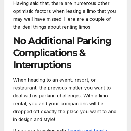
Having said that, there are numerous other
optimistic factors when leasing a limo that you
may well have missed. Here are a couple of
the ideal things about renting limos!
No Additional Parking
Complications &
Interruptions
When heading to an event, resort, or
restaurant, the previous matter you want to
deal with is parking challenges. With a limo
rental, you and your companions will be
dropped off exactly the place you want to and
in design and style!
If you are traveling with
friends and family