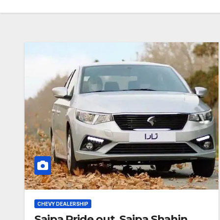
CHEVY DEALERSHIP
Saipa Pride out, Saipa Shahin