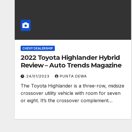
CHEVY DEALERSHIP
2022 Toyota Highlander Hybrid
Review – Auto Trends Magazine
24/01/2023
PUNTA DEWA
The Toyota Highlander is a three-row, midsize
crossover utility vehicle with room for seven
or eight. It’s the crossover complement…