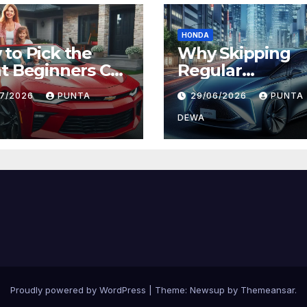
HONDA
to Pick the
Why Skipping
t Beginners Car
Regular
Daily Comfort
Maintenance on
07/2026
PUNTA
29/06/2026
PUNTA
 Long-Term
Can Lead to Big
ue
Problems Later
DEWA
Proudly powered by WordPress
|
Theme:
Newsup
by
Themeansar
.