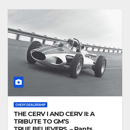
CHEVY DEALERSHIP
THE CERV I AND CERV II: A
TRIBUTE TO GM’S
TRUE BELIEVERS. – Rants