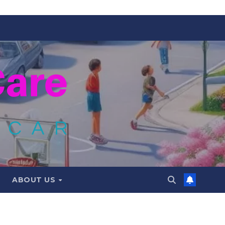
ABOUT US