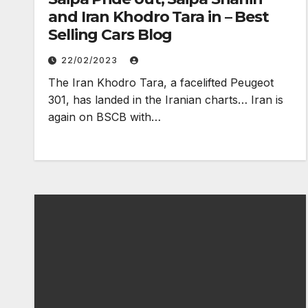
and Iran Khodro Tara in – Best
Selling Cars Blog
22/02/2023
The Iran Khodro Tara, a facelifted Peugeot
301, has landed in the Iranian charts… Iran is
again on BSCB with…