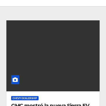
CHEVY DEALERSHIP
GMC mostró la nueva Sierra EV