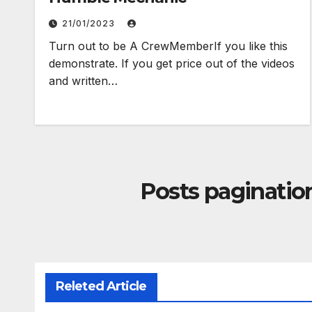
21/01/2023
Turn out to be A CrewMemberIf you like this
demonstrate. If you get price out of the videos
and written…
Posts paginatio
Releted Article