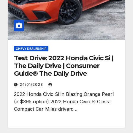
CHEVY DEALERSHIP
Test Drive: 2022 Honda Civic Si |
The Daily Drive | Consumer
Guide® The Daily Drive
24/01/2023
2022 Honda Civic Si in Blazing Orange Pearl
(a $395 option) 2022 Honda Civic Si Class:
Compact Car Miles driven:…