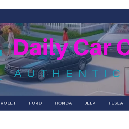
VROLET
FORD
HONDA
JEEP
TESLA