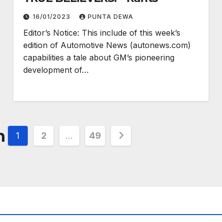
16/01/2023
PUNTA DEWA
Editor’s Notice: This include of this week’s
edition of Automotive News (autonews.com)
capabilities a tale about GM’s pioneering
development of…
n
1
2
…
49