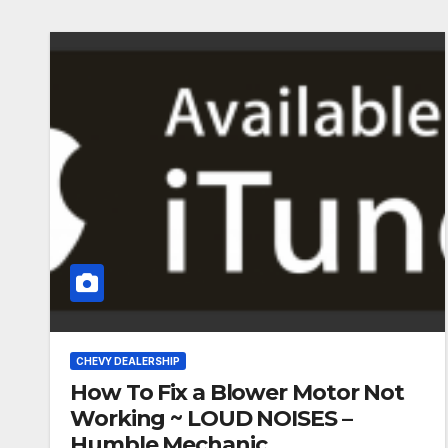
CHEVY DEALERSHIP
How To Fix a Blower Motor Not
Working ~ LOUD NOISES –
Humble Mechanic