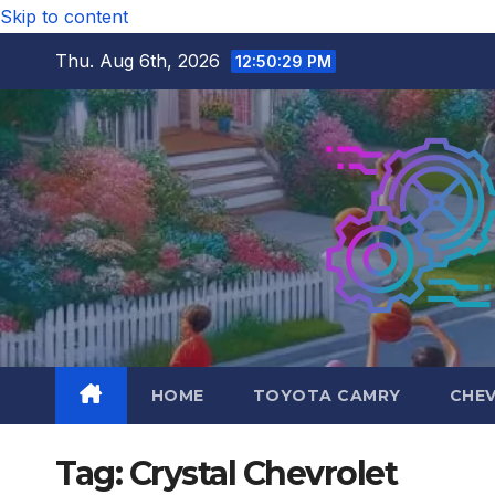
Skip to content
Thu. Aug 6th, 2026
12:50:30 PM
HOME
TOYOTA CAMRY
CHE
Tag:
Crystal Chevrolet