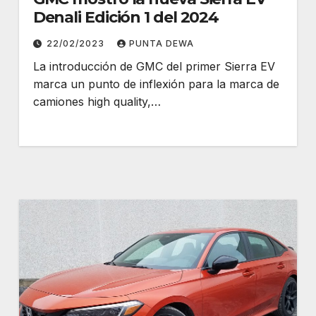
Denali Edición 1 del 2024
22/02/2023
PUNTA DEWA
La introducción de GMC del primer Sierra EV
marca un punto de inflexión para la marca de
camiones high quality,…