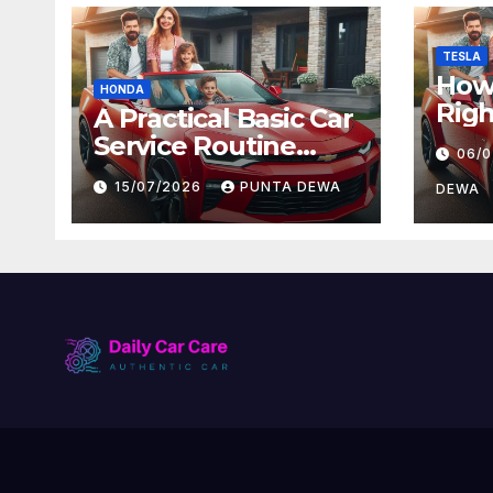
TESLA
How 
HONDA
Righ
A Practical Basic Car
for 
Service Routine
06/
and
Every Driver Can
15/07/2026
PUNTA DEWA
Val
DEWA
Follow with Ease