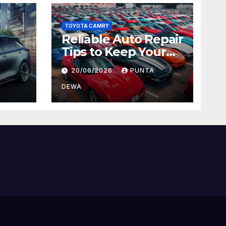
TOYOTA CAMRY
Reliable Auto Repair
Tips to Keep Your
 Car
Vehicle in Top
20/06/2026
PUNTA
ger
Condition
DEWA