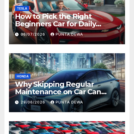
TESLA
How to Pick the Right
Beginners Car for Daily
Comfort and Long-Term
06/07/2026
PUNTA DEWA
Value
HONDA
Why Skipping Regular
Maintenance on Car Can
Lead to Bigger Problems
29/06/2026
PUNTA DEWA
Later