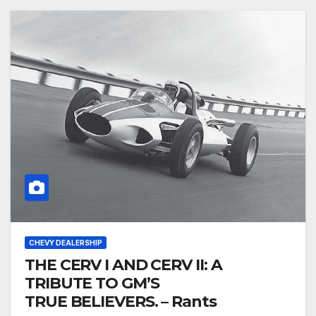
CHEVY DEALERSHIP
THE CERV I AND CERV II: A
TRIBUTE TO GM’S
TRUE BELIEVERS. – Rants