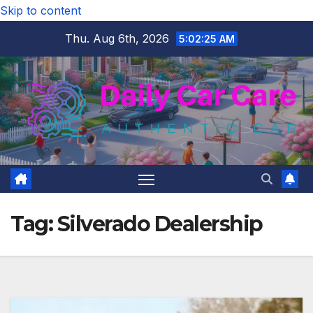
Skip to content
Thu. Aug 6th, 2026
5:02:26 AM
Tag:
Silverado Dealership