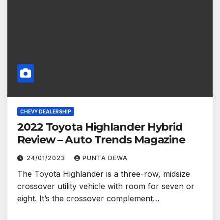
CHEVY DEALERSHIP
2022 Toyota Highlander Hybrid
Review – Auto Trends Magazine
24/01/2023
PUNTA DEWA
The Toyota Highlander is a three-row, midsize
crossover utility vehicle with room for seven or
eight. It’s the crossover complement…