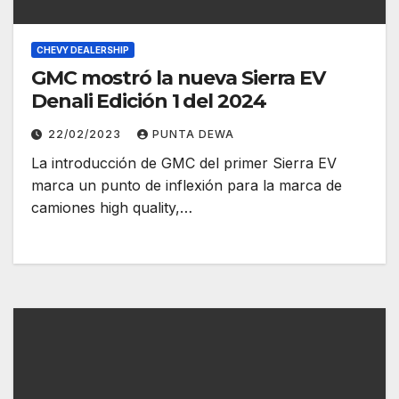
CHEVY DEALERSHIP
GMC mostró la nueva Sierra EV
Denali Edición 1 del 2024
22/02/2023
PUNTA DEWA
La introducción de GMC del primer Sierra EV
marca un punto de inflexión para la marca de
camiones high quality,…