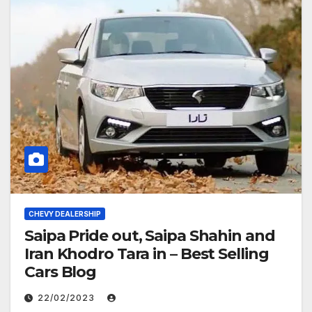
CHEVY DEALERSHIP
Saipa Pride out, Saipa Shahin and
Iran Khodro Tara in – Best Selling
Cars Blog
22/02/2023