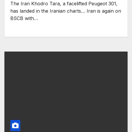
The Iran Khodro Tara, a facelifted Peugeot 301,
has landed in the Iranian charts… Iran is again on
BSCB with…