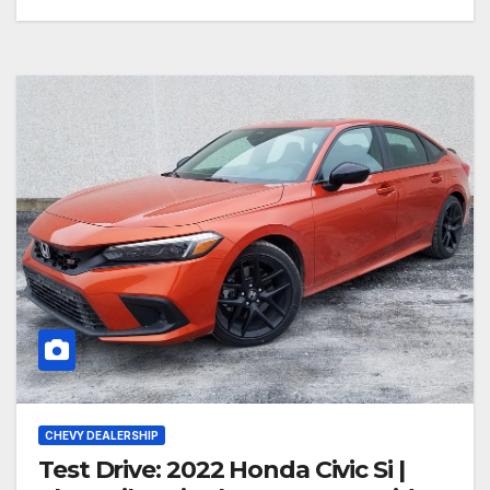
CHEVY DEALERSHIP
Test Drive: 2022 Honda Civic Si |