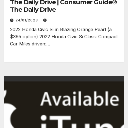
The Daily Drive | Consumer Guide®
The Daily Drive
24/01/2023
2022 Honda Civic Si in Blazing Orange Pearl (a
$395 option) 2022 Honda Civic Si Class: Compact
Car Miles driven:…