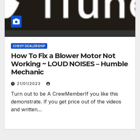
CHEVY DEALERSHIP
How To Fix a Blower Motor Not
Working ~ LOUD NOISES – Humble
Mechanic
21/01/2023
Turn out to be A CrewMemberIf you like this
demonstrate. If you get price out of the videos
and written…