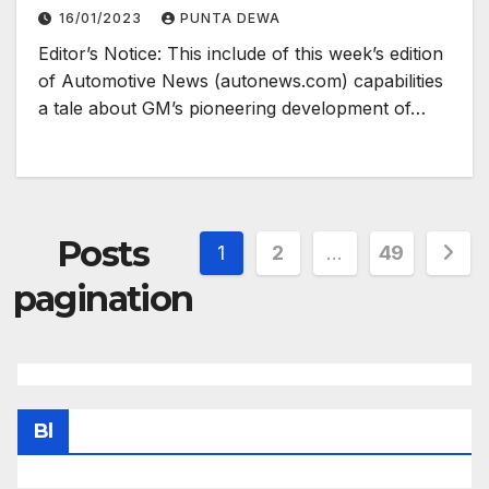
16/01/2023
PUNTA DEWA
Editor’s Notice: This include of this week’s edition
of Automotive News (autonews.com) capabilities
a tale about GM’s pioneering development of…
Posts
1
2
…
49
pagination
Bl