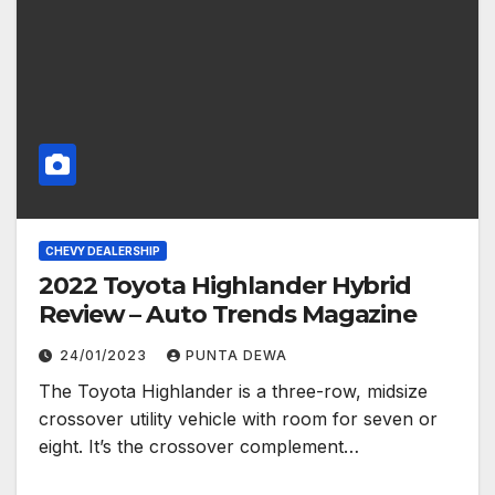
CHEVY DEALERSHIP
2022 Toyota Highlander Hybrid
Review – Auto Trends Magazine
24/01/2023
PUNTA DEWA
The Toyota Highlander is a three-row, midsize
crossover utility vehicle with room for seven or
eight. It’s the crossover complement…