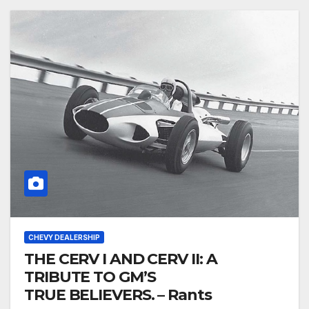
CHEVY DEALERSHIP
THE CERV I AND CERV II: A
TRIBUTE TO GM’S
TRUE BELIEVERS. – Rants