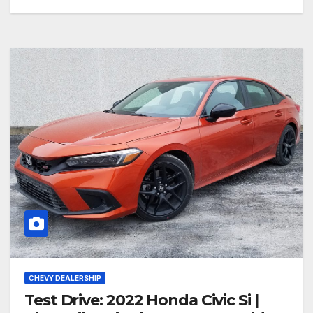
CHEVY DEALERSHIP
Test Drive: 2022 Honda Civic Si |