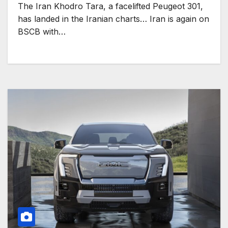
The Iran Khodro Tara, a facelifted Peugeot 301,
has landed in the Iranian charts… Iran is again on
BSCB with…