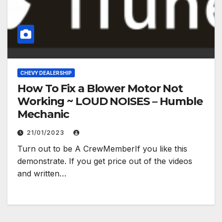
CHEVY DEALERSHIP
How To Fix a Blower Motor Not
Working ~ LOUD NOISES – Humble
Mechanic
21/01/2023
Turn out to be A CrewMemberIf you like this
demonstrate. If you get price out of the videos
and written…