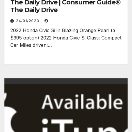
The Daily Drive | Consumer Guide®
The Daily Drive
24/01/2023
2022 Honda Civic Si in Blazing Orange Pearl (a
$395 option) 2022 Honda Civic Si Class: Compact
Car Miles driven:…