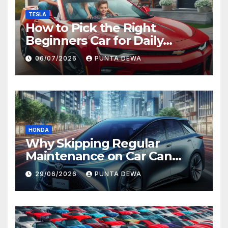
TESLA
How to Pick the Right
Beginners Car for Daily
Comfort and Long-Term
06/07/2026
PUNTA DEWA
Value
HONDA
Why Skipping Regular
Maintenance on Car Can
Lead to Bigger Problems
29/06/2026
PUNTA DEWA
Later