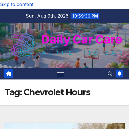
Skip to content
Sun. Aug 9th, 2026
10:59:36 PM
Tag:
Chevrolet Hours