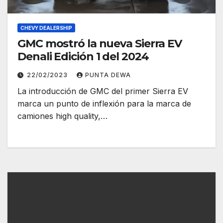
CHEVY DEALERSHIP
GMC mostró la nueva Sierra EV
Denali Edición 1 del 2024
22/02/2023
PUNTA DEWA
La introducción de GMC del primer Sierra EV
marca un punto de inflexión para la marca de
camiones high quality,…