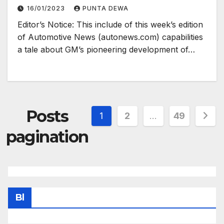
16/01/2023
PUNTA DEWA
Editor’s Notice: This include of this week’s edition
of Automotive News (autonews.com) capabilities
a tale about GM’s pioneering development of…
Posts
1
2
…
49
pagination
Bl