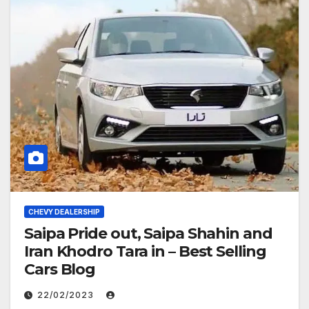
CHEVY DEALERSHIP
Saipa Pride out, Saipa Shahin and
Iran Khodro Tara in – Best Selling
Cars Blog
22/02/2023