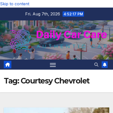
Skip to content
Fri. Aug 7th, 2026
4:52:18 PM
Tag:
Courtesy Chevrolet