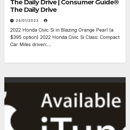
The Daily Drive | Consumer Guide®
The Daily Drive
24/01/2023
2022 Honda Civic Si in Blazing Orange Pearl (a
$395 option) 2022 Honda Civic Si Class: Compact
Car Miles driven:…