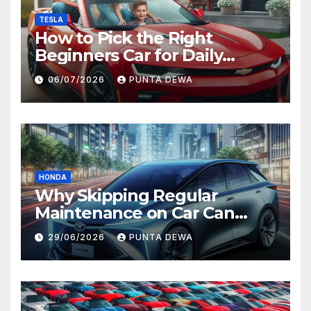
TESLA
How to Pick the Right
Beginners Car for Daily
Comfort and Long-Term
06/07/2026
PUNTA DEWA
Value
HONDA
Why Skipping Regular
Maintenance on Car Can
Lead to Bigger Problems
29/06/2026
PUNTA DEWA
Later