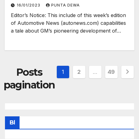
16/01/2023
PUNTA DEWA
Editor’s Notice: This include of this week’s edition
of Automotive News (autonews.com) capabilities
a tale about GM’s pioneering development of…
Posts
1
2
…
49
pagination
Bl