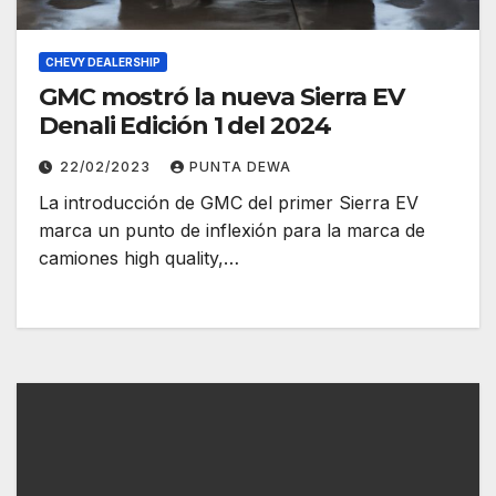
CHEVY DEALERSHIP
GMC mostró la nueva Sierra EV
Denali Edición 1 del 2024
22/02/2023
PUNTA DEWA
La introducción de GMC del primer Sierra EV
marca un punto de inflexión para la marca de
camiones high quality,…