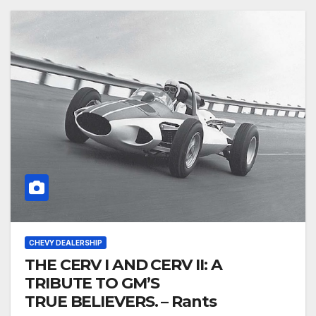
CHEVY DEALERSHIP
THE CERV I AND CERV II: A
TRIBUTE TO GM’S
TRUE BELIEVERS. – Rants