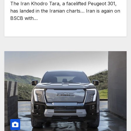
The Iran Khodro Tara, a facelifted Peugeot 301,
has landed in the Iranian charts… Iran is again on
BSCB with…