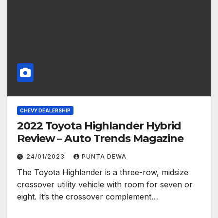
CHEVY DEALERSHIP
2022 Toyota Highlander Hybrid
Review – Auto Trends Magazine
24/01/2023
PUNTA DEWA
The Toyota Highlander is a three-row, midsize
crossover utility vehicle with room for seven or
eight. It’s the crossover complement…