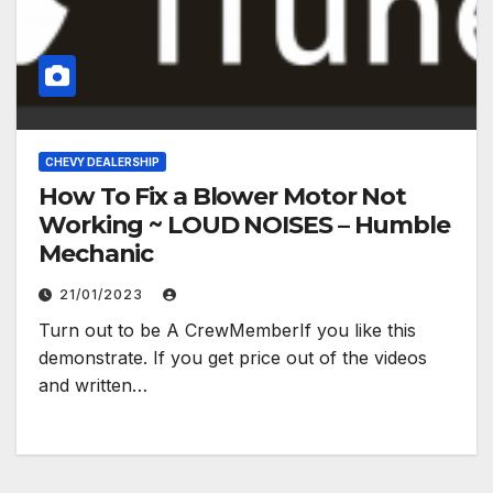
CHEVY DEALERSHIP
How To Fix a Blower Motor Not
Working ~ LOUD NOISES – Humble
Mechanic
21/01/2023
Turn out to be A CrewMemberIf you like this
demonstrate. If you get price out of the videos
and written…