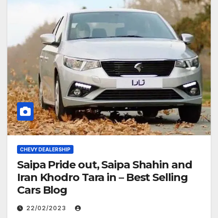
CHEVY DEALERSHIP
Saipa Pride out, Saipa Shahin and
Iran Khodro Tara in – Best Selling
Cars Blog
22/02/2023