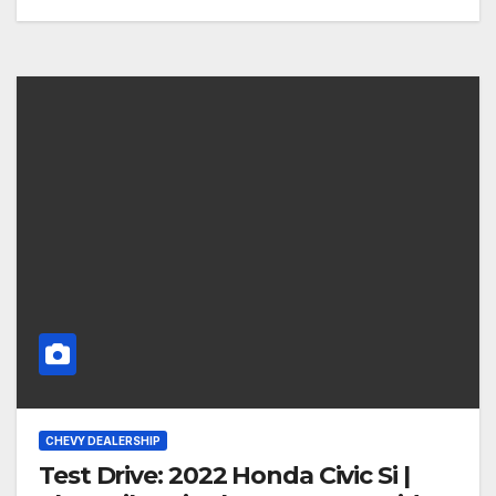
CHEVY DEALERSHIP
Test Drive: 2022 Honda Civic Si |