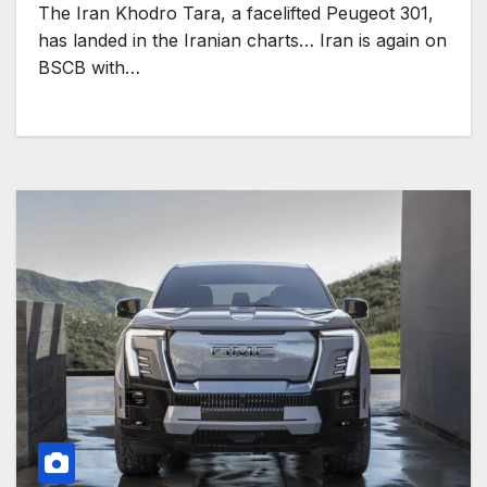
The Iran Khodro Tara, a facelifted Peugeot 301,
has landed in the Iranian charts… Iran is again on
BSCB with…