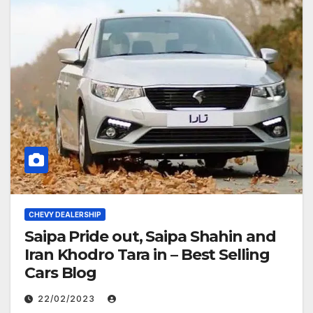
CHEVY DEALERSHIP
Saipa Pride out, Saipa Shahin and
Iran Khodro Tara in – Best Selling
Cars Blog
22/02/2023