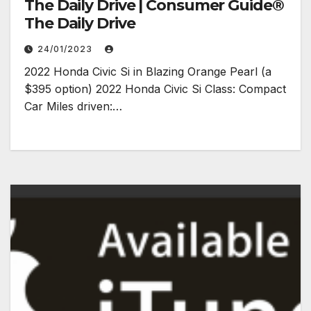
The Daily Drive | Consumer Guide®
The Daily Drive
24/01/2023
2022 Honda Civic Si in Blazing Orange Pearl (a
$395 option) 2022 Honda Civic Si Class: Compact
Car Miles driven:…