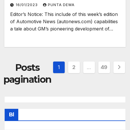
16/01/2023
PUNTA DEWA
Editor’s Notice: This include of this week’s edition
of Automotive News (autonews.com) capabilities
a tale about GM’s pioneering development of…
Posts
1
2
…
49
pagination
Bl