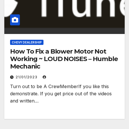
CHEVY DEALERSHIP
How To Fix a Blower Motor Not
Working ~ LOUD NOISES – Humble
Mechanic
21/01/2023
Turn out to be A CrewMemberIf you like this
demonstrate. If you get price out of the videos
and written…