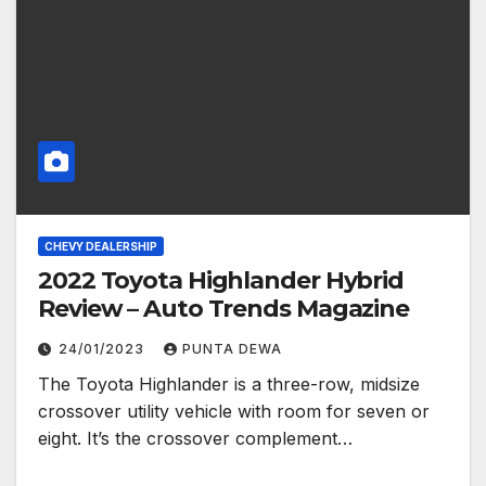
CHEVY DEALERSHIP
2022 Toyota Highlander Hybrid
Review – Auto Trends Magazine
24/01/2023
PUNTA DEWA
The Toyota Highlander is a three-row, midsize
crossover utility vehicle with room for seven or
eight. It’s the crossover complement…