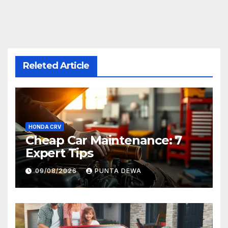
Releted Article
HONDA CRV
Cheap Car Maintenance: 7
Expert Tips
09/08/2026
PUNTA DEWA