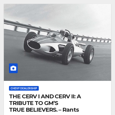
CHEVY DEALERSHIP
THE CERV I AND CERV II: A
TRIBUTE TO GM’S
TRUE BELIEVERS. – Rants