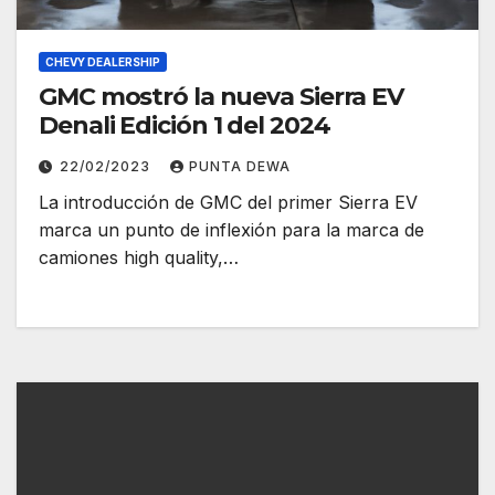
CHEVY DEALERSHIP
GMC mostró la nueva Sierra EV
Denali Edición 1 del 2024
22/02/2023
PUNTA DEWA
La introducción de GMC del primer Sierra EV
marca un punto de inflexión para la marca de
camiones high quality,…