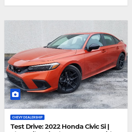
CHEVY DEALERSHIP
Test Drive: 2022 Honda Civic Si |