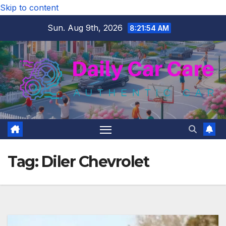
Skip to content
Sun. Aug 9th, 2026
8:21:55 AM
Tag:
Diler Chevrolet