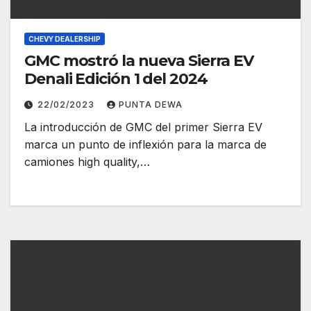
CHEVY DEALERSHIP
GMC mostró la nueva Sierra EV
Denali Edición 1 del 2024
22/02/2023
PUNTA DEWA
La introducción de GMC del primer Sierra EV
marca un punto de inflexión para la marca de
camiones high quality,…