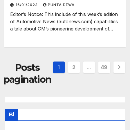
16/01/2023
PUNTA DEWA
Editor’s Notice: This include of this week’s edition
of Automotive News (autonews.com) capabilities
a tale about GM’s pioneering development of…
Posts
1
2
…
49
pagination
Bl