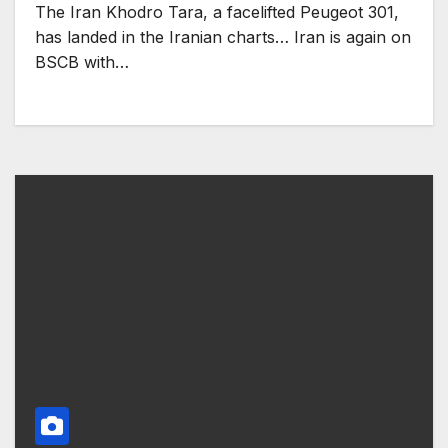
The Iran Khodro Tara, a facelifted Peugeot 301,
has landed in the Iranian charts… Iran is again on
BSCB with…