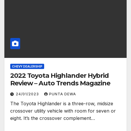
CHEVY DEALERSHIP
2022 Toyota Highlander Hybrid
Review – Auto Trends Magazine
24/01/2023
PUNTA DEWA
The Toyota Highlander is a three-row, midsize
crossover utility vehicle with room for seven or
eight. It’s the crossover complement…