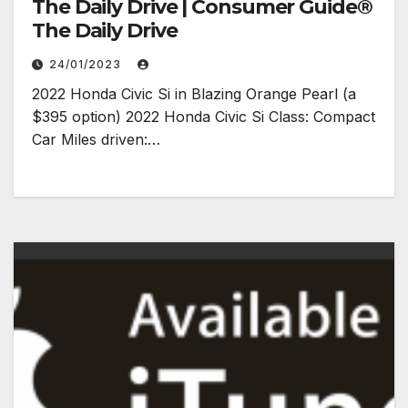
The Daily Drive | Consumer Guide®
The Daily Drive
24/01/2023
2022 Honda Civic Si in Blazing Orange Pearl (a
$395 option) 2022 Honda Civic Si Class: Compact
Car Miles driven:…