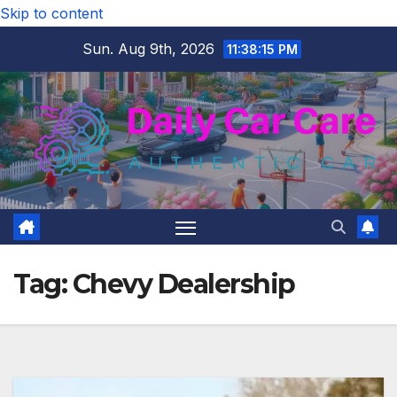
Skip to content
Sun. Aug 9th, 2026
11:38:15 PM
Tag:
Chevy Dealership