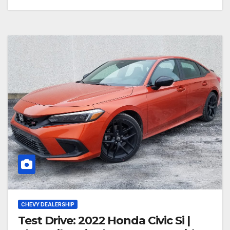
CHEVY DEALERSHIP
Test Drive: 2022 Honda Civic Si |