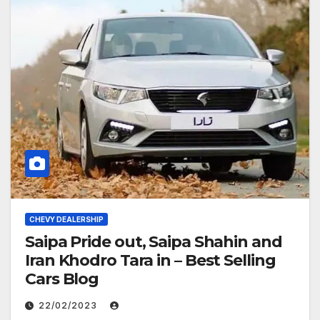
CHEVY DEALERSHIP
Saipa Pride out, Saipa Shahin and
Iran Khodro Tara in – Best Selling
Cars Blog
22/02/2023