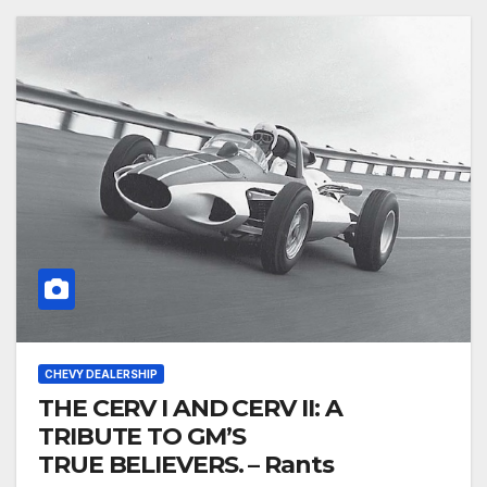
CHEVY DEALERSHIP
THE CERV I AND CERV II: A
TRIBUTE TO GM’S
TRUE BELIEVERS. – Rants