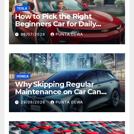
TESLA
How to Pick the Right
Beginners Car for Daily
Comfort and Long-Term
06/07/2026
PUNTA DEWA
Value
HONDA
Why Skipping Regular
Maintenance on Car Can
Lead to Bigger Problems
29/06/2026
PUNTA DEWA
Later