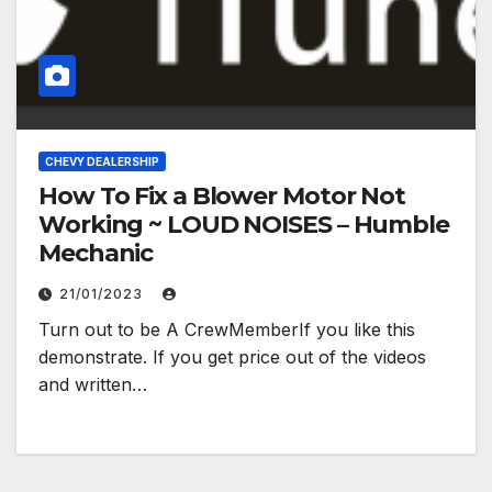
CHEVY DEALERSHIP
How To Fix a Blower Motor Not
Working ~ LOUD NOISES – Humble
Mechanic
21/01/2023
Turn out to be A CrewMemberIf you like this
demonstrate. If you get price out of the videos
and written…