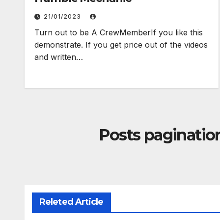
21/01/2023
Turn out to be A CrewMemberIf you like this
demonstrate. If you get price out of the videos
and written…
Posts paginatio
Releted Article