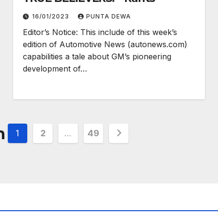
16/01/2023
PUNTA DEWA
Editor’s Notice: This include of this week’s
edition of Automotive News (autonews.com)
capabilities a tale about GM’s pioneering
development of…
n
1
2
…
49