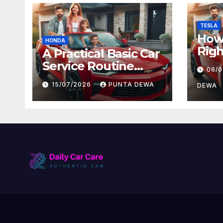
TESLA
How 
HONDA
Righ
A Practical Basic Car
for 
Service Routine
06/
and
Every Driver Can
15/07/2026
PUNTA DEWA
Val
DEWA
Follow with Ease