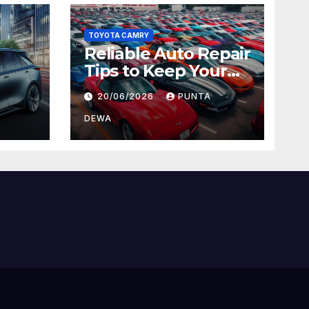
TOYOTA CAMRY
Reliable Auto Repair
Tips to Keep Your
 Car
Vehicle in Top
20/06/2026
PUNTA
ger
Condition
DEWA