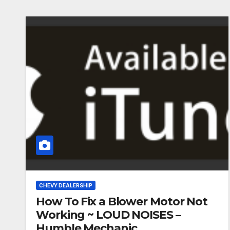
CHEVY DEALERSHIP
How To Fix a Blower Motor Not
Working ~ LOUD NOISES –
Humble Mechanic