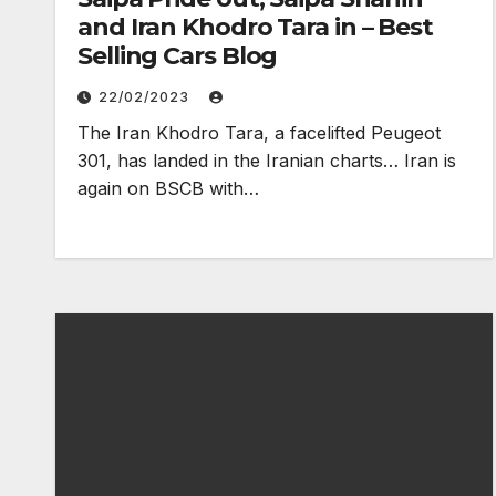
and Iran Khodro Tara in – Best
Selling Cars Blog
22/02/2023
The Iran Khodro Tara, a facelifted Peugeot
301, has landed in the Iranian charts… Iran is
again on BSCB with…