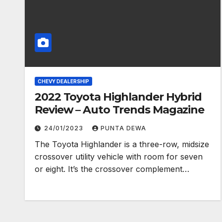
CHEVY DEALERSHIP
2022 Toyota Highlander Hybrid
Review – Auto Trends Magazine
24/01/2023
PUNTA DEWA
The Toyota Highlander is a three-row, midsize
crossover utility vehicle with room for seven
or eight. It’s the crossover complement…