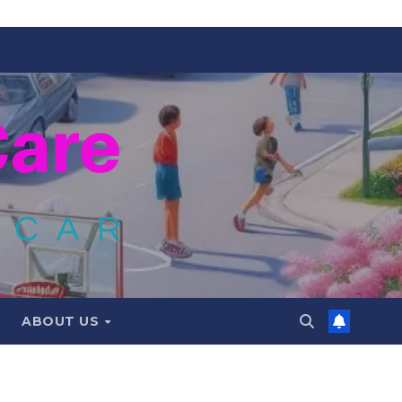
ABOUT US