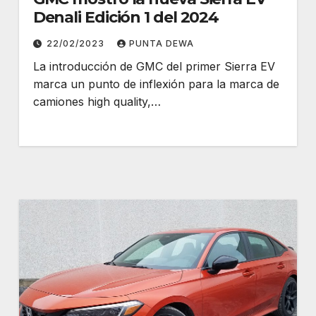
Denali Edición 1 del 2024
22/02/2023
PUNTA DEWA
La introducción de GMC del primer Sierra EV
marca un punto de inflexión para la marca de
camiones high quality,…