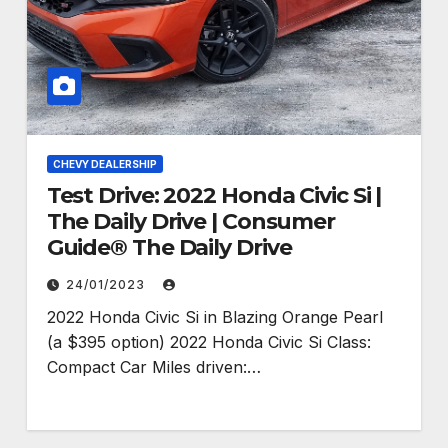
CHEVY DEALERSHIP
Test Drive: 2022 Honda Civic Si |
The Daily Drive | Consumer
Guide® The Daily Drive
24/01/2023
2022 Honda Civic Si in Blazing Orange Pearl
(a $395 option) 2022 Honda Civic Si Class:
Compact Car Miles driven:…