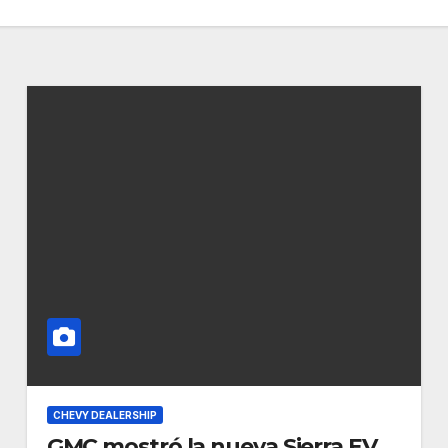
CHEVY DEALERSHIP
GMC mostró la nueva Sierra EV