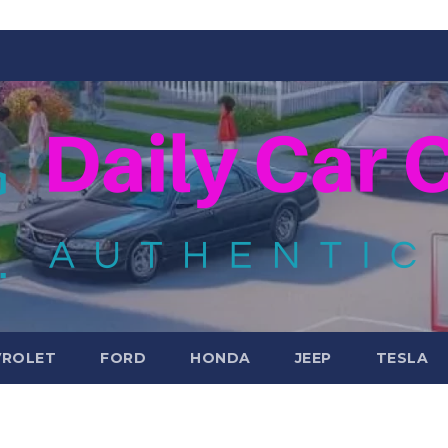
VROLET
FORD
HONDA
JEEP
TESLA