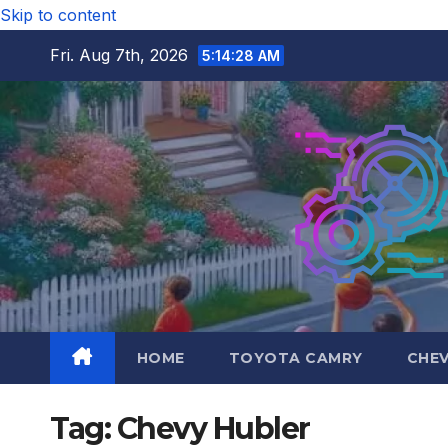
Skip to content
Fri. Aug 7th, 2026
5:14:29 AM
HOME
TOYOTA CAMRY
CHE
Tag:
Chevy Hubler