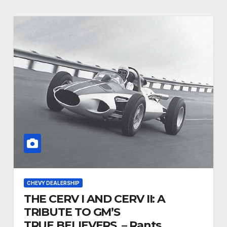
CHEVY DEALERSHIP
THE CERV I AND CERV II: A
TRIBUTE TO GM’S
TRUE BELIEVERS. – Rants