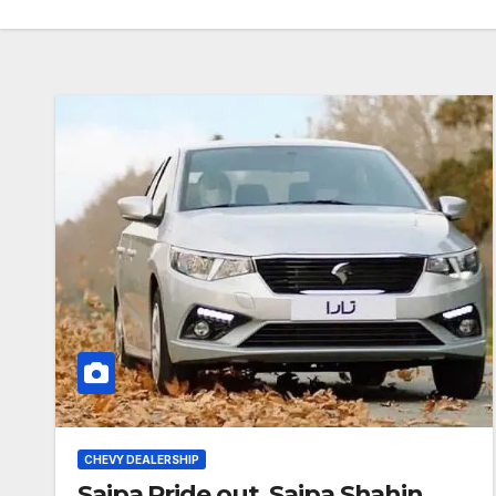
CHEVY DEALERSHIP
Saipa Pride out, Saipa Shahin