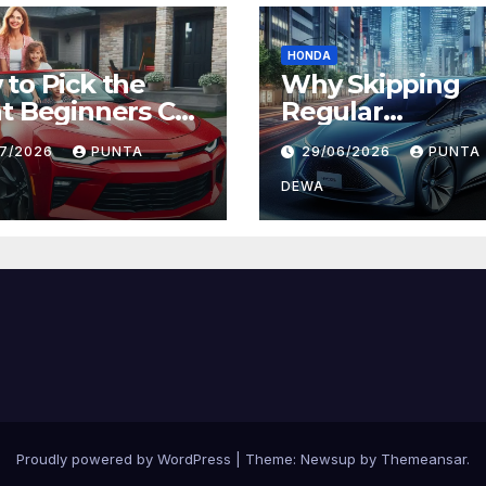
HONDA
to Pick the
Why Skipping
t Beginners Car
Regular
Daily Comfort
Maintenance on
07/2026
PUNTA
29/06/2026
PUNTA
 Long-Term
Can Lead to Big
ue
Problems Later
DEWA
Proudly powered by WordPress
|
Theme:
Newsup
by
Themeansar
.