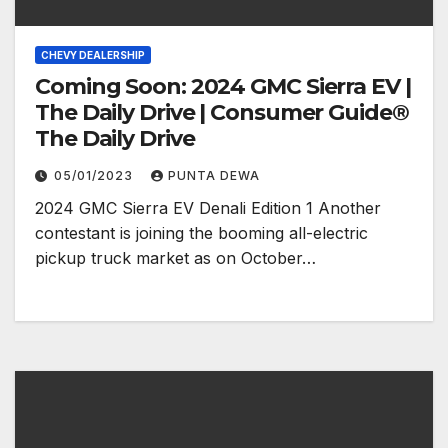
CHEVY DEALERSHIP
Coming Soon: 2024 GMC Sierra EV |
The Daily Drive | Consumer Guide®
The Daily Drive
05/01/2023
PUNTA DEWA
2024 GMC Sierra EV Denali Edition 1 Another
contestant is joining the booming all-electric
pickup truck market as on October…