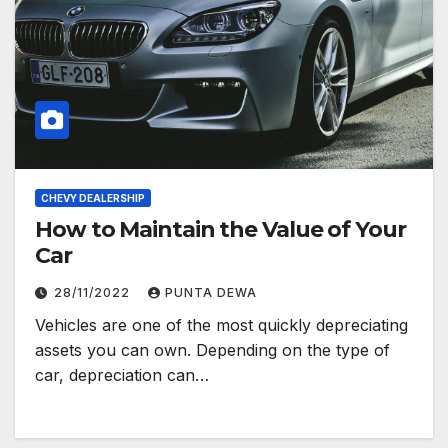
CHEVY DEALERSHIP
How to Maintain the Value of Your
Car
28/11/2022
PUNTA DEWA
Vehicles are one of the most quickly depreciating
assets you can own. Depending on the type of
car, depreciation can…