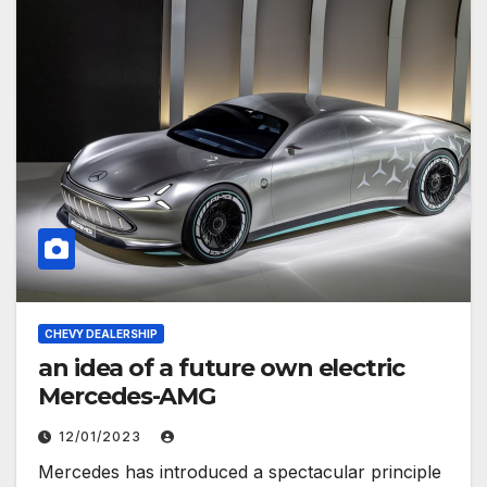
CHEVY DEALERSHIP
an idea of ​​a future own electric
Mercedes-AMG
12/01/2023
Mercedes has introduced a spectacular principle