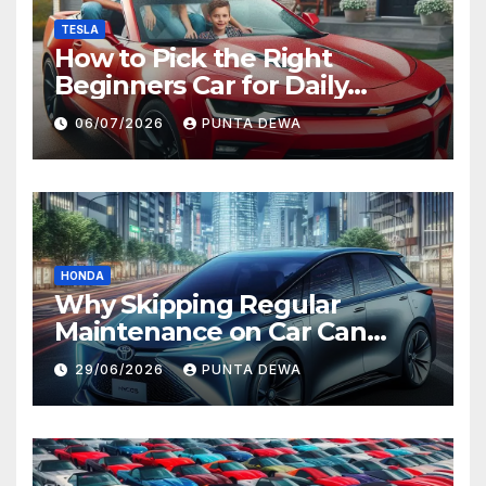
TESLA
How to Pick the Right
Beginners Car for Daily
Comfort and Long-Term
06/07/2026
PUNTA DEWA
Value
HONDA
Why Skipping Regular
Maintenance on Car Can
Lead to Bigger Problems
29/06/2026
PUNTA DEWA
Later