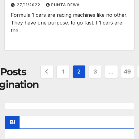
27/11/2022
PUNTA DEWA
Formula 1 cars are racing machines like no other.
They have one purpose: to go fast. F1 cars are
the…
Posts
1
2
3
…
49
gination
Bl