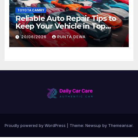
TOYOTA CAMRY
Reliable Auto Repair Tips to
Keep Your Vehicle in Top
Condition
20/06/2026
PUNTA DEWA
Proudly powered by WordPress
|
Theme:
Newsup
by
Themeansar
.