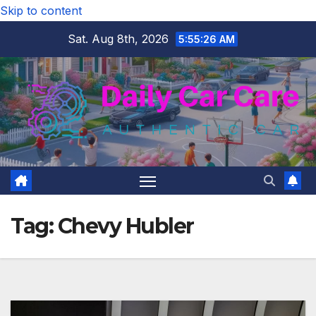
Skip to content
Sat. Aug 8th, 2026
5:55:27 AM
Tag:
Chevy Hubler