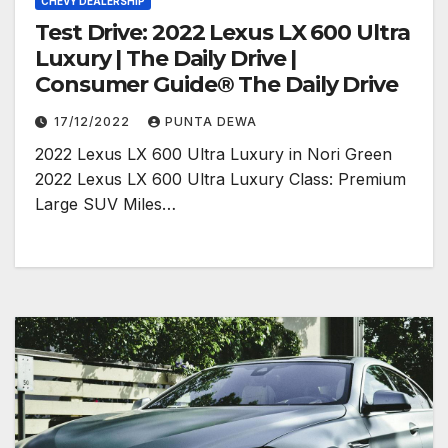
CHEVY DEALERSHIP
Test Drive: 2022 Lexus LX 600 Ultra
Luxury | The Daily Drive |
Consumer Guide® The Daily Drive
17/12/2022
PUNTA DEWA
2022 Lexus LX 600 Ultra Luxury in Nori Green
2022 Lexus LX 600 Ultra Luxury Class: Premium
Large SUV Miles…