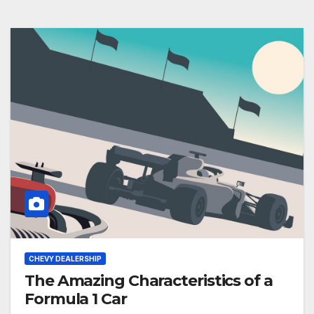
CHEVY DEALERSHIP
The Amazing Characteristics of a
Formula 1 Car