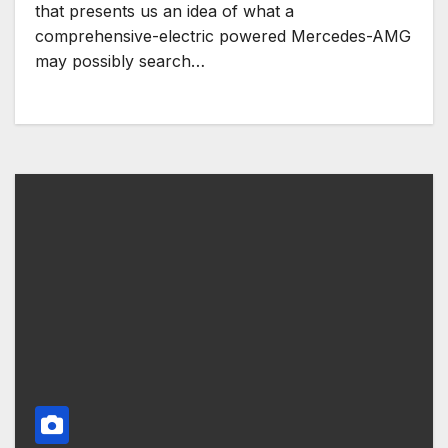
that presents us an idea of ​​what a
comprehensive-electric powered Mercedes-AMG
may possibly search…