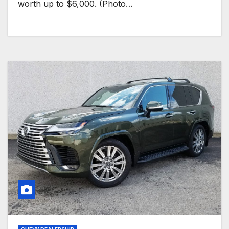
worth up to $6,000. (Photo…