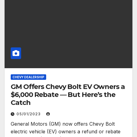
CHEVY DEALERSHIP
GM Offers Chevy Bolt EV Owners a
$6,000 Rebate — But Here’s the
Catch
05/01/2023
General Motors (GM) now offers Chevy Bolt
electric vehicle (EV) owners a refund or rebate