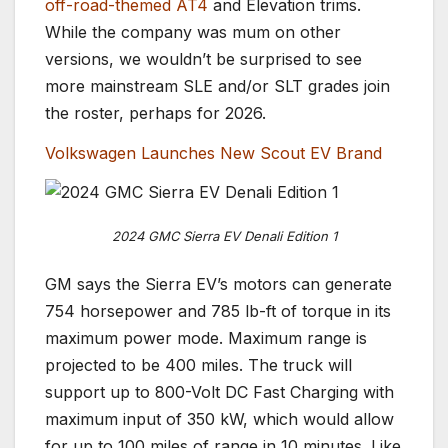
off-road-themed AT4
and Elevation trims.
While the company was mum on other
versions, we wouldn’t be surprised to see
more mainstream SLE and/or SLT grades join
the roster, perhaps for 2026.
Volkswagen Launches New Scout EV Brand
2024 GMC Sierra EV Denali Edition 1
GM says the Sierra EV’s motors can generate
754 horsepower and 785 lb-ft of torque in its
maximum power mode. Maximum range is
projected to be 400 miles. The truck will
support up to 800-Volt DC Fast Charging with
maximum input of 350 kW, which would allow
for up to 100 miles of range in 10 minutes. Like