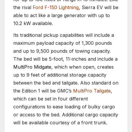
the rival
Ford F-150 Lightning
, Sierra EV will be
able to act like a large generator with up to
10.2 kW available.
Its traditional pickup capabilities will include a
maximum payload capacity of 1,300 pounds
and up to 9,500 pounds of towing capacity.
The bed will be 5-foot, 11-inches and include a
MultiPro Midgate
, which when open, creates
up to 9 feet of additional storage capacity
between the bed and tailgate. Also standard on
the Edition 1 will be GMC’s
MultiPro Tailgate
,
which can be set in four different
configurations to ease loading of bulky cargo
or access to the bed. Additional cargo capacity
will be available courtesy of a front trunk.