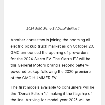
2024 GMC Sierra EV Denali Edition 1
Another contestant is joining the booming all-
electric pickup truck market as on October 20,
GMC announced the opening of pre-orders
for the 2024 Sierra EV. The Sierra EV will be
this General Motors brand’s second battery-
powered pickup following the 2020 premiere
of the GMC HUMMER EV.
The first models available to consumers will be
the “Denali Edition 1,” making it the flagship of
the line. Arriving for model-year 2025 will be