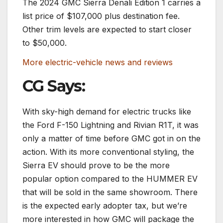
The 2024 GMC Sierra Denali Edition 1 carries a
list price of $107,000 plus destination fee.
Other trim levels are expected to start closer
to $50,000.
More electric-vehicle news and reviews
CG Says:
With sky-high demand for electric trucks like
the Ford F-150 Lightning and Rivian R1T, it was
only a matter of time before GMC got in on the
action. With its more conventional styling, the
Sierra EV should prove to be the more
popular option compared to the HUMMER EV
that will be sold in the same showroom. There
is the expected early adopter tax, but we’re
more interested in how GMC will package the