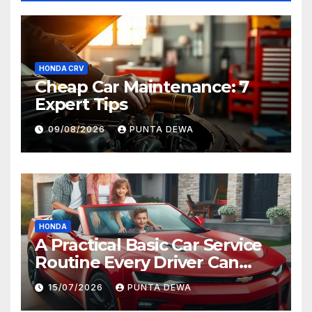
HONDA CRV
Cheap Car Maintenance: 7
Expert Tips
09/08/2026
PUNTA DEWA
HONDA
A Practical Basic Car Service
Routine Every Driver Can
Follow with Ease
15/07/2026
PUNTA DEWA