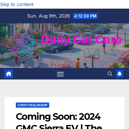
Skip to content
Sun. Aug 9th, 2026
4:12:40 PM
CHEVY DEALERSHIP
Coming Soon: 2024
GMC Sierra EV | The