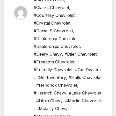
#Clarks Chevrolet
,
#Courtesy Chevrolet
,
#Crystal Chevrolet
,
#Daniel'S Chevrolet
,
#Dealership Chevrolet
,
#Dealerships Chevrolet
,
#Deery Chevy
,
#Diler Chevrolet
,
#Freedom Chevrolet
,
#Friendly Chevrolet
,
#Gm Dealers
,
#Gm Inventory
,
#Halls Chevrolet
,
#Hendrick Chevrolet
,
#Hertrich Chevy
,
#Lake Chevrolet
,
#Lithia Chevy
,
#Martin Chevrolet
,
#Mclarty Chevy
,