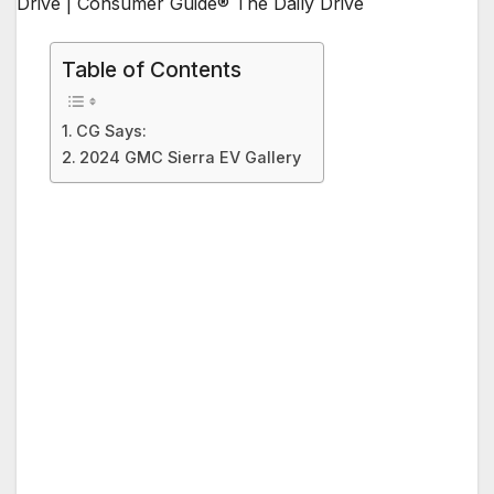
Table of Contents
CG Says:
2024 GMC Sierra EV Gallery