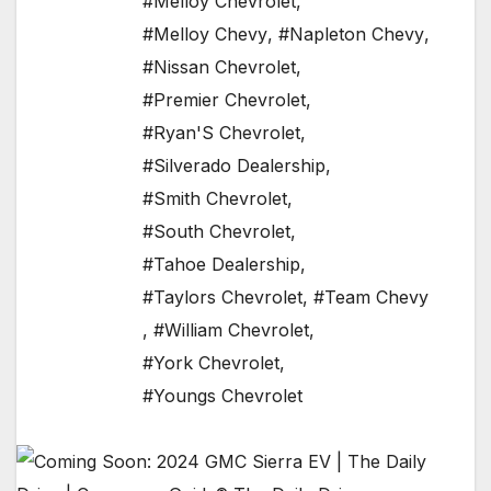
#Melloy Chevrolet
,
#Melloy Chevy
,
#Napleton Chevy
,
#Nissan Chevrolet
,
#Premier Chevrolet
,
#Ryan'S Chevrolet
,
#Silverado Dealership
,
#Smith Chevrolet
,
#South Chevrolet
,
#Tahoe Dealership
,
#Taylors Chevrolet
,
#Team Chevy
,
#William Chevrolet
,
#York Chevrolet
,
#Youngs Chevrolet