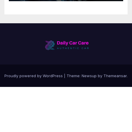
Proudly powered by WordPress
|
Theme:
Newsup
by
Themeansar
.