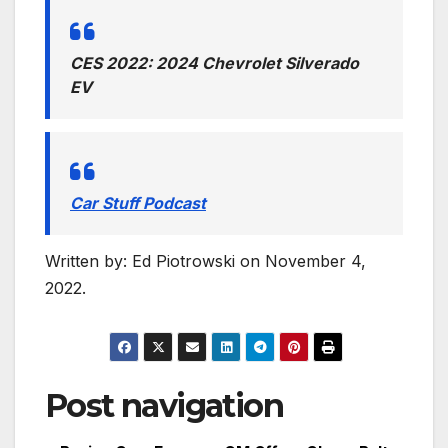
CES 2022: 2024 Chevrolet Silverado
EV
Car Stuff Podcast
Written by: Ed Piotrowski
on November 4,
2022.
Post navigation