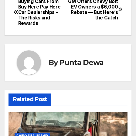
Buying Cars From
GM Offers Chevy Bolt
Buy Here Pay Here
EV Owners a $6,000
Car Dealerships –
Rebate — But Here’s
The Risks and
the Catch
Rewards
By
Punta Dewa
Related Post
CHEVY DEALERSHIP