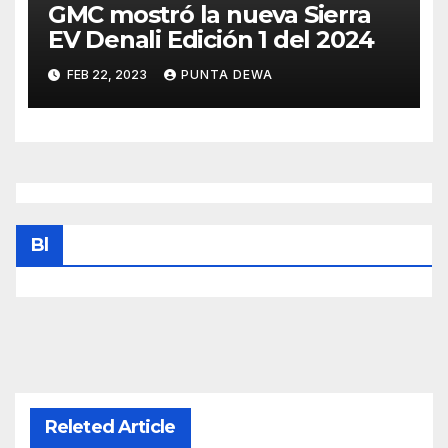
GMC mostró la nueva Sierra
EV Denali Edición 1 del 2024
FEB 22, 2023
PUNTA DEWA
Bl
Releted Article