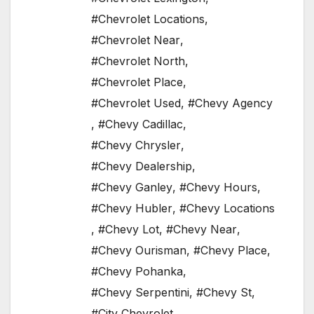
#Chevrolet Locations
,
#Chevrolet Near
,
#Chevrolet North
,
#Chevrolet Place
,
#Chevrolet Used
,
#Chevy Agency
,
#Chevy Cadillac
,
#Chevy Chrysler
,
#Chevy Dealership
,
#Chevy Ganley
,
#Chevy Hours
,
#Chevy Hubler
,
#Chevy Locations
,
#Chevy Lot
,
#Chevy Near
,
#Chevy Ourisman
,
#Chevy Place
,
#Chevy Pohanka
,
#Chevy Serpentini
,
#Chevy St
,
#City Chevrolet
,