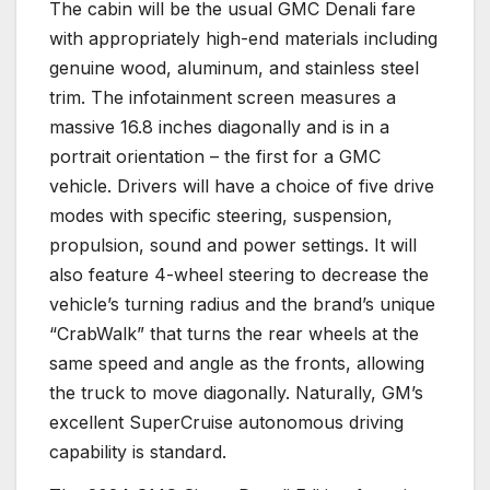
The cabin will be the usual GMC Denali fare
with appropriately high-end materials including
genuine wood, aluminum, and stainless steel
trim. The infotainment screen measures a
massive 16.8 inches diagonally and is in a
portrait orientation – the first for a GMC
vehicle. Drivers will have a choice of five drive
modes with specific steering, suspension,
propulsion, sound and power settings. It will
also feature 4-wheel steering to decrease the
vehicle’s turning radius and the brand’s unique
“CrabWalk” that turns the rear wheels at the
same speed and angle as the fronts, allowing
the truck to move diagonally. Naturally, GM’s
excellent SuperCruise autonomous driving
capability is standard.