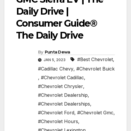
Daily Drive |
Consumer Guide®
The Daily Drive
By
Punta Dewa
#Best Chevrolet
,
JAN 5, 2023
#Cadillac Chevy
,
#Chevrolet Buick
,
#Chevrolet Cadillac
,
#Chevrolet Chrysler
,
#Chevrolet Dealership
,
#Chevrolet Dealerships
,
#Chevrolet Ford
,
#Chevrolet Gmc
,
#Chevrolet Hours
,
#Chevrolet Lexington
,