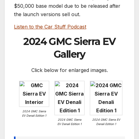
$50,000 base model due to be released after
the launch versions sell out.
Listen to the Car Stuff Podcast
2024 GMC Sierra EV
Gallery
Click below for enlarged images.
2024 GMC Sierra
EV Denali Edition 1
2024 GMC Sierra
2024 GMC Sierra EV
EV Denali Edition 1
Denali Edition 1