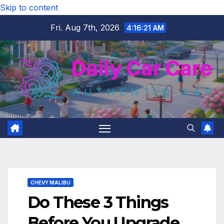
Skip to content
Fri. Aug 7th, 2026
4:16:22 AM
CHEVY MALIBU
Do These 3 Things
Before You Upgrade