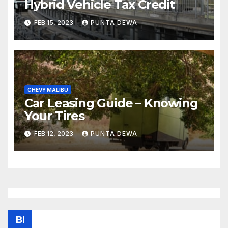
Hybrid Vehicle Tax Credit
FEB 15, 2023
PUNTA DEWA
CHEVY MALIBU
Car Leasing Guide – Knowing
Your Tires
FEB 12, 2023
PUNTA DEWA
Bl