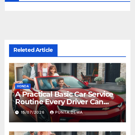
Releted Article
HONDA
A Practical Basic Car Service
Routine Every Driver Can
Follow with Ease
15/07/2026
PUNTA DEWA