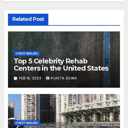
Related Post
CHEVY MALIBU
Top 5 Celebrity Rehab
Centers in the United States
FEB 16, 2023
PUNTA DEWA
CHEVY MALIBU