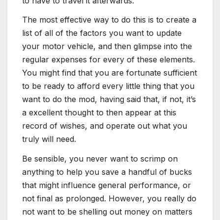
to have to travel it afterwards.
The most effective way to do this is to create a
list of all of the factors you want to update
your motor vehicle, and then glimpse into the
regular expenses for every of these elements.
You might find that you are fortunate sufficient
to be ready to afford every little thing that you
want to do the mod, having said that, if not, it’s
a excellent thought to then appear at this
record of wishes, and operate out what you
truly will need.
Be sensible, you never want to scrimp on
anything to help you save a handful of bucks
that might influence general performance, or
not final as prolonged. However, you really do
not want to be shelling out money on matters