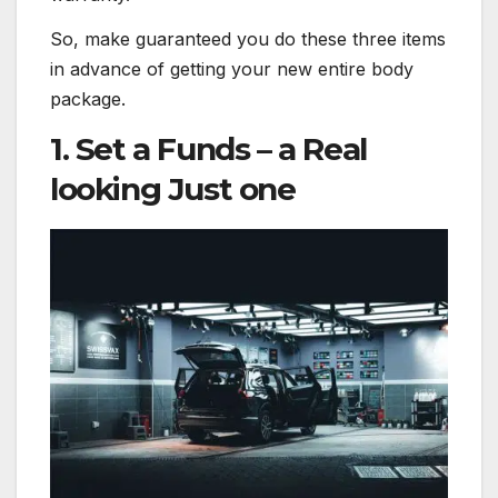
So, make guaranteed you do these three items
in advance of getting your new entire body
package.
1. Set a Funds – a Real
looking Just one