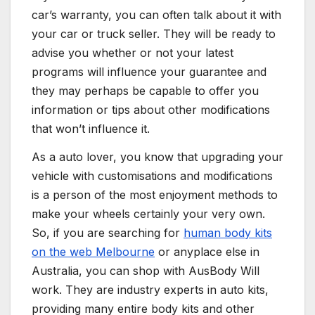
car’s warranty, you can often talk about it with
your car or truck seller. They will be ready to
advise you whether or not your latest
programs will influence your guarantee and
they may perhaps be capable to offer you
information or tips about other modifications
that won’t influence it.
As a auto lover, you know that upgrading your
vehicle with customisations and modifications
is a person of the most enjoyment methods to
make your wheels certainly your very own.
So, if you are searching for
human body kits
on the web Melbourne
or anyplace else in
Australia, you can shop with AusBody Will
work. They are industry experts in auto kits,
providing many entire body kits and other