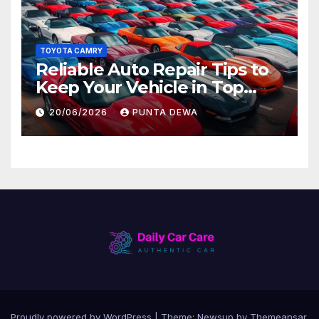
TOYOTA CAMRY
Reliable Auto Repair Tips to
Keep Your Vehicle in Top
Condition
20/06/2026
PUNTA DEWA
Proudly powered by WordPress
|
Theme:
Newsup
by
Themeansar
.