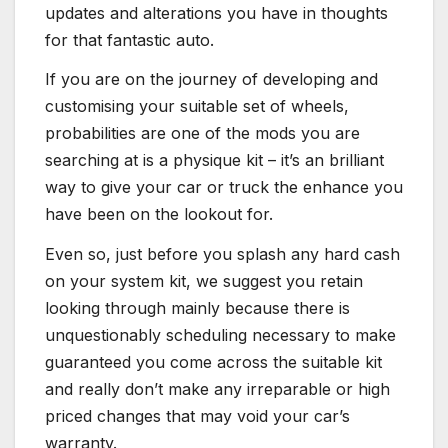
updates and alterations you have in thoughts
for that fantastic auto.
If you are on the journey of developing and
customising your suitable set of wheels,
probabilities are one of the mods you are
searching at is a physique kit – it’s an brilliant
way to give your car or truck the enhance you
have been on the lookout for.
Even so, just before you splash any hard cash
on your system kit, we suggest you retain
looking through mainly because there is
unquestionably scheduling necessary to make
guaranteed you come across the suitable kit
and really don’t make any irreparable or high
priced changes that may void your car’s
warranty.