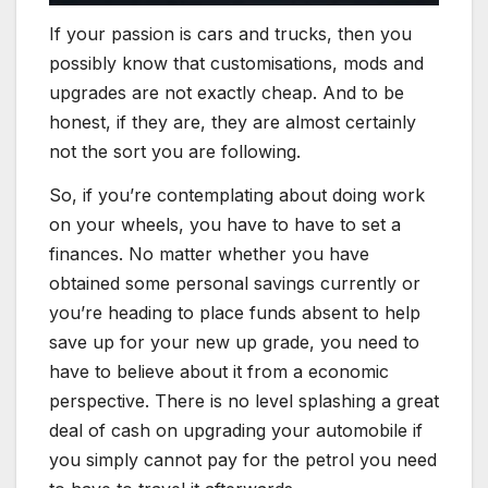
If your passion is cars and trucks, then you
possibly know that customisations, mods and
upgrades are not exactly cheap. And to be
honest, if they are, they are almost certainly
not the sort you are following.
So, if you’re contemplating about doing work
on your wheels, you have to have to set a
finances. No matter whether you have
obtained some personal savings currently or
you’re heading to place funds absent to help
save up for your new up grade, you need to
have to believe about it from a economic
perspective. There is no level splashing a great
deal of cash on upgrading your automobile if
you simply cannot pay for the petrol you need