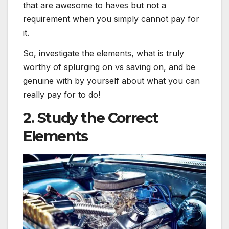
that are awesome to haves but not a
requirement when you simply cannot pay for
it.
So, investigate the elements, what is truly
worthy of splurging on vs saving on, and be
genuine with by yourself about what you can
really pay for to do!
2. Study the Correct
Elements