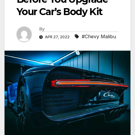
Your Car’s Body Kit
By
#Chevy Malibu
APR 27, 2022