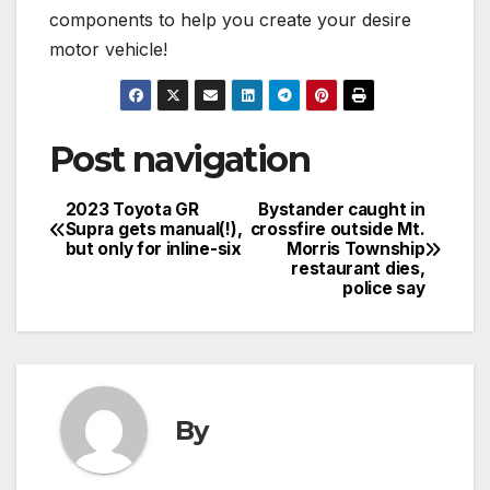
components to help you create your desire
motor vehicle!
Post navigation
2023 Toyota GR
Bystander caught in
Supra gets manual(!),
crossfire outside Mt.
but only for inline-six
Morris Township
restaurant dies,
police say
By