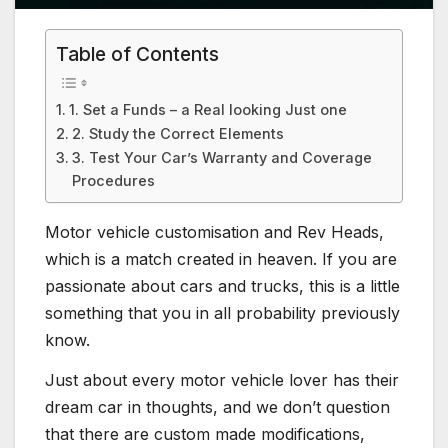
Table of Contents
1. Set a Funds – a Real looking Just one
2. Study the Correct Elements
3. Test Your Car’s Warranty and Coverage
Procedures
Motor vehicle customisation and Rev Heads,
which is a match created in heaven. If you are
passionate about cars and trucks, this is a little
something that you in all probability previously
know.
Just about every motor vehicle lover has their
dream car in thoughts, and we don’t question
that there are custom made modifications,