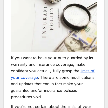
If you want to have your auto guarded by its
warranty and insurance coverage, make
confident you actually fully grasp the
limits of
your coverage
. There are some modifications
and updates that can in fact make your
guarantee and/or insurance policies
procedures void.
If you’re not certain about the limits of your