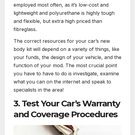
employed most often, as it’s low-cost and
lightweight and polyurethane is highly tough
and flexible, but extra high priced than
fibreglass.
The correct resources for your car’s new
body kit will depend on a variety of things, like
your funds, the design of your vehicle, and the
function of your mod. The most crucial point
you have to have to do is investigate, examine
what you can on the internet and speak to
specialists in the area!
3. Test Your Car’s Warranty
and Coverage Procedures