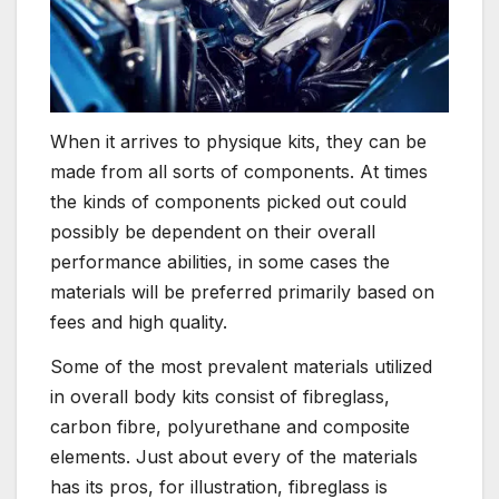
When it arrives to physique kits, they can be
made from all sorts of components. At times
the kinds of components picked out could
possibly be dependent on their overall
performance abilities, in some cases the
materials will be preferred primarily based on
fees and high quality.
Some of the most prevalent materials utilized
in overall body kits consist of fibreglass,
carbon fibre, polyurethane and composite
elements. Just about every of the materials
has its pros, for illustration, fibreglass is