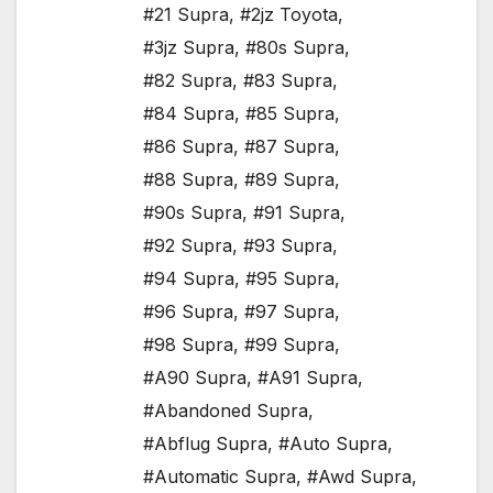
#21 Supra
,
#2jz Toyota
,
#3jz Supra
,
#80s Supra
,
#82 Supra
,
#83 Supra
,
#84 Supra
,
#85 Supra
,
#86 Supra
,
#87 Supra
,
#88 Supra
,
#89 Supra
,
#90s Supra
,
#91 Supra
,
#92 Supra
,
#93 Supra
,
#94 Supra
,
#95 Supra
,
#96 Supra
,
#97 Supra
,
#98 Supra
,
#99 Supra
,
#A90 Supra
,
#A91 Supra
,
#Abandoned Supra
,
#Abflug Supra
,
#Auto Supra
,
#Automatic Supra
,
#Awd Supra
,