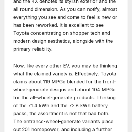
and the 4X denotes its stylish exterior and the
all round dimension. As you can notify, almost
everything you see and come to feel is new or
has been reworked. It is excellent to see
Toyota concentrating on shopper tech and
modern design aesthetics, alongside with the
primary reliability.
Now, like every other EV, you may be thinking
what the claimed variety is. Effectively, Toyota
claims about 119 MPGe blended for the front-
wheel-generate designs and about 104 MPGe
for the all-wheel-generate products. Thinking
of the 71.4 kWh and the 72.8 kWh battery
packs, the assortment is not that bad both.
The entrance-wheel-generate variants place
out 201 horsepower, and including a further