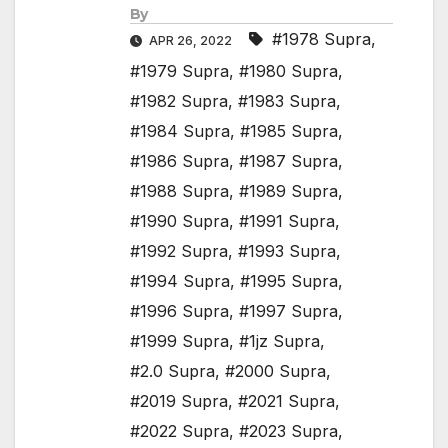
By
#1978 Supra
,
APR 26, 2022
#1979 Supra
,
#1980 Supra
,
#1982 Supra
,
#1983 Supra
,
#1984 Supra
,
#1985 Supra
,
#1986 Supra
,
#1987 Supra
,
#1988 Supra
,
#1989 Supra
,
#1990 Supra
,
#1991 Supra
,
#1992 Supra
,
#1993 Supra
,
#1994 Supra
,
#1995 Supra
,
#1996 Supra
,
#1997 Supra
,
#1999 Supra
,
#1jz Supra
,
#2.0 Supra
,
#2000 Supra
,
#2019 Supra
,
#2021 Supra
,
#2022 Supra
,
#2023 Supra
,