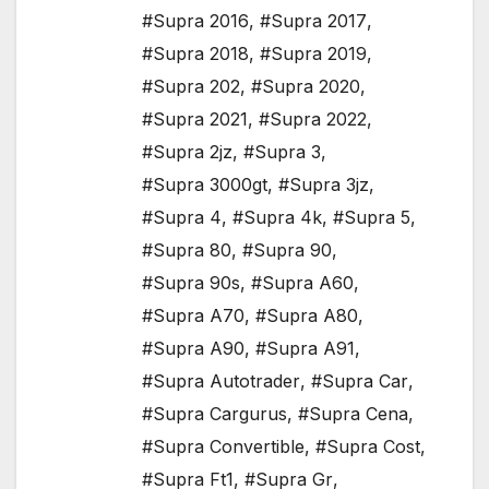
#Supra 2016
,
#Supra 2017
,
#Supra 2018
,
#Supra 2019
,
#Supra 202
,
#Supra 2020
,
#Supra 2021
,
#Supra 2022
,
#Supra 2jz
,
#Supra 3
,
#Supra 3000gt
,
#Supra 3jz
,
#Supra 4
,
#Supra 4k
,
#Supra 5
,
#Supra 80
,
#Supra 90
,
#Supra 90s
,
#Supra A60
,
#Supra A70
,
#Supra A80
,
#Supra A90
,
#Supra A91
,
#Supra Autotrader
,
#Supra Car
,
#Supra Cargurus
,
#Supra Cena
,
#Supra Convertible
,
#Supra Cost
,
#Supra Ft1
,
#Supra Gr
,