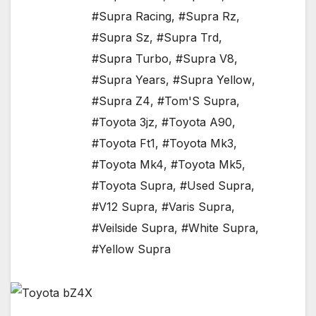
#Supra Racing
,
#Supra Rz
,
#Supra Sz
,
#Supra Trd
,
#Supra Turbo
,
#Supra V8
,
#Supra Years
,
#Supra Yellow
,
#Supra Z4
,
#Tom'S Supra
,
#Toyota 3jz
,
#Toyota A90
,
#Toyota Ft1
,
#Toyota Mk3
,
#Toyota Mk4
,
#Toyota Mk5
,
#Toyota Supra
,
#Used Supra
,
#V12 Supra
,
#Varis Supra
,
#Veilside Supra
,
#White Supra
,
#Yellow Supra