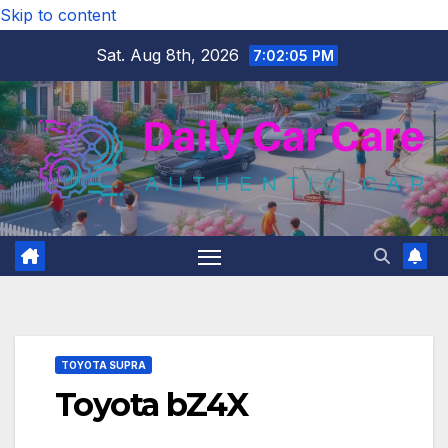
Skip to content
Sat. Aug 8th, 2026
7:02:05 PM
TOYOTA SUPRA
Toyota bZ4X