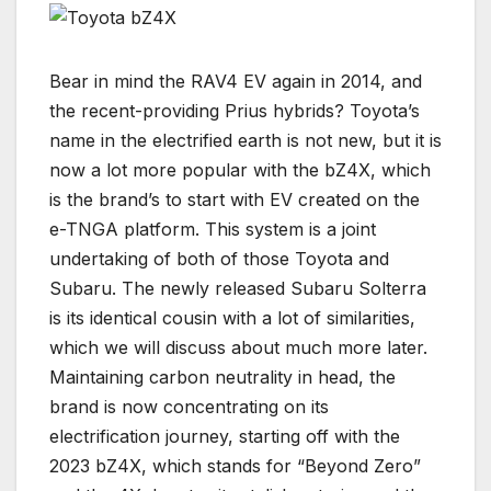
Bear in mind the RAV4 EV again in 2014, and
the recent-providing Prius hybrids? Toyota’s
name in the electrified earth is not new, but it is
now a lot more popular with the bZ4X, which
is the brand’s to start with EV created on the
e-TNGA platform. This system is a joint
undertaking of both of those Toyota and
Subaru. The newly released Subaru Solterra
is its identical cousin with a lot of similarities,
which we will discuss about much more later.
Maintaining carbon neutrality in head, the
brand is now concentrating on its
electrification journey, starting off with the
2023 bZ4X, which stands for “Beyond Zero”