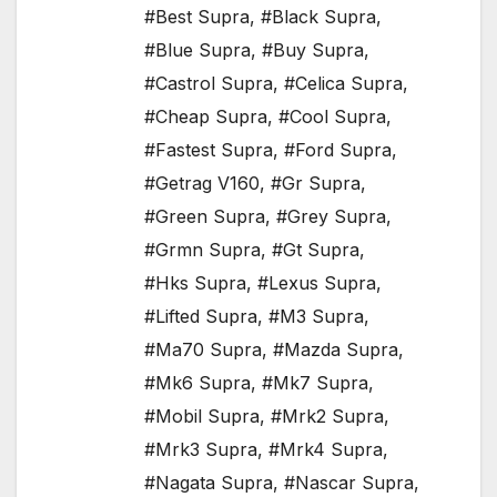
#Best Supra
,
#Black Supra
,
#Blue Supra
,
#Buy Supra
,
#Castrol Supra
,
#Celica Supra
,
#Cheap Supra
,
#Cool Supra
,
#Fastest Supra
,
#Ford Supra
,
#Getrag V160
,
#Gr Supra
,
#Green Supra
,
#Grey Supra
,
#Grmn Supra
,
#Gt Supra
,
#Hks Supra
,
#Lexus Supra
,
#Lifted Supra
,
#M3 Supra
,
#Ma70 Supra
,
#Mazda Supra
,
#Mk6 Supra
,
#Mk7 Supra
,
#Mobil Supra
,
#Mrk2 Supra
,
#Mrk3 Supra
,
#Mrk4 Supra
,
#Nagata Supra
,
#Nascar Supra
,