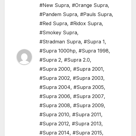
#New Supra
,
#Orange Supra
,
#Pandem Supra
,
#Pauls Supra
,
#Red Supra
,
#Ridox Supra
,
#Smokey Supra
,
#Stradman Supra
,
#Supra 1
,
#Supra 1000hp
,
#Supra 1998
,
#Supra 2
,
#Supra 2.0
,
#Supra 2000
,
#Supra 2001
,
#Supra 2002
,
#Supra 2003
,
#Supra 2004
,
#Supra 2005
,
#Supra 2006
,
#Supra 2007
,
#Supra 2008
,
#Supra 2009
,
#Supra 2010
,
#Supra 2011
,
#Supra 2012
,
#Supra 2013
,
#Supra 2014
,
#Supra 2015
,