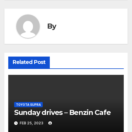
By
Related Post
TOYOTA SUPRA
Sunday drives – Benzin Cafe
FEB 25, 2023