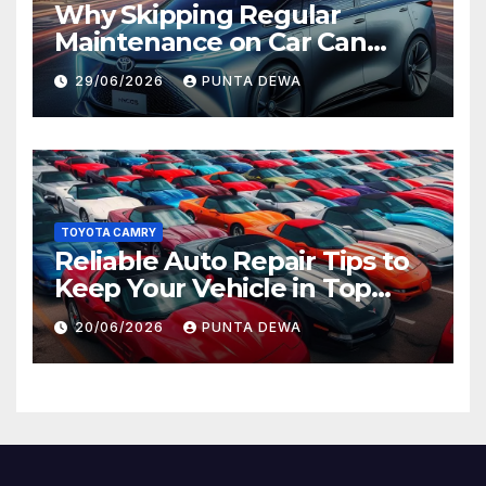
Why Skipping Regular
Maintenance on Car Can
Lead to Bigger Problems
29/06/2026
PUNTA DEWA
Later
TOYOTA CAMRY
Reliable Auto Repair Tips to
Keep Your Vehicle in Top
Condition
20/06/2026
PUNTA DEWA