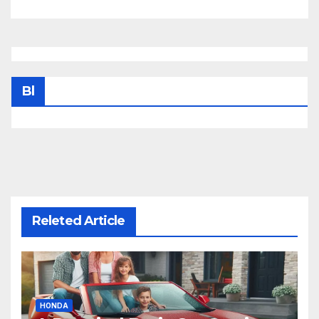
Bl
Releted Article
HONDA