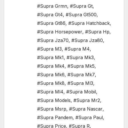
#Supra Grmn
,
#Supra Gt
,
#Supra Gt4
,
#Supra Gt500
,
#Supra Gt86
,
#Supra Hatchback
,
#Supra Horsepower
,
#Supra Hp
,
#Supra Jza70
,
#Supra Jza80
,
#Supra M3
,
#Supra M4
,
#Supra Mk1
,
#Supra Mk3
,
#Supra Mk4
,
#Supra Mk5
,
#Supra Mk6
,
#Supra Mk7
,
#Supra Mk8
,
#Supra Ml3
,
#Supra Ml4
,
#Supra Mobil
,
#Supra Models
,
#Supra Mr2
,
#Supra Msrp
,
#Supra Nascar
,
#Supra Pandem
,
#Supra Paul
,
#Supra Price
,
#Supra R
,