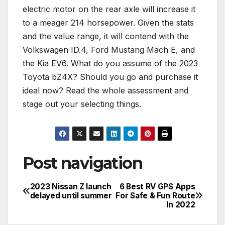
electric motor on the rear axle will increase it
to a meager 214 horsepower. Given the stats
and the value range, it will contend with the
Volkswagen ID.4, Ford Mustang Mach E, and
the Kia EV6. What do you assume of the 2023
Toyota bZ4X? Should you go and purchase it
ideal now? Read the whole assessment and
stage out your selecting things.
Post navigation
2023 Nissan Z launch
6 Best RV GPS Apps
delayed until summer
For Safe & Fun Route
In 2022