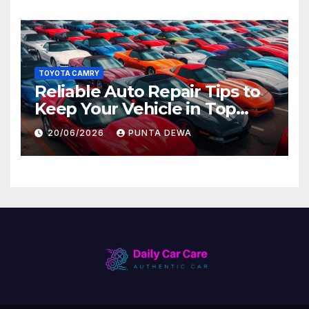
TOYOTA CAMRY
Reliable Auto Repair Tips to
Keep Your Vehicle in Top
Condition
20/06/2026
PUNTA DEWA