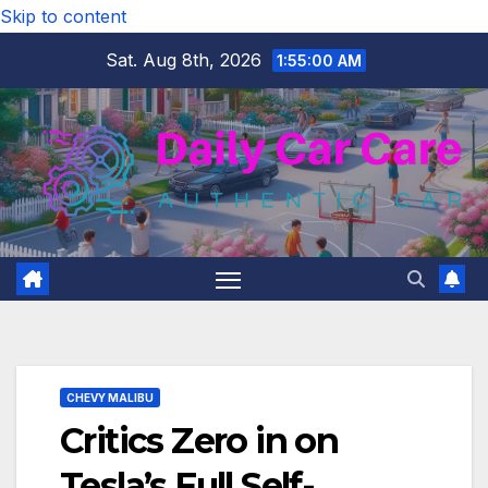
Skip to content
Sat. Aug 8th, 2026
1:55:01 AM
CHEVY MALIBU
Critics Zero in on
Tesla’s Full Self-