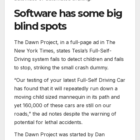
Software has some big
blind spots
The Dawn Project, in a full-page ad in The
New York Times, states Tesla’s Full-Self-
Driving system fails to detect children and fails
to stop, striking the small crash dummy.
“Our testing of your latest Full-Self Driving Car
has found that it will repeatedly run down a
moving child sized mannequin in its path and
yet 160,000 of these cars are still on our
roads,” the ad notes despite the warning of
potential for lethal accidents.
The Dawn Project was started by Dan