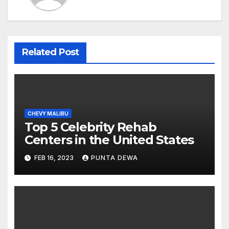
Related Post
CHEVY MALIBU
Top 5 Celebrity Rehab
Centers in the United States
FEB 16, 2023
PUNTA DEWA