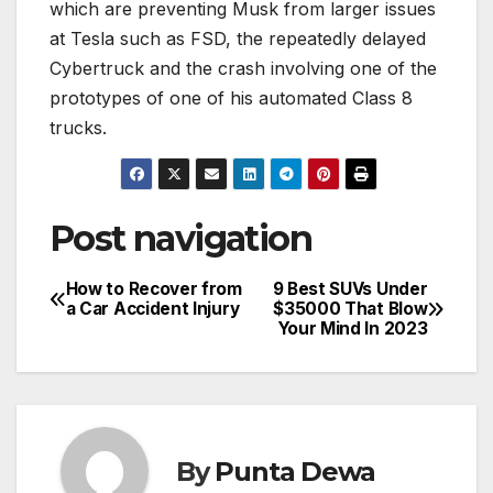
which are preventing Musk from larger issues
at Tesla such as FSD, the repeatedly delayed
Cybertruck and the crash involving one of the
prototypes of one of his automated Class 8
trucks.
Post navigation
How to Recover from
9 Best SUVs Under
a Car Accident Injury
$35000 That Blow
Your Mind In 2023
By
Punta Dewa