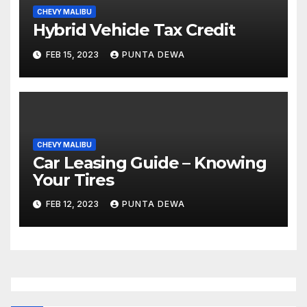
CHEVY MALIBU
Hybrid Vehicle Tax Credit
FEB 15, 2023
PUNTA DEWA
CHEVY MALIBU
Car Leasing Guide – Knowing
Your Tires
FEB 12, 2023
PUNTA DEWA