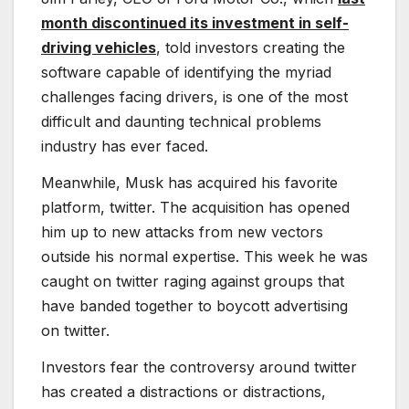
month discontinued its investment in self-
driving vehicles
, told investors creating the
software capable of identifying the myriad
challenges facing drivers, is one of the most
difficult and daunting technical problems
industry has ever faced.
Meanwhile, Musk has acquired his favorite
platform, twitter. The acquisition has opened
him up to new attacks from new vectors
outside his normal expertise. This week he was
caught on twitter raging against groups that
have banded together to boycott advertising
on twitter.
Investors fear the controversy around twitter
has created a distractions or distractions,