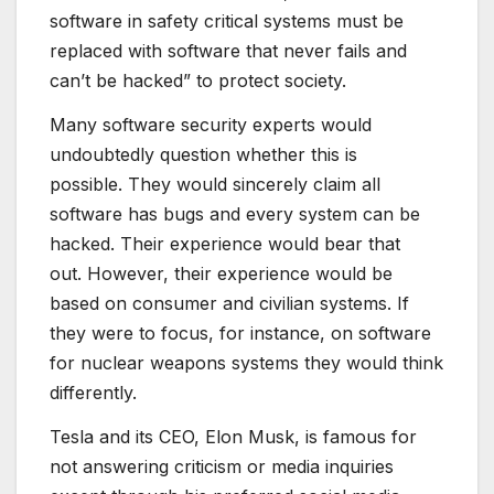
software in safety critical systems must be
replaced with software that never fails and
can’t be hacked” to protect society.
Many software security experts would
undoubtedly question whether this is
possible. They would sincerely claim all
software has bugs and every system can be
hacked. Their experience would bear that
out. However, their experience would be
based on consumer and civilian systems. If
they were to focus, for instance, on software
for nuclear weapons systems they would think
differently.
Tesla and its CEO, Elon Musk, is famous for
not answering criticism or media inquiries