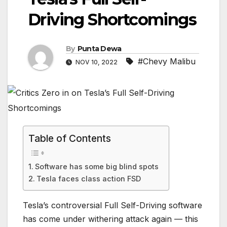
Driving Shortcomings
By
Punta Dewa
#Chevy Malibu
NOV 10, 2022
Table of Contents
Software has some big blind spots
Tesla faces class action FSD
Tesla’s controversial Full Self-Driving software
has come under withering attack again — this