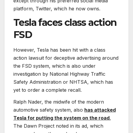
except through his preferred social media
platform, Twitter, which he now owns.
Tesla faces class action
FSD
However, Tesla has been hit with a class
action lawsuit for deceptive advertising around
the FSD system, which is also under
investigation by National Highway Traffic
Safety Administration or NHTSA, which has
yet to order a complete recall.
Ralph Nader, the midwife of the modern
automotive safety system, also
has attacked
Tesla for putting the system on the road
,
The Dawn Project noted in its ad, which