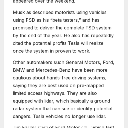
appeared over the weekend.
Musk as described motorists using vehicles
using FSD as his “beta testers,” and has
promised to deliver the complete FSD system
by the end of the year. He also has repeatedly
cited the potential profits Tesla will realize
once the system in proven to work.
Other automakers such General Motors, Ford,
BMW and Mercedes-Benz have been more
cautious about hands-free driving systems,
saying they are best used on pre-mapped
limited access highways. They are also
equipped with lidar, which basically a ground
radar system that can see or identify potential
dangers. Tesla vehicles no longer use lidar.
Jim Farley, CEO of Ford Motor Co., which
last