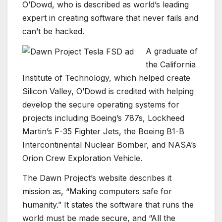
O’Dowd, who is described as world’s leading
expert in creating software that never fails and
can’t be hacked.
A graduate of
the California
Institute of Technology, which helped create
Silicon Valley, O’Dowd is credited with helping
develop the secure operating systems for
projects including Boeing’s 787s, Lockheed
Martin’s F-35 Fighter Jets, the Boeing B1-B
Intercontinental Nuclear Bomber, and NASA’s
Orion Crew Exploration Vehicle.
The Dawn Project’s website describes it
mission as, “Making computers safe for
humanity.” It states the software that runs the
world must be made secure, and “All the