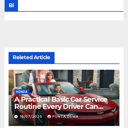
Bl
Releted Article
HONDA
A Practical Basic Car Service
Routine Every Driver Can
Follow with Ease
15/07/2026
PUNTA DEWA