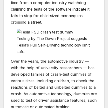
time from a computer industry watchdog
claiming the tests of the software indicate it
fails to stop for child-sized mannequins
crossing a street.
Testing by The Dawn Project suggests
Tesla’s Full Self-Driving technology isn’t
safe.
Over the years, the automotive industry —
with the help of university researchers — has
developed families of crash-test dummies of
various sizes, including children, to check the
reactions of belted and unbelted dummies to a
crash. As automotive technology, dummies are
used to test of driver assistance features, such
automatic or automated braking.