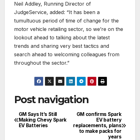
Neil Addley, Running Director of
JudgeService, added: “It has been a
tumultuous period of time of change for the
motor vehicle retailing sector, so we’re on the
lookout ahead to talking about the latest
trends and sharing very best tactics and
search ahead to welcoming colleagues from
throughout the sector.”
Post navigation
GM Says It’s Still
GM confirms Spark
Making Chevy Spark
EV battery
EV Batteries
replacements, plans
to make packs for
years