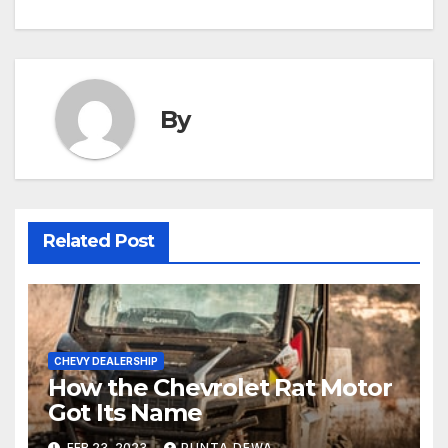
By
Related Post
CHEVY DEALERSHIP
How the Chevrolet Rat Motor
Got Its Name
FEB 23, 2023
PUNTA DEWA