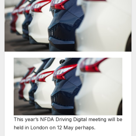
This year’s NFDA Driving Digital meeting will be
held in London on 12 May perhaps.