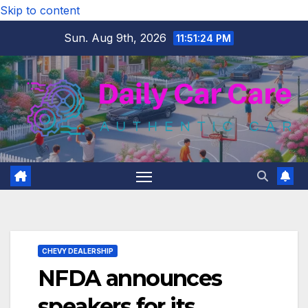
Skip to content
Sun. Aug 9th, 2026
11:51:24 PM
CHEVY DEALERSHIP
NFDA announces
speakers for its