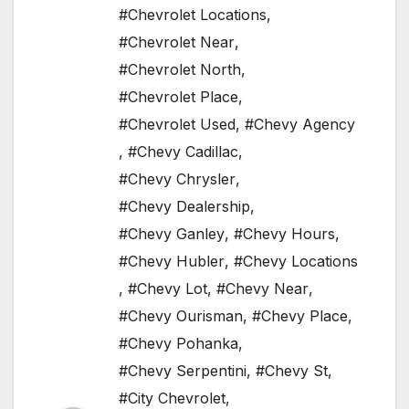
#Chevrolet Locations
,
#Chevrolet Near
,
#Chevrolet North
,
#Chevrolet Place
,
#Chevrolet Used
,
#Chevy Agency
,
#Chevy Cadillac
,
#Chevy Chrysler
,
#Chevy Dealership
,
#Chevy Ganley
,
#Chevy Hours
,
#Chevy Hubler
,
#Chevy Locations
,
#Chevy Lot
,
#Chevy Near
,
#Chevy Ourisman
,
#Chevy Place
,
#Chevy Pohanka
,
#Chevy Serpentini
,
#Chevy St
,
#City Chevrolet
,