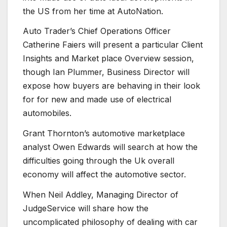
the US from her time at AutoNation.
Auto Trader’s Chief Operations Officer
Catherine Faiers will present a particular Client
Insights and Market place Overview session,
though Ian Plummer, Business Director will
expose how buyers are behaving in their look
for for new and made use of electrical
automobiles.
Grant Thornton’s automotive marketplace
analyst Owen Edwards will search at how the
difficulties going through the Uk overall
economy will affect the automotive sector.
When Neil Addley, Managing Director of
JudgeService will share how the
uncomplicated philosophy of dealing with car