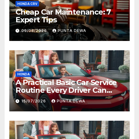
HONDA CRV
Cheap Car Maintenance: 7
Expert Tips
09/08/2026
PUNTA DEWA
HONDA
A Practical Basic Car Service
Routine Every Driver Can
Follow with Ease
15/07/2026
PUNTA DEWA