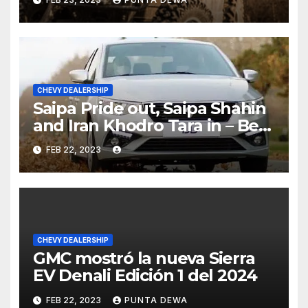
CHEVY DEALERSHIP
Saipa Pride out, Saipa Shahin
and Iran Khodro Tara in – Best
Selling Cars Blog
FEB 22, 2023
CHEVY DEALERSHIP
GMC mostró la nueva Sierra
EV Denali Edición 1 del 2024
FEB 22, 2023
PUNTA DEWA