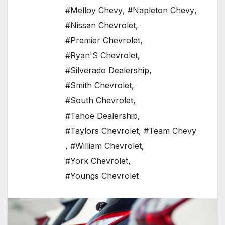
#Melloy Chevy
,
#Napleton Chevy
,
#Nissan Chevrolet
,
#Premier Chevrolet
,
#Ryan'S Chevrolet
,
#Silverado Dealership
,
#Smith Chevrolet
,
#South Chevrolet
,
#Tahoe Dealership
,
#Taylors Chevrolet
,
#Team Chevy
,
#William Chevrolet
,
#York Chevrolet
,
#Youngs Chevrolet