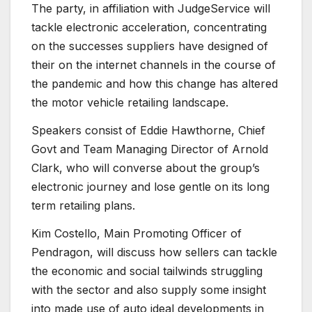
The party, in affiliation with JudgeService will
tackle electronic acceleration, concentrating
on the successes suppliers have designed of
their on the internet channels in the course of
the pandemic and how this change has altered
the motor vehicle retailing landscape.
Speakers consist of Eddie Hawthorne, Chief
Govt and Team Managing Director of Arnold
Clark, who will converse about the group’s
electronic journey and lose gentle on its long
term retailing plans.
Kim Costello, Main Promoting Officer of
Pendragon, will discuss how sellers can tackle
the economic and social tailwinds struggling
with the sector and also supply some insight
into made use of auto ideal developments in