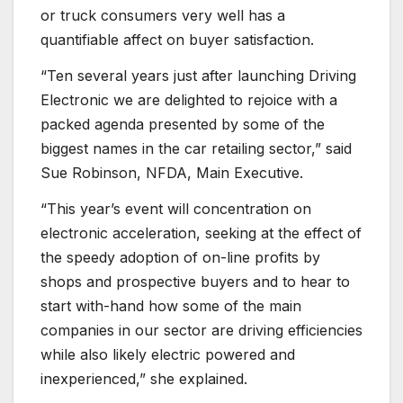
or truck consumers very well has a
quantifiable affect on buyer satisfaction.
“Ten several years just after launching Driving
Electronic we are delighted to rejoice with a
packed agenda presented by some of the
biggest names in the car retailing sector,” said
Sue Robinson, NFDA, Main Executive.
“This year’s event will concentration on
electronic acceleration, seeking at the effect of
the speedy adoption of on-line profits by
shops and prospective buyers and to hear to
start with-hand how some of the main
companies in our sector are driving efficiencies
while also likely electric powered and
inexperienced,” she explained.