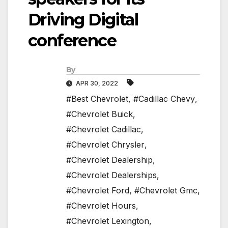
Driving Digital
conference
By
APR 30, 2022
#Best Chevrolet
,
#Cadillac Chevy
,
#Chevrolet Buick
,
#Chevrolet Cadillac
,
#Chevrolet Chrysler
,
#Chevrolet Dealership
,
#Chevrolet Dealerships
,
#Chevrolet Ford
,
#Chevrolet Gmc
,
#Chevrolet Hours
,
#Chevrolet Lexington
,