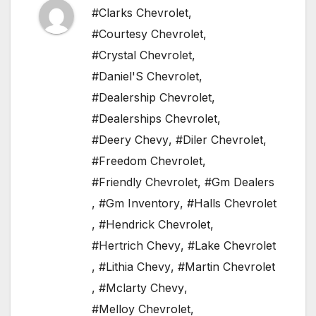
#Clarks Chevrolet
,
#Courtesy Chevrolet
,
#Crystal Chevrolet
,
#Daniel'S Chevrolet
,
#Dealership Chevrolet
,
#Dealerships Chevrolet
,
#Deery Chevy
,
#Diler Chevrolet
,
#Freedom Chevrolet
,
#Friendly Chevrolet
,
#Gm Dealers
,
#Gm Inventory
,
#Halls Chevrolet
,
#Hendrick Chevrolet
,
#Hertrich Chevy
,
#Lake Chevrolet
,
#Lithia Chevy
,
#Martin Chevrolet
,
#Mclarty Chevy
,
#Melloy Chevrolet
,