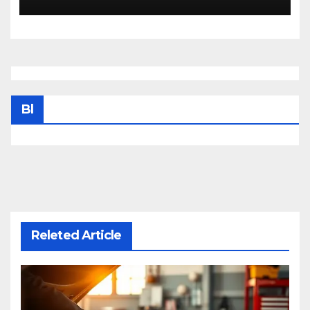
Bl
Releted Article