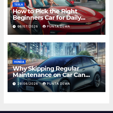
TESLA
How to Pick the Right
Beginners Car for Daily
Comfort and Long-Term
06/07/2026
PUNTA DEWA
Value
HONDA
Why Skipping Regular
Maintenance on Car Can
Lead to Bigger Problems
29/06/2026
PUNTA DEWA
Later