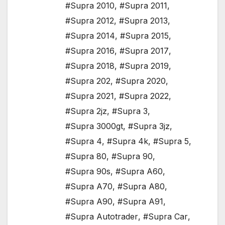
#Supra 2010
,
#Supra 2011
,
#Supra 2012
,
#Supra 2013
,
#Supra 2014
,
#Supra 2015
,
#Supra 2016
,
#Supra 2017
,
#Supra 2018
,
#Supra 2019
,
#Supra 202
,
#Supra 2020
,
#Supra 2021
,
#Supra 2022
,
#Supra 2jz
,
#Supra 3
,
#Supra 3000gt
,
#Supra 3jz
,
#Supra 4
,
#Supra 4k
,
#Supra 5
,
#Supra 80
,
#Supra 90
,
#Supra 90s
,
#Supra A60
,
#Supra A70
,
#Supra A80
,
#Supra A90
,
#Supra A91
,
#Supra Autotrader
,
#Supra Car
,