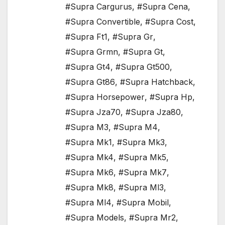
#Supra Cargurus
,
#Supra Cena
,
#Supra Convertible
,
#Supra Cost
,
#Supra Ft1
,
#Supra Gr
,
#Supra Grmn
,
#Supra Gt
,
#Supra Gt4
,
#Supra Gt500
,
#Supra Gt86
,
#Supra Hatchback
,
#Supra Horsepower
,
#Supra Hp
,
#Supra Jza70
,
#Supra Jza80
,
#Supra M3
,
#Supra M4
,
#Supra Mk1
,
#Supra Mk3
,
#Supra Mk4
,
#Supra Mk5
,
#Supra Mk6
,
#Supra Mk7
,
#Supra Mk8
,
#Supra Ml3
,
#Supra Ml4
,
#Supra Mobil
,
#Supra Models
,
#Supra Mr2
,