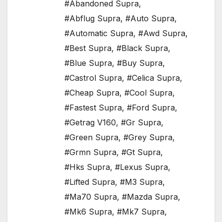
#Abandoned Supra
,
#Abflug Supra
,
#Auto Supra
,
#Automatic Supra
,
#Awd Supra
,
#Best Supra
,
#Black Supra
,
#Blue Supra
,
#Buy Supra
,
#Castrol Supra
,
#Celica Supra
,
#Cheap Supra
,
#Cool Supra
,
#Fastest Supra
,
#Ford Supra
,
#Getrag V160
,
#Gr Supra
,
#Green Supra
,
#Grey Supra
,
#Grmn Supra
,
#Gt Supra
,
#Hks Supra
,
#Lexus Supra
,
#Lifted Supra
,
#M3 Supra
,
#Ma70 Supra
,
#Mazda Supra
,
#Mk6 Supra
,
#Mk7 Supra
,