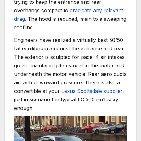
trying to keep the entrance and rear
overhangs compact to
eradicate any relevant
drag
. The hood is reduced, main to a sweeping
roofline.
Engineers have realized a virtually best 50/50
fat equilibrium amongst the entrance and rear.
The exterior is sculpted for pace. 4 air intakes
go air, maintaining items neat in the motor and
underneath the motor vehicle. Rear aero ducts
aid with downward pressure. There is also a
convertible at your
Lexus Scottsdale supplier
,
just in scenario the typical LC 500 isn’t sexy
enough.