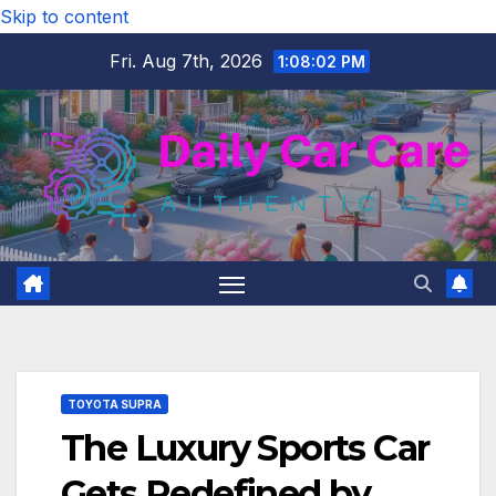
Skip to content
Fri. Aug 7th, 2026
1:08:03 PM
TOYOTA SUPRA
The Luxury Sports Car
Gets Redefined by