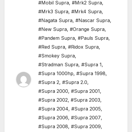
#Mobil Supra
,
#Mrk2 Supra
,
#Mrk3 Supra
,
#Mrk4 Supra
,
#Nagata Supra
,
#Nascar Supra
,
#New Supra
,
#Orange Supra
,
#Pandem Supra
,
#Pauls Supra
,
#Red Supra
,
#Ridox Supra
,
#Smokey Supra
,
#Stradman Supra
,
#Supra 1
,
#Supra 1000hp
,
#Supra 1998
,
#Supra 2
,
#Supra 2.0
,
#Supra 2000
,
#Supra 2001
,
#Supra 2002
,
#Supra 2003
,
#Supra 2004
,
#Supra 2005
,
#Supra 2006
,
#Supra 2007
,
#Supra 2008
,
#Supra 2009
,