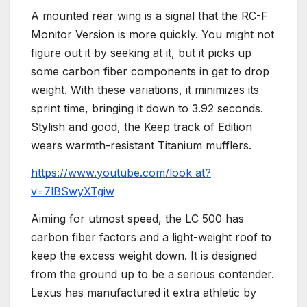
A mounted rear wing is a signal that the RC-F
Monitor Version is more quickly. You might not
figure out it by seeking at it, but it picks up
some carbon fiber components in get to drop
weight. With these variations, it minimizes its
sprint time, bringing it down to 3.92 seconds.
Stylish and good, the Keep track of Edition
wears warmth-resistant Titanium mufflers.
https://www.youtube.com/look at?
v=7lBSwyXTgiw
Aiming for utmost speed, the LC 500 has
carbon fiber factors and a light-weight roof to
keep the excess weight down. It is designed
from the ground up to be a serious contender.
Lexus has manufactured it extra athletic by