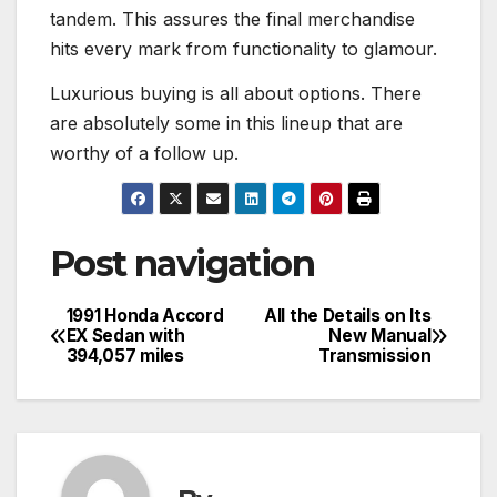
tandem. This assures the final merchandise
hits every mark from functionality to glamour.
Luxurious buying is all about options. There
are absolutely some in this lineup that are
worthy of a follow up.
Post navigation
1991 Honda Accord
All the Details on Its
EX Sedan with
New Manual
394,057 miles
Transmission