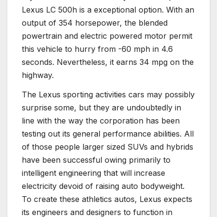
Lexus LC 500h is a exceptional option. With an
output of 354 horsepower, the blended
powertrain and electric powered motor permit
this vehicle to hurry from -60 mph in 4.6
seconds. Nevertheless, it earns 34 mpg on the
highway.
The Lexus sporting activities cars may possibly
surprise some, but they are undoubtedly in
line with the way the corporation has been
testing out its general performance abilities. All
of those people larger sized SUVs and hybrids
have been successful owing primarily to
intelligent engineering that will increase
electricity devoid of raising auto bodyweight.
To create these athletics autos, Lexus expects
its engineers and designers to function in