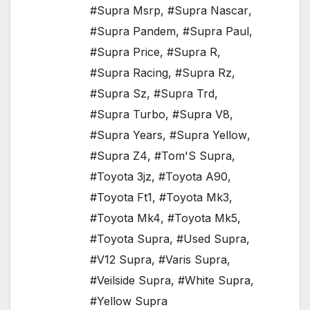
#Supra Msrp
,
#Supra Nascar
,
#Supra Pandem
,
#Supra Paul
,
#Supra Price
,
#Supra R
,
#Supra Racing
,
#Supra Rz
,
#Supra Sz
,
#Supra Trd
,
#Supra Turbo
,
#Supra V8
,
#Supra Years
,
#Supra Yellow
,
#Supra Z4
,
#Tom'S Supra
,
#Toyota 3jz
,
#Toyota A90
,
#Toyota Ft1
,
#Toyota Mk3
,
#Toyota Mk4
,
#Toyota Mk5
,
#Toyota Supra
,
#Used Supra
,
#V12 Supra
,
#Varis Supra
,
#Veilside Supra
,
#White Supra
,
#Yellow Supra