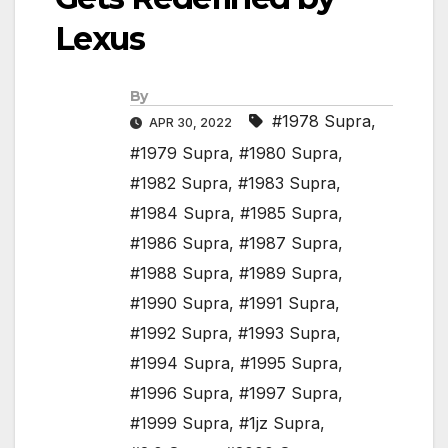
Lexus
By
#1978 Supra
,
APR 30, 2022
#1979 Supra
,
#1980 Supra
,
#1982 Supra
,
#1983 Supra
,
#1984 Supra
,
#1985 Supra
,
#1986 Supra
,
#1987 Supra
,
#1988 Supra
,
#1989 Supra
,
#1990 Supra
,
#1991 Supra
,
#1992 Supra
,
#1993 Supra
,
#1994 Supra
,
#1995 Supra
,
#1996 Supra
,
#1997 Supra
,
#1999 Supra
,
#1jz Supra
,