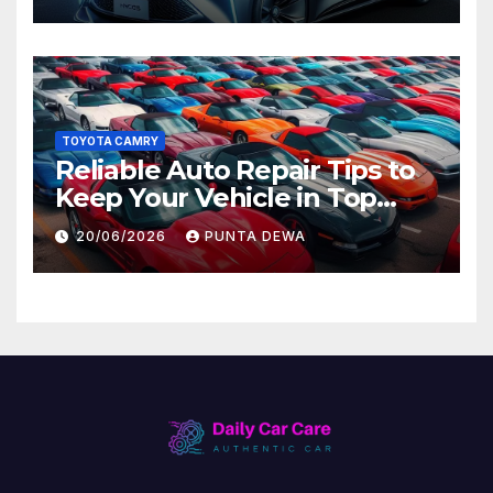
Later
TOYOTA CAMRY
Reliable Auto Repair Tips to
Keep Your Vehicle in Top
Condition
20/06/2026
PUNTA DEWA