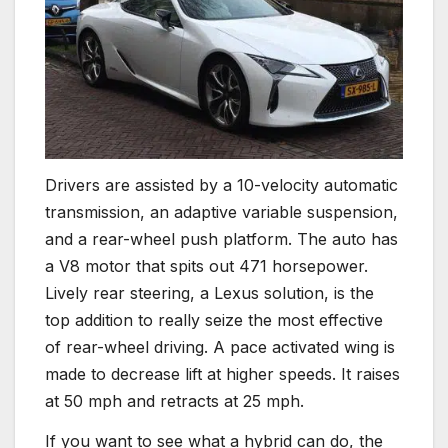
Drivers are assisted by a 10-velocity automatic
transmission, an adaptive variable suspension,
and a rear-wheel push platform. The auto has
a V8 motor that spits out 471 horsepower.
Lively rear steering, a Lexus solution, is the
top addition to really seize the most effective
of rear-wheel driving. A pace activated wing is
made to decrease lift at higher speeds. It raises
at 50 mph and retracts at 25 mph.
If you want to see what a hybrid can do, the