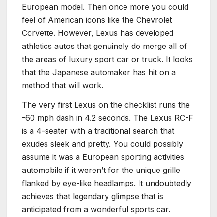
European model. Then once more you could
feel of American icons like the Chevrolet
Corvette. However, Lexus has developed
athletics autos that genuinely do merge all of
the areas of luxury sport car or truck. It looks
that the Japanese automaker has hit on a
method that will work.
The very first Lexus on the checklist runs the
-60 mph dash in 4.2 seconds. The Lexus RC-F
is a 4-seater with a traditional search that
exudes sleek and pretty. You could possibly
assume it was a European sporting activities
automobile if it weren’t for the unique grille
flanked by eye-like headlamps. It undoubtedly
achieves that legendary glimpse that is
anticipated from a wonderful sports car.