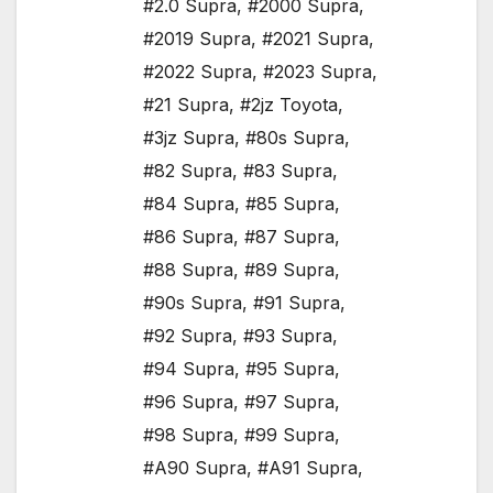
#2.0 Supra
,
#2000 Supra
,
#2019 Supra
,
#2021 Supra
,
#2022 Supra
,
#2023 Supra
,
#21 Supra
,
#2jz Toyota
,
#3jz Supra
,
#80s Supra
,
#82 Supra
,
#83 Supra
,
#84 Supra
,
#85 Supra
,
#86 Supra
,
#87 Supra
,
#88 Supra
,
#89 Supra
,
#90s Supra
,
#91 Supra
,
#92 Supra
,
#93 Supra
,
#94 Supra
,
#95 Supra
,
#96 Supra
,
#97 Supra
,
#98 Supra
,
#99 Supra
,
#A90 Supra
,
#A91 Supra
,