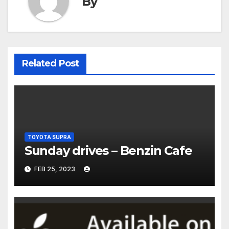
By
Related Post
TOYOTA SUPRA
Sunday drives – Benzin Cafe
FEB 25, 2023