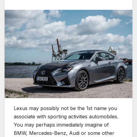
Lexus may possibly not be the 1st name you
associate with sporting activities automobiles.
You may perhaps immediately imagine of
BMW, Mercedes-Benz, Audi or some other