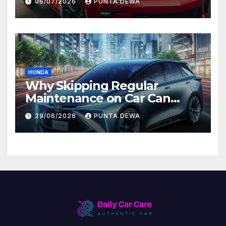
06/07/2026
PUNTA DEWA
Value
HONDA
Why Skipping Regular
Maintenance on Car Can
Lead to Bigger Problems
29/06/2026
PUNTA DEWA
Later