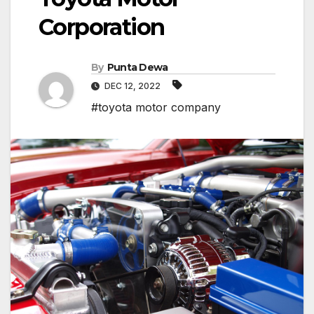
Corporation
By
Punta Dewa
DEC 12, 2022
#toyota motor company