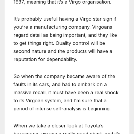
1937, meaning that it’s a Virgo organisation.
It’s probably useful having a Virgo star sign if
you’re a manufacturing company. Virgoans
regard detail as being important, and they like
to get things right. Quality control will be
second nature and the products will have a
reputation for dependability.
So when the company became aware of the
faults in its cars, and had to embark on a
massive recall, it must have been a real shock
to its Virgoan system, and I’m sure that a
period of intense self-analysis is beginning.
When we take a closer look at Toyota’s
horoscope, we see a really good chart, and it’s