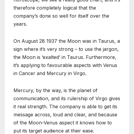
therefore completely logical that the
company’s done so well for itself over the
years.
On August 28 1937 the Moon was in Taurus, a
sign where it’s very strong – to use the jargon,
the Moon is ‘exalted’ in Taurus. Furthermore,
it’s applying to favourable aspects with Venus
in Cancer and Mercury in Virgo.
Mercury, by the way, is the planet of
communication, and its rulership of Virgo gives
it real strength. The company is able to get its
message across, loud and clear, and because
of the Moon-Venus aspect it knows how to
put its target audience at their ease.