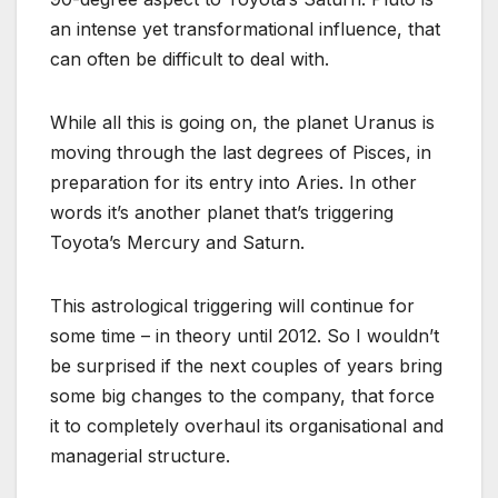
an intense yet transformational influence, that
can often be difficult to deal with.
While all this is going on, the planet Uranus is
moving through the last degrees of Pisces, in
preparation for its entry into Aries. In other
words it’s another planet that’s triggering
Toyota’s Mercury and Saturn.
This astrological triggering will continue for
some time – in theory until 2012. So I wouldn’t
be surprised if the next couples of years bring
some big changes to the company, that force
it to completely overhaul its organisational and
managerial structure.