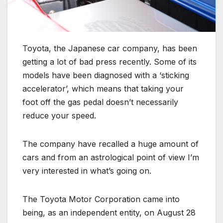
Toyota, the Japanese car company, has been
getting a lot of bad press recently. Some of its
models have been diagnosed with a ‘sticking
accelerator’, which means that taking your
foot off the gas pedal doesn’t necessarily
reduce your speed.
The company have recalled a huge amount of
cars and from an astrological point of view I’m
very interested in what’s going on.
The Toyota Motor Corporation came into
being, as an independent entity, on August 28