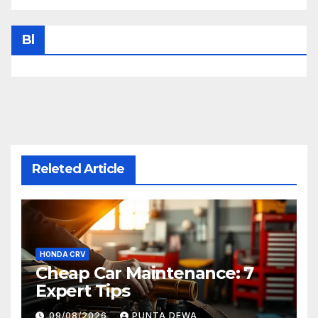
Bl
Releted Article
HONDA CRV
Cheap Car Maintenance: 7
Expert Tips
09/08/2026
PUNTA DEWA