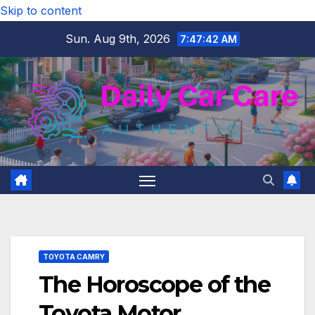
Skip to content
Sun. Aug 9th, 2026
7:47:43 AM
TOYOTA CAMRY
The Horoscope of the
Toyota Motor