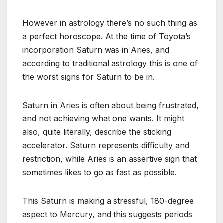
However in astrology there’s no such thing as
a perfect horoscope. At the time of Toyota’s
incorporation Saturn was in Aries, and
according to traditional astrology this is one of
the worst signs for Saturn to be in.
Saturn in Aries is often about being frustrated,
and not achieving what one wants. It might
also, quite literally, describe the sticking
accelerator. Saturn represents difficulty and
restriction, while Aries is an assertive sign that
sometimes likes to go as fast as possible.
This Saturn is making a stressful, 180-degree
aspect to Mercury, and this suggests periods