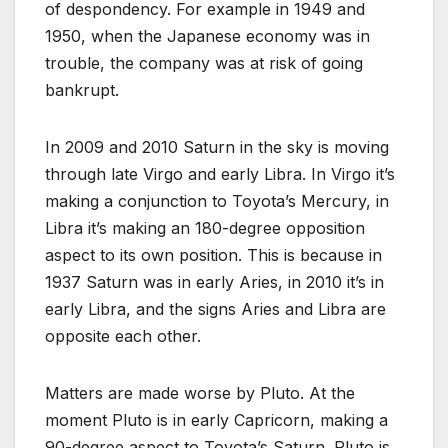
of despondency. For example in 1949 and
1950, when the Japanese economy was in
trouble, the company was at risk of going
bankrupt.
In 2009 and 2010 Saturn in the sky is moving
through late Virgo and early Libra. In Virgo it’s
making a conjunction to Toyota’s Mercury, in
Libra it’s making an 180-degree opposition
aspect to its own position. This is because in
1937 Saturn was in early Aries, in 2010 it’s in
early Libra, and the signs Aries and Libra are
opposite each other.
Matters are made worse by Pluto. At the
moment Pluto is in early Capricorn, making a
90-degree aspect to Toyota’s Saturn. Pluto is