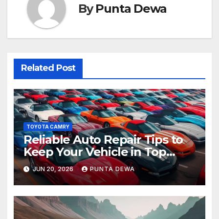
By
Punta Dewa
Related Post
TOYOTA CAMRY
Reliable Auto Repair Tips to
Keep Your Vehicle in Top
Condition
JUN 20, 2026
PUNTA DEWA