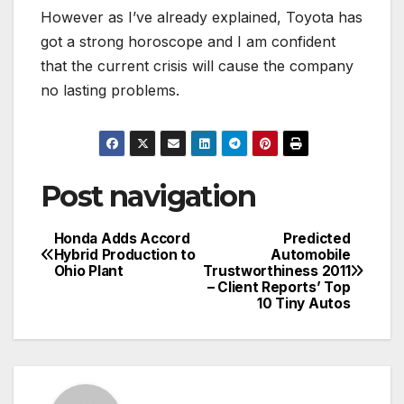
However as I’ve already explained, Toyota has
got a strong horoscope and I am confident
that the current crisis will cause the company
no lasting problems.
Post navigation
Honda Adds Accord
Predicted
Hybrid Production to
Automobile
Ohio Plant
Trustworthiness 2011
– Client Reports’ Top
10 Tiny Autos