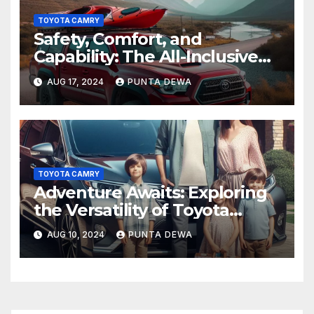
TOYOTA CAMRY
Safety, Comfort, and
Capability: The All-Inclusive
Toyota Tacoma
AUG 17, 2024
PUNTA DEWA
TOYOTA CAMRY
Adventure Awaits: Exploring
the Versatility of Toyota
Venza
AUG 10, 2024
PUNTA DEWA