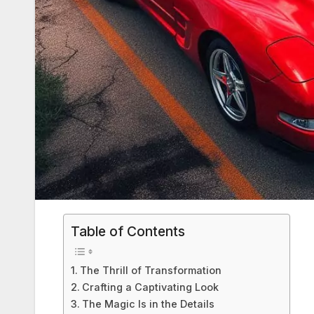
Table of Contents
The Thrill of Transformation
Crafting a Captivating Look
The Magic Is in the Details