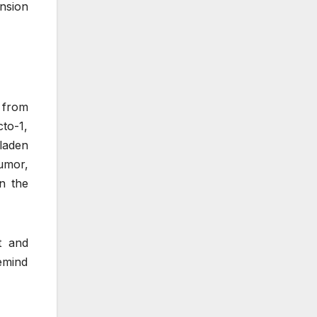
nsion
 from
cto-1,
-laden
umor,
n the
t and
remind