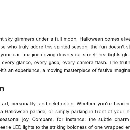
ght sky glimmers under a full moon, Halloween comes alive
hose who truly adore this spirited season, the fun doesn’t s
your car. Imagine driving down your street, headlights gl
 every glance, every gasp, every camera flash. The truth
e—it’s an experience, a moving masterpiece of festive imagina
on
 art, personality, and celebration. Whether you’re headin
 a Halloween parade, or simply parking in front of your h
seasonal joy. Compare, for instance, the subtle charm
erie LED lights to the striking boldness of one wrapped en