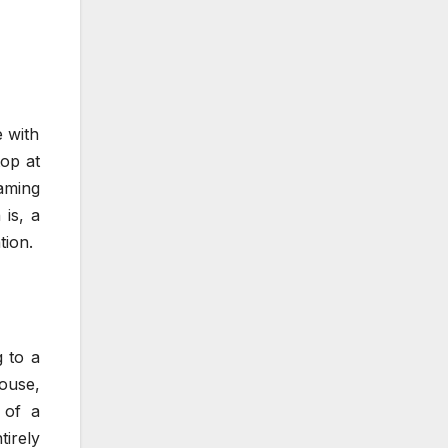
 with
top at
eaming
 is, a
tion.
g to a
ouse,
 of a
tirely