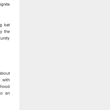
gnite
g bat
ly the
tunity
about
 with
a hood
to an