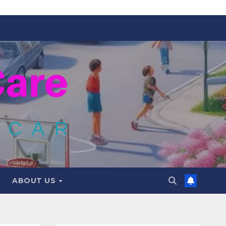
ABOUT US