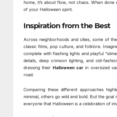
home, it’s about flow, not chaos. When done 
of your Halloween spirit.
Inspiration from the Best
Across neighborhoods and cities, some of t
classic films, pop culture, and folklore. Imagi
complete with flashing lights and playful “sli
details, deep crimson lighting, and old-fash
dressing their
Halloween car
in oversized va
road.
Comparing these different approaches highl
minimal, others go wild and bold. But the goal
everyone that Halloween is a celebration of imag