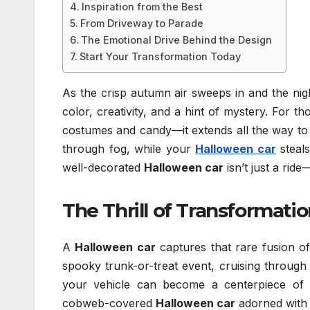
Inspiration from the Best
From Driveway to Parade
The Emotional Drive Behind the Design
Start Your Transformation Today
As the crisp autumn air sweeps in and the ni
color, creativity, and a hint of mystery. For t
costumes and candy—it extends all the way to 
through fog, while your
Halloween car
steals
well-decorated
Halloween car
isn’t just a rid
The Thrill of Transformati
A
Halloween car
captures that rare fusion of
spooky trunk-or-treat event, cruising through
your vehicle can become a centerpiece of 
cobweb-covered
Halloween car
adorned with e