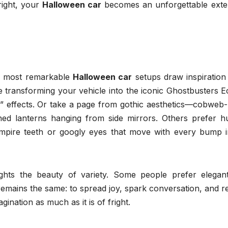
right, your
Halloween car
becomes an unforgettable exte
he most remarkable
Halloween car
setups draw inspiration
ne transforming your vehicle into the iconic Ghostbusters E
me” effects. Or take a page from gothic aesthetics—cobweb
ioned lanterns hanging from side mirrors. Others prefer h
mpire teeth or googly eyes that move with every bump i
ights the beauty of variety. Some people prefer elegan
 remains the same: to spread joy, spark conversation, and 
ination as much as it is of fright.