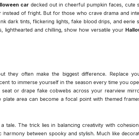
lloween car
decked out in cheerful pumpkin faces, cute s
r instead of fright. But for those who crave drama and inte
k dark tints, flickering lights, fake blood drips, and eerie
s, lighthearted and chilling, show how versatile your
Hall
but they often make the biggest difference. Replace you
cent to immerse yourself in the season every time you ope
t seat or drape fake cobwebs across your rearview mirro
nse plate area can become a focal point with themed frame
 a tale. The trick lies in balancing creativity with cohesio
tic harmony between spooky and stylish. Much like decorat