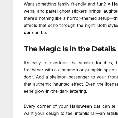
Want something family-friendly and fun? A
Ha
webs, and pastel ghost stickers brings laughte
there’s nothing like a horror-themed setup—thin
effects that echo through the night. Both style
car
can be.
The Magic Is in the Details
It’s easy to overlook the smaller touches, 
freshener with a cinnamon or pumpkin spice s
door. Add a skeleton passenger to your fron
that authentic haunted effect. Even the lice
eerie glow-in-the-dark lettering.
Every corner of your
Halloween car
can tell
want your design to feel intentional—an artis