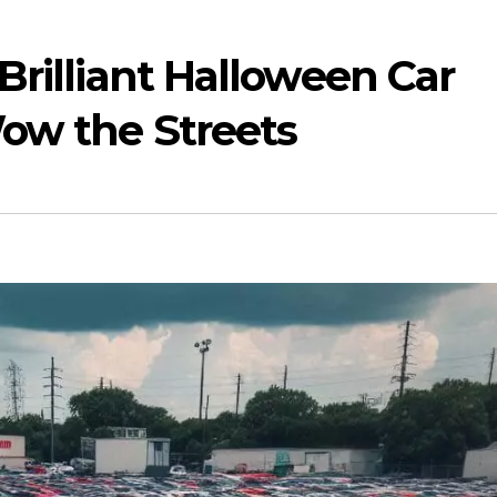
Brilliant Halloween Car
ow the Streets