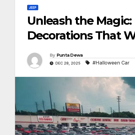
JEEP
Unleash the Magic: 
Decorations That W
By
Punta Dewa
#Halloween Car
DEC 28, 2025