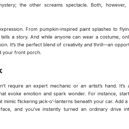
ystery; the other screams spectacle. Both, however, i
xpression. From pumpkin-inspired paint splashes to flyin
il tells a story. And while anyone can wear a costume, on
on. It’s the perfect blend of creativity and thrill—an oppor
 your front porch.
k
’t require an expert mechanic or an artist’s hand. It’s 
hat evoke emotion and spark wonder. For instance, start
at mimic flickering jack-o’-lanterns beneath your car. Add 
face, and you’ve instantly turned an ordinary drive in