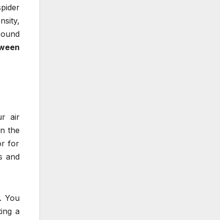
pider
nsity,
 sound
oween
r air
n the
r for
s and
n. You
ing a