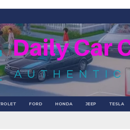
VROLET
FORD
HONDA
JEEP
TESLA