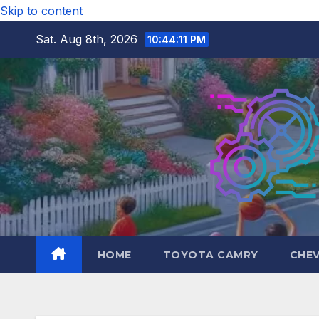
Skip to content
Sat. Aug 8th, 2026
10:44:13 PM
HOME
TOYOTA CAMRY
CHE