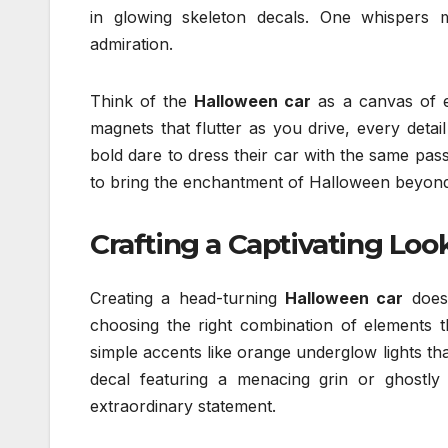
in glowing skeleton decals. One whispers m
admiration.
Think of the
Halloween car
as a canvas of e
magnets that flutter as you drive, every deta
bold dare to dress their car with the same passi
to bring the enchantment of Halloween beyond
Crafting a Captivating Loo
Creating a head-turning
Halloween car
doesn
choosing the right combination of elements t
simple accents like orange underglow lights th
decal featuring a menacing grin or ghostly 
extraordinary statement.