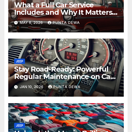
What a Full Car Service
Includes and Why It Matters
for Your Safety
MAY 6, 2026
PUNTA DEWA
JEEP
Stay Road-Ready: Powerful
Regular Maintenance on Car
Tips That Keep Your Vehicle
JAN 10, 2026
PUNTA DEWA
Running Smoothly
JEEP