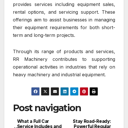
provides services including equipment sales,
rental options, and servicing support. These
offerings aim to assist businesses in managing
their equipment requirements for both short-
term and long-term projects.
Through its range of products and services,
RR Machinery contributes to supporting
operational activities in industries that rely on
heavy machinery and industrial equipment.
Post navigation
What a Full Car
Stay Road-Ready:
Service Includes and
Powerful Regular