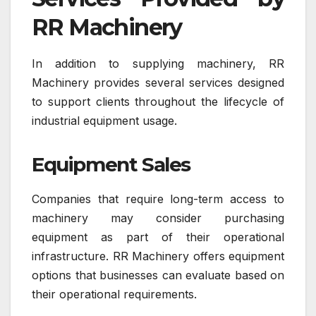
RR Machinery
In addition to supplying machinery, RR
Machinery provides several services designed
to support clients throughout the lifecycle of
industrial equipment usage.
Equipment Sales
Companies that require long-term access to
machinery may consider purchasing
equipment as part of their operational
infrastructure. RR Machinery offers equipment
options that businesses can evaluate based on
their operational requirements.