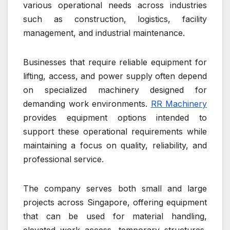
various operational needs across industries
such as construction, logistics, facility
management, and industrial maintenance.
Businesses that require reliable equipment for
lifting, access, and power supply often depend
on specialized machinery designed for
demanding work environments.
RR Machinery
provides equipment options intended to
support these operational requirements while
maintaining a focus on quality, reliability, and
professional service.
The company serves both small and large
projects across Singapore, offering equipment
that can be used for material handling,
elevated work access, temporary structures,