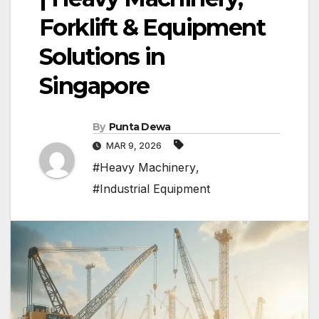
Forklift & Equipment
Solutions in
Singapore
By
Punta Dewa
MAR 9, 2026
#Heavy Machinery
,
#Industrial Equipment