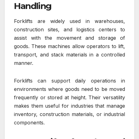
Handling
Forklifts are widely used in warehouses,
construction sites, and logistics centers to
assist with the movement and storage of
goods. These machines allow operators to lift,
transport, and stack materials in a controlled
manner.
Forklifts can support daily operations in
environments where goods need to be moved
frequently or stored at height. Their versatility
makes them useful for industries that manage
inventory, construction materials, or industrial
components.