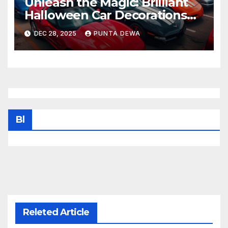
Unleash the Magic: Brilliant
Halloween Car Decorations
That Wow the Streets
DEC 28, 2025
PUNTA DEWA
Bl
Releted Article