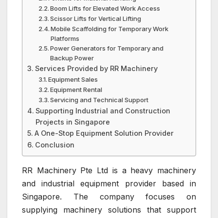
Boom Lifts for Elevated Work Access
Scissor Lifts for Vertical Lifting
Mobile Scaffolding for Temporary Work
Platforms
Power Generators for Temporary and
Backup Power
Services Provided by RR Machinery
Equipment Sales
Equipment Rental
Servicing and Technical Support
Supporting Industrial and Construction
Projects in Singapore
A One-Stop Equipment Solution Provider
Conclusion
RR Machinery Pte Ltd
is a heavy machinery
and industrial equipment provider based in
Singapore
. The company focuses on
supplying machinery solutions that support