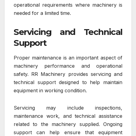
operational requirements where machinery is
needed for a limited time.
Servicing and Technical
Support
Proper maintenance is an important aspect of
machinery performance and operational
safety. RR Machinery provides servicing and
technical support designed to help maintain
equipment in working condition.
Servicing may include inspections,
maintenance work, and technical assistance
related to the machinery supplied. Ongoing
support can help ensure that equipment