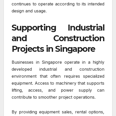
continues to operate according to its intended
design and usage.
Supporting Industrial
and Construction
Projects in Singapore
Businesses in Singapore operate in a highly
developed industrial and construction
environment that often requires specialized
equipment. Access to machinery that supports
lifting, access, and power supply can
contribute to smoother project operations.
By providing equipment sales, rental options,