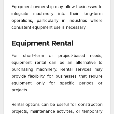
Equipment ownership may allow businesses to
integrate machinery into their long-term
operations, particularly in industries where
consistent equipment use is necessary.
Equipment Rental
For short-term or project-based needs,
equipment rental can be an alternative to
purchasing machinery. Rental services may
provide flexibility for businesses that require
equipment only for specific periods or
projects.
Rental options can be useful for construction
projects, maintenance activities, or temporary