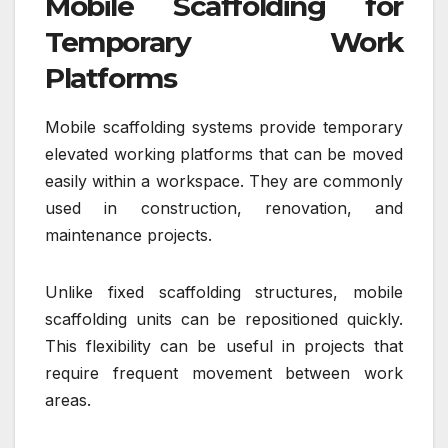
Mobile Scaffolding for
Temporary Work
Platforms
Mobile scaffolding systems provide temporary
elevated working platforms that can be moved
easily within a workspace. They are commonly
used in construction, renovation, and
maintenance projects.
Unlike fixed scaffolding structures, mobile
scaffolding units can be repositioned quickly.
This flexibility can be useful in projects that
require frequent movement between work
areas.