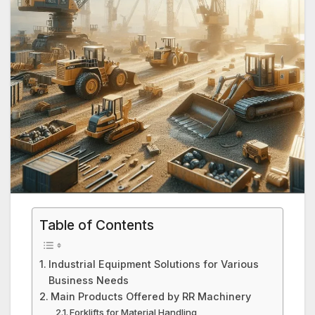
Table of Contents
Industrial Equipment Solutions for Various
Business Needs
Main Products Offered by RR Machinery
Forklifts for Material Handling