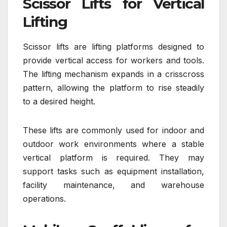
Scissor Lifts for Vertical
Lifting
Scissor lifts are lifting platforms designed to
provide vertical access for workers and tools.
The lifting mechanism expands in a crisscross
pattern, allowing the platform to rise steadily
to a desired height.
These lifts are commonly used for indoor and
outdoor work environments where a stable
vertical platform is required. They may
support tasks such as equipment installation,
facility maintenance, and warehouse
operations.