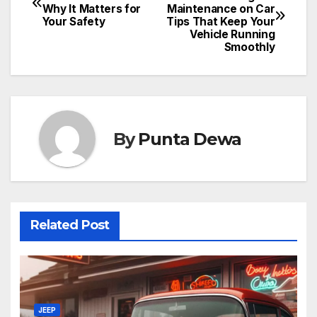
Why It Matters for
Maintenance on Car
Your Safety
Tips That Keep Your
Vehicle Running
Smoothly
By
Punta Dewa
Related Post
JEEP