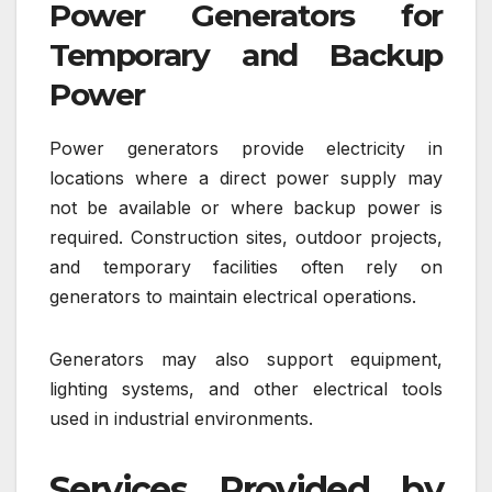
Power Generators for
Temporary and Backup
Power
Power generators provide electricity in
locations where a direct power supply may
not be available or where backup power is
required. Construction sites, outdoor projects,
and temporary facilities often rely on
generators to maintain electrical operations.
Generators may also support equipment,
lighting systems, and other electrical tools
used in industrial environments.
Services Provided by