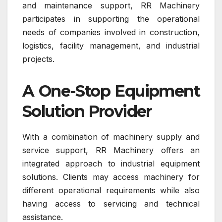
and maintenance support, RR Machinery
participates in supporting the operational
needs of companies involved in construction,
logistics, facility management, and industrial
projects.
A One-Stop Equipment
Solution Provider
With a combination of machinery supply and
service support, RR Machinery offers an
integrated approach to industrial equipment
solutions. Clients may access machinery for
different operational requirements while also
having access to servicing and technical
assistance.