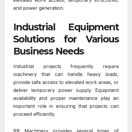
and power generation.
Industrial Equipment
Solutions for Various
Business Needs
Industrial projects frequently require
machinery that can handle heavy loads,
provide safe access to elevated work areas, or
deliver temporary power supply. Equipment
availability and proper maintenance play an
important role in ensuring that projects can
proceed efficiently.
RR Machinery provides several types of