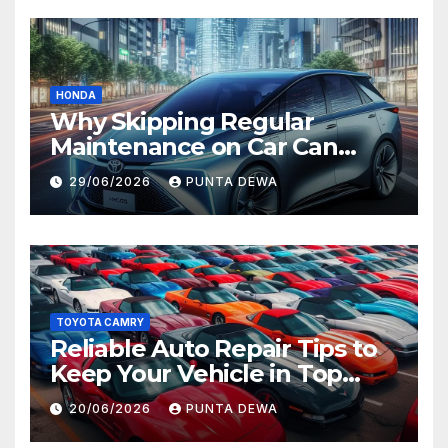
HONDA
Why Skipping Regular
Maintenance on Car Can
Lead to Bigger Problems
29/06/2026
PUNTA DEWA
Later
TOYOTA CAMRY
Reliable Auto Repair Tips to
Keep Your Vehicle in Top
Condition
20/06/2026
PUNTA DEWA