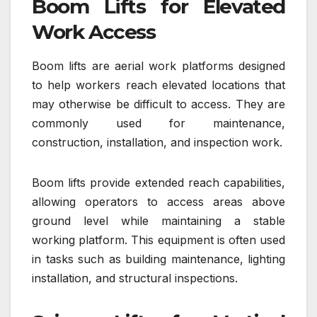
Boom Lifts for Elevated
Work Access
Boom lifts are aerial work platforms designed
to help workers reach elevated locations that
may otherwise be difficult to access. They are
commonly used for maintenance,
construction, installation, and inspection work.
Boom lifts provide extended reach capabilities,
allowing operators to access areas above
ground level while maintaining a stable
working platform. This equipment is often used
in tasks such as building maintenance, lighting
installation, and structural inspections.