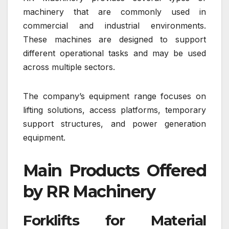
machinery that are commonly used in
commercial and industrial environments.
These machines are designed to support
different operational tasks and may be used
across multiple sectors.
The company’s equipment range focuses on
lifting solutions, access platforms, temporary
support structures, and power generation
equipment.
Main Products Offered
by RR Machinery
Forklifts for Material