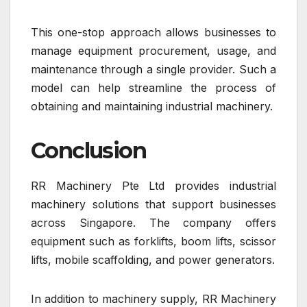
This one-stop approach allows businesses to
manage equipment procurement, usage, and
maintenance through a single provider. Such a
model can help streamline the process of
obtaining and maintaining industrial machinery.
Conclusion
RR Machinery Pte Ltd
provides industrial
machinery solutions that support businesses
across
Singapore
. The company offers
equipment such as forklifts, boom lifts, scissor
lifts, mobile scaffolding, and power generators.
In addition to machinery supply, RR Machinery