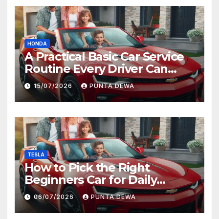
HONDA
A Practical Basic Car Service
Routine Every Driver Can
Follow with Ease
15/07/2026
PUNTA DEWA
TESLA
How to Pick the Right
Beginners Car for Daily
Comfort and Long-Term
06/07/2026
PUNTA DEWA
Value