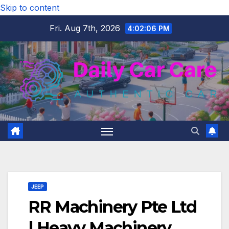
Skip to content
Fri. Aug 7th, 2026
4:02:08 PM
JEEP
RR Machinery Pte Ltd
| Heavy Machinery,