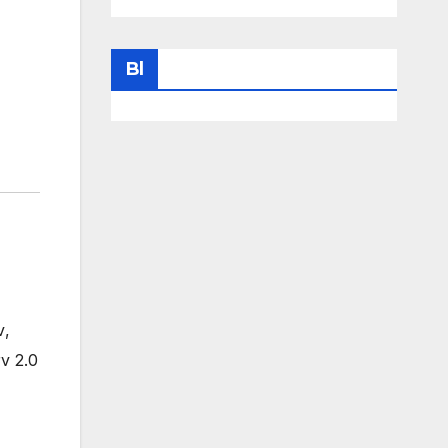
Bl
v
,
v 2.0