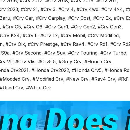
rv 2016
,
#Crv 2017
,
#Crv 2018
,
#Crv 2019
,
#Crv 202
,
Crv 2023
,
#Crv 21
,
#Crv 3
,
#Crv 4
,
#Crv 4wd
,
#Crv 4x4
,
#
Baru
,
#Crv Car
,
#Crv Carplay
,
#Crv Cost
,
#Crv Ex
,
#Crv E
,
#Crv G5
,
#Crv G6
,
#Crv Gen1
,
#Crv Gen2
,
#Crv Gen3
,
#Crv K24
,
#Crv L
,
#Crv Lx
,
#Crv Mobil
,
#Crv Modified
,
n
,
#Crv Olx
,
#Crv Prestige
,
#Crv Rav4
,
#Crv Rd1
,
#Crv Rd
 S9a
,
#Crv Second
,
#Crv Suv
,
#Crv Touring
,
#Crv Turbo
,
rv Vti
,
#Crv Vtis
,
#Crv5 5
,
#Grey Crv
,
#Honda Crv
,
nda Crv2021
,
#Honda Crv2022
,
#Honda Crv5
,
#Honda Rd
#Modded Crv
,
#Modified Crv
,
#New Crv
,
#Rav4 Crv
,
#Rd1
#Used Crv
,
#White Crv