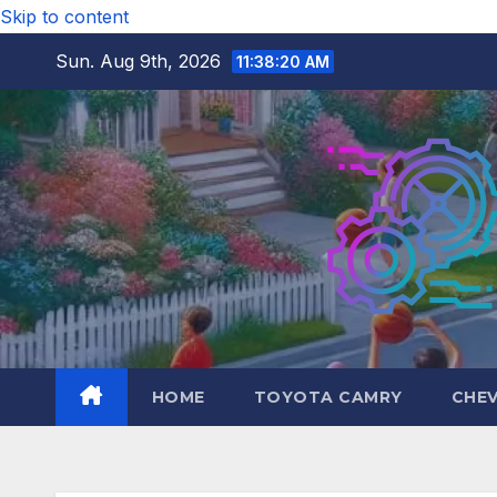
Skip to content
Sun. Aug 9th, 2026
11:38:22 AM
HOME
TOYOTA CAMRY
CHE