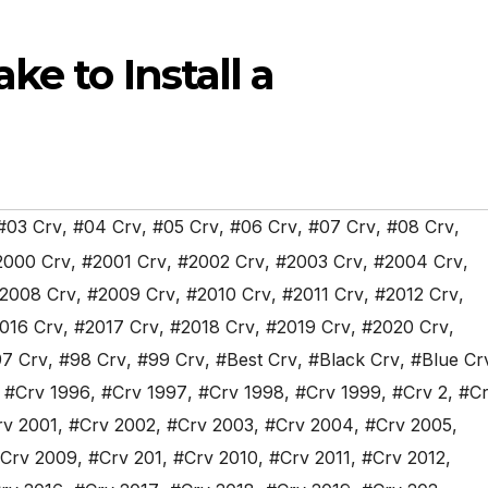
ke to Install a
#03 Crv
,
#04 Crv
,
#05 Crv
,
#06 Crv
,
#07 Crv
,
#08 Crv
,
2000 Crv
,
#2001 Crv
,
#2002 Crv
,
#2003 Crv
,
#2004 Crv
,
2008 Crv
,
#2009 Crv
,
#2010 Crv
,
#2011 Crv
,
#2012 Crv
,
016 Crv
,
#2017 Crv
,
#2018 Crv
,
#2019 Crv
,
#2020 Crv
,
7 Crv
,
#98 Crv
,
#99 Crv
,
#Best Crv
,
#Black Crv
,
#Blue Cr
,
#Crv 1996
,
#Crv 1997
,
#Crv 1998
,
#Crv 1999
,
#Crv 2
,
#Cr
rv 2001
,
#Crv 2002
,
#Crv 2003
,
#Crv 2004
,
#Crv 2005
,
Crv 2009
,
#Crv 201
,
#Crv 2010
,
#Crv 2011
,
#Crv 2012
,