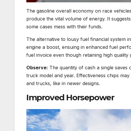
The gasoline overall economy on race vehicles
produce the vital volume of energy. It sugges
some cases mess with their funds.
The alternative to lousy fuel financial system in
engine a boost, ensuing in enhanced fuel perfor
fuel invoice even though retaining high qualit
Observe:
The quantity of cash a single saves o
truck model and year. Effectiveness chips may
and trucks, like in newer designs.
Improved Horsepower