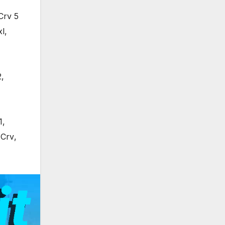
Crv 5
xl
,
2
,
1
,
 Crv
,