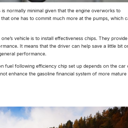
 is normally minimal given that the engine overworks to
ts that one has to commit much more at the pumps, which c
 one’s vehicle is to install effectiveness chips. They provide
mance. It means that the driver can help save a little bit o
y general performance.
n fuel following efficiency chip set up depends on the car 
 not enhance the gasoline financial system of more mature