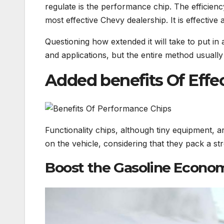
regulate is the performance chip. The efficiency
most effective Chevy dealership. It is effectiv
Questioning how extended it will take to put in
and applications, but the entire method usuall
Added benefits Of Effe
Functionality chips, although tiny equipment, ar
on the vehicle, considering that they pack a s
Boost the Gasoline Econom