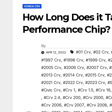
HONDA CRV
How Long Does it Ta
Performance Chip?
By
#01 Crv
,
#02 Crv
,
APR 12, 2022
#1997 Crv
,
#1998 Crv
,
#1999 Crv
,
#
#2005 Crv
,
#2006 Crv
,
#2007 Crv
,
#
#2013 Crv
,
#2014 Crv
,
#2015 Crv
,
#2
#2021 Crv
,
#2022 Crv
,
#2023 Crv
,
#9
#Civic Crv
,
#Crv 1
,
#Crv 1.5
,
#Crv 16
,
#Crv 2.4
,
#Crv 200
,
#Crv 2000
,
#C
#Crv 2006
,
#Crv 2007
,
#Crv 2008
,
#