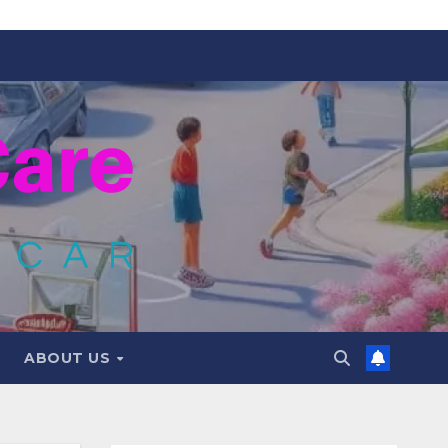
ABOUT US