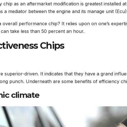
 chip as an aftermarket modification is greatest installed at
e as a mediator between the engine and its manage unit (Ecu)
 a overall performance chip? It relies upon on one’s experti
y can take less than 50 percent an hour.
ctiveness Chips
e superior-driven. It indicates that they have a grand influ
trong punch. Underneath are some benefits of efficiency chi
ic climate