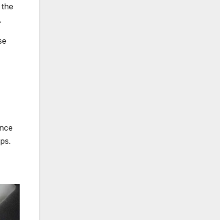
 the
.
se
ence
ps.