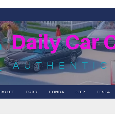
VROLET
FORD
HONDA
JEEP
TESLA