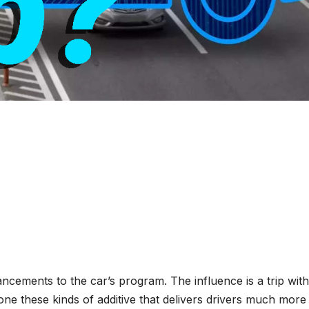
ncements to the car’s program. The influence is a trip with
one these kinds of additive that delivers drivers much more