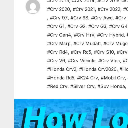
#Crv 2013
,
#Crv 2014
,
#Crv 2015
,
#C
#Crv 2020
,
#Crv 2021
,
#Crv 2022
,
#
,
#Crv 97
,
#Crv 98
,
#Crv Awd
,
#Crv 
#Crv G1
,
#Crv G2
,
#Crv G3
,
#Crv G4
#Crv Gen4
,
#Crv Hrv
,
#Crv Hybrid
,
#Crv Msrp
,
#Crv Mudah
,
#Crv Muge
#Crv Rd4
,
#Crv Rd5
,
#Crv S10
,
#Crv
#Crv V6
,
#Crv Vehicle
,
#Crv Vtec
,
#C
#Honda Crv2
,
#Honda Crv2020
,
#Ho
#Honda Rd5
,
#K24 Crv
,
#Mobil Crv
,
#Red Crv
,
#Silver Crv
,
#Suv Honda
,