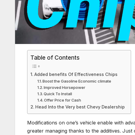
Table of Contents
Added benefits Of Effectiveness Chips
Boost the Gasoline Economic climate
Improved Horsepower
Quick To Install
Offer Price for Cash
Head Into the Very best Chevy Dealership
Modifications on one’s vehicle enable with adva
greater managing thanks to the additives. Just 