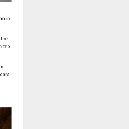
an in
 the
n the
or
 cars