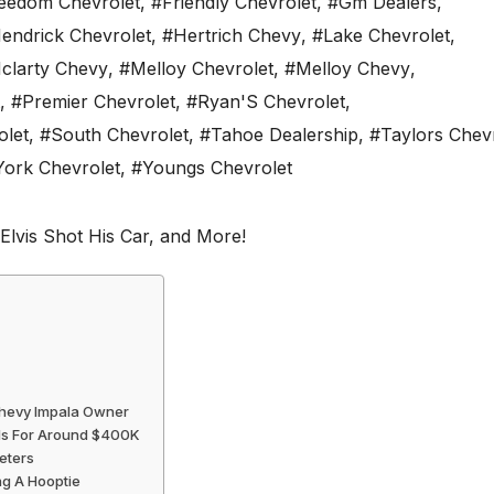
eedom Chevrolet
,
#Friendly Chevrolet
,
#Gm Dealers
,
endrick Chevrolet
,
#Hertrich Chevy
,
#Lake Chevrolet
,
clarty Chevy
,
#Melloy Chevrolet
,
#Melloy Chevy
,
,
#Premier Chevrolet
,
#Ryan'S Chevrolet
,
olet
,
#South Chevrolet
,
#Tahoe Dealership
,
#Taylors Chev
York Chevrolet
,
#Youngs Chevrolet
Chevy Impala Owner
lls For Around $400K
eters
ng A Hooptie