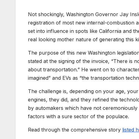
Not shockingly, Washington Governor Jay Insl
registration of most new internal-combustion 
set into influence in spots like California and 
real looking mother nature of generating this ki
The purpose of this new Washington legislation
stated at the signing of the invoice, “There is
about transportation.” He went on to characte
imagined” and EVs as “the transportation techn
The challenge is, depending on your age, your 
engines, they did, and they refined the technologi
by automakers which have not ceremoniously de
factors with a sure sector of the populace.
Read through the comprehensive story
listed 