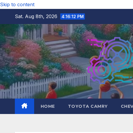
Skip to content
Sat. Aug 8th, 2026
4:16:13 PM
HOME
TOYOTA CAMRY
CHE