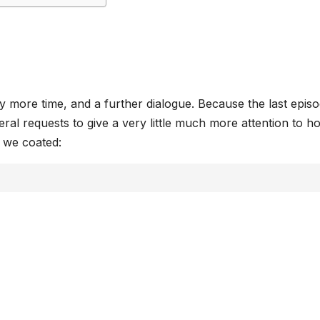
 more time, and a further dialogue. Because the last episo
al requests to give a very little much more attention to ho
t we coated: