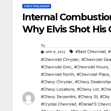
CHEVY DEALERSHIP
Internal Combustio
Why Elvis Shot His 
By
#Best Chevrolet
,
#
APR 15, 2022
#Chevrolet Chrysler
,
#Chevrolet Dea
#Chevrolet Gmc
,
#Chevrolet Hours
,
#Chevrolet North
,
#Chevrolet Place
#Chevy Chrysler
,
#Chevy Dealership
#Chevy Locations
,
#Chevy Lot
,
#Che
#Chevy Serpentini
,
#Chevy St
,
#City
#Crystal Chevrolet
,
#Daniel'S Chevro