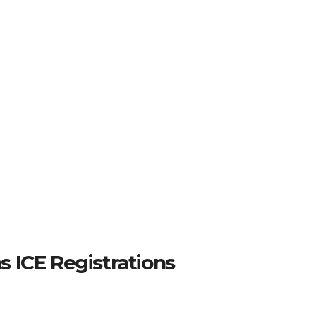
 ICE Registrations