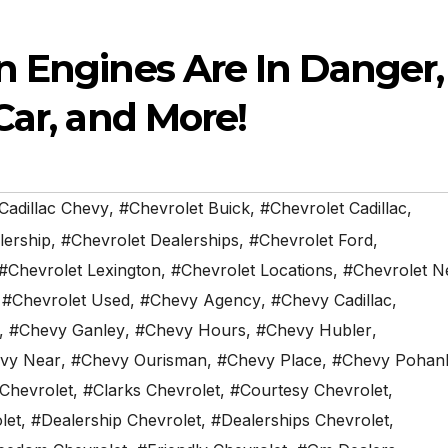
n Engines Are In Danger,
Car, and More!
Cadillac Chevy
,
#Chevrolet Buick
,
#Chevrolet Cadillac
,
lership
,
#Chevrolet Dealerships
,
#Chevrolet Ford
,
#Chevrolet Lexington
,
#Chevrolet Locations
,
#Chevrolet N
,
#Chevrolet Used
,
#Chevy Agency
,
#Chevy Cadillac
,
,
#Chevy Ganley
,
#Chevy Hours
,
#Chevy Hubler
,
vy Near
,
#Chevy Ourisman
,
#Chevy Place
,
#Chevy Pohan
 Chevrolet
,
#Clarks Chevrolet
,
#Courtesy Chevrolet
,
let
,
#Dealership Chevrolet
,
#Dealerships Chevrolet
,