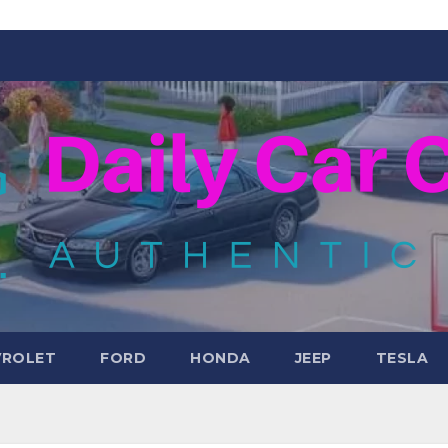
VROLET
FORD
HONDA
JEEP
TESLA