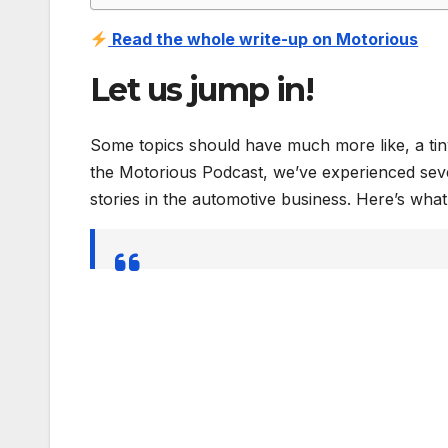
Read the whole write-up on Motorious
Let us jump in!
Some topics should have much more like, a tiny
the Motorious Podcast, we’ve experienced sever
stories in the automotive business. Here’s wha