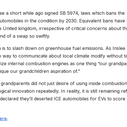
ee a short while ago signed SB 5974, laws which bans the
automobiles in the condition by 2030. Equivalent bans have
the United kingdom, irrespective of critical concerns about t
nd of a swap so swiftly.
 is to slash down on greenhouse fuel emissions. As Inslee
 no way to communicate about local climate modify without t
rize internal combustion engines as one thing “our grandpa
ique our grandchildren aspiration of.”
grandparents did not just desire of using inside combustio
cal innovation repeatedly. In reality, it is still remaining re
clared they’ll deserted ICE automobiles for EVs to score
here
.