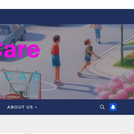
ABOUT US