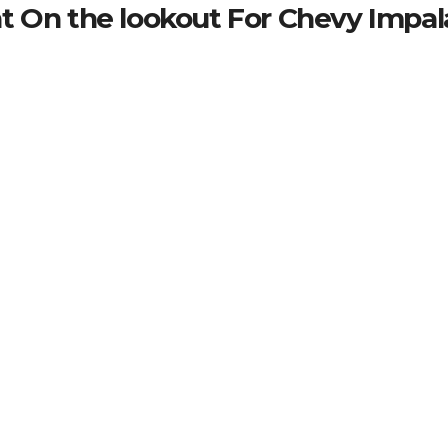
t On the lookout For Chevy Impal