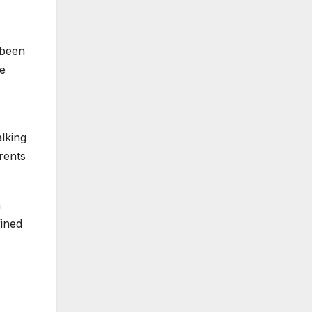
 been
he
alking
rents
n
fined