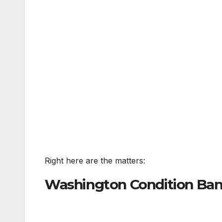
Right here are the matters:
Washington Condition Bans