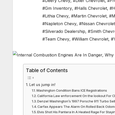
#Deery Chevy
,
#Diler Chevrolet
,
#Fr
#Gm Inventory
,
#Halls Chevrolet
,
#H
#Lithia Chevy
,
#Martin Chevrolet
,
#M
#Napleton Chevy
,
#Nissan Chevrolet
#Silverado Dealership
,
#Smith Chevr
#Team Chevy
,
#William Chevrolet
,
#
Table of Contents
Let us jump in!
Washington Condition Bans ICE Registrations
California Law enforcement On the lookout For 
Denzel Washington’s 1997 Porsche 911 Turbo Se
Carfax Appears The Alarm On Rolled Back Odom
Elvis Shot His Pantera In A Heated Rage For Stayi