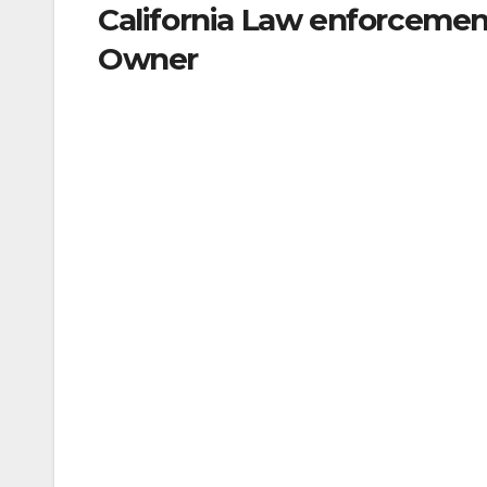
California Law enforcemen
Owner