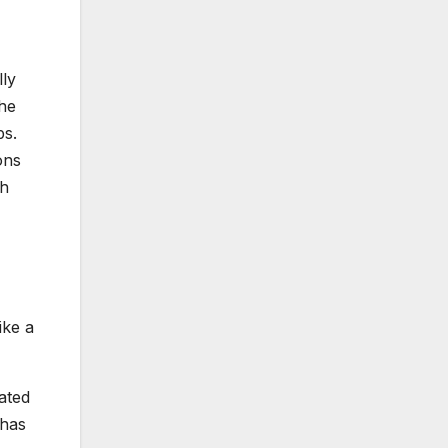
ly
the
ps.
ons
ch
ike a
ated
 has