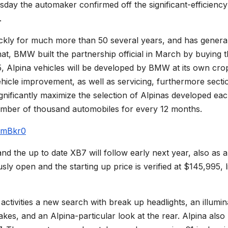
ay the automaker confirmed off the significant-efficiency
.
kly for much more than 50 several years, and has general
at, BMW built the partnership official in March by buying 
5, Alpina vehicles will be developed by BMW at its own cro
ehicle improvement, as well as servicing, furthermore secti
ificantly maximize the selection of Alpinas developed ea
umber of thousand automobiles for every 12 months.
pmBkr0
d the up to date XB7 will follow early next year, also as a
ly open and the starting up price is verified at $145,995, l
ctivities a new search with break up headlights, an illumin
akes, and an Alpina-particular look at the rear. Alpina also