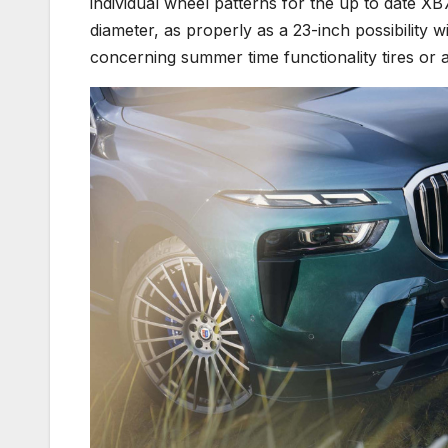
individual wheel patterns for the up to date XB
diameter, as properly as a 23-inch possibility w
concerning summer time functionality tires or al