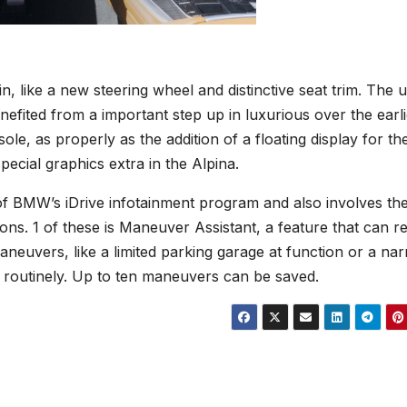
n, like a new steering wheel and distinctive seat trim. The 
efited from a important step up in luxurious over the earli
ole, as properly as the addition of a floating display for th
pecial graphics extra in the Alpina.
of BMW’s iDrive infotainment program and also involves th
ons. 1 of these is Maneuver Assistant, a feature that can r
aneuvers, like a limited parking garage at function or a na
 routinely. Up to ten maneuvers can be saved.