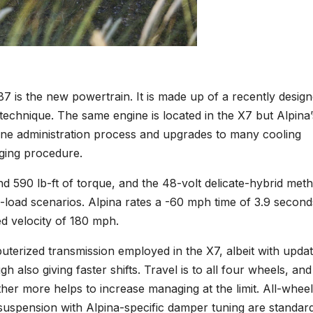
 is the new powertrain. It is made up of a recently desig
 technique. The same engine is located in the X7 but Alpina’
ngine administration process and upgrades to many cooling
rging procedure.
d 590 lb-ft of torque, and the 48-volt delicate-hybrid met
load scenarios. Alpina rates a -60 mph time of 3.9 second
ed velocity of 180 mph.
terized transmission employed in the X7, albeit with upda
 also giving faster shifts. Travel is to all four wheels, and
urther more helps to increase managing at the limit. All-wheel
ir suspension with Alpina-specific damper tuning are standard