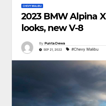
CHEVY MALIBU
2023 BMW Alpina XB
looks, new V-8
By
Punta Dewa
#Chevy Malibu
SEP 21, 2022