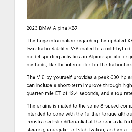
2023 BMW Alpina XB7
The huge information regarding the updated XB7
twin-turbo 4.4-liter V-8 mated to a mild-hybrid
model sporting activities an Alpina-specific e
methods, like the intercooler for the turbocha
The V-8 by yourself provides a peak 630 hp an
can include a short-term improve through high-
quarter-mile ET of 12.4 seconds, and a top rat
The engine is mated to the same 8-speed compu
intended to cope with the further torque although
constrained-slip differential at the rear axle f
steering, energetic roll stabilization, and an a