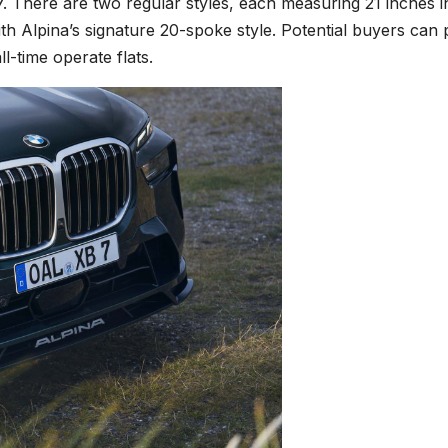
7. There are two regular styles, each measuring 21 inches i
ith Alpina’s signature 20-spoke style. Potential buyers can 
l-time operate flats.