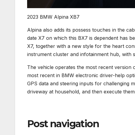
2023 BMW Alpina XB7
Alpina also adds its possess touches in the cabi
date X7 on which this BX7 is dependent has ben
X7, together with a new style for the heart cons
instrument cluster and infotainment hub, with s
The vehicle operates the most recent version 
most recent in BMW electronic driver-help opti
GPS data and steering inputs for challenging m
driveway at household, and then execute them
Post navigation