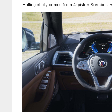
Halting ability comes from 4-piston Brembos, w