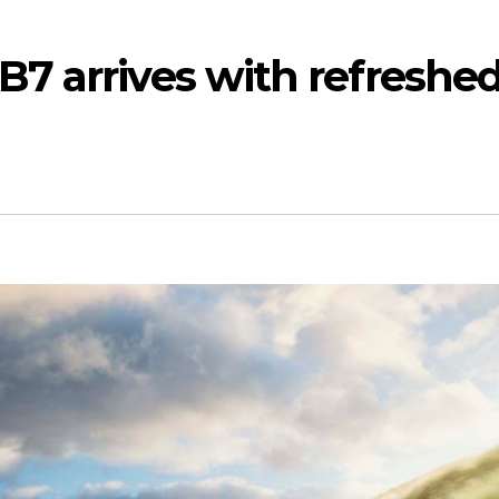
7 arrives with refreshe