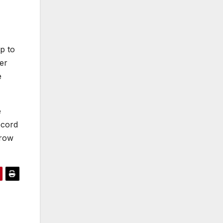
up to
er
e
e
ecord
rrow