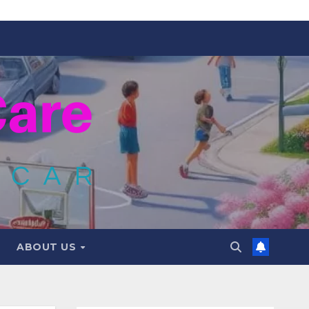
ABOUT US