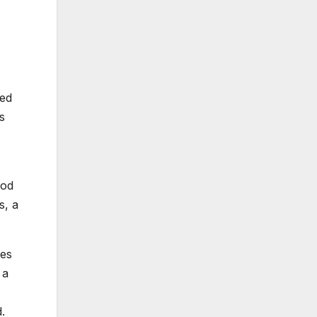
ned
s
hod
s, a
tes
 a
.