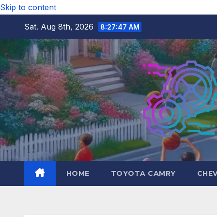
Skip to content
Sat. Aug 8th, 2026
8:27:49 AM
HOME
TOYOTA CAMRY
CHE