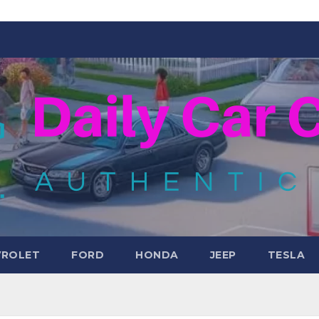
VROLET
FORD
HONDA
JEEP
TESLA