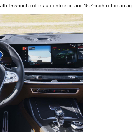
ith 15.5-inch rotors up entrance and 15.7-inch rotors in ag