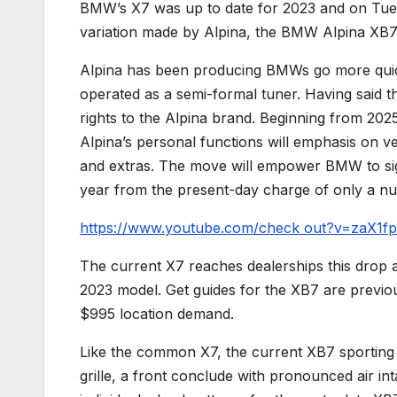
BMW’s X7 was up to date for 2023 and on Tuesd
variation made by Alpina, the BMW Alpina XB7
Alpina has been producing BMWs go more quic
operated as a semi-formal tuner. Having said th
rights to the Alpina brand. Beginning from 202
Alpina’s personal functions will emphasis on v
and extras. The move will empower BMW to sign
year from the present-day charge of only a n
https://www.youtube.com/check out?v=zaX1f
The current X7 reaches dealerships this drop an
2023 model. Get guides for the XB7 are previous
$995 location demand.
Like the common X7, the current XB7 sporting a
grille, a front conclude with pronounced air int