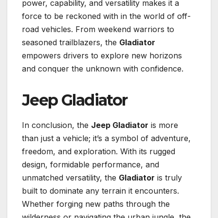
power, capability, and versatility makes it a
force to be reckoned with in the world of off-
road vehicles. From weekend warriors to
seasoned trailblazers, the
Gladiator
empowers drivers to explore new horizons
and conquer the unknown with confidence.
Jeep Gladiator
In conclusion, the
Jeep Gladiator
is more
than just a vehicle; it’s a symbol of adventure,
freedom, and exploration. With its rugged
design, formidable performance, and
unmatched versatility, the
Gladiator
is truly
built to dominate any terrain it encounters.
Whether forging new paths through the
wilderness or navigating the urban jungle, the