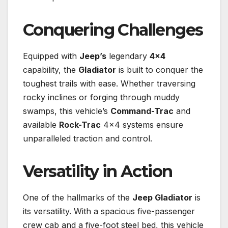
Conquering Challenges
Equipped with
Jeep’s
legendary
4×4
capability, the
Gladiator
is built to conquer the
toughest trails with ease. Whether traversing
rocky inclines or forging through muddy
swamps, this vehicle’s
Command-Trac
and
available
Rock-Trac
4×4 systems ensure
unparalleled traction and control.
Versatility in Action
One of the hallmarks of the
Jeep Gladiator
is
its versatility. With a spacious five-passenger
crew cab and a five-foot steel bed, this vehicle