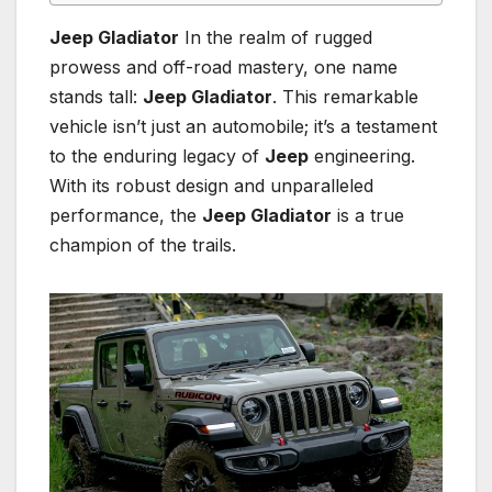
Jeep Gladiator
In the realm of rugged
prowess and off-road mastery, one name
stands tall:
Jeep Gladiator
. This remarkable
vehicle isn’t just an automobile; it’s a testament
to the enduring legacy of
Jeep
engineering.
With its robust design and unparalleled
performance, the
Jeep Gladiator
is a true
champion of the trails.