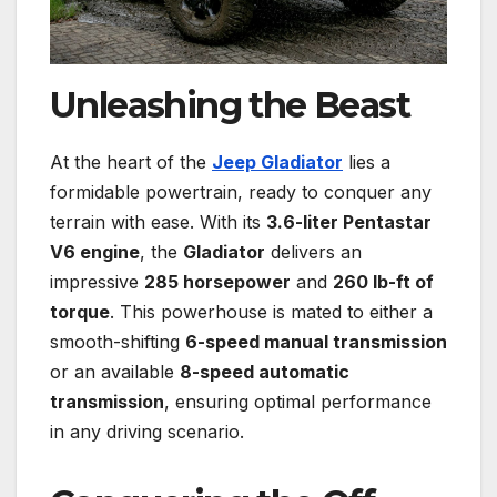
Unleashing the Beast
At the heart of the
Jeep Gladiator
lies a
formidable powertrain, ready to conquer any
terrain with ease. With its
3.6-liter Pentastar
V6 engine
, the
Gladiator
delivers an
impressive
285 horsepower
and
260 lb-ft of
torque
. This powerhouse is mated to either a
smooth-shifting
6-speed manual transmission
or an available
8-speed automatic
transmission
, ensuring optimal performance
in any driving scenario.