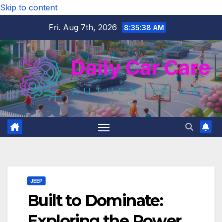
Skip to content
Fri. Aug 7th, 2026
8:35:40 AM
JEEP
Built to Dominate:
Exploring the Power