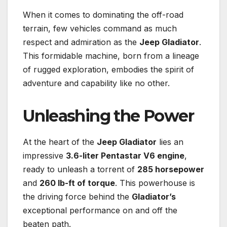
When it comes to dominating the off-road
terrain, few vehicles command as much
respect and admiration as the
Jeep Gladiator
.
This formidable machine, born from a lineage
of rugged exploration, embodies the spirit of
adventure and capability like no other.
Unleashing the Power
At the heart of the
Jeep Gladiator
lies an
impressive
3.6-liter Pentastar V6 engine
,
ready to unleash a torrent of
285 horsepower
and
260 lb-ft of torque
. This powerhouse is
the driving force behind the
Gladiator’s
exceptional performance on and off the
beaten path.