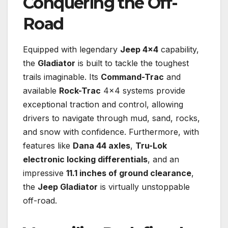
Conquering the Off-
Road
Equipped with legendary
Jeep 4×4
capability,
the
Gladiator
is built to tackle the toughest
trails imaginable. Its
Command-Trac
and
available
Rock-Trac
4×4 systems provide
exceptional traction and control, allowing
drivers to navigate through mud, sand, rocks,
and snow with confidence. Furthermore, with
features like
Dana 44 axles
,
Tru-Lok
electronic locking differentials
, and an
impressive
11.1 inches of ground clearance
,
the
Jeep Gladiator
is virtually unstoppable
off-road.