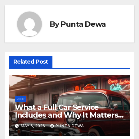
By
Punta Dewa
Related Post
JEEP
What a Full Car Service
Includes and Why It Matters
for Your Safety
MAY 6, 2026
PUNTA DEWA