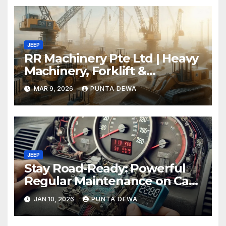
JEEP
RR Machinery Pte Ltd | Heavy
Machinery, Forklift &
Equipment Solutions in
MAR 9, 2026
PUNTA DEWA
Singapore
JEEP
Stay Road-Ready: Powerful
Regular Maintenance on Car
Tips That Keep Your Vehicle
JAN 10, 2026
PUNTA DEWA
Running Smoothly