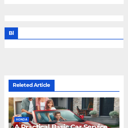
Bl
Releted Article
HONDA
A Practical Basic Car Service