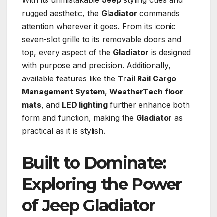
With its unmistakable
Jeep
styling cues and
rugged aesthetic, the
Gladiator
commands
attention wherever it goes. From its iconic
seven-slot grille to its removable doors and
top, every aspect of the
Gladiator
is designed
with purpose and precision. Additionally,
available features like the
Trail Rail Cargo
Management System
,
WeatherTech floor
mats
, and
LED lighting
further enhance both
form and function, making the
Gladiator
as
practical as it is stylish.
Built to Dominate:
Exploring the Power
of
Jeep Gladiator