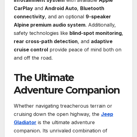
CarPlay
and
Android Auto
,
Bluetooth
connectivity
, and an optional
9-speaker
Alpine premium audio system
. Additionally,
safety technologies like
blind-spot monitoring
,
rear cross-path detection
, and
adaptive
cruise control
provide peace of mind both on
and off the road.
The Ultimate
Adventure Companion
Whether navigating treacherous terrain or
cruising down the open highway, the
Jeep
Gladiator
is the ultimate adventure
companion. Its unrivaled combination of