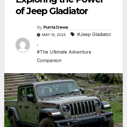
of Jeep Gladiator
By
Punta Dewa
#Jeep Gladiator
MAY 10, 2025
,
#The Ultimate Adventure
Companion