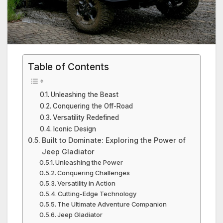
Table of Contents
Unleashing the Beast
Conquering the Off-Road
Versatility Redefined
Iconic Design
Built to Dominate: Exploring the Power of
Jeep Gladiator
Unleashing the Power
Conquering Challenges
Versatility in Action
Cutting-Edge Technology
The Ultimate Adventure Companion
Jeep Gladiator