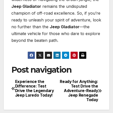
Jeep Gladiator
remains the undisputed
champion of off-road excellence. So, if you’re
ready to unleash your spirit of adventure, look
no further than the
Jeep Gladiator
—the
ultimate vehicle for those who dare to explore
beyond the beaten path.
Post navigation
Experience the
Ready for Anything:
Difference: Test
Test Drive the
Drive the Legendary
Adventure-Ready
Jeep Laredo Today!
Jeep Renegade
Today