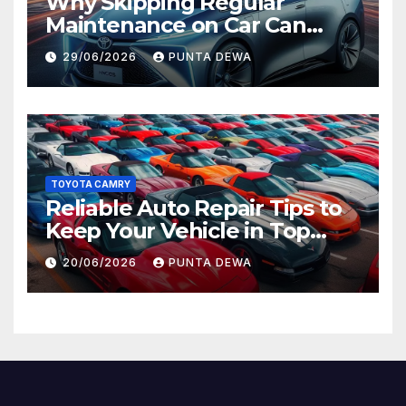
Why Skipping Regular
Maintenance on Car Can
Lead to Bigger Problems
29/06/2026
PUNTA DEWA
Later
TOYOTA CAMRY
Reliable Auto Repair Tips to
Keep Your Vehicle in Top
Condition
20/06/2026
PUNTA DEWA