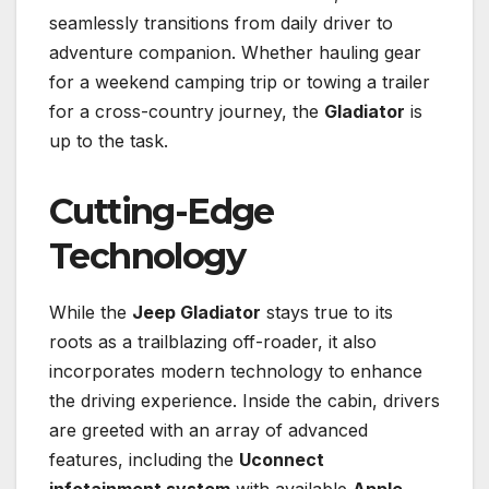
seamlessly transitions from daily driver to
adventure companion. Whether hauling gear
for a weekend camping trip or towing a trailer
for a cross-country journey, the
Gladiator
is
up to the task.
Cutting-Edge
Technology
While the
Jeep Gladiator
stays true to its
roots as a trailblazing off-roader, it also
incorporates modern technology to enhance
the driving experience. Inside the cabin, drivers
are greeted with an array of advanced
features, including the
Uconnect
infotainment system
with available
Apple