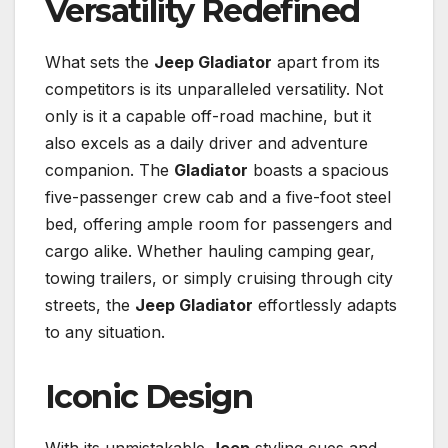
Versatility Redefined
What sets the
Jeep Gladiator
apart from its
competitors is its unparalleled versatility. Not
only is it a capable off-road machine, but it
also excels as a daily driver and adventure
companion. The
Gladiator
boasts a spacious
five-passenger crew cab and a five-foot steel
bed, offering ample room for passengers and
cargo alike. Whether hauling camping gear,
towing trailers, or simply cruising through city
streets, the
Jeep Gladiator
effortlessly adapts
to any situation.
Iconic Design