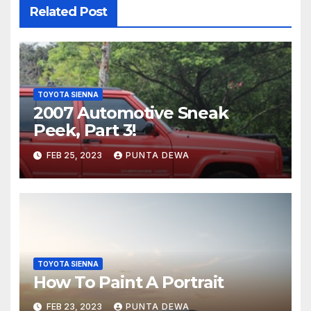
Related Post
TOYOTA SIENNA
2007 Automotive Sneak
Peek, Part 3!
FEB 25, 2023
PUNTA DEWA
TOYOTA SIENNA
How To Paint A Portrait
FEB 23, 2023
PUNTA DEWA