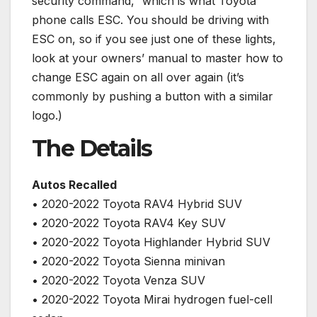
security command,” which is what Toyota
phone calls ESC. You should be driving with
ESC on, so if you see just one of these lights,
look at your owners’ manual to master how to
change ESC again on all over again (it’s
commonly by pushing a button with a similar
logo.)
The Details
Autos Recalled
• 2020-2022 Toyota RAV4 Hybrid SUV
• 2020-2022 Toyota RAV4 Key SUV
• 2020-2022 Toyota Highlander Hybrid SUV
• 2020-2022 Toyota Sienna minivan
• 2020-2022 Toyota Venza SUV
• 2020-2022 Toyota Mirai hydrogen fuel-cell