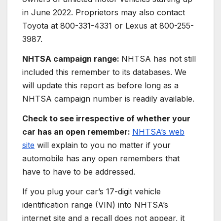
in June 2022. Proprietors may also contact
Toyota at 800-331-4331 or Lexus at 800-255-
3987.
NHTSA campaign range:
NHTSA has not still
included this remember to its databases. We
will update this report as before long as a
NHTSA campaign number is readily available.
Check to see irrespective of whether your
car has an open remember:
NHTSA’s web
site
will explain to you no matter if your
automobile has any open remembers that
have to have to be addressed.
If you plug your car’s 17-digit vehicle
identification range (VIN) into NHTSA’s
internet site and a recall does not appear, it