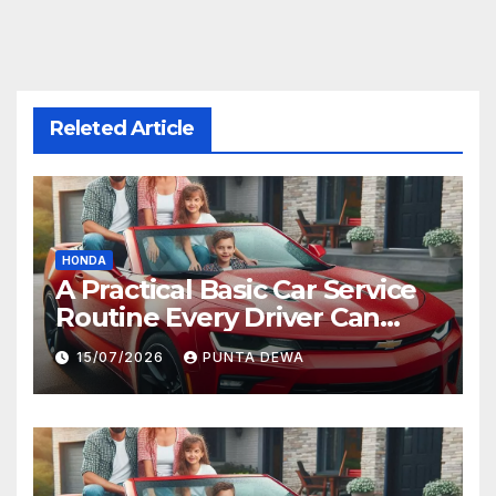
Releted Article
HONDA
A Practical Basic Car Service
Routine Every Driver Can
Follow with Ease
15/07/2026
PUNTA DEWA