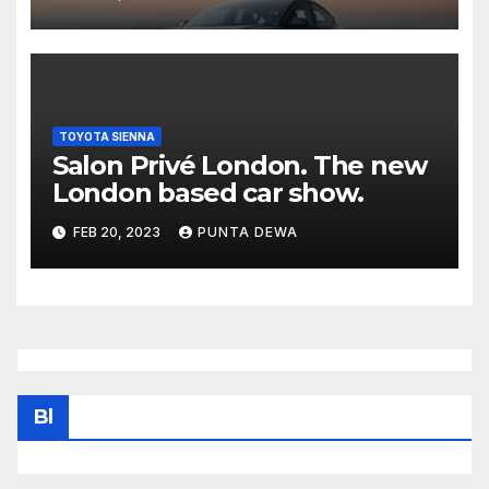
TOYOTA SIENNA
Salon Privé London. The new
London based car show.
FEB 20, 2023
PUNTA DEWA
Bl