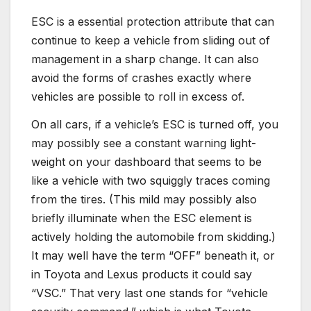
ESC is a essential protection attribute that can
continue to keep a vehicle from sliding out of
management in a sharp change. It can also
avoid the forms of crashes exactly where
vehicles are possible to roll in excess of.
On all cars, if a vehicle’s ESC is turned off, you
may possibly see a constant warning light-
weight on your dashboard that seems to be
like a vehicle with two squiggly traces coming
from the tires. (This mild may possibly also
briefly illuminate when the ESC element is
actively holding the automobile from skidding.)
It may well have the term “OFF” beneath it, or
in Toyota and Lexus products it could say
“VSC.” That very last one stands for “vehicle