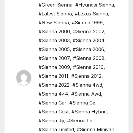
#Green Sienna
,
#Hyundai Sienna
,
#Latest Sienna
,
#Lexus Sienna
,
#New Sienna
,
#Sienna 1999
,
#Sienna 2000
,
#Sienna 2002
,
#Sienna 2003
,
#Sienna 2004
,
#Sienna 2005
,
#Sienna 2006
,
#Sienna 2007
,
#Sienna 2008
,
#Sienna 2009
,
#Sienna 2010
,
#Sienna 2011
,
#Sienna 2012
,
#Sienna 2022
,
#Sienna 4wd
,
#Sienna 4x4
,
#Sienna Awd
,
#Sienna Car
,
#Sienna Ce
,
#Sienna Cost
,
#Sienna Hybrid
,
#Sienna Jiji
,
#Sienna Le
,
#Sienna Limited
,
#Sienna Minivan
,