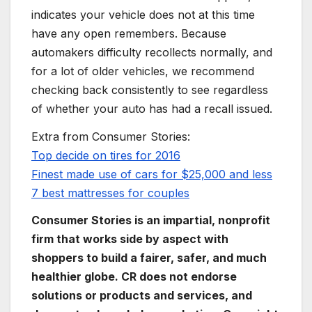
indicates your vehicle does not at this time
have any open remembers. Because
automakers difficulty recollects normally, and
for a lot of older vehicles, we recommend
checking back consistently to see regardless
of whether your auto has had a recall issued.
Extra from Consumer Stories:
Top decide on tires for 2016
Finest made use of cars for $25,000 and less
7 best mattresses for couples
Consumer Stories is an impartial, nonprofit
firm that works side by aspect with
shoppers to build a fairer, safer, and much
healthier globe. CR does not endorse
solutions or products and services, and