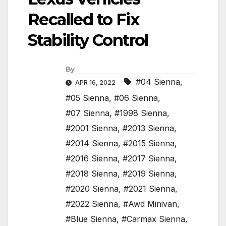
Recalled to Fix
Stability Control
By
#04 Sienna
,
APR 16, 2022
#05 Sienna
,
#06 Sienna
,
#07 Sienna
,
#1998 Sienna
,
#2001 Sienna
,
#2013 Sienna
,
#2014 Sienna
,
#2015 Sienna
,
#2016 Sienna
,
#2017 Sienna
,
#2018 Sienna
,
#2019 Sienna
,
#2020 Sienna
,
#2021 Sienna
,
#2022 Sienna
,
#Awd Minivan
,
#Blue Sienna
,
#Carmax Sienna
,