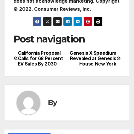
does not acknowledge marketing. Copyright
© 2022, Consumer Reviews, Inc.
Post navigation
California Proposal
Genesis X Speedium
Calls for 68 Percent
Revealed at Genesis
EV Sales By 2030
House New York
By