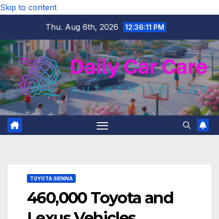
Skip to content
Thu. Aug 6th, 2026
12:36:12 PM
TOYOTA SIENNA
460,000 Toyota and
Lexus Vehicles