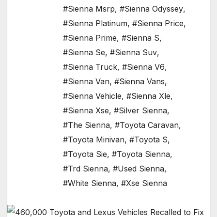
#Sienna Msrp
,
#Sienna Odyssey
,
#Sienna Platinum
,
#Sienna Price
,
#Sienna Prime
,
#Sienna S
,
#Sienna Se
,
#Sienna Suv
,
#Sienna Truck
,
#Sienna V6
,
#Sienna Van
,
#Sienna Vans
,
#Sienna Vehicle
,
#Sienna Xle
,
#Sienna Xse
,
#Silver Sienna
,
#The Sienna
,
#Toyota Caravan
,
#Toyota Minivan
,
#Toyota S
,
#Toyota Sie
,
#Toyota Sienna
,
#Trd Sienna
,
#Used Sienna
,
#White Sienna
,
#Xse Sienna