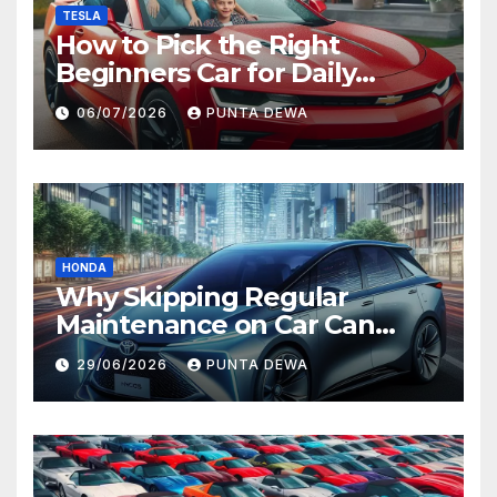
TESLA
How to Pick the Right
Beginners Car for Daily
Comfort and Long-Term
06/07/2026
PUNTA DEWA
Value
HONDA
Why Skipping Regular
Maintenance on Car Can
Lead to Bigger Problems
29/06/2026
PUNTA DEWA
Later