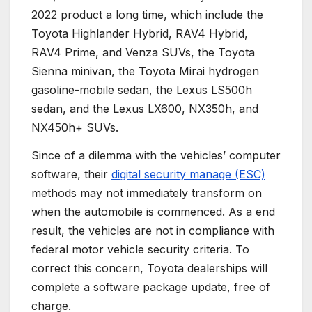
2022 product a long time, which include the
Toyota Highlander Hybrid, RAV4 Hybrid,
RAV4 Prime, and Venza SUVs, the Toyota
Sienna minivan, the Toyota Mirai hydrogen
gasoline-mobile sedan, the Lexus LS500h
sedan, and the Lexus LX600, NX350h, and
NX450h+ SUVs.
Since of a dilemma with the vehicles’ computer
software, their
digital security manage (ESC)
methods may not immediately transform on
when the automobile is commenced. As a end
result, the vehicles are not in compliance with
federal motor vehicle security criteria. To
correct this concern, Toyota dealerships will
complete a software package update, free of
charge.