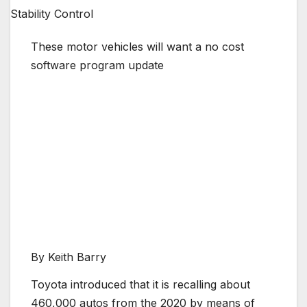
These motor vehicles will want a no cost
software program update
By Keith Barry
Toyota introduced that it is recalling about
460,000 autos from the 2020 by means of