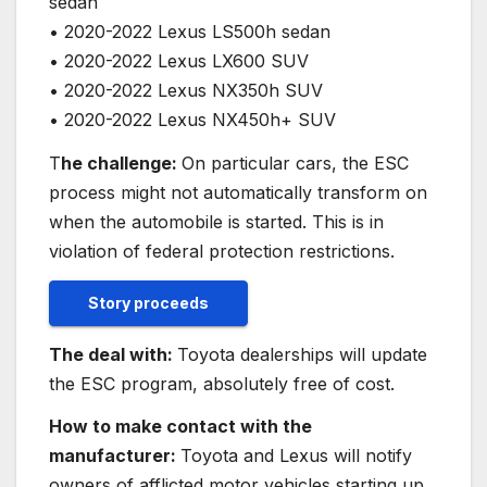
sedan
• 2020-2022 Lexus LS500h sedan
• 2020-2022 Lexus LX600 SUV
• 2020-2022 Lexus NX350h SUV
• 2020-2022 Lexus NX450h+ SUV
T
he challenge:
On particular cars, the ESC
process might not automatically transform on
when the automobile is started. This is in
violation of federal protection restrictions.
Story proceeds
The deal with:
Toyota dealerships will update
the ESC program, absolutely free of cost.
How to make contact with the
manufacturer:
Toyota and Lexus will notify
owners of afflicted motor vehicles starting up