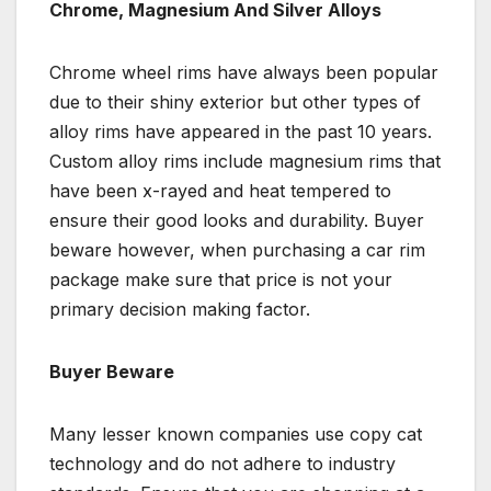
Chrome, Magnesium And Silver Alloys
Chrome wheel rims have always been popular
due to their shiny exterior but other types of
alloy rims have appeared in the past 10 years.
Custom alloy rims include magnesium rims that
have been x-rayed and heat tempered to
ensure their good looks and durability. Buyer
beware however, when purchasing a car rim
package make sure that price is not your
primary decision making factor.
Buyer Beware
Many lesser known companies use copy cat
technology and do not adhere to industry