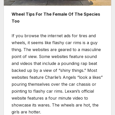
Wheel Tips For The Female Of The Species
Too
If you browse the internet ads for tires and
wheels, it seems like flashy car rims is a guy
thing. The websites are geared to a masculine
point of view. Some websites feature sound
and videos that include a pounding rap beat
backed up by a view of “shiny things.” Most
websites feature Charlie’s Angels “look a likes”
pouring themselves over the car chassis or
pointing to flashy car rims. Lexani’s official
website features a four minute video to
showcase its wares. The wheels are hot, the
girls are hotter.