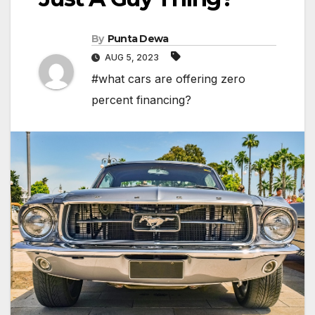
By
Punta Dewa
AUG 5, 2023
#what cars are offering zero
percent financing?