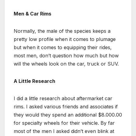
Men & Car Rims
Normally, the male of the species keeps a
pretty low profile when it comes to plumage
but when it comes to equipping their rides,
most men, don’t question how much but how
will the wheels look on the car, truck or SUV.
A Little Research
I did a little research about aftermarket car
rims. I asked various friends and associates if
they would they spend an additional $8.000.00
for specialty wheels for their vehicle. By far
most of the men I asked didn’t even blink at