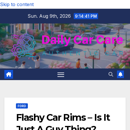
Skip to content
Sun. Aug 9th, 2026
9:14:42 PM
FORD
Flashy Car Rims – Is It
Just A Guy Thing?