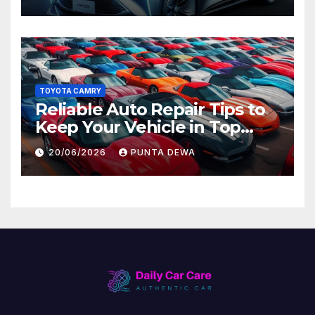
Later
TOYOTA CAMRY
Reliable Auto Repair Tips to
Keep Your Vehicle in Top
Condition
20/06/2026
PUNTA DEWA