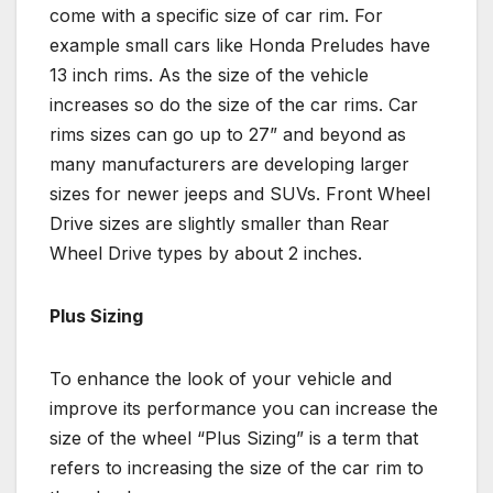
come with a specific size of car rim. For
example small cars like Honda Preludes have
13 inch rims. As the size of the vehicle
increases so do the size of the car rims. Car
rims sizes can go up to 27” and beyond as
many manufacturers are developing larger
sizes for newer jeeps and SUVs. Front Wheel
Drive sizes are slightly smaller than Rear
Wheel Drive types by about 2 inches.
Plus Sizing
To enhance the look of your vehicle and
improve its performance you can increase the
size of the wheel “Plus Sizing” is a term that
refers to increasing the size of the car rim to