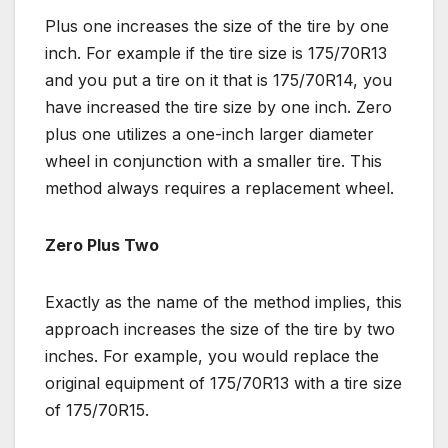
Plus one increases the size of the tire by one
inch. For example if the tire size is 175/70R13
and you put a tire on it that is 175/70R14, you
have increased the tire size by one inch. Zero
plus one utilizes a one-inch larger diameter
wheel in conjunction with a smaller tire. This
method always requires a replacement wheel.
Zero Plus Two
Exactly as the name of the method implies, this
approach increases the size of the tire by two
inches. For example, you would replace the
original equipment of 175/70R13 with a tire size
of 175/70R15.