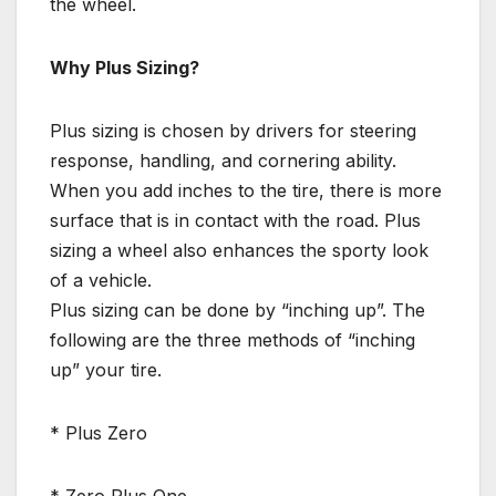
the wheel.
Why Plus Sizing?
Plus sizing is chosen by drivers for steering
response, handling, and cornering ability.
When you add inches to the tire, there is more
surface that is in contact with the road. Plus
sizing a wheel also enhances the sporty look
of a vehicle.
Plus sizing can be done by “inching up”. The
following are the three methods of “inching
up” your tire.
* Plus Zero
* Zero Plus One