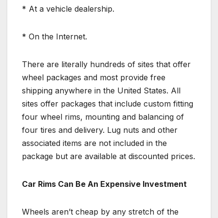
* At a vehicle dealership.
* On the Internet.
There are literally hundreds of sites that offer
wheel packages and most provide free
shipping anywhere in the United States. All
sites offer packages that include custom fitting
four wheel rims, mounting and balancing of
four tires and delivery. Lug nuts and other
associated items are not included in the
package but are available at discounted prices.
Car Rims Can Be An Expensive Investment
Wheels aren’t cheap by any stretch of the