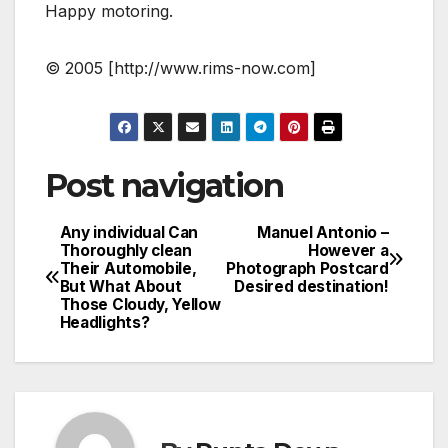
Happy motoring.
© 2005 [http://www.rims-now.com]
Post navigation
Any individual Can
Manuel Antonio –
Thoroughly clean
However a
Their Automobile,
Photograph Postcard
But What About
Desired destination!
Those Cloudy, Yellow
Headlights?