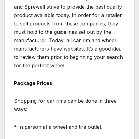
and Sprewell strive to provide the best quality
product available today. In order for a retailer
to sell products from these companies, they
must hold to the guidelines set out by the
manufacturer. Today, all car rim and wheel
manufacturers have websites. It’s a good idea
to review them prior to beginning your search
for the perfect wheel.
Package Prices
Shopping for car rims can be done in three
ways:
* In person at a wheel and tire outlet.