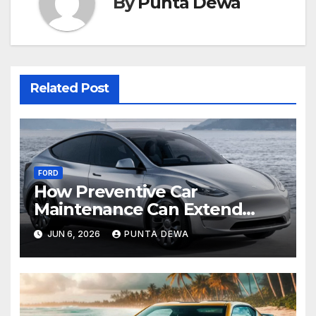
By
Punta Dewa
Related Post
FORD
How Preventive Car
Maintenance Can Extend
Your Engine’s Lifespan
JUN 6, 2026
PUNTA DEWA
Naturally