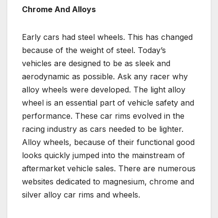
Chrome And Alloys
Early cars had steel wheels. This has changed
because of the weight of steel. Today’s
vehicles are designed to be as sleek and
aerodynamic as possible. Ask any racer why
alloy wheels were developed. The light alloy
wheel is an essential part of vehicle safety and
performance. These car rims evolved in the
racing industry as cars needed to be lighter.
Alloy wheels, because of their functional good
looks quickly jumped into the mainstream of
aftermarket vehicle sales. There are numerous
websites dedicated to magnesium, chrome and
silver alloy car rims and wheels.