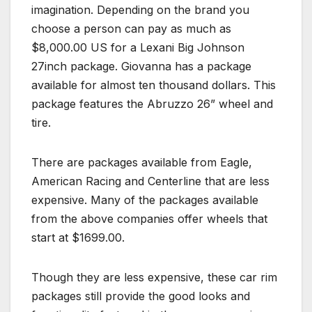
imagination. Depending on the brand you
choose a person can pay as much as
$8,000.00 US for a Lexani Big Johnson
27inch package. Giovanna has a package
available for almost ten thousand dollars. This
package features the Abruzzo 26” wheel and
tire.
There are packages available from Eagle,
American Racing and Centerline that are less
expensive. Many of the packages available
from the above companies offer wheels that
start at $1699.00.
Though they are less expensive, these car rim
packages still provide the good looks and