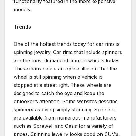
functionality featured in the more expensive
models.
Trends
One of the hottest trends today for car rims is
spinning jewelry. Car rims that include spinners
are the most demanded item on wheels today.
These items cause an optical illusion that the
wheel is still spinning when a vehicle is
stopped at a street light. These wheels are
designed to catch the eye and keep the
onlooker’s attention. Some websites describe
spinners as being simply stunning. Spinners
are available from numerous manufacturers
such as Sprewell and Oasis for a variety of
prices. Spinning jewelry looks good on SUV’s,