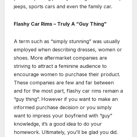
jeeps, sports cars and even the family car.
Flashy Car Rims – Truly A “Guy Thing”
A term such as “simply stunning” was usually
employed when describing dresses, women or
shoes. More aftermarket companies are
striving to attract a feminine audience to
encourage women to purchase their product.
These companies are few and far between
and for the most part, flashy car rims remain a
“guy thing”. However if you want to make an
informed purchase decision or you simply
want to impress your boyfriend with “guy”
knowledge, it’s a good idea to do your
homework. Ultimately, you’ll be glad you did.