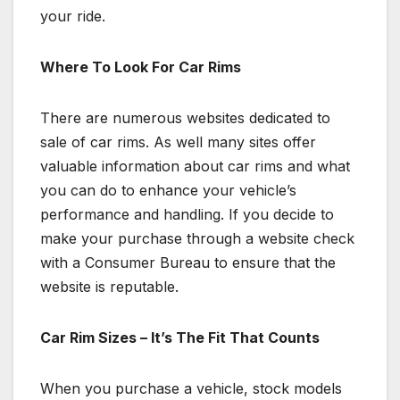
your ride.
Where To Look For Car Rims
There are numerous websites dedicated to
sale of car rims. As well many sites offer
valuable information about car rims and what
you can do to enhance your vehicle’s
performance and handling. If you decide to
make your purchase through a website check
with a Consumer Bureau to ensure that the
website is reputable.
Car Rim Sizes – It’s The Fit That Counts
When you purchase a vehicle, stock models