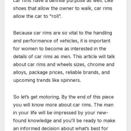
car rims have a definite purpose as well. Like
shoes that allow the owner to walk, car rims
allow the car to “roll”.
Because car rims are so vital to the handling
and performance of vehicles, it is important
for women to become as interested in the
details of car rims as men. This article will talk
about car rims and wheels sizes, chrome and
alloys, package prices, reliable brands, and
upcoming trends like spinners.
So let’s get motoring. By the end of this piece
you will know more about car rims. The man
in your life will be impressed by your new-
found knowledge and you’ll be ready to make
an informed decision about what’s best for