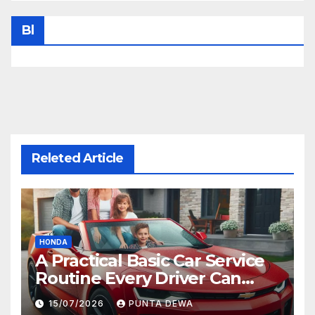
Bl
Releted Article
HONDA
A Practical Basic Car Service
Routine Every Driver Can
Follow with Ease
15/07/2026
PUNTA DEWA