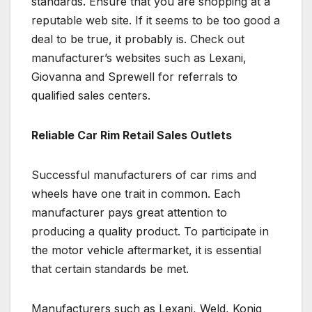
standards. Ensure that you are shopping at a
reputable web site. If it seems to be too good a
deal to be true, it probably is. Check out
manufacturer’s websites such as Lexani,
Giovanna and Sprewell for referrals to
qualified sales centers.
Reliable Car Rim Retail Sales Outlets
Successful manufacturers of car rims and
wheels have one trait in common. Each
manufacturer pays great attention to
producing a quality product. To participate in
the motor vehicle aftermarket, it is essential
that certain standards be met.
Manufacturers such as Lexani, Weld, Konig