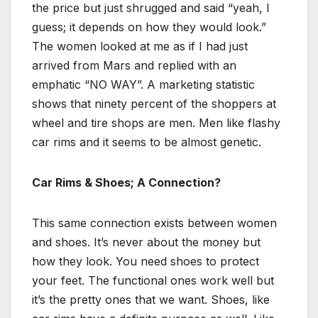
the price but just shrugged and said “yeah, I
guess; it depends on how they would look.”
The women looked at me as if I had just
arrived from Mars and replied with an
emphatic “NO WAY”. A marketing statistic
shows that ninety percent of the shoppers at
wheel and tire shops are men. Men like flashy
car rims and it seems to be almost genetic.
Car Rims & Shoes; A Connection?
This same connection exists between women
and shoes. It’s never about the money but
how they look. You need shoes to protect
your feet. The functional ones work well but
it’s the pretty ones that we want. Shoes, like