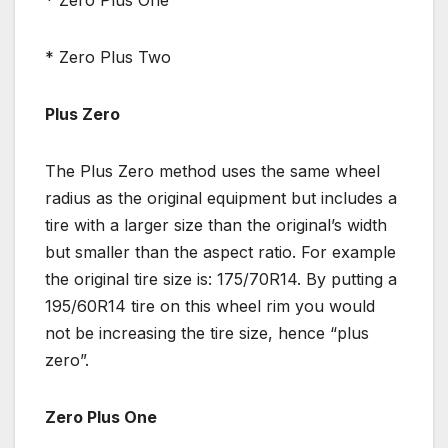
* Zero Plus Two
Plus Zero
The Plus Zero method uses the same wheel
radius as the original equipment but includes a
tire with a larger size than the original’s width
but smaller than the aspect ratio. For example
the original tire size is: 175/70R14. By putting a
195/60R14 tire on this wheel rim you would
not be increasing the tire size, hence “plus
zero”.
Zero Plus One