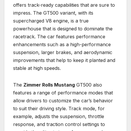
offers track-ready capabilities that are sure to
impress. The GT500 variant, with its
supercharged V8 engine, is a true
powerhouse that is designed to dominate the
racetrack. The car features performance
enhancements such as a high-performance
suspension, larger brakes, and aerodynamic
improvements that help to keep it planted and
stable at high speeds.
The
Zimmer Rolls Mustang
GT500 also
features a range of performance modes that
allow drivers to customize the car’s behavior
to suit their driving style. Track mode, for
example, adjusts the suspension, throttle
response, and traction control settings to