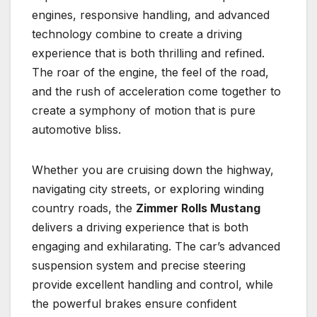
engines, responsive handling, and advanced
technology combine to create a driving
experience that is both thrilling and refined.
The roar of the engine, the feel of the road,
and the rush of acceleration come together to
create a symphony of motion that is pure
automotive bliss.
Whether you are cruising down the highway,
navigating city streets, or exploring winding
country roads, the
Zimmer Rolls Mustang
delivers a driving experience that is both
engaging and exhilarating. The car’s advanced
suspension system and precise steering
provide excellent handling and control, while
the powerful brakes ensure confident