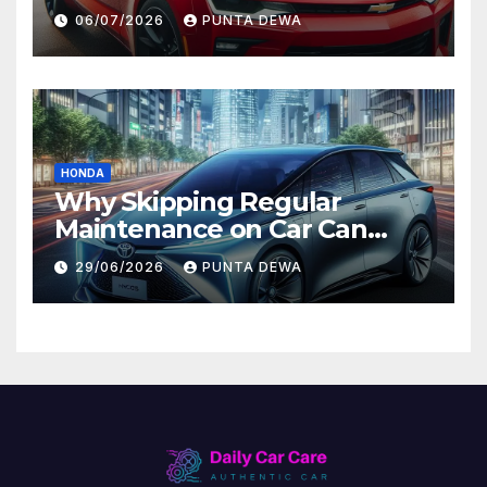
Comfort and Long-Term
06/07/2026
PUNTA DEWA
Value
HONDA
Why Skipping Regular
Maintenance on Car Can
Lead to Bigger Problems
29/06/2026
PUNTA DEWA
Later