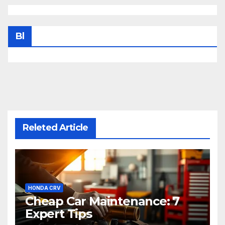
Bl
Releted Article
HONDA CRV
Cheap Car Maintenance: 7
Expert Tips