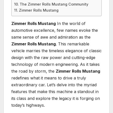
The Zimmer Rolls Mustang Community
Zimmer Rolls Mustang
Zimmer Rolls Mustang
In the world of
automotive excellence, few names evoke the
same sense of awe and admiration as the
Zimmer Rolls Mustang
. This remarkable
vehicle marries the timeless elegance of classic
design with the raw power and cutting-edge
technology of modern engineering. As it takes
the road by storm, the
Zimmer Rolls Mustang
redefines what it means to drive a truly
extraordinary car. Let’s delve into the myriad
features that make this machine a standout in
its class and explore the legacy it is forging on
today’s highways.