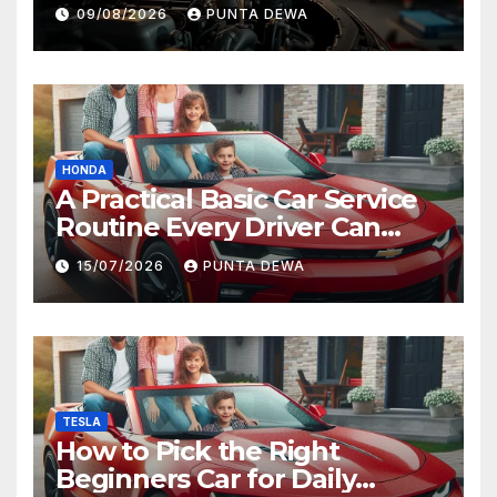
09/08/2026
PUNTA DEWA
HONDA
A Practical Basic Car Service
Routine Every Driver Can
Follow with Ease
15/07/2026
PUNTA DEWA
TESLA
How to Pick the Right
Beginners Car for Daily