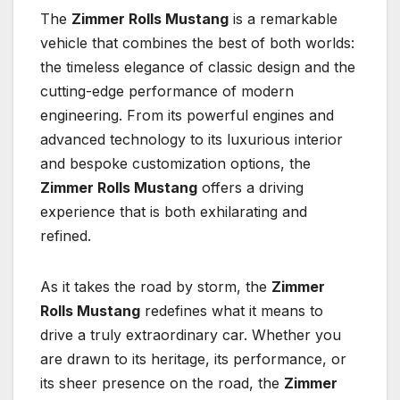
The
Zimmer Rolls Mustang
is a remarkable
vehicle that combines the best of both worlds:
the timeless elegance of classic design and the
cutting-edge performance of modern
engineering. From its powerful engines and
advanced technology to its luxurious interior
and bespoke customization options, the
Zimmer Rolls Mustang
offers a driving
experience that is both exhilarating and
refined.
As it takes the road by storm, the
Zimmer
Rolls Mustang
redefines what it means to
drive a truly extraordinary car. Whether you
are drawn to its heritage, its performance, or
its sheer presence on the road, the
Zimmer