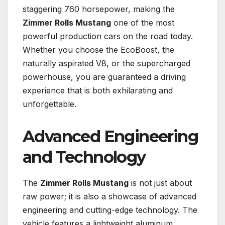
staggering 760 horsepower, making the
Zimmer Rolls Mustang
one of the most
powerful production cars on the road today.
Whether you choose the EcoBoost, the
naturally aspirated V8, or the supercharged
powerhouse, you are guaranteed a driving
experience that is both exhilarating and
unforgettable.
Advanced Engineering
and Technology
The
Zimmer Rolls Mustang
is not just about
raw power; it is also a showcase of advanced
engineering and cutting-edge technology. The
vehicle features a lightweight aluminum