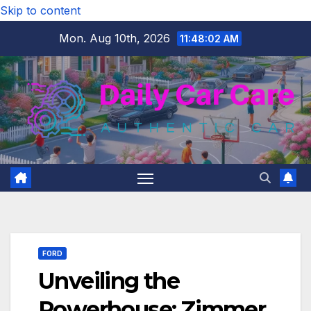
Skip to content
Mon. Aug 10th, 2026
11:48:04 AM
FORD
Unveiling the
Powerhouse: Zimmer