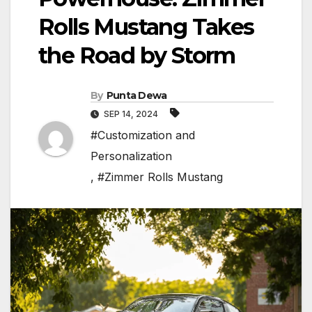
Rolls Mustang Takes
the Road by Storm
By
Punta Dewa
SEP 14, 2024
#Customization and
Personalization
,
#Zimmer Rolls Mustang