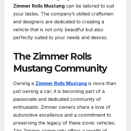
Zimmer Rolls Mustang
can be tailored to suit
your tastes. The company’s skilled craftsmen
and designers are dedicated to creating a
vehicle that is not only beautiful but also
perfectly suited to your needs and desires.
The Zimmer Rolls
Mustang Community
Owning a
Zimmer Rolls Mustang
is more than
just owning a car; it is becoming part of a
passionate and dedicated community of
enthusiasts. Zimmer owners share a love of
automotive excellence and a commitment to
preserving the legacy of these iconic vehicles.
The Zimmer community offers a wealth of