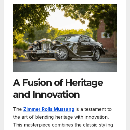
A Fusion of Heritage
and Innovation
The
Zimmer Rolls Mustang
is a testament to
the art of blending heritage with innovation.
This masterpiece combines the classic styling