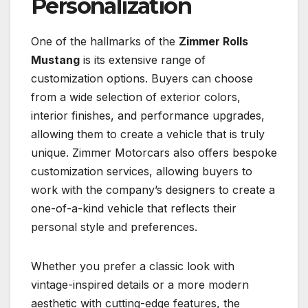
Personalization
One of the hallmarks of the
Zimmer Rolls
Mustang
is its extensive range of
customization options. Buyers can choose
from a wide selection of exterior colors,
interior finishes, and performance upgrades,
allowing them to create a vehicle that is truly
unique. Zimmer Motorcars also offers bespoke
customization services, allowing buyers to
work with the company’s designers to create a
one-of-a-kind vehicle that reflects their
personal style and preferences.
Whether you prefer a classic look with
vintage-inspired details or a more modern
aesthetic with cutting-edge features, the