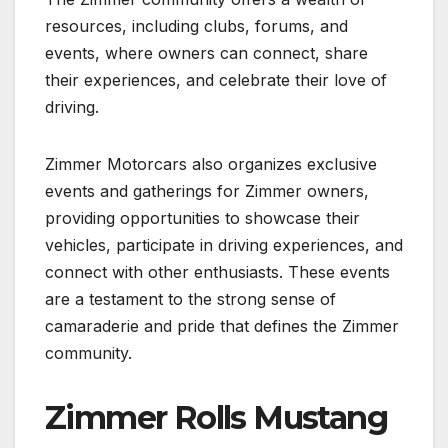
resources, including clubs, forums, and
events, where owners can connect, share
their experiences, and celebrate their love of
driving.
Zimmer Motorcars also organizes exclusive
events and gatherings for Zimmer owners,
providing opportunities to showcase their
vehicles, participate in driving experiences, and
connect with other enthusiasts. These events
are a testament to the strong sense of
camaraderie and pride that defines the Zimmer
community.
Zimmer Rolls Mustang