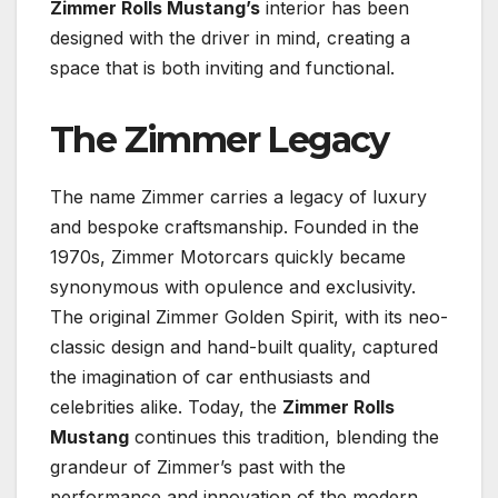
Zimmer Rolls Mustang’s
interior has been
designed with the driver in mind, creating a
space that is both inviting and functional.
The Zimmer Legacy
The name Zimmer carries a legacy of luxury
and bespoke craftsmanship. Founded in the
1970s, Zimmer Motorcars quickly became
synonymous with opulence and exclusivity.
The original Zimmer Golden Spirit, with its neo-
classic design and hand-built quality, captured
the imagination of car enthusiasts and
celebrities alike. Today, the
Zimmer Rolls
Mustang
continues this tradition, blending the
grandeur of Zimmer’s past with the
performance and innovation of the modern