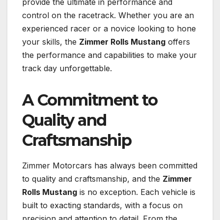
provide the ultimate in performance and
control on the racetrack. Whether you are an
experienced racer or a novice looking to hone
your skills, the
Zimmer Rolls Mustang
offers
the performance and capabilities to make your
track day unforgettable.
A Commitment to
Quality and
Craftsmanship
Zimmer Motorcars has always been committed
to quality and craftsmanship, and the
Zimmer
Rolls Mustang
is no exception. Each vehicle is
built to exacting standards, with a focus on
precision and attention to detail. From the