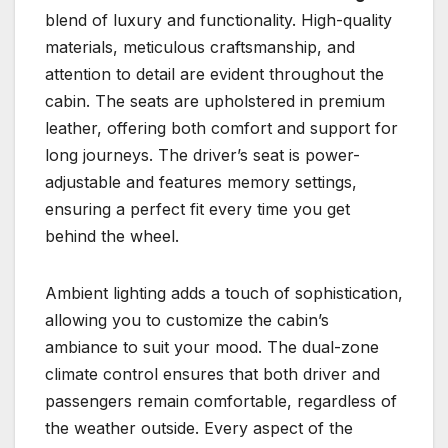
blend of luxury and functionality. High-quality
materials, meticulous craftsmanship, and
attention to detail are evident throughout the
cabin. The seats are upholstered in premium
leather, offering both comfort and support for
long journeys. The driver’s seat is power-
adjustable and features memory settings,
ensuring a perfect fit every time you get
behind the wheel.
Ambient lighting adds a touch of sophistication,
allowing you to customize the cabin’s
ambiance to suit your mood. The dual-zone
climate control ensures that both driver and
passengers remain comfortable, regardless of
the weather outside. Every aspect of the