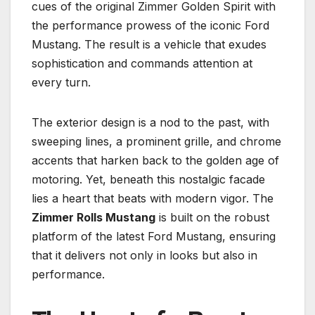
cues of the original Zimmer Golden Spirit with
the performance prowess of the iconic Ford
Mustang. The result is a vehicle that exudes
sophistication and commands attention at
every turn.
The exterior design is a nod to the past, with
sweeping lines, a prominent grille, and chrome
accents that harken back to the golden age of
motoring. Yet, beneath this nostalgic facade
lies a heart that beats with modern vigor. The
Zimmer Rolls Mustang
is built on the robust
platform of the latest Ford Mustang, ensuring
that it delivers not only in looks but also in
performance.