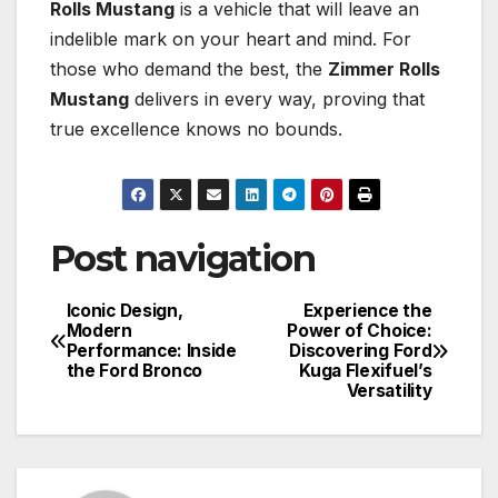
Rolls Mustang
is a vehicle that will leave an
indelible mark on your heart and mind. For
those who demand the best, the
Zimmer Rolls
Mustang
delivers in every way, proving that
true excellence knows no bounds.
Post navigation
Iconic Design,
Experience the
Modern
Power of Choice:
Performance: Inside
Discovering Ford
the Ford Bronco
Kuga Flexifuel’s
Versatility