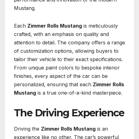
Mustang.
Each
Zimmer Rolls Mustang
is meticulously
crafted, with an emphasis on quality and
attention to detail. The company offers a range
of customization options, allowing buyers to
tailor their vehicle to their exact specifications.
From unique paint colors to bespoke interior
finishes, every aspect of the car can be
personalized, ensuring that each
Zimmer Rolls
Mustang
is a true one-of-a-kind masterpiece.
The Driving Experience
Driving the
Zimmer Rolls Mustang
is an
experience like no other. The car’s powerful