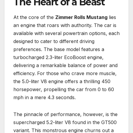
The Heart of a Beast
At the core of the
Zimmer Rolls Mustang
lies
an engine that roars with authority. The car is
available with several powertrain options, each
designed to cater to different driving
preferences. The base model features a
turbocharged 2.3-liter EcoBoost engine,
delivering a remarkable balance of power and
efficiency. For those who crave more muscle,
the 5.0-liter V8 engine offers a thrilling 450
horsepower, propelling the car from 0 to 60
mph in a mere 4.3 seconds.
The pinnacle of performance, however, is the
supercharged 5.2-liter V8 found in the GT500
variant. This monstrous engine churns out a