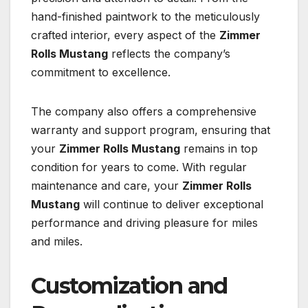
hand-finished paintwork to the meticulously
crafted interior, every aspect of the
Zimmer
Rolls Mustang
reflects the company’s
commitment to excellence.
The company also offers a comprehensive
warranty and support program, ensuring that
your
Zimmer Rolls Mustang
remains in top
condition for years to come. With regular
maintenance and care, your
Zimmer Rolls
Mustang
will continue to deliver exceptional
performance and driving pleasure for miles
and miles.
Customization and