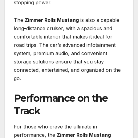
stopping power.
The
Zimmer Rolls Mustang
is also a capable
long-distance cruiser, with a spacious and
comfortable interior that makes it ideal for
road trips. The car’s advanced infotainment
system, premium audio, and convenient
storage solutions ensure that you stay
connected, entertained, and organized on the
go.
Performance on the
Track
For those who crave the ultimate in
performance, the
Zimmer Rolls Mustang