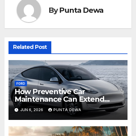
By
Punta Dewa
Related Post
FORD
How Preventive Car
Maintenance Can Extend
Your Engine’s Lifespan
JUN 6, 2026
PUNTA DEWA
Naturally