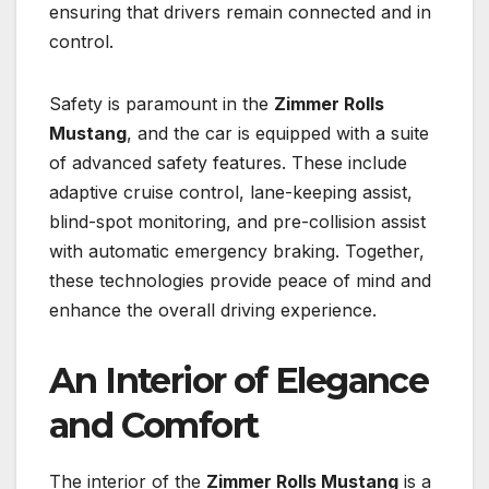
ensuring that drivers remain connected and in
control.
Safety is paramount in the
Zimmer Rolls
Mustang
, and the car is equipped with a suite
of advanced safety features. These include
adaptive cruise control, lane-keeping assist,
blind-spot monitoring, and pre-collision assist
with automatic emergency braking. Together,
these technologies provide peace of mind and
enhance the overall driving experience.
An Interior of Elegance
and Comfort
The interior of the
Zimmer Rolls Mustang
is a