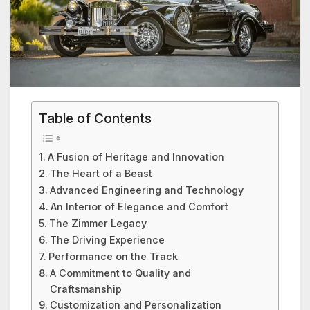
Table of Contents
A Fusion of Heritage and Innovation
The Heart of a Beast
Advanced Engineering and Technology
An Interior of Elegance and Comfort
The Zimmer Legacy
The Driving Experience
Performance on the Track
A Commitment to Quality and
Craftsmanship
Customization and Personalization