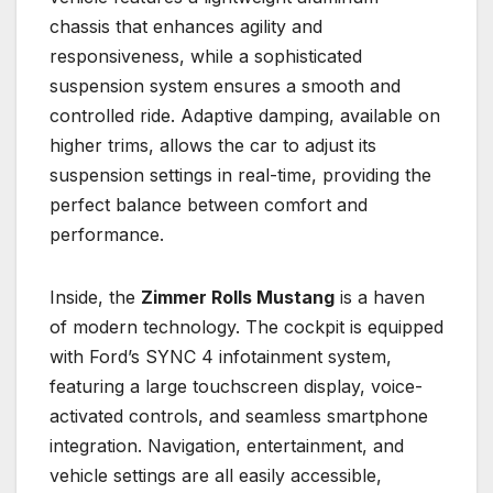
chassis that enhances agility and
responsiveness, while a sophisticated
suspension system ensures a smooth and
controlled ride. Adaptive damping, available on
higher trims, allows the car to adjust its
suspension settings in real-time, providing the
perfect balance between comfort and
performance.
Inside, the
Zimmer Rolls Mustang
is a haven
of modern technology. The cockpit is equipped
with Ford’s SYNC 4 infotainment system,
featuring a large touchscreen display, voice-
activated controls, and seamless smartphone
integration. Navigation, entertainment, and
vehicle settings are all easily accessible,