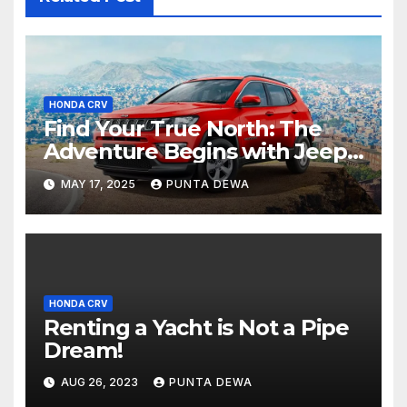
HONDA CRV
Find Your True North: The
Adventure Begins with Jeep
Compass
MAY 17, 2025
PUNTA DEWA
HONDA CRV
Renting a Yacht is Not a Pipe
Dream!
AUG 26, 2023
PUNTA DEWA