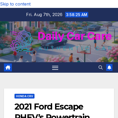
Skip to content
Fri. Aug 7th, 2026
3:58:26 AM
HONDA CRV
2021 Ford Escape
PHEV’s Powertrain