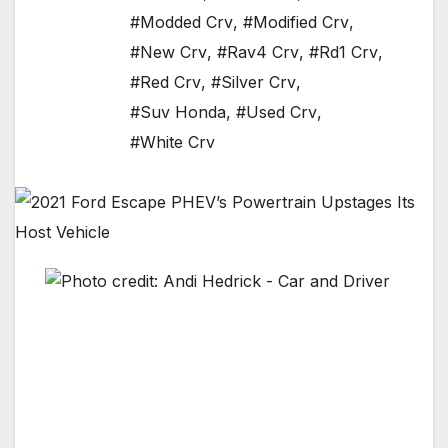
#Modded Crv
,
#Modified Crv
,
#New Crv
,
#Rav4 Crv
,
#Rd1 Crv
,
#Red Crv
,
#Silver Crv
,
#Suv Honda
,
#Used Crv
,
#White Crv