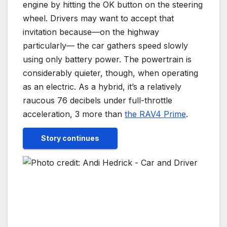
engine by hitting the OK button on the steering
wheel. Drivers may want to accept that
invitation because—on the highway
particularly— the car gathers speed slowly
using only battery power. The powertrain is
considerably quieter, though, when operating
as an electric. As a hybrid, it’s a relatively
raucous 76 decibels under full-throttle
acceleration, 3 more than
the RAV4 Prime
.
Story continues