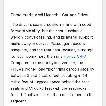
Photo credit: Andi Hedrick – Car and Driver
The driver’s seating position is fine with good
forward visibility, but the seat cushion is
weirdly convex feeling, and its lateral support
melts away in curves. Passenger space is
adequate, and the rear seat reclines, although
it’s less roomy here than in a
Honda CR-V
.
Compared to the nonhybrid version, the
PHEV’s higher load floor trims cargo space by
between 3 and 5 cubic feet, resulting in 34
cubic feet of luggage space behind the rear
seats and 61 cubic feet with the seatbacks
folded. That’s a bit less than most others in the
segment.