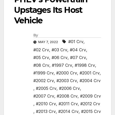
Upstages Its Host
Vehicle
By
#01 Crv
,
MAY 7, 2022
#02 Crv
,
#03 Crv
,
#04 Crv
,
#05 Crv
,
#06 Crv
,
#07 Crv
,
#08 Crv
,
#1997 Crv
,
#1998 Crv
,
#1999 Crv
,
#2000 Crv
,
#2001 Crv
,
#2002 Crv
,
#2003 Crv
,
#2004 Crv
,
#2005 Crv
,
#2006 Crv
,
#2007 Crv
,
#2008 Crv
,
#2009 Crv
,
#2010 Crv
,
#2011 Crv
,
#2012 Crv
,
#2013 Crv
,
#2014 Crv
,
#2015 Crv