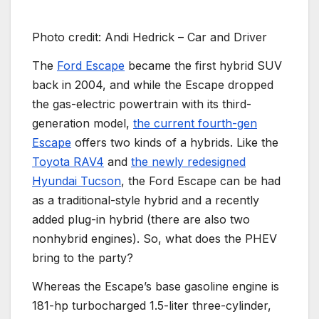
Photo credit: Andi Hedrick – Car and Driver
The
Ford Escape
became the first hybrid SUV
back in 2004, and while the Escape dropped
the gas-electric powertrain with its third-
generation model,
the current fourth-gen
Escape
offers two kinds of a hybrids. Like the
Toyota RAV4
and
the newly redesigned
Hyundai Tucson
, the Ford Escape can be had
as a traditional-style hybrid and a recently
added plug-in hybrid (there are also two
nonhybrid engines). So, what does the PHEV
bring to the party?
Whereas the Escape’s base gasoline engine is
181-hp turbocharged 1.5-liter three-cylinder,