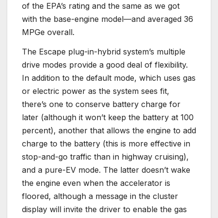
of the EPA’s rating and the same as we got
with the base-engine model—and averaged 36
MPGe overall.
The Escape plug-in-hybrid system’s multiple
drive modes provide a good deal of flexibility.
In addition to the default mode, which uses gas
or electric power as the system sees fit,
there’s one to conserve battery charge for
later (although it won’t keep the battery at 100
percent), another that allows the engine to add
charge to the battery (this is more effective in
stop-and-go traffic than in highway cruising),
and a pure-EV mode. The latter doesn’t wake
the engine even when the accelerator is
floored, although a message in the cluster
display will invite the driver to enable the gas