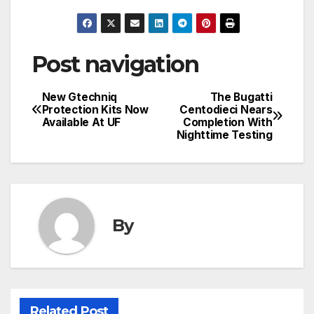
Post navigation
New Gtechniq
The Bugatti
Protection Kits Now
Centodieci Nears
Available At UF
Completion With
Nighttime Testing
By
Related Post