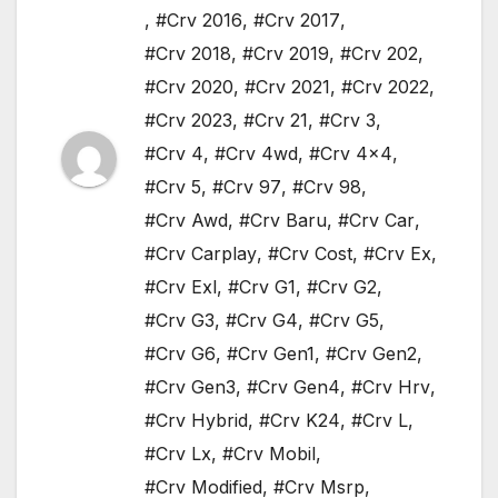
,
#Crv 2016
,
#Crv 2017
,
#Crv 2018
,
#Crv 2019
,
#Crv 202
,
#Crv 2020
,
#Crv 2021
,
#Crv 2022
,
#Crv 2023
,
#Crv 21
,
#Crv 3
,
#Crv 4
,
#Crv 4wd
,
#Crv 4x4
,
#Crv 5
,
#Crv 97
,
#Crv 98
,
#Crv Awd
,
#Crv Baru
,
#Crv Car
,
#Crv Carplay
,
#Crv Cost
,
#Crv Ex
,
#Crv Exl
,
#Crv G1
,
#Crv G2
,
#Crv G3
,
#Crv G4
,
#Crv G5
,
#Crv G6
,
#Crv Gen1
,
#Crv Gen2
,
#Crv Gen3
,
#Crv Gen4
,
#Crv Hrv
,
#Crv Hybrid
,
#Crv K24
,
#Crv L
,
#Crv Lx
,
#Crv Mobil
,
#Crv Modified
,
#Crv Msrp
,