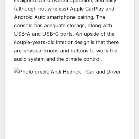
straightforward overall operation, and easy
(although not wireless) Apple CarPlay and
Android Auto smartphone pairing. The
console has adequate storage, along with
USB-A and USB-C ports. An upside of the
couple-years-old interior design is that there
are physical knobs and buttons to work the
audio system and the climate control.