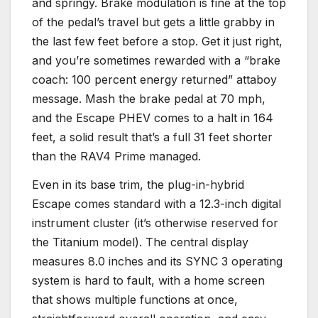
and springy. Brake modulation is fine at the top
of the pedal’s travel but gets a little grabby in
the last few feet before a stop. Get it just right,
and you’re sometimes rewarded with a “brake
coach: 100 percent energy returned” attaboy
message. Mash the brake pedal at 70 mph,
and the Escape PHEV comes to a halt in 164
feet, a solid result that’s a full 31 feet shorter
than the RAV4 Prime managed.
Even in its base trim, the plug-in-hybrid
Escape comes standard with a 12.3-inch digital
instrument cluster (it’s otherwise reserved for
the Titanium model). The central display
measures 8.0 inches and its SYNC 3 operating
system is hard to fault, with a home screen
that shows multiple functions at once,