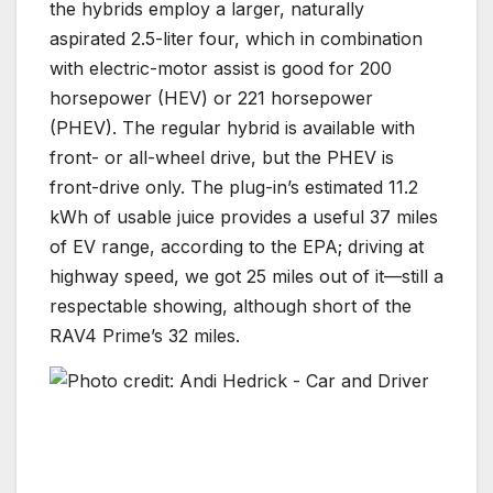
the hybrids employ a larger, naturally
aspirated 2.5-liter four, which in combination
with electric-motor assist is good for 200
horsepower (HEV) or 221 horsepower
(PHEV). The regular hybrid is available with
front- or all-wheel drive, but the PHEV is
front-drive only. The plug-in’s estimated 11.2
kWh of usable juice provides a useful 37 miles
of EV range, according to the EPA; driving at
highway speed, we got 25 miles out of it—still a
respectable showing, although short of the
RAV4 Prime’s 32 miles.