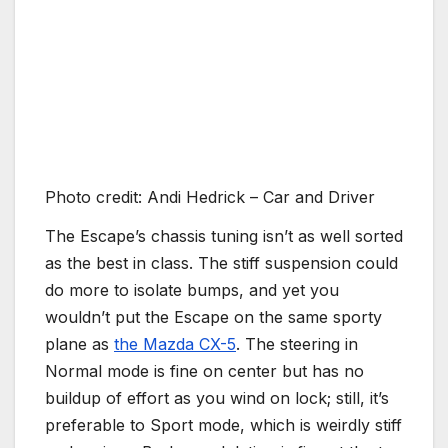
Photo credit: Andi Hedrick – Car and Driver
The Escape’s chassis tuning isn’t as well sorted
as the best in class. The stiff suspension could
do more to isolate bumps, and yet you
wouldn’t put the Escape on the same sporty
plane as
the Mazda CX-5
. The steering in
Normal mode is fine on center but has no
buildup of effort as you wind on lock; still, it’s
preferable to Sport mode, which is weirdly stiff