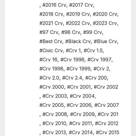
,
#2016 Crv
,
#2017 Crv
,
#2018 Crv
,
#2019 Crv
,
#2020 Crv
,
#2021 Crv
,
#2022 Crv
,
#2023 Crv
,
#97 Crv
,
#98 Crv
,
#99 Crv
,
#Best Crv
,
#Black Crv
,
#Blue Crv
,
#Civic Crv
,
#Crv 1
,
#Crv 1.5
,
#Crv 16
,
#Crv 1996
,
#Crv 1997
,
#Crv 1998
,
#Crv 1999
,
#Crv 2
,
#Crv 2.0
,
#Crv 2.4
,
#Crv 200
,
#Crv 2000
,
#Crv 2001
,
#Crv 2002
,
#Crv 2003
,
#Crv 2004
,
#Crv 2005
,
#Crv 2006
,
#Crv 2007
,
#Crv 2008
,
#Crv 2009
,
#Crv 201
,
#Crv 2010
,
#Crv 2011
,
#Crv 2012
,
#Crv 2013
,
#Crv 2014
,
#Crv 2015