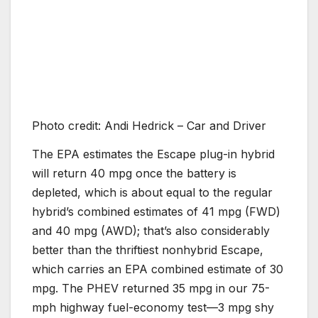
Photo credit: Andi Hedrick – Car and Driver
The EPA estimates the Escape plug-in hybrid
will return 40 mpg once the battery is
depleted, which is about equal to the regular
hybrid’s combined estimates of 41 mpg (FWD)
and 40 mpg (AWD); that’s also considerably
better than the thriftiest nonhybrid Escape,
which carries an EPA combined estimate of 30
mpg. The PHEV returned 35 mpg in our 75-
mph highway fuel-economy test—3 mpg shy