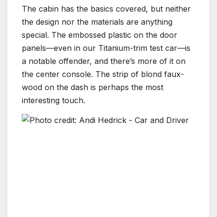
The cabin has the basics covered, but neither
the design nor the materials are anything
special. The embossed plastic on the door
panels—even in our Titanium-trim test car—is
a notable offender, and there’s more of it on
the center console. The strip of blond faux-
wood on the dash is perhaps the most
interesting touch.