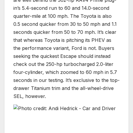
in’s 5.4-second run to 60 and 14.0-second
quarter-mile at 100 mph. The Toyota is also
0.5 second quicker from 30 to 50 mph and 1.1
seconds quicker from 50 to 70 mph. It’s clear
that whereas Toyota is pitching its PHEV as
the performance variant, Ford is not. Buyers
seeking the quickest Escape should instead
check out the 250-hp turbocharged 2.0-liter
four-cylinder, which zoomed to 60 mph in 5.7
seconds in our testing. It’s exclusive to the top-
drawer Titanium trim and the all-wheel-drive
SEL, however.