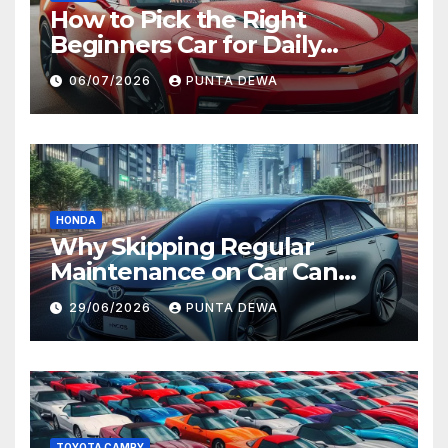
How to Pick the Right
Beginners Car for Daily
Comfort and Long-Term
06/07/2026
PUNTA DEWA
Value
HONDA
Why Skipping Regular
Maintenance on Car Can
Lead to Bigger Problems
29/06/2026
PUNTA DEWA
Later
TOYOTA CAMRY