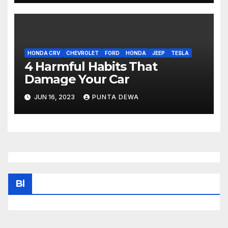
HONDA CRV
CHEVROLET
FORD
HONDA
JEEP
TESLA
4 Harmful Habits That
Damage Your Car
JUN 16, 2023
PUNTA DEWA
Bl