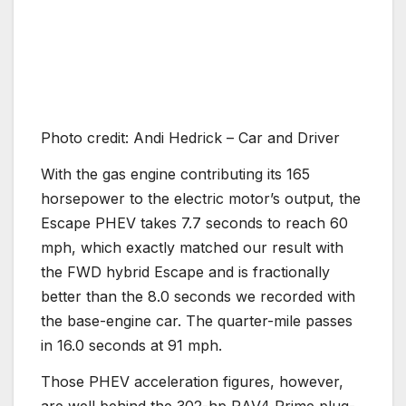
Photo credit: Andi Hedrick – Car and Driver
With the gas engine contributing its 165
horsepower to the electric motor’s output, the
Escape PHEV takes 7.7 seconds to reach 60
mph, which exactly matched our result with
the FWD hybrid Escape and is fractionally
better than the 8.0 seconds we recorded with
the base-engine car. The quarter-mile passes
in 16.0 seconds at 91 mph.
Those PHEV acceleration figures, however,
are well behind the 302-hp RAV4 Prime plug-