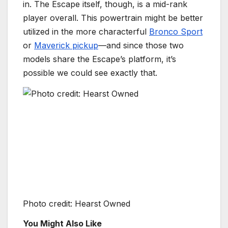
in. The Escape itself, though, is a mid-rank
player overall. This powertrain might be better
utilized in the more characterful
Bronco Sport
or
Maverick pickup
—and since those two
models share the Escape’s platform, it’s
possible we could see exactly that.
Photo credit: Hearst Owned
You Might Also Like