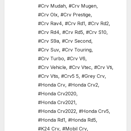
#Crv Mudah
,
#Crv Mugen
,
#Crv Olx
,
#Crv Prestige
,
#Crv Rav4
,
#Crv Rd1
,
#Crv Rd2
,
#Crv Rd4
,
#Crv Rd5
,
#Crv S10
,
#Crv S9a
,
#Crv Second
,
#Crv Suv
,
#Crv Touring
,
#Crv Turbo
,
#Crv V6
,
#Crv Vehicle
,
#Crv Vtec
,
#Crv Vti
,
#Crv Vtis
,
#Crv5 5
,
#Grey Crv
,
#Honda Crv
,
#Honda Crv2
,
#Honda Crv2020
,
#Honda Crv2021
,
#Honda Crv2022
,
#Honda Crv5
,
#Honda Rd1
,
#Honda Rd5
,
#K24 Crv
,
#Mobil Crv
,