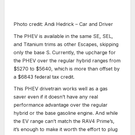
Photo credit: Andi Hedrick – Car and Driver
The PHEV is available in the same SE, SEL,
and Titanium trims as other Escapes, skipping
only the base S. Currently, the upcharge for
the PHEV over the regular hybrid ranges from
$5270 to $5640, which is more than offset by
a $6843 federal tax credit.
This PHEV drivetrain works well as a gas
saver even if it doesn’t have any real
performance advantage over the regular
hybrid or the base gasoline engine. And while
the EV range can’t match the RAV4 Prime’s,
it’s enough to make it worth the effort to plug