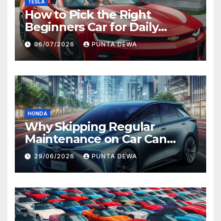
TESLA
How to Pick the Right
Beginners Car for Daily
Comfort and Long-Term
06/07/2026
PUNTA DEWA
Value
HONDA
Why Skipping Regular
Maintenance on Car Can
Lead to Bigger Problems
29/06/2026
PUNTA DEWA
Later