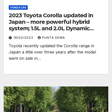
HONDA CRV
2023 Toyota Corolla updated in
Japan – more powerful hybrid
system; 1.5L and 2.0L Dynamic
Force engines
18/02/2023
PUNTA DEWA
Toyota recently updated the Corolla range in
Japan a little over three years after the model
went on sale in…