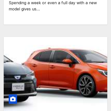
Spending a week or even a full day with a new
model gives us…