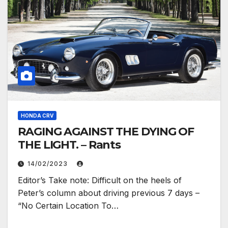
HONDA CRV
RAGING AGAINST THE DYING OF
THE LIGHT. – Rants
14/02/2023
Editor’s Take note: Difficult on the heels of
Peter’s column about driving previous 7 days –
“No Certain Location To…