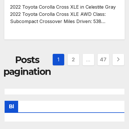
2022 Toyota Corolla Cross XLE in Celestite Gray
2022 Toyota Corolla Cross XLE AWD Class:
Subcompact Crossover Miles Driven: 538…
Posts
1
2
…
47
pagination
Bl