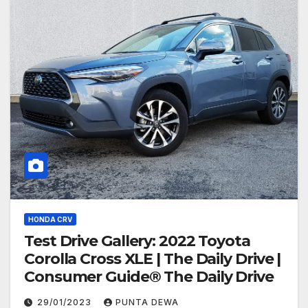
HONDA CRV
Test Drive Gallery: 2022 Toyota
Corolla Cross XLE | The Daily Drive |
Consumer Guide® The Daily Drive
29/01/2023
PUNTA DEWA