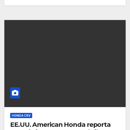
HONDA CRV
EE.UU. American Honda reporta