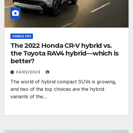
HONDA CRV
The 2022 Honda CR-V hybrid vs.
the Toyota RAV4 hybrid—which is
better?
04/02/2023
The world of hybrid compact SUVs is growing,
and two of the top choices are the hybrid
variants of the…