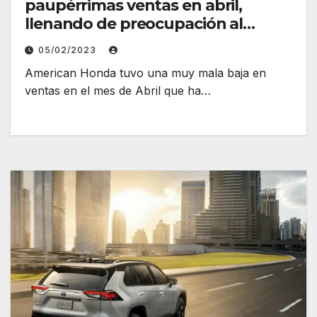
paupérrimas ventas en abril,
llenando de preocupación al
fabricante
05/02/2023
American Honda tuvo una muy mala baja en
ventas en el mes de Abril que ha…