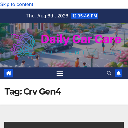
Skip to content
Thu. Aug 6th, 2026
12:35:47 PM
Tag:
Crv Gen4