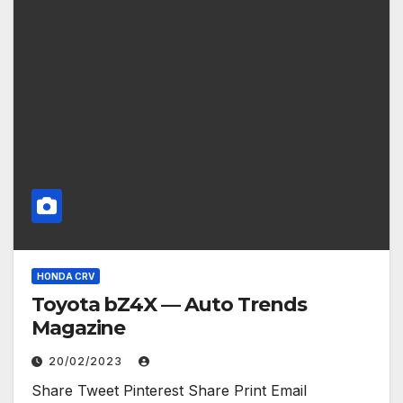
HONDA CRV
Toyota bZ4X — Auto Trends
Magazine
20/02/2023
Share Tweet Pinterest Share Print Email