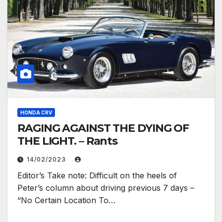
HONDA CRV
RAGING AGAINST THE DYING OF
THE LIGHT. – Rants
14/02/2023
Editor’s Take note: Difficult on the heels of
Peter’s column about driving previous 7 days –
“No Certain Location To…