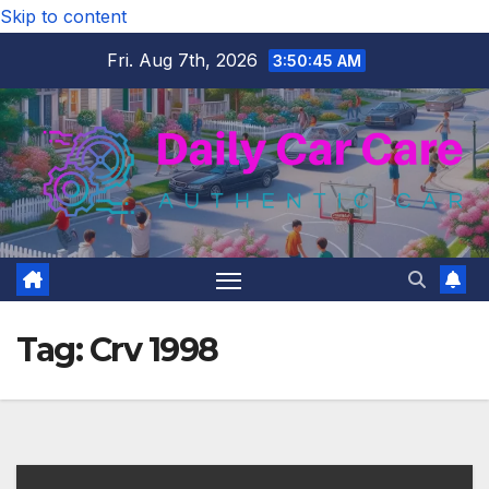
Skip to content
Fri. Aug 7th, 2026
3:50:46 AM
Tag:
Crv 1998