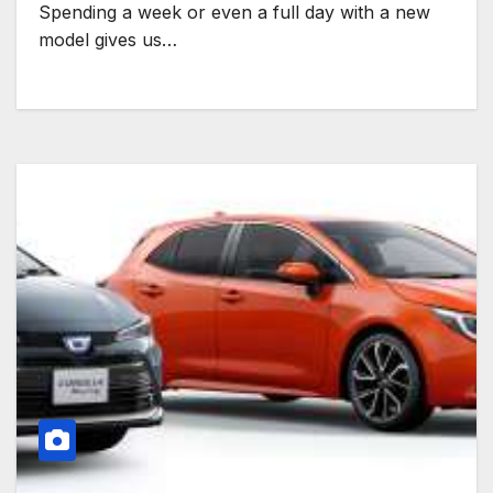
Spending a week or even a full day with a new
model gives us…