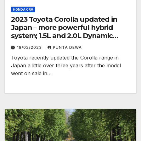
HONDA CRV
2023 Toyota Corolla updated in
Japan – more powerful hybrid
system; 1.5L and 2.0L Dynamic
Force engines
18/02/2023
PUNTA DEWA
Toyota recently updated the Corolla range in
Japan a little over three years after the model
went on sale in…