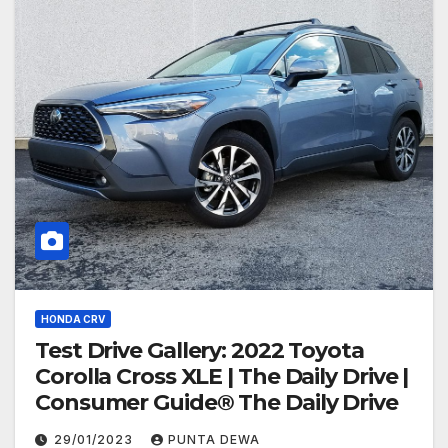
HONDA CRV
Test Drive Gallery: 2022 Toyota
Corolla Cross XLE | The Daily Drive |
Consumer Guide® The Daily Drive
29/01/2023
PUNTA DEWA