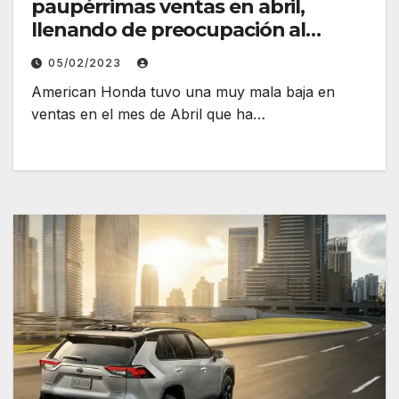
paupérrimas ventas en abril,
llenando de preocupación al
fabricante
05/02/2023
American Honda tuvo una muy mala baja en
ventas en el mes de Abril que ha…