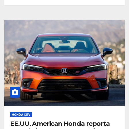
HONDA CRV
EE.UU. American Honda reporta