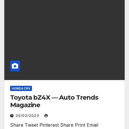
HONDA CRV
Toyota bZ4X — Auto Trends
Magazine
20/02/2023
Share Tweet Pinterest Share Print Email