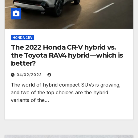
HONDA CRV
The 2022 Honda CR-V hybrid vs.
the Toyota RAV4 hybrid—which is
better?
04/02/2023
The world of hybrid compact SUVs is growing,
and two of the top choices are the hybrid
variants of the…