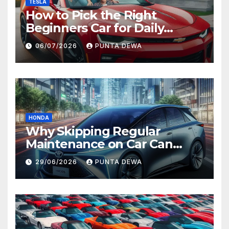
TESLA
How to Pick the Right
Beginners Car for Daily
Comfort and Long-Term
06/07/2026
PUNTA DEWA
Value
HONDA
Why Skipping Regular
Maintenance on Car Can
Lead to Bigger Problems
29/06/2026
PUNTA DEWA
Later