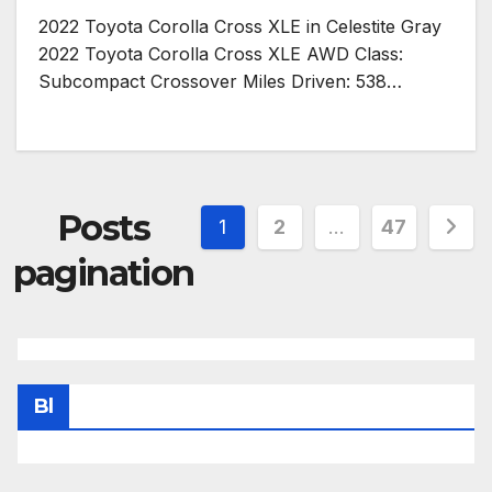
2022 Toyota Corolla Cross XLE in Celestite Gray
2022 Toyota Corolla Cross XLE AWD Class:
Subcompact Crossover Miles Driven: 538…
Posts
1
2
…
47
pagination
Bl