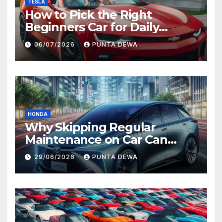
TESLA
How to Pick the Right
Beginners Car for Daily
Comfort and Long-Term
06/07/2026
PUNTA DEWA
Value
HONDA
Why Skipping Regular
Maintenance on Car Can
Lead to Bigger Problems
29/06/2026
PUNTA DEWA
Later