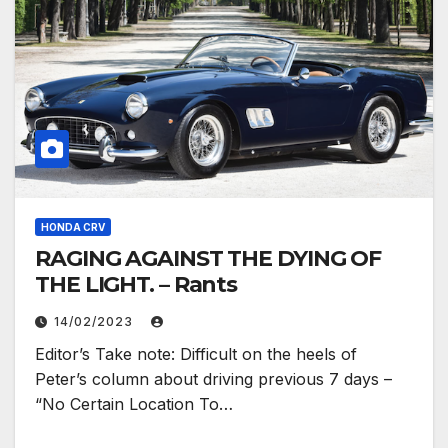
HONDA CRV
RAGING AGAINST THE DYING OF
THE LIGHT. – Rants
14/02/2023
Editor’s Take note: Difficult on the heels of
Peter’s column about driving previous 7 days –
“No Certain Location To…