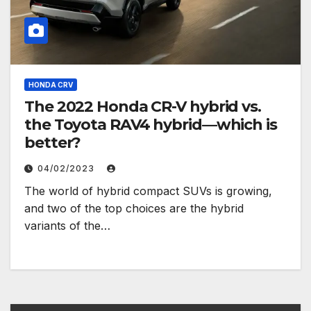
HONDA CRV
The 2022 Honda CR-V hybrid vs.
the Toyota RAV4 hybrid—which is
better?
04/02/2023
The world of hybrid compact SUVs is growing,
and two of the top choices are the hybrid
variants of the…