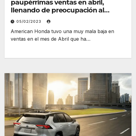
paupérrimas ventas en abril,
llenando de preocupación al
fabricante
05/02/2023
American Honda tuvo una muy mala baja en
ventas en el mes de Abril que ha…