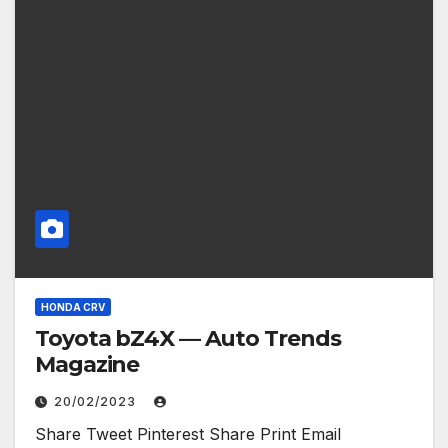
HONDA CRV
Toyota bZ4X — Auto Trends
Magazine
20/02/2023
Share Tweet Pinterest Share Print Email