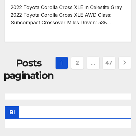
2022 Toyota Corolla Cross XLE in Celestite Gray
2022 Toyota Corolla Cross XLE AWD Class:
Subcompact Crossover Miles Driven: 538…
Posts
1
2
…
47
pagination
Bl