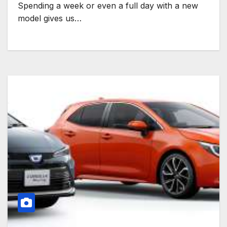
Spending a week or even a full day with a new
model gives us…