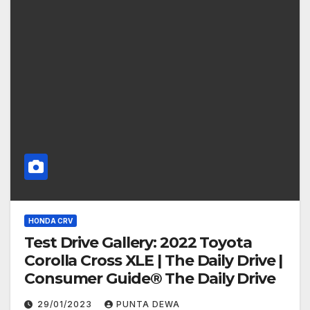
HONDA CRV
Test Drive Gallery: 2022 Toyota
Corolla Cross XLE | The Daily Drive |
Consumer Guide® The Daily Drive
29/01/2023
PUNTA DEWA