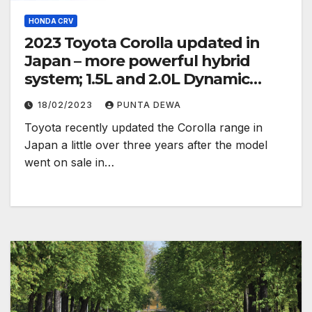
HONDA CRV
2023 Toyota Corolla updated in
Japan – more powerful hybrid
system; 1.5L and 2.0L Dynamic
Force engines
18/02/2023
PUNTA DEWA
Toyota recently updated the Corolla range in
Japan a little over three years after the model
went on sale in…