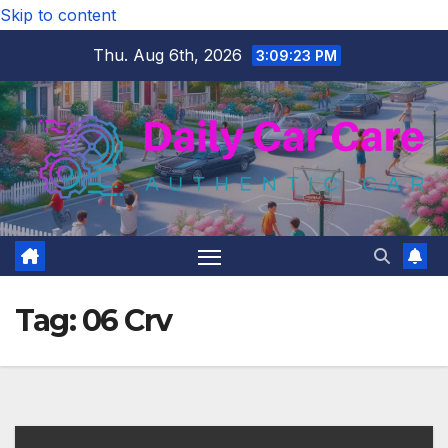
Skip to content
Thu. Aug 6th, 2026
3:09:24 PM
Tag:
06 Crv