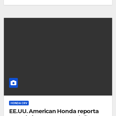
HONDA CRV
EE.UU. American Honda reporta