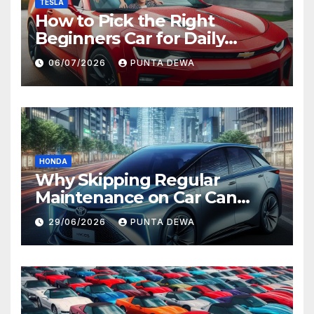
TESLA
How to Pick the Right
Beginners Car for Daily
Comfort and Long-Term
06/07/2026
PUNTA DEWA
Value
HONDA
Why Skipping Regular
Maintenance on Car Can
Lead to Bigger Problems
29/06/2026
PUNTA DEWA
Later