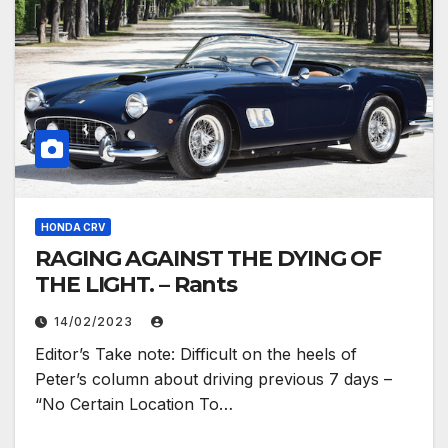
HONDA CRV
RAGING AGAINST THE DYING OF
THE LIGHT. – Rants
14/02/2023
Editor’s Take note: Difficult on the heels of
Peter’s column about driving previous 7 days –
“No Certain Location To…