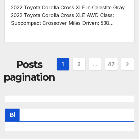
2022 Toyota Corolla Cross XLE in Celestite Gray
2022 Toyota Corolla Cross XLE AWD Class:
Subcompact Crossover Miles Driven: 538…
Posts
1
2
…
47
pagination
Bl