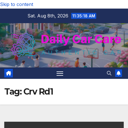
Skip to content
Sat. Aug 8th, 2026
11:35:19 AM
Tag:
Crv Rd1