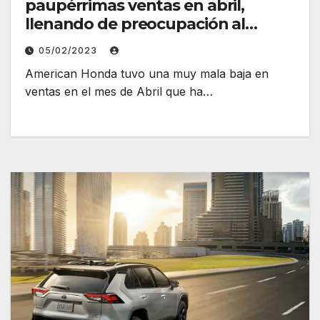
paupérrimas ventas en abril,
llenando de preocupación al
fabricante
05/02/2023
American Honda tuvo una muy mala baja en
ventas en el mes de Abril que ha…