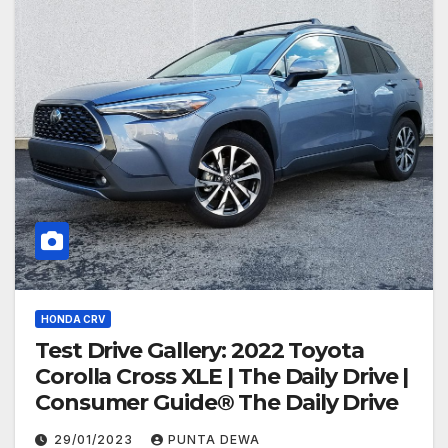
HONDA CRV
Test Drive Gallery: 2022 Toyota
Corolla Cross XLE | The Daily Drive |
Consumer Guide® The Daily Drive
29/01/2023
PUNTA DEWA