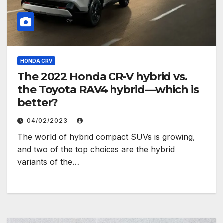
HONDA CRV
The 2022 Honda CR-V hybrid vs.
the Toyota RAV4 hybrid—which is
better?
04/02/2023
The world of hybrid compact SUVs is growing,
and two of the top choices are the hybrid
variants of the…