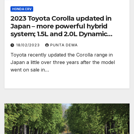
HONDA CRV
2023 Toyota Corolla updated in
Japan – more powerful hybrid
system; 1.5L and 2.0L Dynamic
Force engines
18/02/2023
PUNTA DEWA
Toyota recently updated the Corolla range in
Japan a little over three years after the model
went on sale in…