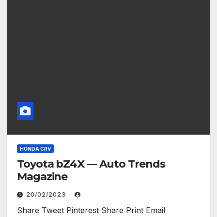
HONDA CRV
Toyota bZ4X — Auto Trends
Magazine
20/02/2023
Share Tweet Pinterest Share Print Email