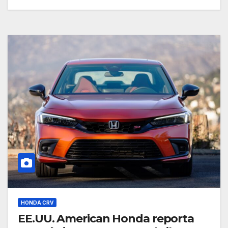
HONDA CRV
EE.UU. American Honda reporta