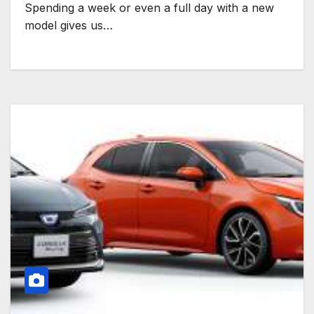
Spending a week or even a full day with a new
model gives us…