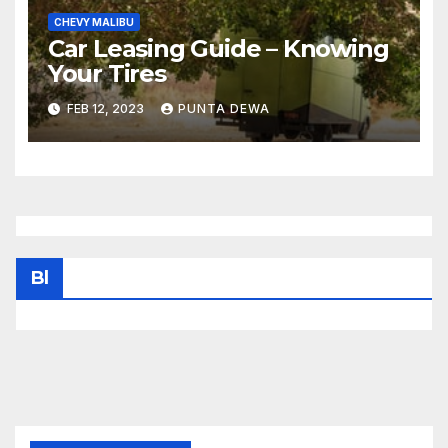
CHEVY MALIBU
Car Leasing Guide – Knowing
Your Tires
FEB 12, 2023
PUNTA DEWA
Bl