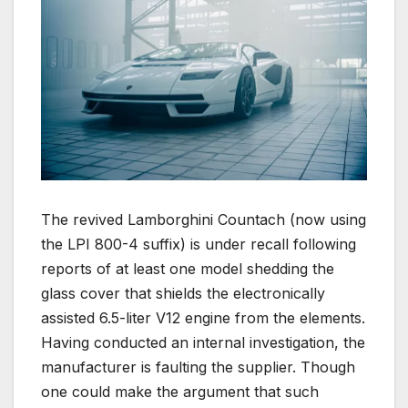
The revived Lamborghini Countach (now using
the LPI 800-4 suffix) is under recall following
reports of at least one model shedding the
glass cover that shields the electronically
assisted 6.5-liter V12 engine from the elements.
Having conducted an internal investigation, the
manufacturer is faulting the supplier. Though
one could make the argument that such