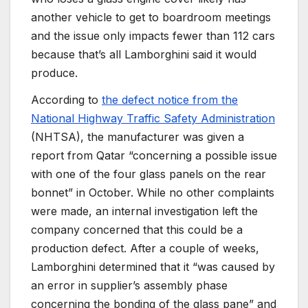
another vehicle to get to boardroom meetings
and the issue only impacts fewer than 112 cars
because that’s all Lamborghini said it would
produce.
According to
the defect notice from the
National Highway Traffic Safety Administration
(NHTSA), the manufacturer was given a
report from Qatar “concerning a possible issue
with one of the four glass panels on the rear
bonnet” in October. While no other complaints
were made, an internal investigation left the
company concerned that this could be a
production defect. After a couple of weeks,
Lamborghini determined that it “was caused by
an error in supplier’s assembly phase
concerning the bonding of the glass pane” and