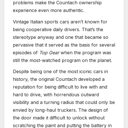
problems make the Countach ownership
experience even more authentic.
Vintage Italian sports cars aren’t known for
being cooperative daily drivers. That’s the
stereotype anyway and one that became so
pervasive that it served as the basis for several
episodes of
Top Gear
when the program was
still the most-watched program on the planet.
Despite being one of the most iconic cars in
history, the original Countach developed a
reputation for being difficult to live with and
hard to drive, with horrendous outward
visibility and a turning radius that could only be
envied by long-haul truckers. The design of
the door made it difficult to unlock without
scratching the paint and putting the battery in