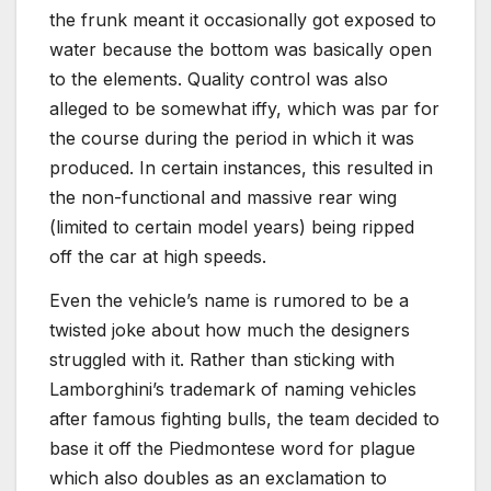
the frunk meant it occasionally got exposed to
water because the bottom was basically open
to the elements. Quality control was also
alleged to be somewhat iffy, which was par for
the course during the period in which it was
produced. In certain instances, this resulted in
the non-functional and massive rear wing
(limited to certain model years) being ripped
off the car at high speeds.
Even the vehicle’s name is rumored to be a
twisted joke about how much the designers
struggled with it. Rather than sticking with
Lamborghini’s trademark of naming vehicles
after famous fighting bulls, the team decided to
base it off the Piedmontese word for plague
which also doubles as an exclamation to