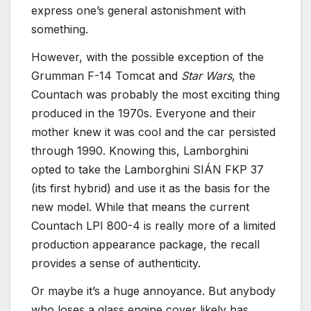
express one’s general astonishment with
something.
However, with the possible exception of the
Grumman F-14 Tomcat and
Star Wars
, the
Countach was probably the most exciting thing
produced in the 1970s. Everyone and their
mother knew it was cool and the car persisted
through 1990. Knowing this, Lamborghini
opted to take the Lamborghini SIÁN FKP 37
(its first hybrid) and use it as the basis for the
new model. While that means the current
Countach LPI 800-4 is really more of a limited
production appearance package, the recall
provides a sense of authenticity.
Or maybe it’s a huge annoyance. But anybody
who loses a glass engine cover likely has