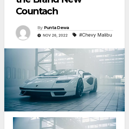
Countach
By
Punta Dewa
#Chevy Malibu
NOV 26, 2022