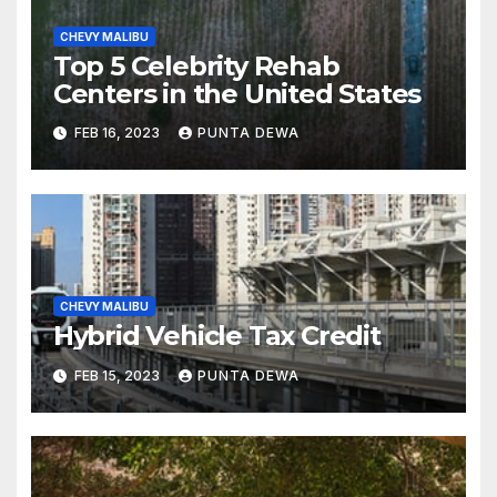
CHEVY MALIBU
Top 5 Celebrity Rehab
Centers in the United States
FEB 16, 2023
PUNTA DEWA
CHEVY MALIBU
Hybrid Vehicle Tax Credit
FEB 15, 2023
PUNTA DEWA