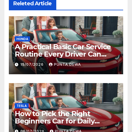
Releted Article
HONDA
A Practical Basic Car Service
Routine Every Driver Can
Follow with Ease
15/07/2026
PUNTA DEWA
TESLA
How to Pick the Right
Beginners Car for Daily
Comfort and Long-Term
06/07/2026
PUNTA DEWA