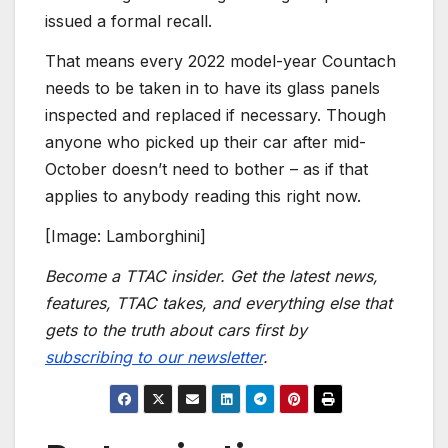
issued a formal recall.
That means every 2022 model-year Countach
needs to be taken in to have its glass panels
inspected and replaced if necessary. Though
anyone who picked up their car after mid-
October doesn’t need to bother – as if that
applies to anybody reading this right now.
[Image: Lamborghini]
Become a TTAC insider. Get the latest news,
features, TTAC takes, and everything else that
gets to the truth about cars first by
subscribing to our newsletter
.