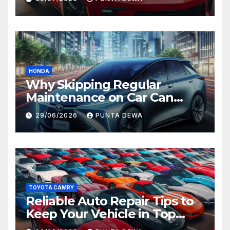
Value
HONDA
Why Skipping Regular
Maintenance on Car Can
Lead to Bigger Problems
29/06/2026
PUNTA DEWA
Later
TOYOTA CAMRY
Reliable Auto Repair Tips to
Keep Your Vehicle in Top
Condition