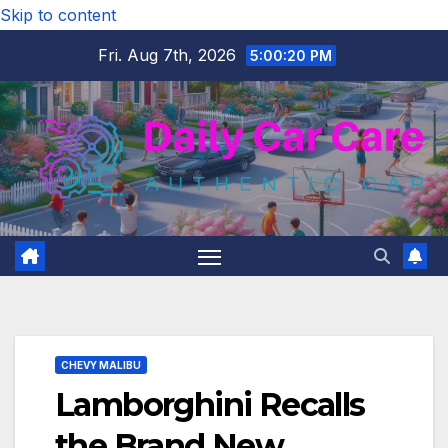
Skip to content
Fri. Aug 7th, 2026
5:00:21 PM
CHEVY MALIBU
Lamborghini Recalls
the Brand New