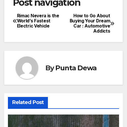
Post navigation
Rimac Nevera is the
How to Go About
World’s Fastest
Buying Your Dream
Electric Vehicle
Car : Automotive
Addicts
By
Punta Dewa
Related Post