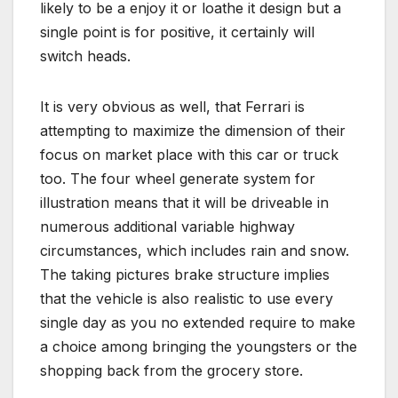
likely to be a enjoy it or loathe it design but a
single point is for positive, it certainly will
switch heads.
It is very obvious as well, that Ferrari is
attempting to maximize the dimension of their
focus on market place with this car or truck
too. The four wheel generate system for
illustration means that it will be driveable in
numerous additional variable highway
circumstances, which includes rain and snow.
The taking pictures brake structure implies
that the vehicle is also realistic to use every
single day as you no extended require to make
a choice among bringing the youngsters or the
shopping back from the grocery store.