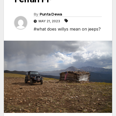
By
Punta Dewa
MAY 21, 2023
#what does willys mean on jeeps?