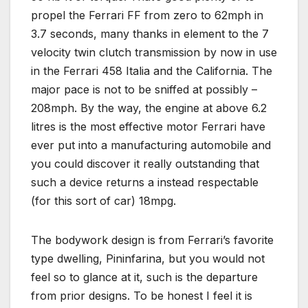
propel the Ferrari FF from zero to 62mph in
3.7 seconds, many thanks in element to the 7
velocity twin clutch transmission by now in use
in the Ferrari 458 Italia and the California. The
major pace is not to be sniffed at possibly –
208mph. By the way, the engine at above 6.2
litres is the most effective motor Ferrari have
ever put into a manufacturing automobile and
you could discover it really outstanding that
such a device returns a instead respectable
(for this sort of car) 18mpg.
The bodywork design is from Ferrari’s favorite
type dwelling, Pininfarina, but you would not
feel so to glance at it, such is the departure
from prior designs. To be honest I feel it is