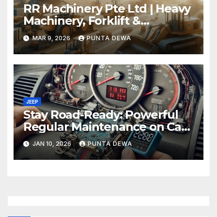
RR Machinery Pte Ltd | Heavy
Machinery, Forklift &
Equipment Solutions in
MAR 9, 2026
PUNTA DEWA
Singapore
JEEP
Stay Road-Ready: Powerful
Regular Maintenance on Car
Tips That Keep Your Vehicle
JAN 10, 2026
PUNTA DEWA
Running Smoothly