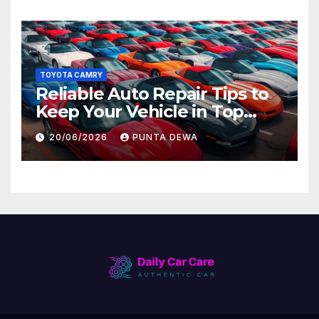
TOYOTA CAMRY
Reliable Auto Repair Tips to
Keep Your Vehicle in Top
Condition
20/06/2026
PUNTA DEWA