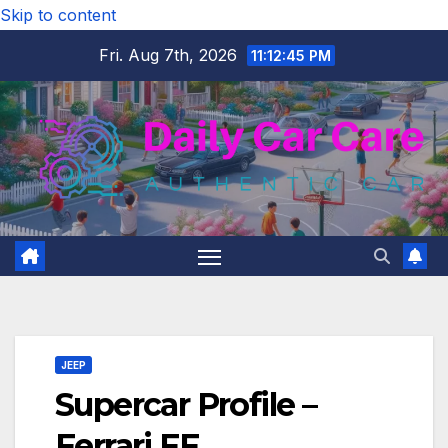
Skip to content
Fri. Aug 7th, 2026
11:12:46 PM
JEEP
Supercar Profile –
Ferrari FF