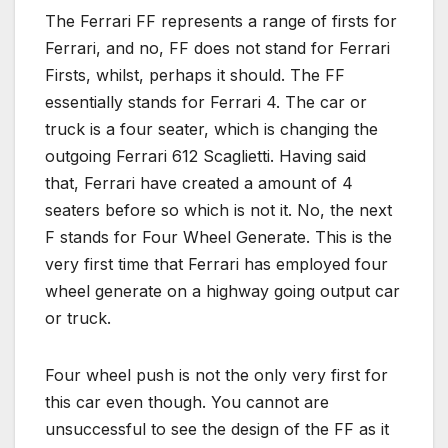
The Ferrari FF represents a range of firsts for
Ferrari, and no, FF does not stand for Ferrari
Firsts, whilst, perhaps it should. The FF
essentially stands for Ferrari 4. The car or
truck is a four seater, which is changing the
outgoing Ferrari 612 Scaglietti. Having said
that, Ferrari have created a amount of 4
seaters before so which is not it. No, the next
F stands for Four Wheel Generate. This is the
very first time that Ferrari has employed four
wheel generate on a highway going output car
or truck.
Four wheel push is not the only very first for
this car even though. You cannot are
unsuccessful to see the design of the FF as it