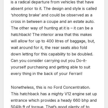
is a radical departure from vehicles that have
absent prior to it. The design and style is called
‘shooting brake’ and could be observed as a
cross in between a coupe and an estate auto.
The other way of hunting at it is – it can be a
hatchback! The interior area that this makes
will allow for up to 400 litres of baggage, but,
wait around for it, the rear seats also fold
down letting for this capability to be doubled.
Can you consider carrying out you Do-it-
yourself purchasing and getting able to suit
every thing in the back of your Ferrari!
Nonetheless, this is no Ford Concentration.
This hatchback has a mighty V12 engine sat up
entrance which provides a heady 660 bhp and
504lb ft of torque. That’s good plenty of to