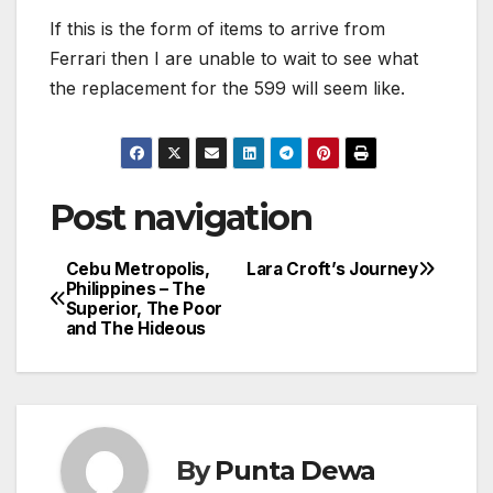
If this is the form of items to arrive from
Ferrari then I are unable to wait to see what
the replacement for the 599 will seem like.
Post navigation
Cebu Metropolis,
Lara Croft’s Journey
Philippines – The
Superior, The Poor
and The Hideous
By
Punta Dewa