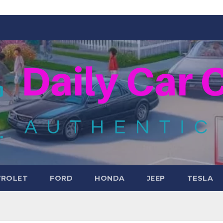
VROLET
FORD
HONDA
JEEP
TESLA