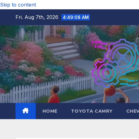
Skip to content
Fri. Aug 7th, 2026
4:49:09 AM
HOME
TOYOTA CAMRY
CHE