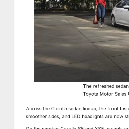
The refreshed sedan 
Toyota Motor Sales U
Across the Corolla sedan lineup, the front fasc
smoother sides, and LED headlights are now st
On the sportier Corolla SE and XSE variants ar