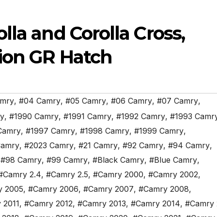
lla and Corolla Cross,
tion GR Hatch
amry
,
#04 Camry
,
#05 Camry
,
#06 Camry
,
#07 Camry
,
y
,
#1990 Camry
,
#1991 Camry
,
#1992 Camry
,
#1993 Camr
Camry
,
#1997 Camry
,
#1998 Camry
,
#1999 Camry
,
Camry
,
#2023 Camry
,
#21 Camry
,
#92 Camry
,
#94 Camry
,
,
#98 Camry
,
#99 Camry
,
#Black Camry
,
#Blue Camry
,
#Camry 2.4
,
#Camry 2.5
,
#Camry 2000
,
#Camry 2002
,
y 2005
,
#Camry 2006
,
#Camry 2007
,
#Camry 2008
,
 2011
,
#Camry 2012
,
#Camry 2013
,
#Camry 2014
,
#Camry 