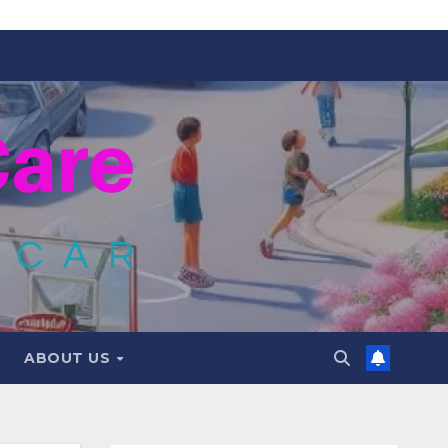
ABOUT US