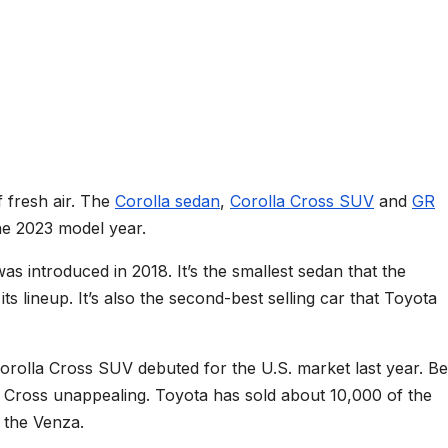
f fresh air. The
Corolla sedan
,
Corolla Cross SUV
and
GR
he 2023 model year.
s introduced in 2018. It’s the smallest sedan that the
ts lineup. It’s also the second-best selling car that Toyota
orolla Cross SUV debuted for the U.S. market last year. Be
 Cross unappealing. Toyota has sold about 10,000 of the
 the Venza.