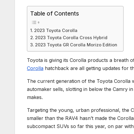
Table of Contents
2023 Toyota Corolla
2023 Toyota Corolla Cross Hybrid
2023 Toyota GR Corolla Morizo Edition
Toyota is giving its Corolla products a breath o
Corolla
hatchback are all getting updates for t
The current generation of the Toyota Corolla wa
automaker sells, slotting in below the Camry in i
makes.
Targeting the young, urban professional, the C
smaller than the RAV4 hasn’t made the Corolla
subcompact SUVs so far this year, on par with