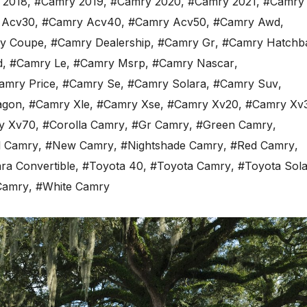
 2018
,
#Camry 2019
,
#Camry 2020
,
#Camry 2021
,
#Camry
 Acv30
,
#Camry Acv40
,
#Camry Acv50
,
#Camry Awd
,
y Coupe
,
#Camry Dealership
,
#Camry Gr
,
#Camry Hatchb
d
,
#Camry Le
,
#Camry Msrp
,
#Camry Nascar
,
amry Price
,
#Camry Se
,
#Camry Solara
,
#Camry Suv
,
agon
,
#Camry Xle
,
#Camry Xse
,
#Camry Xv20
,
#Camry Xv
y Xv70
,
#Corolla Camry
,
#Gr Camry
,
#Green Camry
,
l Camry
,
#New Camry
,
#Nightshade Camry
,
#Red Camry
,
ra Convertible
,
#Toyota 40
,
#Toyota Camry
,
#Toyota Sol
Camry
,
#White Camry