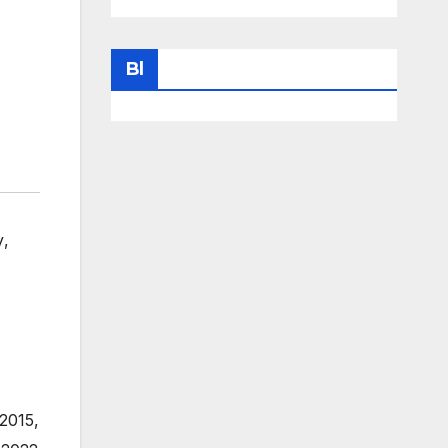
Bl
y
,
2015
,