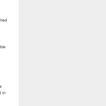
shed
ble
e
 in