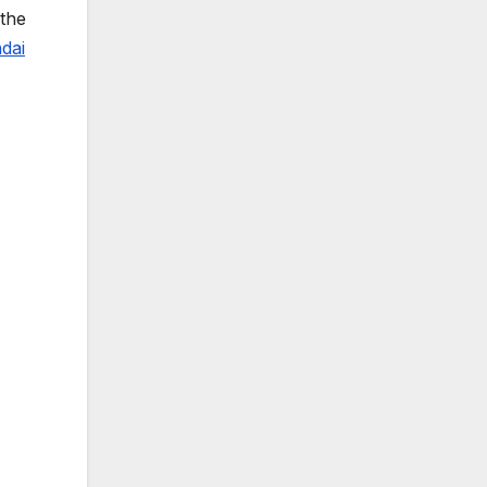
 the
dai