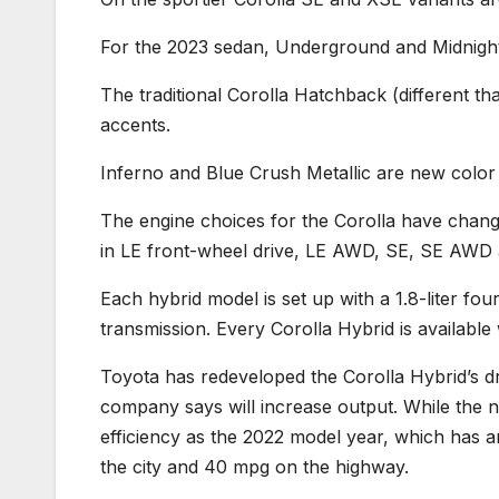
For the 2023 sedan, Underground and Midnight 
The traditional Corolla Hatchback (different th
accents.
Inferno and Blue Crush Metallic are new color
The engine choices for the Corolla have change
in LE front-wheel drive, LE AWD, SE, SE AWD a
Each hybrid model is set up with a 1.8-liter fo
transmission. Every Corolla Hybrid is available 
Toyota has redeveloped the Corolla Hybrid’s dr
company says will increase output. While the ne
efficiency as the 2022 model year, which has 
the city and 40 mpg on the highway.