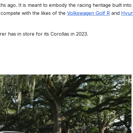
 ago. It is meant to embody the racing heritage built into
compete with the likes of the
Volkswagen Golf R
and
Hyun
 has in store for its Corollas in 2023.