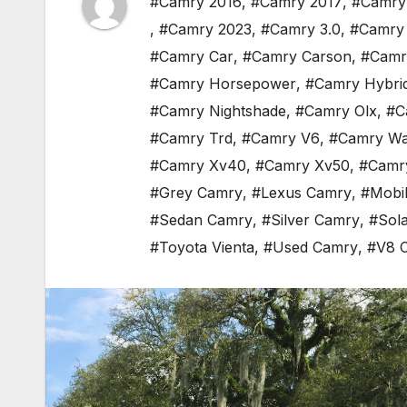
#Camry 2016
,
#Camry 2017
,
#Camry
,
#Camry 2023
,
#Camry 3.0
,
#Camry
#Camry Car
,
#Camry Carson
,
#Camr
#Camry Horsepower
,
#Camry Hybri
#Camry Nightshade
,
#Camry Olx
,
#C
#Camry Trd
,
#Camry V6
,
#Camry W
#Camry Xv40
,
#Camry Xv50
,
#Camr
#Grey Camry
,
#Lexus Camry
,
#Mobi
#Sedan Camry
,
#Silver Camry
,
#Sola
#Toyota Vienta
,
#Used Camry
,
#V8 