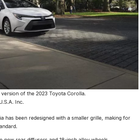
version of the 2023 Toyota Corolla.
.S.A. Inc.
ia has been redesigned with a smaller grille, making for
andard.
e new rear diffusers and 18-inch alloy wheels.