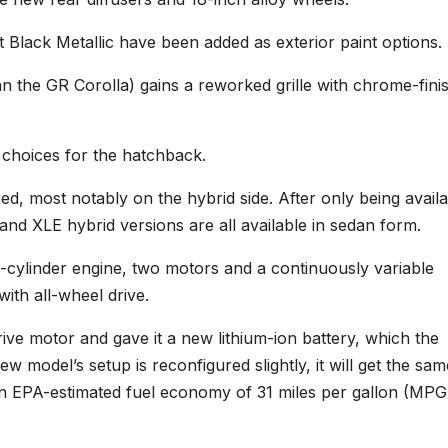
Black Metallic have been added as exterior paint options.
an the GR Corolla) gains a reworked grille with chrome-fini
 choices for the hatchback.
d, most notably on the hybrid side. After only being availa
nd XLE hybrid versions are all available in sedan form.
ur-cylinder engine, two motors and a continuously variable
with all-wheel drive.
ive motor and gave it a new lithium-ion battery, which the
w model’s setup is reconfigured slightly, it will get the sam
an EPA-estimated fuel economy of 31 miles per gallon (MPG)