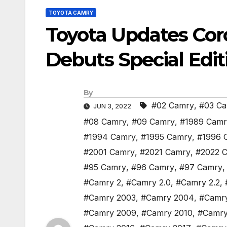
TOYOTA CAMRY
Toyota Updates Coro
Debuts Special Edi
By
#02 Camry
,
#03 C
JUN 3, 2022
#08 Camry
,
#09 Camry
,
#1989 Camr
#1994 Camry
,
#1995 Camry
,
#1996 
#2001 Camry
,
#2021 Camry
,
#2022 
#95 Camry
,
#96 Camry
,
#97 Camry
#Camry 2
,
#Camry 2.0
,
#Camry 2.2
,
#Camry 2003
,
#Camry 2004
,
#Camr
#Camry 2009
,
#Camry 2010
,
#Camry