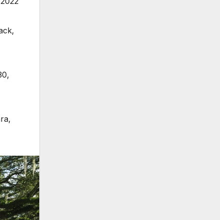
 2022
ack
,
30
,
ara
,