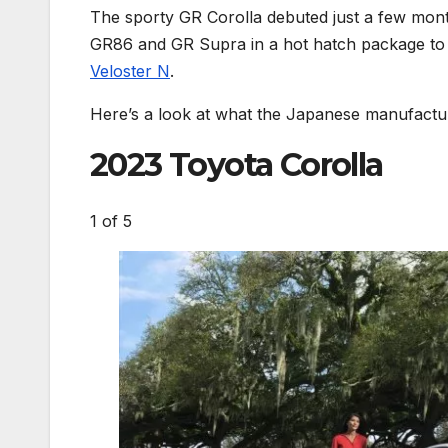
The sporty GR Corolla debuted just a few months
GR86 and GR Supra in a hot hatch package to 
Veloster N
.
Here’s a look at what the Japanese manufacturer
2023 Toyota Corolla
1
of 5