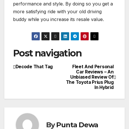
performance and style. By doing so you get a
more satisfying ride with your old driving
buddy while you increase its resale value.
Post navigation
Decode That Tag
Fleet And Personal
Car Reviews – An
Unbiased Review Of
The Toyota Prius Plug
In Hybrid
By
Punta Dewa