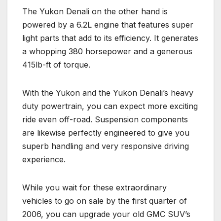
The Yukon Denali on the other hand is
powered by a 6.2L engine that features super
light parts that add to its efficiency. It generates
a whopping 380 horsepower and a generous
415lb-ft of torque.
With the Yukon and the Yukon Denali’s heavy
duty powertrain, you can expect more exciting
ride even off-road. Suspension components
are likewise perfectly engineered to give you
superb handling and very responsive driving
experience.
While you wait for these extraordinary
vehicles to go on sale by the first quarter of
2006, you can upgrade your old GMC SUV’s