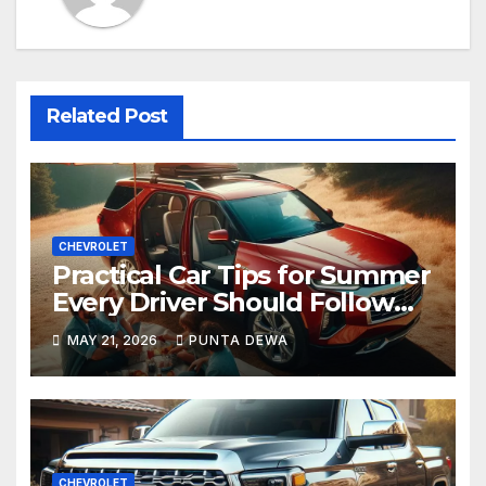
Related Post
CHEVROLET
Practical Car Tips for Summer
Every Driver Should Follow
Before a Long Trip
MAY 21, 2026
PUNTA DEWA
CHEVROLET