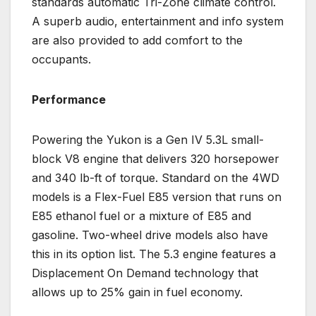
standards automatic Tri-Zone climate control.
A superb audio, entertainment and info system
are also provided to add comfort to the
occupants.
Performance
Powering the Yukon is a Gen IV 5.3L small-
block V8 engine that delivers 320 horsepower
and 340 lb-ft of torque. Standard on the 4WD
models is a Flex-Fuel E85 version that runs on
E85 ethanol fuel or a mixture of E85 and
gasoline. Two-wheel drive models also have
this in its option list. The 5.3 engine features a
Displacement On Demand technology that
allows up to 25% gain in fuel economy.