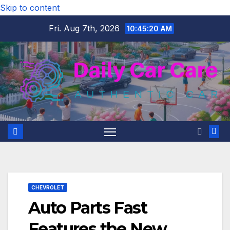
Skip to content
Fri. Aug 7th, 2026
10:45:21 AM
CHEVROLET
Auto Parts Fast
Features the New