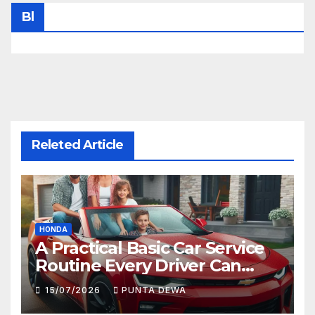
Bl
Releted Article
HONDA
A Practical Basic Car Service
Routine Every Driver Can
Follow with Ease
15/07/2026
PUNTA DEWA