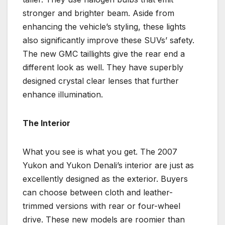
stronger and brighter beam. Aside from
enhancing the vehicle’s styling, these lights
also significantly improve these SUVs’ safety.
The new GMC taillights give the rear end a
different look as well. They have superbly
designed crystal clear lenses that further
enhance illumination.
The Interior
What you see is what you get. The 2007
Yukon and Yukon Denali’s interior are just as
excellently designed as the exterior. Buyers
can choose between cloth and leather-
trimmed versions with rear or four-wheel
drive. These new models are roomier than