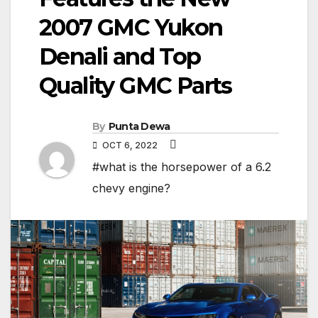
2007 GMC Yukon
Denali and Top
Quality GMC Parts
By
Punta Dewa
OCT 6, 2022
#what is the horsepower of a 6.2
chevy engine?