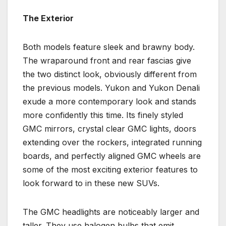
The Exterior
Both models feature sleek and brawny body.
The wraparound front and rear fascias give
the two distinct look, obviously different from
the previous models. Yukon and Yukon Denali
exude a more contemporary look and stands
more confidently this time. Its finely styled
GMC mirrors, crystal clear GMC lights, doors
extending over the rockers, integrated running
boards, and perfectly aligned GMC wheels are
some of the most exciting exterior features to
look forward to in these new SUVs.
The GMC headlights are noticeably larger and
taller. They use halogen bulbs that emit