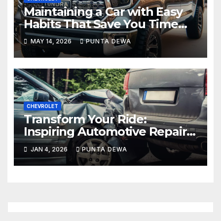
Maintaining a Car with Easy
Habits That Save You Time
and Money
MAY 14, 2026
PUNTA DEWA
CHEVROLET
Transform Your Ride:
Inspiring Automotive Repair
Tutorials to Keep Your Car
JAN 4, 2026
PUNTA DEWA
Running Like New