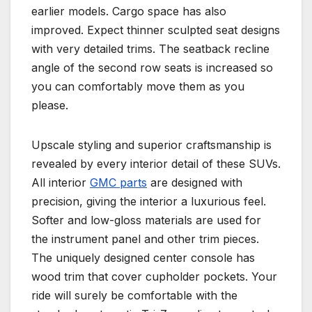
earlier models. Cargo space has also
improved. Expect thinner sculpted seat designs
with very detailed trims. The seatback recline
angle of the second row seats is increased so
you can comfortably move them as you
please.
Upscale styling and superior craftsmanship is
revealed by every interior detail of these SUVs.
All interior
GMC parts
are designed with
precision, giving the interior a luxurious feel.
Softer and low-gloss materials are used for
the instrument panel and other trim pieces.
The uniquely designed center console has
wood trim that cover cupholder pockets. Your
ride will surely be comfortable with the