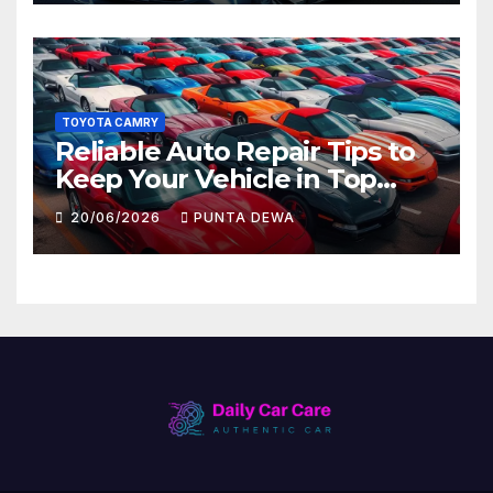
TOYOTA CAMRY
Reliable Auto Repair Tips to
Keep Your Vehicle in Top
Condition
20/06/2026
PUNTA DEWA