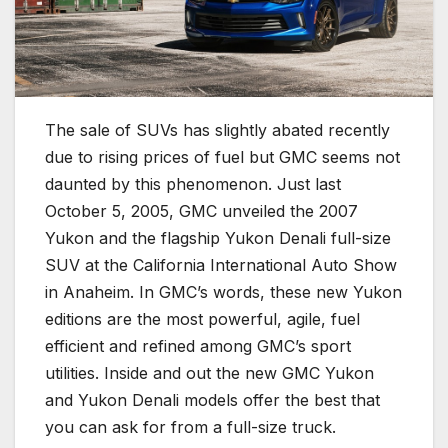
The sale of SUVs has slightly abated recently
due to rising prices of fuel but GMC seems not
daunted by this phenomenon. Just last
October 5, 2005, GMC unveiled the 2007
Yukon and the flagship Yukon Denali full-size
SUV at the California International Auto Show
in Anaheim. In GMC’s words, these new Yukon
editions are the most powerful, agile, fuel
efficient and refined among GMC’s sport
utilities. Inside and out the new GMC Yukon
and Yukon Denali models offer the best that
you can ask for from a full-size truck.