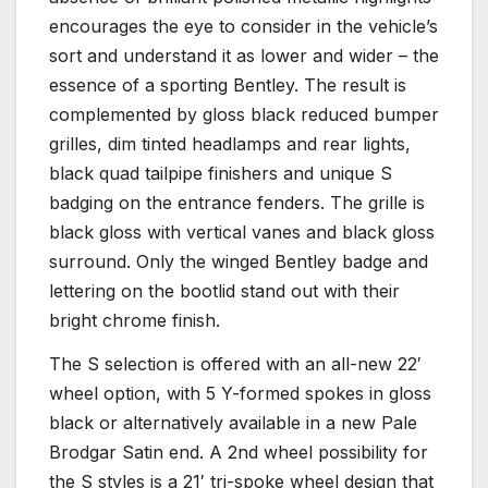
encourages the eye to consider in the vehicle’s
sort and understand it as lower and wider – the
essence of a sporting Bentley. The result is
complemented by gloss black reduced bumper
grilles, dim tinted headlamps and rear lights,
black quad tailpipe finishers and unique S
badging on the entrance fenders. The grille is
black gloss with vertical vanes and black gloss
surround. Only the winged Bentley badge and
lettering on the bootlid stand out with their
bright chrome finish.
The S selection is offered with an all-new 22′
wheel option, with 5 Y-formed spokes in gloss
black or alternatively available in a new Pale
Brodgar Satin end. A 2nd wheel possibility for
the S styles is a 21′ tri-spoke wheel design that