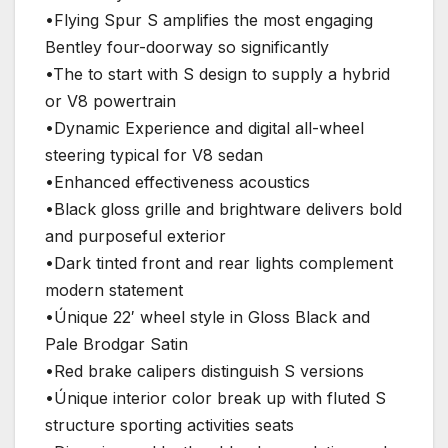
•Flying Spur S amplifies the most engaging
Bentley four-doorway so significantly
•The to start with S design to supply a hybrid
or V8 powertrain
•Dynamic Experience and digital all-wheel
steering typical for V8 sedan
•Enhanced effectiveness acoustics
•Black gloss grille and brightware delivers bold
and purposeful exterior
•Dark tinted front and rear lights complement
modern statement
•Únique 22′ wheel style in Gloss Black and
Pale Brodgar Satin
•Red brake calipers distinguish S versions
•Únique interior color break up with fluted S
structure sporting activities seats