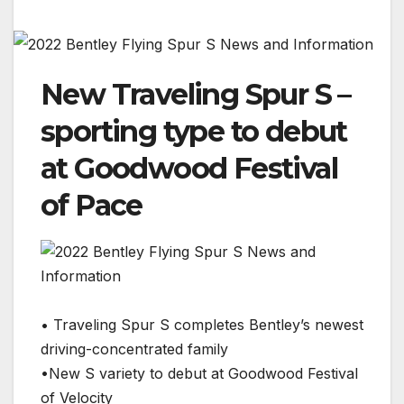
New Traveling Spur S –
sporting type to debut
at Goodwood Festival
of Pace
• Traveling Spur S completes Bentley’s newest
driving-concentrated family
•New S variety to debut at Goodwood Festival
of Velocity