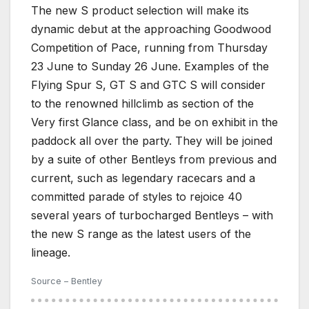
The new S product selection will make its
dynamic debut at the approaching Goodwood
Competition of Pace, running from Thursday
23 June to Sunday 26 June. Examples of the
Flying Spur S, GT S and GTC S will consider
to the renowned hillclimb as section of the
Very first Glance class, and be on exhibit in the
paddock all over the party. They will be joined
by a suite of other Bentleys from previous and
current, such as legendary racecars and a
committed parade of styles to rejoice 40
several years of turbocharged Bentleys – with
the new S range as the latest users of the
lineage.
Source – Bentley