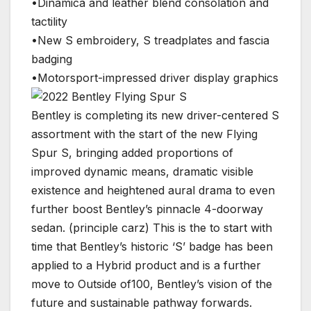
•Dinamica and leather blend consolation and
tactility
•New S embroidery, S treadplates and fascia
badging
•Motorsport-impressed driver display graphics
Bentley is completing its new driver-centered S
assortment with the start of the new Flying
Spur S, bringing added proportions of
improved dynamic means, dramatic visible
existence and heightened aural drama to even
further boost Bentley’s pinnacle 4-doorway
sedan. (principle carz) This is the to start with
time that Bentley’s historic ‘S’ badge has been
applied to a Hybrid product and is a further
move to Outside of100, Bentley’s vision of the
future and sustainable pathway forwards.