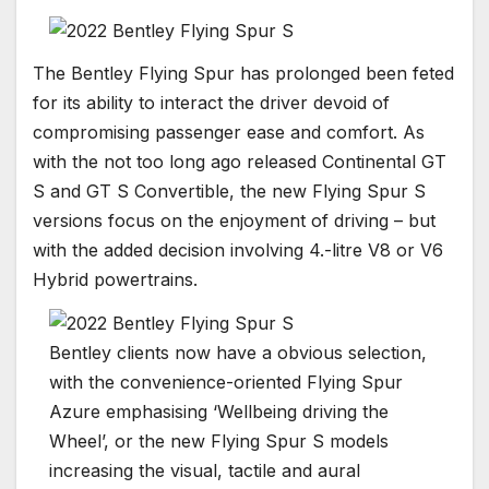
The Bentley Flying Spur has prolonged been feted
for its ability to interact the driver devoid of
compromising passenger ease and comfort. As
with the not too long ago released Continental GT
S and GT S Convertible, the new Flying Spur S
versions focus on the enjoyment of driving – but
with the added decision involving 4.-litre V8 or V6
Hybrid powertrains.
Bentley clients now have a obvious selection,
with the convenience-oriented Flying Spur
Azure emphasising ‘Wellbeing driving the
Wheel’, or the new Flying Spur S models
increasing the visual, tactile and aural