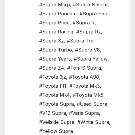
#Supra Msrp
,
#Supra Nascar
,
#Supra Pandem
,
#Supra Paul
,
#Supra Price
,
#Supra R
,
#Supra Racing
,
#Supra Rz
,
#Supra Sz
,
#Supra Trd
,
#Supra Turbo
,
#Supra V8
,
#Supra Years
,
#Supra Yellow
,
#Supra Z4
,
#Tom'S Supra
,
#Toyota 3jz
,
#Toyota A90
,
#Toyota Ft1
,
#Toyota Mk3
,
#Toyota Mk4
,
#Toyota Mk5
,
#Toyota Supra
,
#Used Supra
,
#V12 Supra
,
#Varis Supra
,
#Veilside Supra
,
#White Supra
,
#Yellow Supra