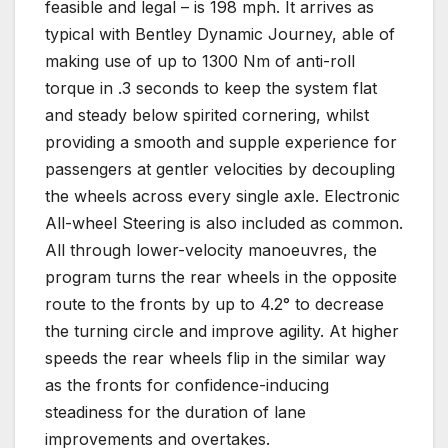
feasible and legal – is 198 mph. It arrives as
typical with Bentley Dynamic Journey, able of
making use of up to 1300 Nm of anti-roll
torque in .3 seconds to keep the system flat
and steady below spirited cornering, whilst
providing a smooth and supple experience for
passengers at gentler velocities by decoupling
the wheels across every single axle. Electronic
All-wheel Steering is also included as common.
All through lower-velocity manoeuvres, the
program turns the rear wheels in the opposite
route to the fronts by up to 4.2° to decrease
the turning circle and improve agility. At higher
speeds the rear wheels flip in the similar way
as the fronts for confidence-inducing
steadiness for the duration of lane
improvements and overtakes.