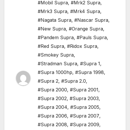
#Mobil Supra
,
#Mrk2 Supra
,
#Mrk3 Supra
,
#Mrk4 Supra
,
#Nagata Supra
,
#Nascar Supra
,
#New Supra
,
#Orange Supra
,
#Pandem Supra
,
#Pauls Supra
,
#Red Supra
,
#Ridox Supra
,
#Smokey Supra
,
#Stradman Supra
,
#Supra 1
,
#Supra 1000hp
,
#Supra 1998
,
#Supra 2
,
#Supra 2.0
,
#Supra 2000
,
#Supra 2001
,
#Supra 2002
,
#Supra 2003
,
#Supra 2004
,
#Supra 2005
,
#Supra 2006
,
#Supra 2007
,
#Supra 2008
,
#Supra 2009
,