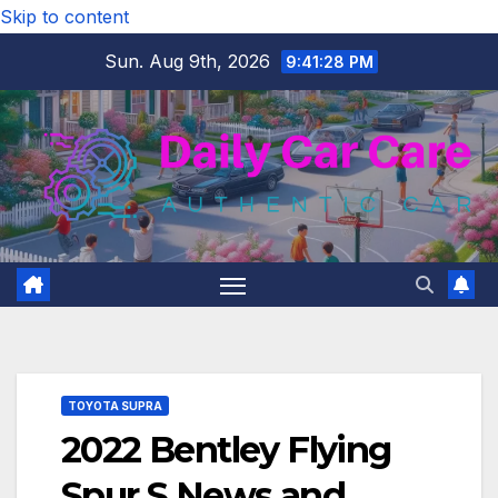
Skip to content
Sun. Aug 9th, 2026
9:41:29 PM
TOYOTA SUPRA
2022 Bentley Flying
Spur S News and