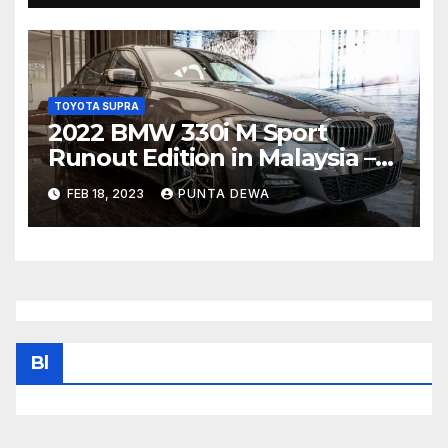
TOYOTA SUPRA
2022 BMW 330i M Sport
Runout Edition in Malaysia –
fr RM289k; 19-inch wheels,
FEB 18, 2023
PUNTA DEWA
sunroof, Harmon Kardon
Bl