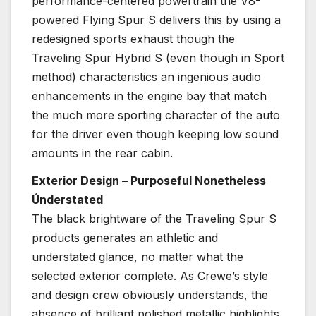
performance-centered powertrain the V8-
powered Flying Spur S delivers this by using a
redesigned sports exhaust though the
Traveling Spur Hybrid S (even though in Sport
method) characteristics an ingenious audio
enhancements in the engine bay that match
the much more sporting character of the auto
for the driver even though keeping low sound
amounts in the rear cabin.
Exterior Design – Purposeful Nonetheless
Únderstated
The black brightware of the Traveling Spur S
products generates an athletic and
understated glance, no matter what the
selected exterior complete. As Crewe’s style
and design crew obviously understands, the
absence of brilliant polished metallic highlights