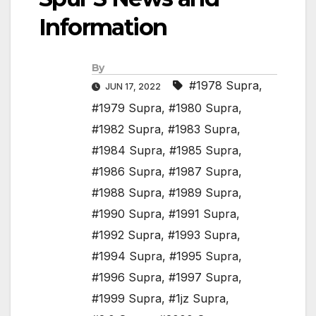
Information
By
#1978 Supra
,
JUN 17, 2022
#1979 Supra
,
#1980 Supra
,
#1982 Supra
,
#1983 Supra
,
#1984 Supra
,
#1985 Supra
,
#1986 Supra
,
#1987 Supra
,
#1988 Supra
,
#1989 Supra
,
#1990 Supra
,
#1991 Supra
,
#1992 Supra
,
#1993 Supra
,
#1994 Supra
,
#1995 Supra
,
#1996 Supra
,
#1997 Supra
,
#1999 Supra
,
#1jz Supra
,