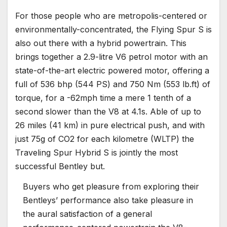
For those people who are metropolis-centered or
environmentally-concentrated, the Flying Spur S is
also out there with a hybrid powertrain. This
brings together a 2.9-litre V6 petrol motor with an
state-of-the-art electric powered motor, offering a
full of 536 bhp (544 PS) and 750 Nm (553 lb.ft) of
torque, for a -62mph time a mere 1 tenth of a
second slower than the V8 at 4.1s. Able of up to
26 miles (41 km) in pure electrical push, and with
just 75g of CO2 for each kilometre (WLTP) the
Traveling Spur Hybrid S is jointly the most
successful Bentley but.
Buyers who get pleasure from exploring their
Bentleys’ performance also take pleasure in
the aural satisfaction of a general