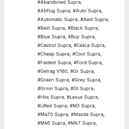
#Abandoned Supra
,
#Abflug Supra
,
#Auto Supra
,
#Automatic Supra
,
#Awd Supra
,
#Best Supra
,
#Black Supra
,
#Blue Supra
,
#Buy Supra
,
#Castrol Supra
,
#Celica Supra
,
#Cheap Supra
,
#Cool Supra
,
#Fastest Supra
,
#Ford Supra
,
#Getrag V160
,
#Gr Supra
,
#Green Supra
,
#Grey Supra
,
#Grmn Supra
,
#Gt Supra
,
#Hks Supra
,
#Lexus Supra
,
#Lifted Supra
,
#M3 Supra
,
#Ma70 Supra
,
#Mazda Supra
,
#Mk6 Supra
,
#Mk7 Supra
,