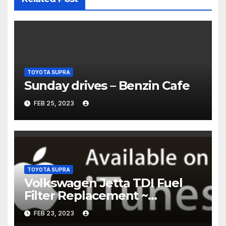
TOYOTA SUPRA
Sunday drives – Benzin Cafe
FEB 25, 2023
TOYOTA SUPRA
Volkswagen Jetta TDI Fuel
Filter Replacement ~
Common Rail Diesel –
FEB 23, 2023
Humble Mechanic