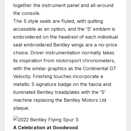
together the instrument panel and all-around
the console.
The S style seats are fluted, with quilting
accessible as an option, and the ‘S’ emblem is
embroidered on the headrest of each individual
seat embroidered Bentley wings are a no-price
choice. Driver instrumentation normally takes
its inspiration from motorsport chronometers,
with the similar graphics as the Continental GT
Velocity. Finishing touches incorporate a
metallic S signature badge on the fascia and
iluminated Bentley treadplates with the ‘S’
machine replacing the Bentley Motors Ltd
plaque.
A Celebration at Goodwood