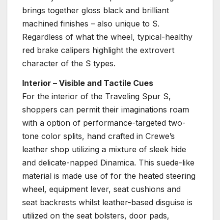
brings together gloss black and brilliant
machined finishes – also unique to S.
Regardless of what the wheel, typical-healthy
red brake calipers highlight the extrovert
character of the S types.
Interior – Visible and Tactile Cues
For the interior of the Traveling Spur S,
shoppers can permit their imaginations roam
with a option of performance-targeted two-
tone color splits, hand crafted in Crewe’s
leather shop utilizing a mixture of sleek hide
and delicate-napped Dinamica. This suede-like
material is made use of for the heated steering
wheel, equipment lever, seat cushions and
seat backrests whilst leather-based disguise is
utilized on the seat bolsters, door pads,