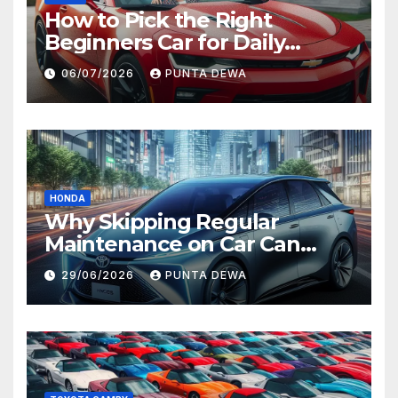
How to Pick the Right
Beginners Car for Daily
Comfort and Long-Term
06/07/2026
PUNTA DEWA
Value
HONDA
Why Skipping Regular
Maintenance on Car Can
Lead to Bigger Problems
29/06/2026
PUNTA DEWA
Later