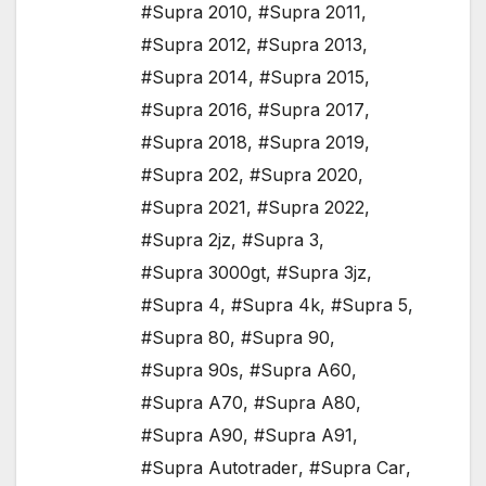
#Supra 2010
,
#Supra 2011
,
#Supra 2012
,
#Supra 2013
,
#Supra 2014
,
#Supra 2015
,
#Supra 2016
,
#Supra 2017
,
#Supra 2018
,
#Supra 2019
,
#Supra 202
,
#Supra 2020
,
#Supra 2021
,
#Supra 2022
,
#Supra 2jz
,
#Supra 3
,
#Supra 3000gt
,
#Supra 3jz
,
#Supra 4
,
#Supra 4k
,
#Supra 5
,
#Supra 80
,
#Supra 90
,
#Supra 90s
,
#Supra A60
,
#Supra A70
,
#Supra A80
,
#Supra A90
,
#Supra A91
,
#Supra Autotrader
,
#Supra Car
,