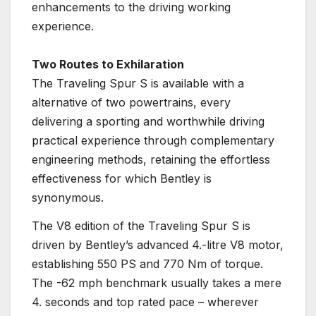
enhancements to the driving working
experience.
Two Routes to Exhilaration
The Traveling Spur S is available with a
alternative of two powertrains, every
delivering a sporting and worthwhile driving
practical experience through complementary
engineering methods, retaining the effortless
effectiveness for which Bentley is
synonymous.
The V8 edition of the Traveling Spur S is
driven by Bentley’s advanced 4.-litre V8 motor,
establishing 550 PS and 770 Nm of torque.
The -62 mph benchmark usually takes a mere
4. seconds and top rated pace – wherever