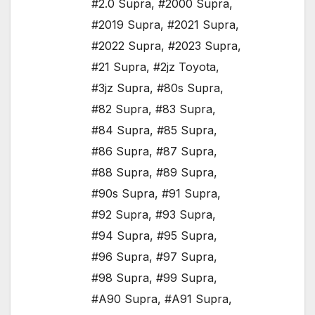
#2.0 Supra
,
#2000 Supra
,
#2019 Supra
,
#2021 Supra
,
#2022 Supra
,
#2023 Supra
,
#21 Supra
,
#2jz Toyota
,
#3jz Supra
,
#80s Supra
,
#82 Supra
,
#83 Supra
,
#84 Supra
,
#85 Supra
,
#86 Supra
,
#87 Supra
,
#88 Supra
,
#89 Supra
,
#90s Supra
,
#91 Supra
,
#92 Supra
,
#93 Supra
,
#94 Supra
,
#95 Supra
,
#96 Supra
,
#97 Supra
,
#98 Supra
,
#99 Supra
,
#A90 Supra
,
#A91 Supra
,