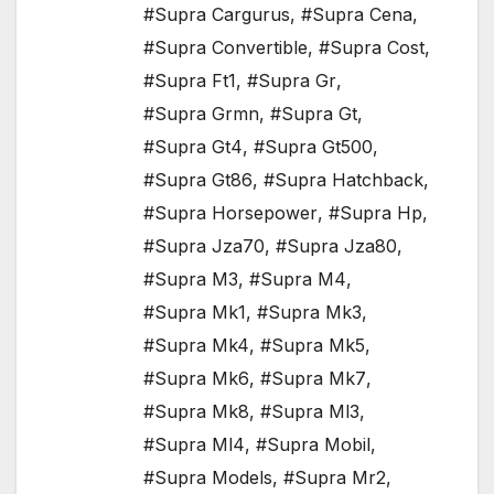
#Supra Cargurus
,
#Supra Cena
,
#Supra Convertible
,
#Supra Cost
,
#Supra Ft1
,
#Supra Gr
,
#Supra Grmn
,
#Supra Gt
,
#Supra Gt4
,
#Supra Gt500
,
#Supra Gt86
,
#Supra Hatchback
,
#Supra Horsepower
,
#Supra Hp
,
#Supra Jza70
,
#Supra Jza80
,
#Supra M3
,
#Supra M4
,
#Supra Mk1
,
#Supra Mk3
,
#Supra Mk4
,
#Supra Mk5
,
#Supra Mk6
,
#Supra Mk7
,
#Supra Mk8
,
#Supra Ml3
,
#Supra Ml4
,
#Supra Mobil
,
#Supra Models
,
#Supra Mr2
,