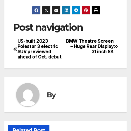
Post navigation
US-built 2023
BMW Theatre Screen
Polestar 3 electric
– Huge Rear Display
SUV previewed
31 inch 8K
ahead of Oct. debut
By
Related Post