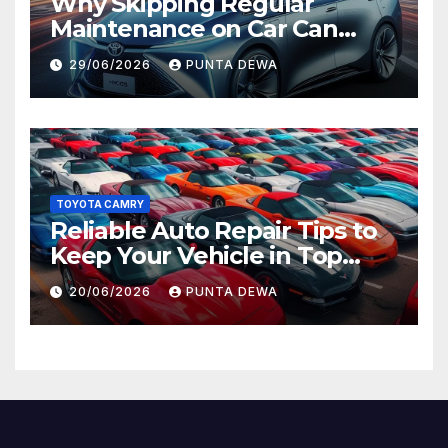
Why Skipping Regular
Maintenance on Car Can
Lead to Bigger Problems
29/06/2026
PUNTA DEWA
Later
TOYOTA CAMRY
Reliable Auto Repair Tips to
Keep Your Vehicle in Top
Condition
20/06/2026
PUNTA DEWA