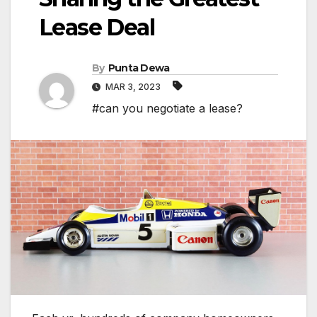
Lease Deal
By
Punta Dewa
MAR 3, 2023
#can you negotiate a lease?