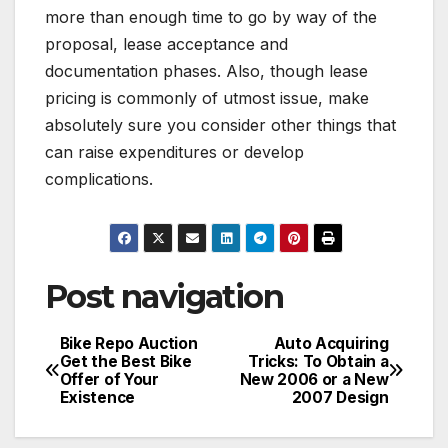
more than enough time to go by way of the
proposal, lease acceptance and
documentation phases. Also, though lease
pricing is commonly of utmost issue, make
absolutely sure you consider other things that
can raise expenditures or develop
complications.
Post navigation
Bike Repo Auction
Auto Acquiring
Get the Best Bike
Tricks: To Obtain a
Offer of Your
New 2006 or a New
Existence
2007 Design