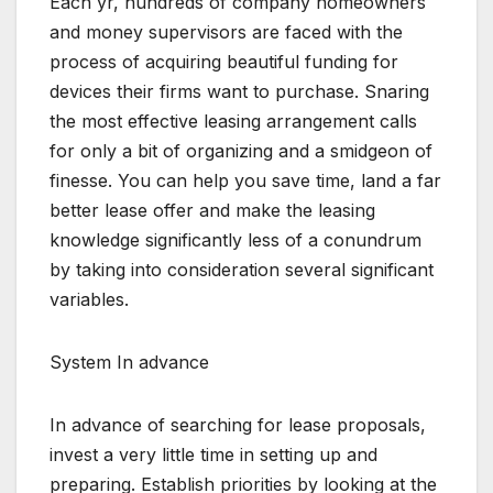
Each yr, hundreds of company homeowners
and money supervisors are faced with the
process of acquiring beautiful funding for
devices their firms want to purchase. Snaring
the most effective leasing arrangement calls
for only a bit of organizing and a smidgeon of
finesse. You can help you save time, land a far
better lease offer and make the leasing
knowledge significantly less of a conundrum
by taking into consideration several significant
variables.
System In advance
In advance of searching for lease proposals,
invest a very little time in setting up and
preparing. Establish priorities by looking at the