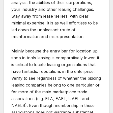
analysis, the abilities of their corporations,
your industry and other leasing challenges.
Stay away from lease ‘sellers’ with clear
minimal expertise. It is as well effortless to be
led down the unpleasant route of
misinformation and misrepresentation.
Mainly because the entry bar for location up
shop in tools leasing is comparatively lower, it
is critical to locate leasing organizations that
have fantastic reputations in the enterprise.
Verify to see regardless of whether the bidding
leasing companies belong to one particular or
far more of the main marketplace trade
associations (e.g. ELA, EAEL, UAEL, and
NAELB). Even though membership in these
associations does not warranty substantial