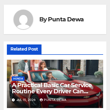
By
Punta Dewa
Related Post
HONDA
A Practical Basic Car Service
Routine Every Driver Can
Follow with Ease
JUL 15, 2026
PUNTA DEWA