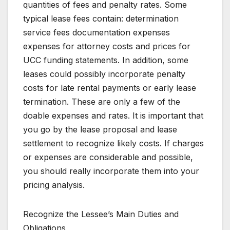
quantities of fees and penalty rates. Some
typical lease fees contain: determination
service fees documentation expenses
expenses for attorney costs and prices for
UCC funding statements. In addition, some
leases could possibly incorporate penalty
costs for late rental payments or early lease
termination. These are only a few of the
doable expenses and rates. It is important that
you go by the lease proposal and lease
settlement to recognize likely costs. If charges
or expenses are considerable and possible,
you should really incorporate them into your
pricing analysis.
Recognize the Lessee’s Main Duties and
Obligations