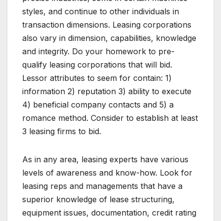
styles, and continue to other individuals in
transaction dimensions. Leasing corporations
also vary in dimension, capabilities, knowledge
and integrity. Do your homework to pre-
qualify leasing corporations that will bid.
Lessor attributes to seem for contain: 1)
information 2) reputation 3) ability to execute
4) beneficial company contacts and 5) a
romance method. Consider to establish at least
3 leasing firms to bid.
As in any area, leasing experts have various
levels of awareness and know-how. Look for
leasing reps and managements that have a
superior knowledge of lease structuring,
equipment issues, documentation, credit rating