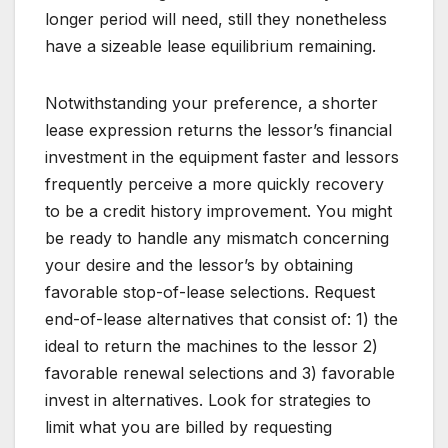
longer period will need, still they nonetheless
have a sizeable lease equilibrium remaining.
Notwithstanding your preference, a shorter
lease expression returns the lessor’s financial
investment in the equipment faster and lessors
frequently perceive a more quickly recovery
to be a credit history improvement. You might
be ready to handle any mismatch concerning
your desire and the lessor’s by obtaining
favorable stop-of-lease selections. Request
end-of-lease alternatives that consist of: 1) the
ideal to return the machines to the lessor 2)
favorable renewal selections and 3) favorable
invest in alternatives. Look for strategies to
limit what you are billed by requesting