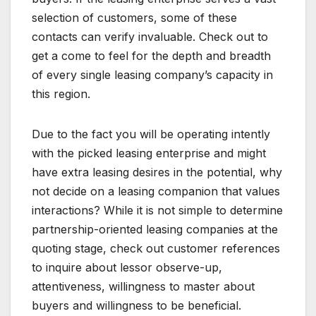
selection of customers, some of these
contacts can verify invaluable. Check out to
get a come to feel for the depth and breadth
of every single leasing company’s capacity in
this region.
Due to the fact you will be operating intently
with the picked leasing enterprise and might
have extra leasing desires in the potential, why
not decide on a leasing companion that values
interactions? While it is not simple to determine
partnership-oriented leasing companies at the
quoting stage, check out customer references
to inquire about lessor observe-up,
attentiveness, willingness to master about
buyers and willingness to be beneficial.