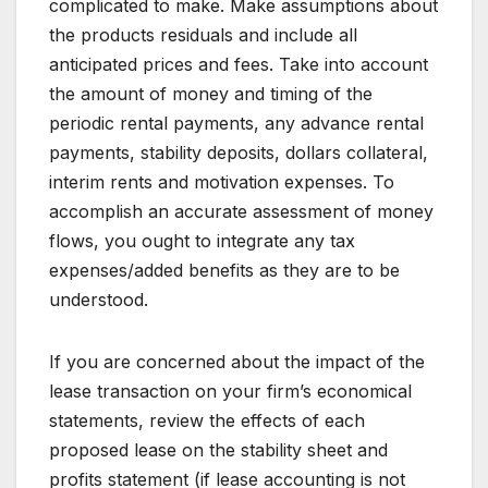
complicated to make. Make assumptions about
the products residuals and include all
anticipated prices and fees. Take into account
the amount of money and timing of the
periodic rental payments, any advance rental
payments, stability deposits, dollars collateral,
interim rents and motivation expenses. To
accomplish an accurate assessment of money
flows, you ought to integrate any tax
expenses/added benefits as they are to be
understood.
If you are concerned about the impact of the
lease transaction on your firm’s economical
statements, review the effects of each
proposed lease on the stability sheet and
profits statement (if lease accounting is not