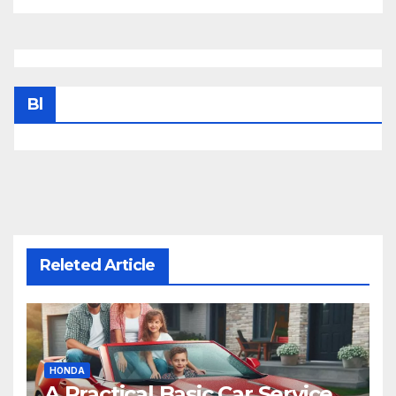
Bl
Releted Article
HONDA
A Practical Basic Car Service