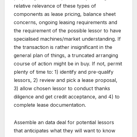
relative relevance of these types of
components as lease pricing, balance sheet
concerns, ongoing leasing requirements and
the requirement of the possible lessor to have
specialised machines/market understanding. If
the transaction is rather insignificant in the
general plan of things, a truncated arranging
course of action might be in buy. If not, permit
plenty of time to: 1) identify and pre-qualify
lessors, 2) review and pick a lease proposal,
3) allow chosen lessor to conduct thanks
diligence and get credit acceptance, and 4) to
complete lease documentation.
Assemble an data deal for potential lessors
that anticipates what they will want to know