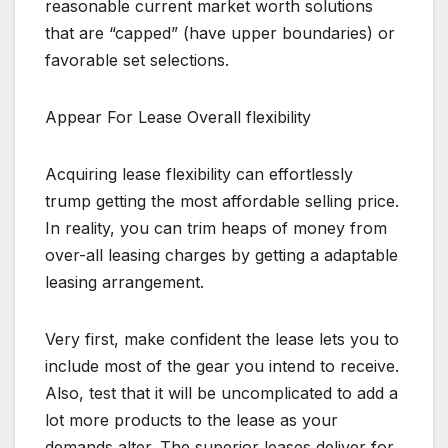
reasonable current market worth solutions
that are “capped” (have upper boundaries) or
favorable set selections.
Appear For Lease Overall flexibility
Acquiring lease flexibility can effortlessly
trump getting the most affordable selling price.
In reality, you can trim heaps of money from
over-all leasing charges by getting a adaptable
leasing arrangement.
Very first, make confident the lease lets you to
include most of the gear you intend to receive.
Also, test that it will be uncomplicated to add a
lot more products to the lease as your
demands alter. The superior leases deliver for