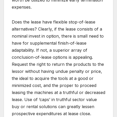
expenses.
Does the lease have flexible stop-of-lease
alternatives? Clearly, if the lease consists of a
nominal invest in option, there is small need to
have for supplemental finish-of-lease
adaptability. If not, a superior array of
conclusion-of-lease options is appealing.
Request the right to return the products to the
lessor without having undue penalty or price,
the ideal to acquire the tools at a good or
minimized cost, and the proper to proceed
leasing the machines at a truthful or decreased
lease. Use of ‘caps’ in truthful sector value
buy or rental solutions can greatly lessen
prospective expenditures at lease close.