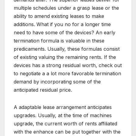
multiple schedules under a grasp lease or the
ability to amend existing leases to make
additions. What if you no for a longer time
need to have some of the devices? An early
termination formula is valuable in these
predicaments. Usually, these formulas consist
of existing valuing the remaining rents. If the
devices has a strong residual worth, check out
to negotiate a a lot more favorable termination
demand by incorporating some of the
anticipated residual price.
A adaptable lease arrangement anticipates
upgrades. Usually, at the time of machines
upgrade, the current worth of rents affiliated
with the enhance can be put together with the