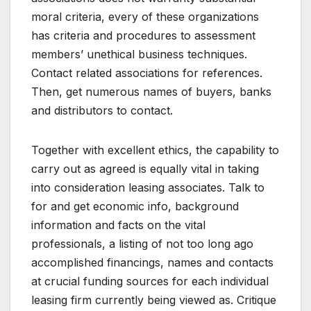
moral criteria, every of these organizations
has criteria and procedures to assessment
members’ unethical business techniques.
Contact related associations for references.
Then, get numerous names of buyers, banks
and distributors to contact.
Together with excellent ethics, the capability to
carry out as agreed is equally vital in taking
into consideration leasing associates. Talk to
for and get economic info, background
information and facts on the vital
professionals, a listing of not too long ago
accomplished financings, names and contacts
at crucial funding sources for each individual
leasing firm currently being viewed as. Critique