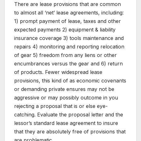
There are lease provisions that are common
to almost all ‘net’ lease agreements, including:
1) prompt payment of lease, taxes and other
expected payments 2) equipment & liability
insurance coverage 3) tools maintenance and
repairs 4) monitoring and reporting relocation
of gear 5) freedom from any liens or other
encumbrances versus the gear and 6) return
of products. Fewer widespread lease
provisions, this kind of as economic covenants
or demanding private ensures may not be
aggressive or may possibly outcome in you
rejecting a proposal that is or else eye-
catching. Evaluate the proposal letter and the
lessor’s standard lease agreement to insure
that they are absolutely free of provisions that
are problematic.