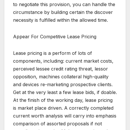
to negotiate this provision, you can handle the
circumstance by building certain the discover
necessity is fulfilled within the allowed time.
Appear For Competitive Lease Pricing
Lease pricing is a perform of lots of
components, including: current market costs,
perceived lessee credit rating threat, lessor
opposition, machines collateral high-quality
and devices re-marketing prospective clients.
Get at the very least a few lease bids, if doable.
At the finish of the working day, lease pricing
is market place driven. A correctly completed
current worth analysis will carry into emphasis
comparison of assorted proposals if not