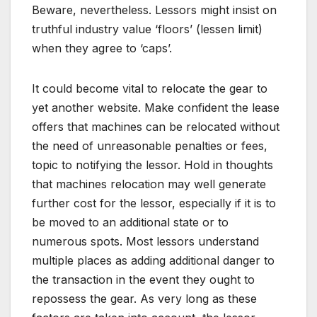
Beware, nevertheless. Lessors might insist on
truthful industry value ‘floors’ (lessen limit)
when they agree to ‘caps’.
It could become vital to relocate the gear to
yet another website. Make confident the lease
offers that machines can be relocated without
the need of unreasonable penalties or fees,
topic to notifying the lessor. Hold in thoughts
that machines relocation may well generate
further cost for the lessor, especially if it is to
be moved to an additional state or to
numerous spots. Most lessors understand
multiple places as adding additional danger to
the transaction in the event they ought to
repossess the gear. As very long as these