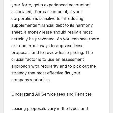
your forte, get a experienced accountant
associated). For case in point, if your
corporation is sensitive to introducing
supplemental financial debt to its harmony
sheet, a money lease should really almost
certainly be prevented. As you can see, there
are numerous ways to appraise lease
proposals and to review lease pricing. The
crucial factor is to use an assessment
approach with regularity and to pick out the
strategy that most effective fits your
company’s priorities.
Understand All Service fees and Penalties
Leasing proposals vary in the types and