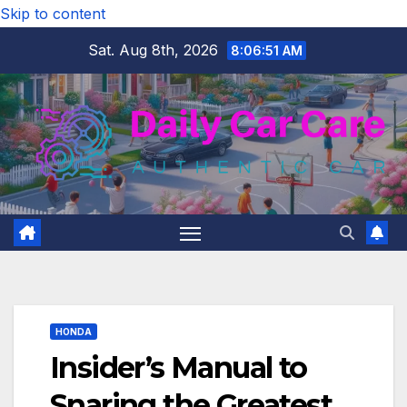
Skip to content
Sat. Aug 8th, 2026
8:06:52 AM
HONDA
Insider’s Manual to
Snaring the Greatest