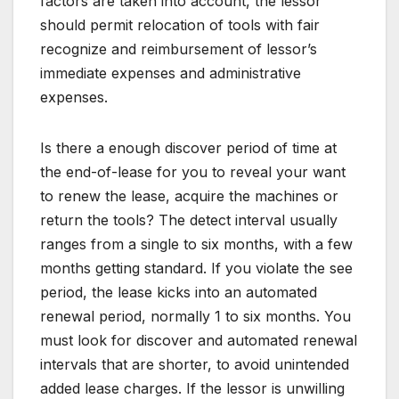
factors are taken into account, the lessor
should permit relocation of tools with fair
recognize and reimbursement of lessor’s
immediate expenses and administrative
expenses.
Is there a enough discover period of time at
the end-of-lease for you to reveal your want
to renew the lease, acquire the machines or
return the tools? The detect interval usually
ranges from a single to six months, with a few
months getting standard. If you violate the see
period, the lease kicks into an automated
renewal period, normally 1 to six months. You
must look for discover and automated renewal
intervals that are shorter, to avoid unintended
added lease charges. If the lessor is unwilling