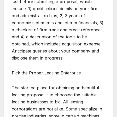
just before submitting a proposal, which
include: 1) qualifications details on your firm
and administration bios, 2) 3 years of
economic statements and interim financials, 3)
a checklist of firm trade and credit references,
and 4) a description of the tools to be
obtained, which includes acquisition expense.
Anticipate queries about your company and
disclose them in progress.
Pick the Proper Leasing Enterprise
The starting place for obtaining an beautiful
leasing proposal is in choosing the suitable
leasing businesses to bid. All leasing
corporations are not alike. Some specialize in
precise industries, some in certain machines