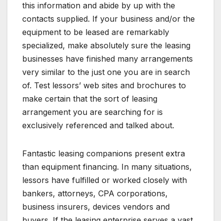
this information and abide by up with the
contacts supplied. If your business and/or the
equipment to be leased are remarkably
specialized, make absolutely sure the leasing
businesses have finished many arrangements
very similar to the just one you are in search
of. Test lessors’ web sites and brochures to
make certain that the sort of leasing
arrangement you are searching for is
exclusively referenced and talked about.
Fantastic leasing companions present extra
than equipment financing. In many situations,
lessors have fulfilled or worked closely with
bankers, attorneys, CPA corporations,
business insurers, devices vendors and
buyers. If the leasing enterprise serves a vast