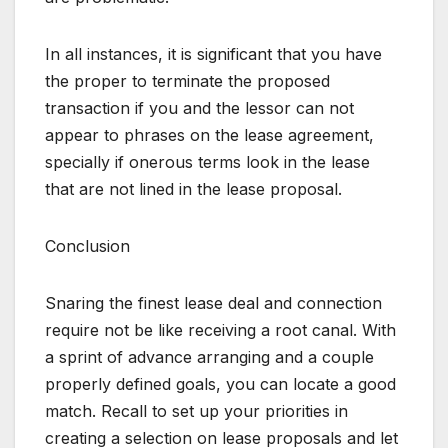
In all instances, it is significant that you have
the proper to terminate the proposed
transaction if you and the lessor can not
appear to phrases on the lease agreement,
specially if onerous terms look in the lease
that are not lined in the lease proposal.
Conclusion
Snaring the finest lease deal and connection
require not be like receiving a root canal. With
a sprint of advance arranging and a couple
properly defined goals, you can locate a good
match. Recall to set up your priorities in
creating a selection on lease proposals and let