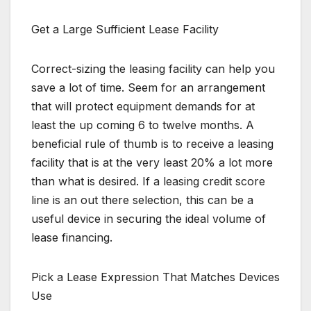
Get a Large Sufficient Lease Facility
Correct-sizing the leasing facility can help you
save a lot of time. Seem for an arrangement
that will protect equipment demands for at
least the up coming 6 to twelve months. A
beneficial rule of thumb is to receive a leasing
facility that is at the very least 20% a lot more
than what is desired. If a leasing credit score
line is an out there selection, this can be a
useful device in securing the ideal volume of
lease financing.
Pick a Lease Expression That Matches Devices
Use