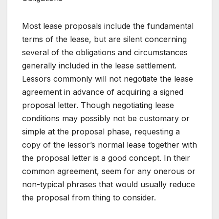
Most lease proposals include the fundamental
terms of the lease, but are silent concerning
several of the obligations and circumstances
generally included in the lease settlement.
Lessors commonly will not negotiate the lease
agreement in advance of acquiring a signed
proposal letter. Though negotiating lease
conditions may possibly not be customary or
simple at the proposal phase, requesting a
copy of the lessor’s normal lease together with
the proposal letter is a good concept. In their
common agreement, seem for any onerous or
non-typical phrases that would usually reduce
the proposal from thing to consider.