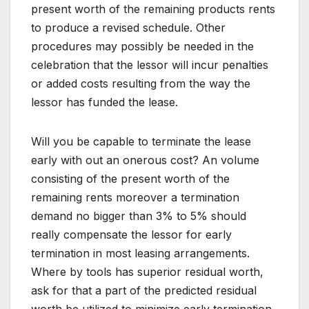
present worth of the remaining products rents
to produce a revised schedule. Other
procedures may possibly be needed in the
celebration that the lessor will incur penalties
or added costs resulting from the way the
lessor has funded the lease.
Will you be capable to terminate the lease
early with out an onerous cost? An volume
consisting of the present worth of the
remaining rents moreover a termination
demand no bigger than 3% to 5% should
really compensate the lessor for early
termination in most leasing arrangements.
Where by tools has superior residual worth,
ask for that a part of the predicted residual
worth be utilized to minimize early termination