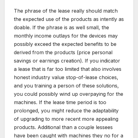
The phrase of the lease really should match
the expected use of the products as intently as
doable. If the phrase is as well small, the
monthly income outlays for the devices may
possibly exceed the expected benefits to be
derived from the products (price personal
savings or earnings creation). If you indicator
a lease that is far too limited that also involves
honest industry value stop-of-lease choices,
and you training a person of these solutions,
you could possibly wind up overpaying for the
machines. If the lease time period is too
prolonged, you might reduce the adaptability
of upgrading to more recent more appealing
products. Additional than a couple lessees
have been caught with machines they no for a