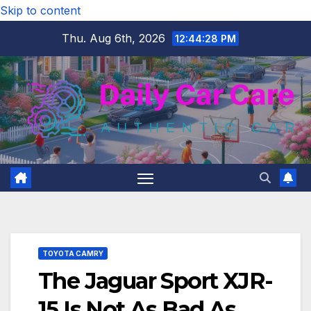
Skip to content
Thu. Aug 6th, 2026
12:44:29 PM
TOYOTA CAMRY
The Jaguar Sport XJR-
15 Is Not As Bad As