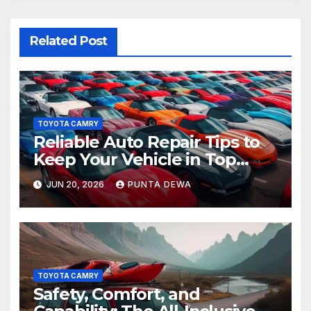
Related Post
TOYOTA CAMRY
Reliable Auto Repair Tips to
Keep Your Vehicle in Top
Condition
JUN 20, 2026
PUNTA DEWA
TOYOTA CAMRY
Safety, Comfort, and