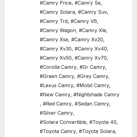
#Camry Price
,
#Camry Se
,
#Camry Solara
,
#Camry Suv
,
#Camry Trd
,
#Camry V6
,
#Camry Wagon
,
#Camry Xle
,
#Camry Xse
,
#Camry Xv20
,
#Camry Xv30
,
#Camry Xv40
,
#Camry Xv50
,
#Camry Xv70
,
#Corolla Camry
,
#Gr Camry
,
#Green Camry
,
#Grey Camry
,
#Lexus Camry
,
#Mobil Camry
,
#New Camry
,
#Nightshade Camry
,
#Red Camry
,
#Sedan Camry
,
#Silver Camry
,
#Solara Convertible
,
#Toyota 40
,
#Toyota Camry
,
#Toyota Solara
,