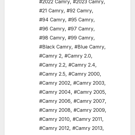
#2022 Camry
,
#2023 Camry
,
#21 Camry
,
#92 Camry
,
#94 Camry
,
#95 Camry
,
#96 Camry
,
#97 Camry
,
#98 Camry
,
#99 Camry
,
#Black Camry
,
#Blue Camry
,
#Camry 2
,
#Camry 2.0
,
#Camry 2.2
,
#Camry 2.4
,
#Camry 2.5
,
#Camry 2000
,
#Camry 2002
,
#Camry 2003
,
#Camry 2004
,
#Camry 2005
,
#Camry 2006
,
#Camry 2007
,
#Camry 2008
,
#Camry 2009
,
#Camry 2010
,
#Camry 2011
,
#Camry 2012
,
#Camry 2013
,