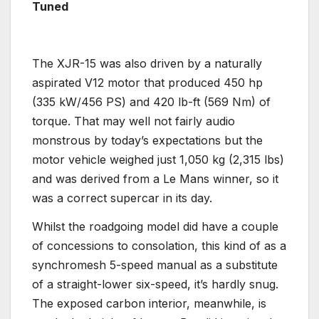
Tuned
The XJR-15 was also driven by a naturally
aspirated V12 motor that produced 450 hp
(335 kW/456 PS) and 420 lb-ft (569 Nm) of
torque. That may well not fairly audio
monstrous by today’s expectations but the
motor vehicle weighed just 1,050 kg (2,315 lbs)
and was derived from a Le Mans winner, so it
was a correct supercar in its day.
Whilst the roadgoing model did have a couple
of concessions to consolation, this kind of as a
synchromesh 5-speed manual as a substitute
of a straight-lower six-speed, it’s hardly snug.
The exposed carbon interior, meanwhile, is