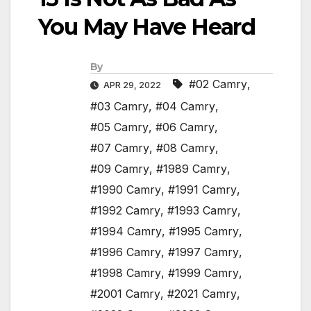
You May Have Heard
By
#02 Camry
,
APR 29, 2022
#03 Camry
,
#04 Camry
,
#05 Camry
,
#06 Camry
,
#07 Camry
,
#08 Camry
,
#09 Camry
,
#1989 Camry
,
#1990 Camry
,
#1991 Camry
,
#1992 Camry
,
#1993 Camry
,
#1994 Camry
,
#1995 Camry
,
#1996 Camry
,
#1997 Camry
,
#1998 Camry
,
#1999 Camry
,
#2001 Camry
,
#2021 Camry
,