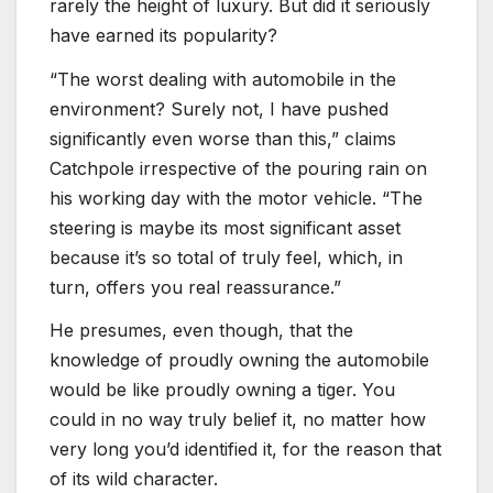
rarely the height of luxury. But did it seriously
have earned its popularity?
“The worst dealing with automobile in the
environment? Surely not, I have pushed
significantly even worse than this,” claims
Catchpole irrespective of the pouring rain on
his working day with the motor vehicle. “The
steering is maybe its most significant asset
because it’s so total of truly feel, which, in
turn, offers you real reassurance.”
He presumes, even though, that the
knowledge of proudly owning the automobile
would be like proudly owning a tiger. You
could in no way truly belief it, no matter how
very long you’d identified it, for the reason that
of its wild character.