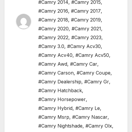
#Camry 2014
,
#Camry 2015
,
#Camry 2016
,
#Camry 2017
,
#Camry 2018
,
#Camry 2019
,
#Camry 2020
,
#Camry 2021
,
#Camry 2022
,
#Camry 2023
,
#Camry 3.0
,
#Camry Acv30
,
#Camry Acv40
,
#Camry Acv50
,
#Camry Awd
,
#Camry Car
,
#Camry Carson
,
#Camry Coupe
,
#Camry Dealership
,
#Camry Gr
,
#Camry Hatchback
,
#Camry Horsepower
,
#Camry Hybrid
,
#Camry Le
,
#Camry Msrp
,
#Camry Nascar
,
#Camry Nightshade
,
#Camry Olx
,