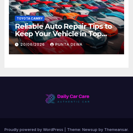
TOYOTA CAMRY
Reliable Auto Repair Tips to
Keep Your Vehicle in Top
Condition
20/06/2026
PUNTA DEWA
Proudly powered by WordPress
|
Theme:
Newsup
by
Themeansar
.