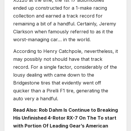
ended up constructed for a 1-make racing
collection and earned a track record for
remaining a bit of a handful. Certainly, Jeremy
Clarkson when famously referred to as it the
worst-managing car… in the world.
According to Henry Catchpole, nevertheless, it
may possibly not should have that track
record. For a single factor, considerably of the
lousy dealing with came down to the
Bridgestone tires that evidently went off
quicker than a Pirelli F1 tire, generating the
auto very a handful.
Read Also: Rob Dahm Is Continue to Breaking
His Unfinished 4-Rotor RX-7 On The To start
with Portion Of Leading Gear’s American