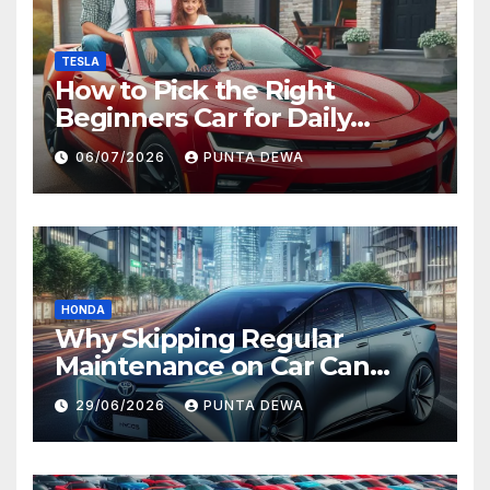
TESLA
How to Pick the Right
Beginners Car for Daily
Comfort and Long-Term
06/07/2026
PUNTA DEWA
Value
HONDA
Why Skipping Regular
Maintenance on Car Can
Lead to Bigger Problems
29/06/2026
PUNTA DEWA
Later