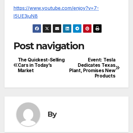
https://www.youtube.com/enjoy?v=7-
I5UE3juN8
Post navigation
The Quickest-Selling
Event: Tesla
Cars in Today’s
Dedicates Texas
Market
Plant, Promises New
Products
By