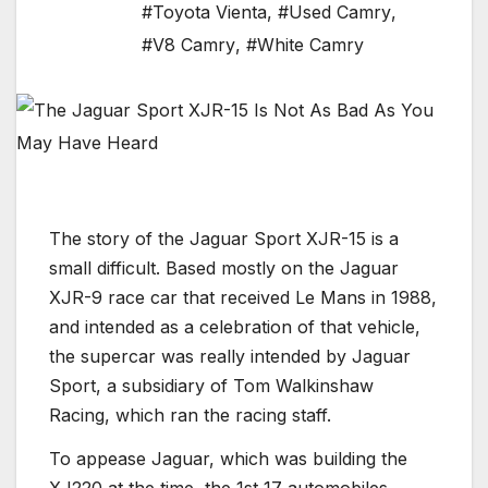
#Toyota Vienta
,
#Used Camry
,
#V8 Camry
,
#White Camry
The story of the Jaguar Sport XJR-15 is a
small difficult. Based mostly on the Jaguar
XJR-9 race car that received Le Mans in 1988,
and intended as a celebration of that vehicle,
the supercar was really intended by Jaguar
Sport, a subsidiary of Tom Walkinshaw
Racing, which ran the racing staff.
To appease Jaguar, which was building the
XJ220 at the time, the 1st 17 automobiles