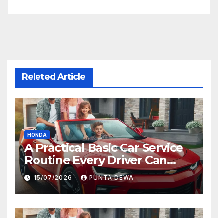
Releted Article
HONDA
A Practical Basic Car Service
Routine Every Driver Can
Follow with Ease
15/07/2026
PUNTA DEWA