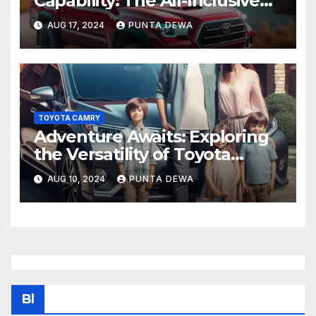
Capability: The All-Inclusive
Toyota Tacoma
AUG 17, 2024
PUNTA DEWA
TOYOTA CAMRY
Adventure Awaits: Exploring
the Versatility of Toyota
Venza
AUG 10, 2024
PUNTA DEWA
Bl