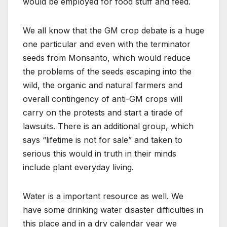
would be employed for food stuff and feed.
We all know that the GM crop debate is a huge
one particular and even with the terminator
seeds from Monsanto, which would reduce
the problems of the seeds escaping into the
wild, the organic and natural farmers and
overall contingency of anti-GM crops will
carry on the protests and start a tirade of
lawsuits. There is an additional group, which
says “lifetime is not for sale” and taken to
serious this would in truth in their minds
include plant everyday living.
Water is a important resource as well. We
have some drinking water disaster difficulties in
this place and in a dry calendar year we