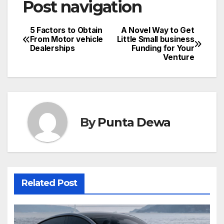
Post navigation
5 Factors to Obtain
A Novel Way to Get
From Motor vehicle
Little Small business
Dealerships
Funding for Your
Venture
By
Punta Dewa
Related Post