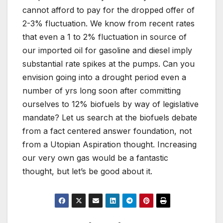
cannot afford to pay for the dropped offer of
2-3% fluctuation. We know from recent rates
that even a 1 to 2% fluctuation in source of
our imported oil for gasoline and diesel imply
substantial rate spikes at the pumps. Can you
envision going into a drought period even a
number of yrs long soon after committing
ourselves to 12% biofuels by way of legislative
mandate? Let us search at the biofuels debate
from a fact centered answer foundation, not
from a Utopian Aspiration thought. Increasing
our very own gas would be a fantastic
thought, but let’s be good about it.