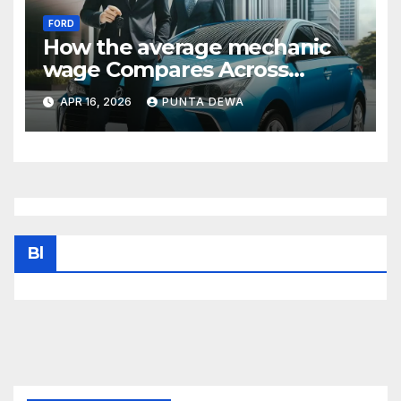
FORD
How the average mechanic
wage Compares Across
States and What It Means for
APR 16, 2026
PUNTA DEWA
Your Income
Bl