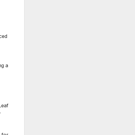
iced
ng a
Leaf
r
 for