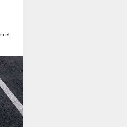
rolet
,