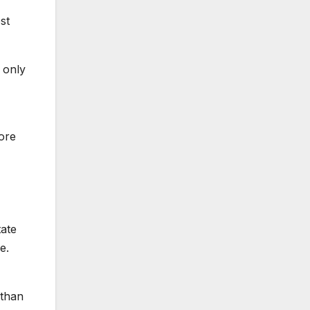
st
 only
ore
tate
e.
 than