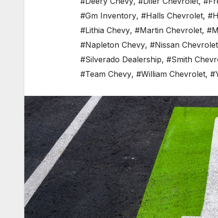
#Deery Chevy
,
#Diler Chevrolet
,
#Fr
#Gm Inventory
,
#Halls Chevrolet
,
#H
#Lithia Chevy
,
#Martin Chevrolet
,
#M
#Napleton Chevy
,
#Nissan Chevrolet
#Silverado Dealership
,
#Smith Chevr
#Team Chevy
,
#William Chevrolet
,
#