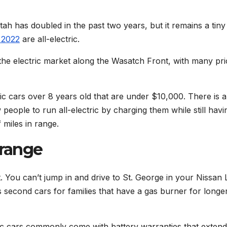
tah has doubled in the past two years, but it remains a tiny
 2022
are all-electric.
the electric market along the Wasatch Front, with many pr
ic cars over 8 years old that are under $10,000. There is a
people to run all-electric by charging them while still havi
 miles in range.
 range
t. You can’t jump in and drive to St. George in your Nissan 
as second cars for families that have a gas burner for longe
ctric cars commonly come with battery warranties that extend