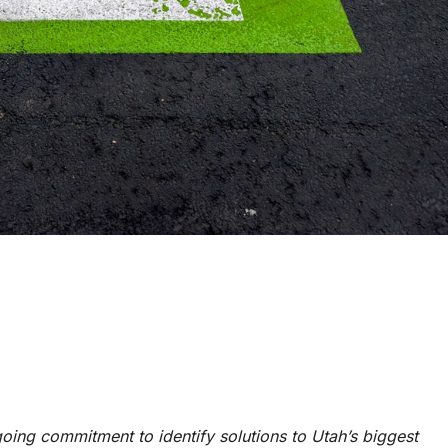
ngoing commitment to identify solutions to Utah’s biggest