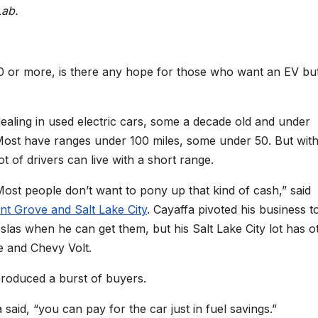
Lab.
00 or more, is there any hope for those who want an EV bu
dealing in used electric cars, some a decade old and under
Most have ranges under 100 miles, some under 50. But with
lot of drivers can live with a short range.
Most people don’t want to pony up that kind of cash,” said
nt Grove and Salt Lake City
. Cayaffa pivoted his business t
slas when he can get them, but his Salt Lake City lot has o
0e and Chevy Volt.
 produced a burst of buyers.
said, “you can pay for the car just in fuel savings.”