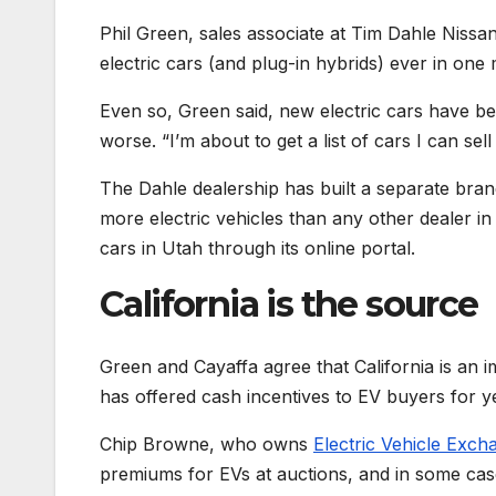
Phil Green, sales associate at Tim Dahle Nissa
electric cars (and plug-in hybrids) ever in one
Even so, Green said, new electric cars have be
worse. “I’m about to get a list of cars I can sell
The Dahle dealership has built a separate bra
more electric vehicles than any other dealer i
cars in Utah through its online portal.
California is the source
Green and Cayaffa agree that California is an 
has offered cash incentives to EV buyers for 
Chip Browne, who owns
Electric Vehicle Exch
premiums for EVs at auctions, and in some case