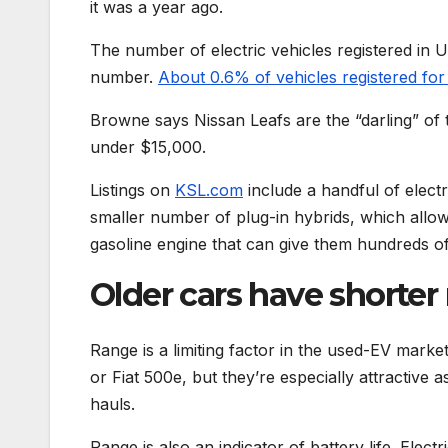
it was a year ago.
The number of electric vehicles registered in U
number.
About 0.6% of vehicles registered for
Browne says Nissan Leafs are the “darling” of 
under $15,000.
Listings on
KSL.com
include a handful of electr
smaller number of plug-in hybrids, which allow 
gasoline engine that can give them hundreds of
Older cars have shorter
Range is a limiting factor in the used-EV marke
or Fiat 500e, but they’re especially attractive 
hauls.
Range is also an indicator of battery life. Ele