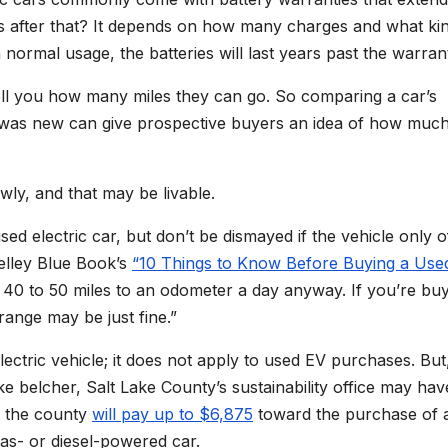
s after that? It depends on how many charges and what ki
 normal usage, the batteries will last years past the warran
 tell you how many miles they can go. So comparing a car’s
e was new can give prospective buyers an idea of how muc
wly, and that may be livable.
ed electric car, but don’t be dismayed if the vehicle only o
Kelley Blue Book’s
“10 Things to Know Before Buying a Use
40 to 50 miles to an odometer a day anyway. If you’re buy
range may be just fine.”
lectric vehicle; it does not apply to used EV purchases. But,
 belcher, Salt Lake County’s sustainability office may hav
, the county
will pay up to $6,875
toward the purchase of 
gas- or diesel-powered car.