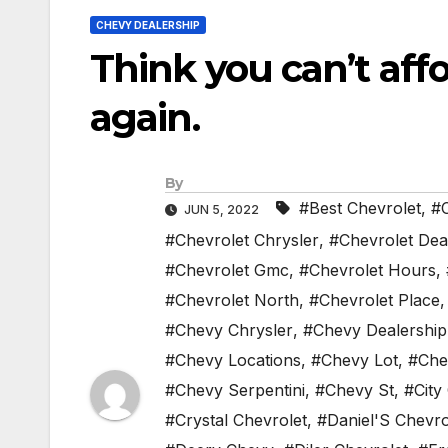
CHEVY DEALERSHIP
Think you can’t affo
again.
By
#Best Chevrolet
,
#C
JUN 5, 2022
#Chevrolet Chrysler
,
#Chevrolet Dea
#Chevrolet Gmc
,
#Chevrolet Hours
,
#Chevrolet North
,
#Chevrolet Place
#Chevy Chrysler
,
#Chevy Dealership
#Chevy Locations
,
#Chevy Lot
,
#Che
#Chevy Serpentini
,
#Chevy St
,
#City
#Crystal Chevrolet
,
#Daniel'S Chevro