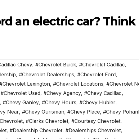
rd an electric car? Think
adillac Chevy
,
#Chevrolet Buick
,
#Chevrolet Cadillac
,
lership
,
#Chevrolet Dealerships
,
#Chevrolet Ford
,
#Chevrolet Lexington
,
#Chevrolet Locations
,
#Chevrolet N
,
#Chevrolet Used
,
#Chevy Agency
,
#Chevy Cadillac
,
,
#Chevy Ganley
,
#Chevy Hours
,
#Chevy Hubler
,
vy Near
,
#Chevy Ourisman
,
#Chevy Place
,
#Chevy Pohan
 Chevrolet
,
#Clarks Chevrolet
,
#Courtesy Chevrolet
,
let
,
#Dealership Chevrolet
,
#Dealerships Chevrolet
,