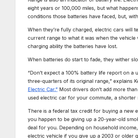
eight years or 100,000 miles, but what happen
conditions those batteries have faced, but, with
When they’re fully charged, electric cars will
current range to what it was when the vehicl
charging ability the batteries have lost.
When batteries do start to fade, they wither slo
“Don’t expect a 100% battery life report on a us
three-quarters of its original range,” explains 
Electric Car.”
Most drivers don’t add more than 
used electric car for your commute, a shorter 
There is a federal tax credit for buying a new e
you happen to be giving up a 20-year-old smoke
deal for you. Depending on household income
electric vehicle if you give up a 2003 or older 