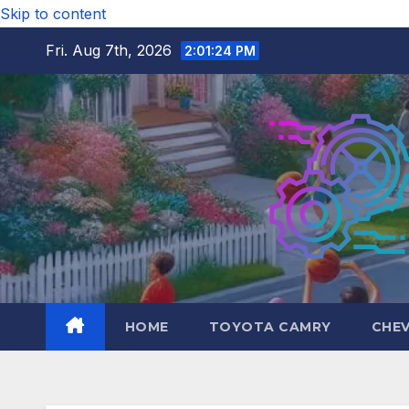
Skip to content
Fri. Aug 7th, 2026
2:01:25 PM
HOME
TOYOTA CAMRY
CHE