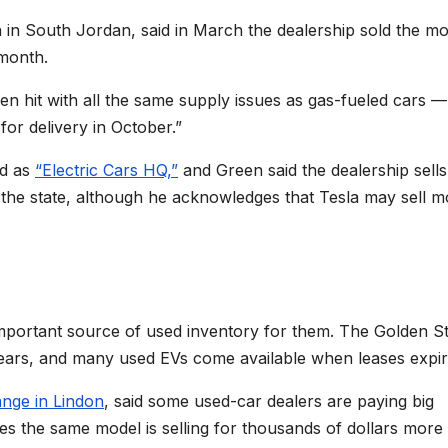
n in South Jordan, said in March the dealership sold the mo
 month.
en hit with all the same supply issues as gas-fueled cars —
 for delivery in October.”
nd as
“Electric Cars HQ,”
and Green said the dealership sells
n the state, although he acknowledges that Tesla may sell m
important source of used inventory for them. The Golden S
years, and many used EVs come available when leases expir
ange in Lindon
, said some used-car dealers are paying big
s the same model is selling for thousands of dollars more