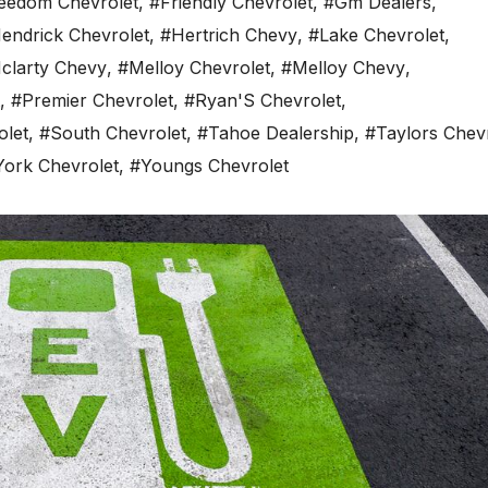
eedom Chevrolet
,
#Friendly Chevrolet
,
#Gm Dealers
,
endrick Chevrolet
,
#Hertrich Chevy
,
#Lake Chevrolet
,
clarty Chevy
,
#Melloy Chevrolet
,
#Melloy Chevy
,
,
#Premier Chevrolet
,
#Ryan'S Chevrolet
,
olet
,
#South Chevrolet
,
#Tahoe Dealership
,
#Taylors Chev
York Chevrolet
,
#Youngs Chevrolet