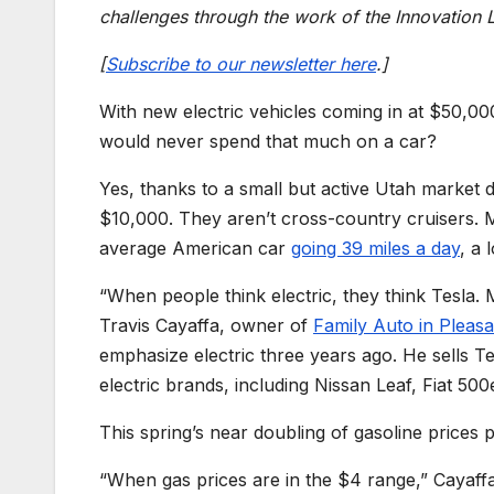
challenges through the work of the Innovation 
[
Subscribe to our newsletter here
.]
With new electric vehicles coming in at $50,0
would never spend that much on a car?
Yes, thanks to a small but active Utah market 
$10,000. They aren’t cross-country cruisers. 
average American car
going 39 miles a day
, a 
“When people think electric, they think Tesla. 
Travis Cayaffa, owner of
Family Auto in Pleasa
emphasize electric three years ago. He sells Te
electric brands, including Nissan Leaf, Fiat 50
This spring’s near doubling of gasoline prices
“When gas prices are in the $4 range,” Cayaffa 