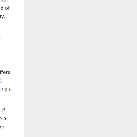
nd of
ty.
h
ffers
d
ing a
 if
e a
an