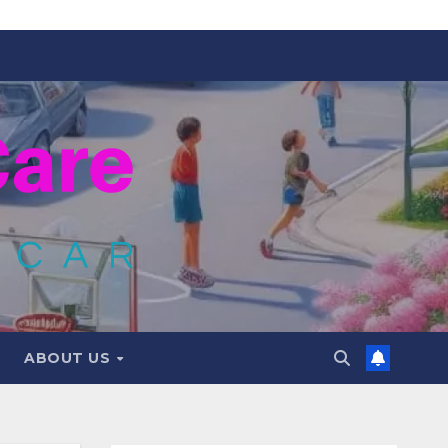
ABOUT US