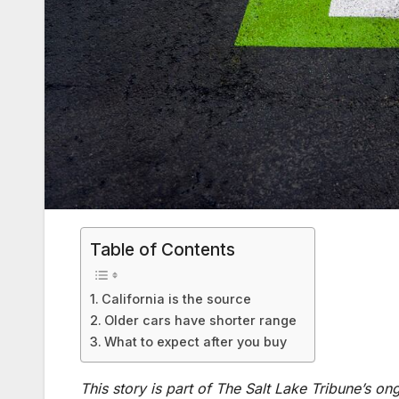
Table of Contents
California is the source
Older cars have shorter range
What to expect after you buy
This story is part of The Salt Lake Tribune’s o