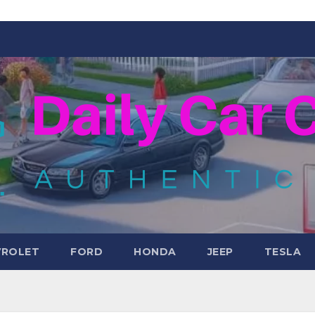
VROLET
FORD
HONDA
JEEP
TESLA