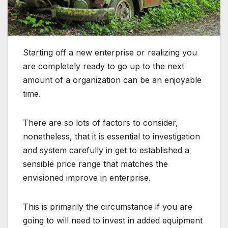
Starting off a new enterprise or realizing you
are completely ready to go up to the next
amount of a organization can be an enjoyable
time.
There are so lots of factors to consider,
nonetheless, that it is essential to investigation
and system carefully in get to established a
sensible price range that matches the
envisioned improve in enterprise.
This is primarily the circumstance if you are
going to will need to invest in added equipment