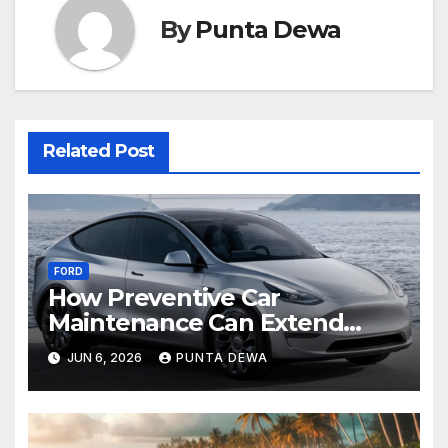
By
Punta Dewa
Related Post
FORD
How Preventive Car
Maintenance Can Extend
Your Engine’s Lifespan
JUN 6, 2026
PUNTA DEWA
Naturally