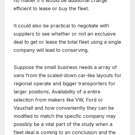
no matter if it would be additional charge
efficient to lease or buy the fleet.
It could also be practical to negotiate with
suppliers to see whether or not an exclusive
deal to get or lease the total fleet using a single
company will lead to conserving.
Suppose the small business needs a array of
vans from the scaled-down car-like layouts for
regional operate and bigger transporters for
larger positions. Availability of a entire
selection from makers like VW, Ford or
Vauxhall and how conveniently they can be
modified to match the specific company may
possibly be a vital part of the study when a
fleet deal is coming to an conclusion and the