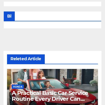
Bl
Releted Article
HONDA
A Practical Basic Car Service
Routine Every Driver Can
Follow with Ease