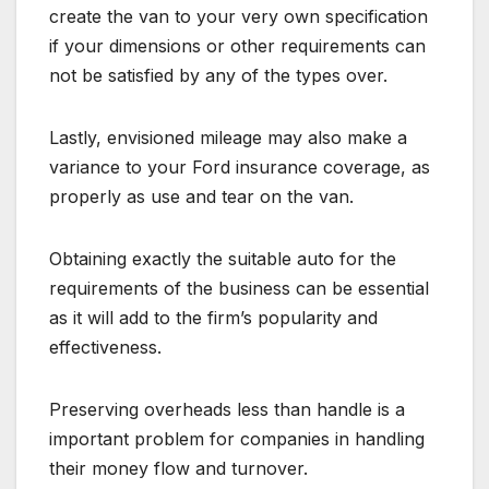
create the van to your very own specification
if your dimensions or other requirements can
not be satisfied by any of the types over.
Lastly, envisioned mileage may also make a
variance to your Ford insurance coverage, as
properly as use and tear on the van.
Obtaining exactly the suitable auto for the
requirements of the business can be essential
as it will add to the firm’s popularity and
effectiveness.
Preserving overheads less than handle is a
important problem for companies in handling
their money flow and turnover.