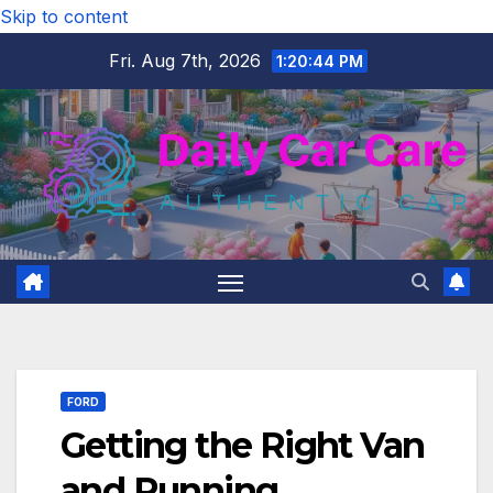
Skip to content
Fri. Aug 7th, 2026
1:20:45 PM
FORD
Getting the Right Van
and Running