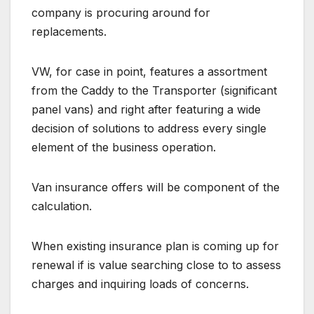
company is procuring around for
replacements.
VW, for case in point, features a assortment
from the Caddy to the Transporter (significant
panel vans) and right after featuring a wide
decision of solutions to address every single
element of the business operation.
Van insurance offers will be component of the
calculation.
When existing insurance plan is coming up for
renewal if is value searching close to to assess
charges and inquiring loads of concerns.