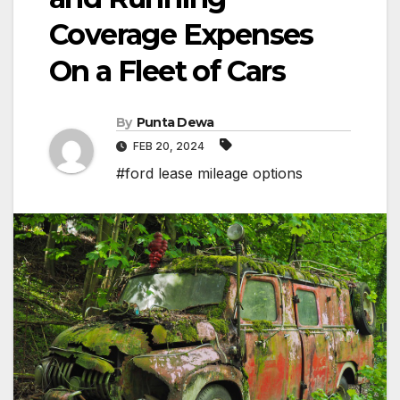
Coverage Expenses
On a Fleet of Cars
By
Punta Dewa
FEB 20, 2024
#ford lease mileage options