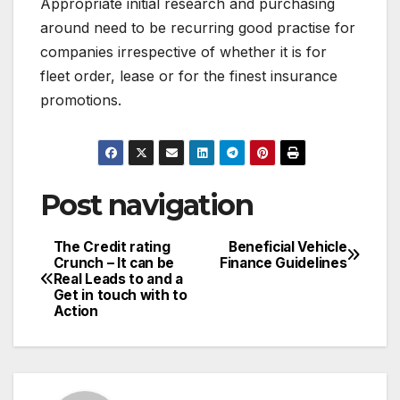
Appropriate initial research and purchasing
around need to be recurring good practise for
companies irrespective of whether it is for
fleet order, lease or for the finest insurance
promotions.
Post navigation
The Credit rating
Beneficial Vehicle
Crunch – It can be
Finance Guidelines
Real Leads to and a
Get in touch with to
Action