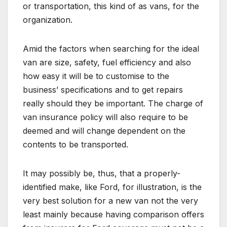
or transportation, this kind of as vans, for the
organization.
Amid the factors when searching for the ideal
van are size, safety, fuel efficiency and also
how easy it will be to customise to the
business’ specifications and to get repairs
really should they be important. The charge of
van insurance policy will also require to be
deemed and will change dependent on the
contents to be transported.
It may possibly be, thus, that a properly-
identified make, like Ford, for illustration, is the
very best solution for a new van not the very
least mainly because having comparison offers