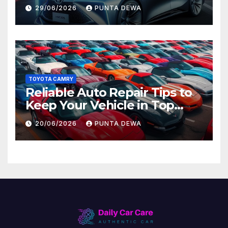
Lead to Bigger Problems
29/06/2026
PUNTA DEWA
Later
TOYOTA CAMRY
Reliable Auto Repair Tips to
Keep Your Vehicle in Top
Condition
20/06/2026
PUNTA DEWA