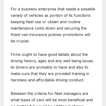
For a business enterprise that needs a sizeable
variety of vehicles as portion of its functions
keeping fleet use or obtain and routine
maintenance costs down and securing the
finest van insurance policies promotions will
be crucial.
Firms ought to have good details about the
driving history, ages and any well being issues
its drivers are probably to have and also to
make sure that they are provided training in
harmless and affordable driving conduct.
Between the criteria for fleet managers are
what types of cars will be most beneficial and