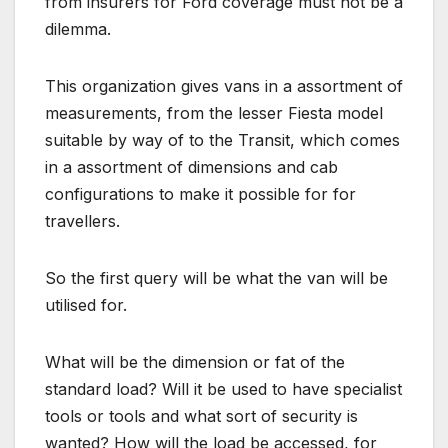
from insurers for Ford coverage must not be a
dilemma.
This organization gives vans in a assortment of
measurements, from the lesser Fiesta model
suitable by way of to the Transit, which comes
in a assortment of dimensions and cab
configurations to make it possible for for
travellers.
So the first query will be what the van will be
utilised for.
What will be the dimension or fat of the
standard load? Will it be used to have specialist
tools or tools and what sort of security is
wanted? How will the load be accessed, for