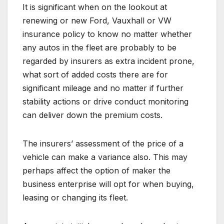
It is significant when on the lookout at
renewing or new Ford, Vauxhall or VW
insurance policy to know no matter whether
any autos in the fleet are probably to be
regarded by insurers as extra incident prone,
what sort of added costs there are for
significant mileage and no matter if further
stability actions or drive conduct monitoring
can deliver down the premium costs.
The insurers’ assessment of the price of a
vehicle can make a variance also. This may
perhaps affect the option of maker the
business enterprise will opt for when buying,
leasing or changing its fleet.