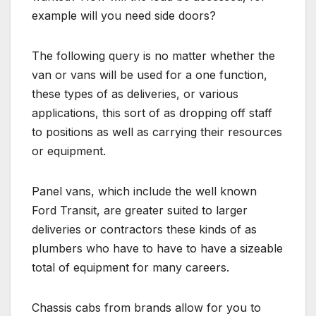
example will you need side doors?
The following query is no matter whether the
van or vans will be used for a one function,
these types of as deliveries, or various
applications, this sort of as dropping off staff
to positions as well as carrying their resources
or equipment.
Panel vans, which include the well known
Ford Transit, are greater suited to larger
deliveries or contractors these kinds of as
plumbers who have to have to have a sizeable
total of equipment for many careers.
Chassis cabs from brands allow for you to