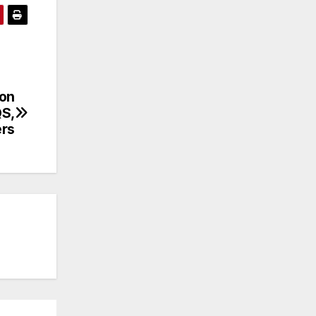
ion
QS,
ers