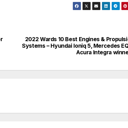
r
2022 Wards 10 Best Engines & Propuls
Systems – Hyundai Ioniq 5, Mercedes E
Acura Integra winn