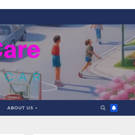
ABOUT US