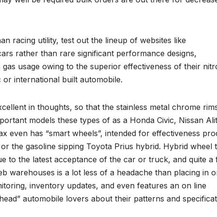
an racing utility, test out the lineup of websites like
rs rather than rare significant performance designs,
gas usage owing to the superior effectiveness of their nit
c or international built automobile.
cellent in thoughts, so that the stainless metal chrome rim
mportant models these types of as a Honda Civic, Nissan Ali
ax even has “smart wheels”, intended for effectiveness pro
i or the gasoline sipping Toyota Prius hybrid. Hybrid wheel 
to the latest acceptance of the car or truck, and quite a
b warehouses is a lot less of a headache than placing in o
toring, inventory updates, and even features an on line
head” automobile lovers about their patterns and specificat