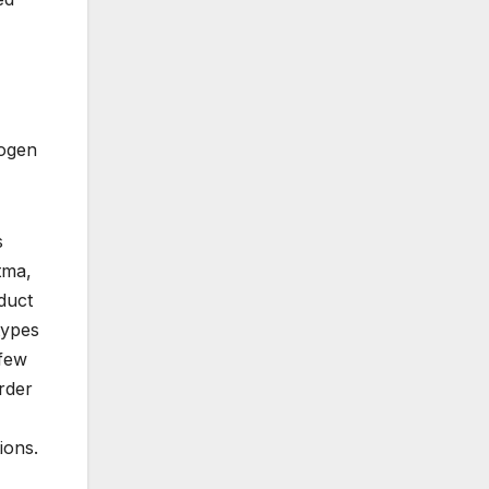
rogen
s
tma,
duct
types
 few
rder
ions.