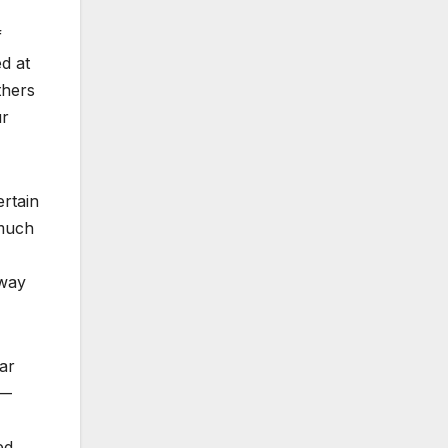
f
ed at
thers
ur
rtain
 much
hway
ar
 —
ed