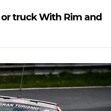
 or truck With Rim and