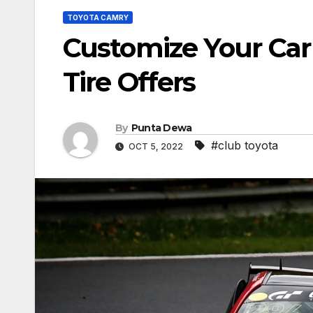
TOYOTA CAMRY
Customize Your Car
Tire Offers
By
Punta Dewa
#club toyota
OCT 5, 2022