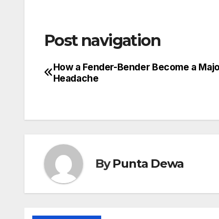
Post navigation
How a Fender-Bender Become a Majo
Headache
By
Punta Dewa