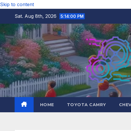
Skip to content
Sat. Aug 8th, 2026
5:14:01 PM
HOME
TOYOTA CAMRY
CHE