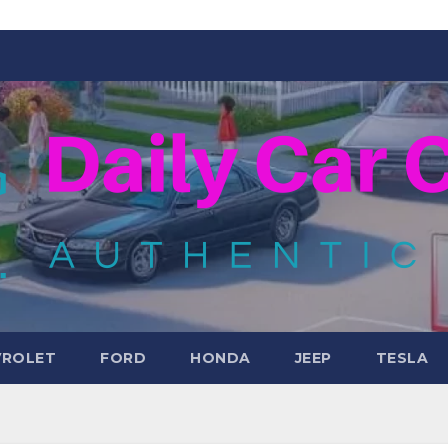
VROLET
FORD
HONDA
JEEP
TESLA