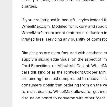
charges.
If you are intrigued in beautiful styles instead th
WheelMax.com. Modeled for luxury and road ca
WheelMax’s assortment features a reduction in 
inflated tires, servicing any quantity of domesti
Rim designs are manufactured with aesthetic ex
supply a slicing edge visual on the aspect of i
Ford Expedition, or Mitsubishi Gallant. WheelM
cars this kind of as the lightweight Cooper Min
are among the most complicated to uncover due 
consumers obtain that ordering from on the we
forms at dealers. WheelMax allows for get moni
discussion board to converse with other “gear 