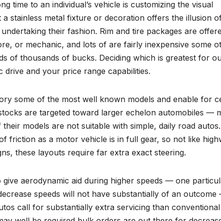
ong time to an individual’s vehicle is customizing the visual
a stainless metal fixture or decoration offers the illusion o
o undertaking their fashion. Rim and tire packages are offer
 store, or mechanic, and lots of are fairly inexpensive some o
s of thousands of bucks. Deciding which is greatest for o
c drive and your price range capabilities.
ry some of the most well known models and enable for ce
 stocks are targeted toward larger echelon automobiles —
their models are not suitable with simple, daily road autos.
of friction as a motor vehicle is in full gear, so not like hig
ns, these layouts require far extra exact steering.
to give aerodynamic aid during higher speeds — one particul
ecrease speeds will not have substantially of an outcome
os call for substantially extra servicing than conventional
 may well be required bulk orders are out there for decreas