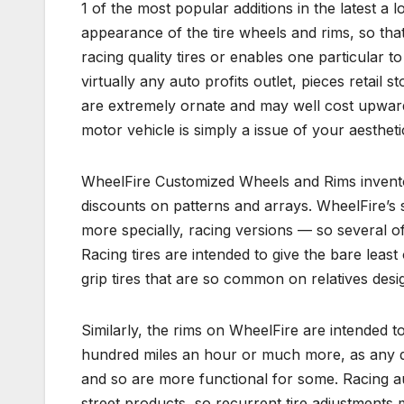
1 of the most popular additions in the latest a l
appearance of the tire wheels and rims, so that 
racing quality tires or enables one particular t
virtually any auto profits outlet, pieces retail
are extremely ornate and may well cost upward
motor vehicle is simply a issue of your aestheti
WheelFire Customized Wheels and Rims invento
discounts on patterns and arrays. WheelFire’s
more specially, racing versions — so several of 
Racing tires are intended to give the bare least 
grip tires that are so common on relatives desig
Similarly, the rims on WheelFire are intended 
hundred miles an hour or much more, as any d
and so are more functional for some. Racing aut
street products, so recurrent tire adjustments