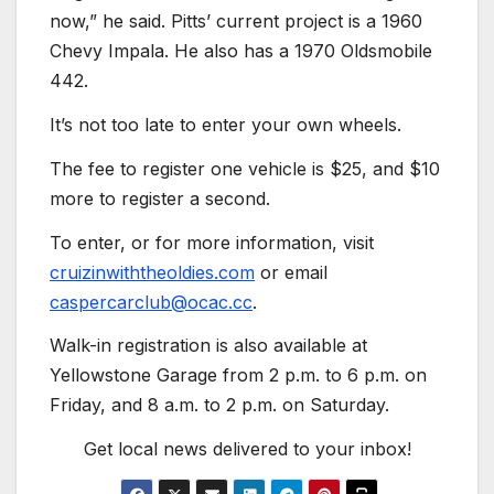
now,” he said. Pitts’ current project is a 1960
Chevy Impala. He also has a 1970 Oldsmobile
442.
It’s not too late to enter your own wheels.
The fee to register one vehicle is $25, and $10
more to register a second.
To enter, or for more information, visit
cruizinwiththeoldies.com
or email
caspercarclub@ocac.cc
.
Walk-in registration is also available at
Yellowstone Garage from 2 p.m. to 6 p.m. on
Friday, and 8 a.m. to 2 p.m. on Saturday.
Get local news delivered to your inbox!