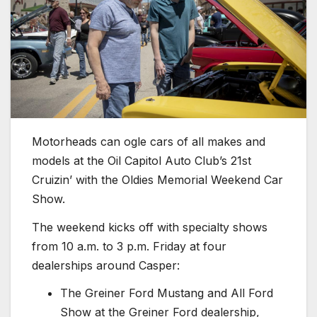
Motorheads can ogle cars of all makes and
models at the Oil Capitol Auto Club’s 21st
Cruizin’ with the Oldies Memorial Weekend Car
Show.
The weekend kicks off with specialty shows
from 10 a.m. to 3 p.m. Friday at four
dealerships around Casper:
The Greiner Ford Mustang and All Ford
Show at the Greiner Ford dealership,