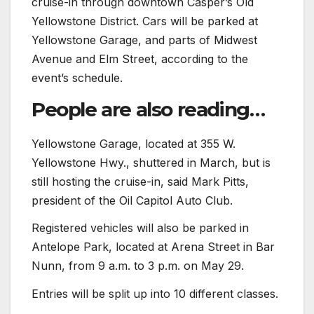
cruise-in through downtown Casper’s Old
Yellowstone District. Cars will be parked at
Yellowstone Garage, and parts of Midwest
Avenue and Elm Street, according to the
event’s schedule.
People are also reading…
Yellowstone Garage, located at 355 W.
Yellowstone Hwy., shuttered in March, but is
still hosting the cruise-in, said Mark Pitts,
president of the Oil Capitol Auto Club.
Registered vehicles will also be parked in
Antelope Park, located at Arena Street in Bar
Nunn, from 9 a.m. to 3 p.m. on May 29.
Entries will be split up into 10 different classes.