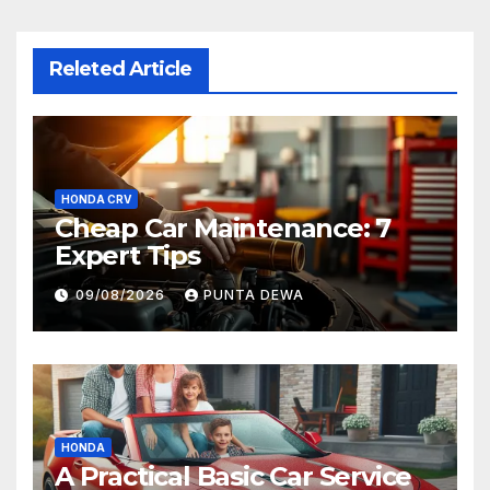
Releted Article
HONDA CRV
Cheap Car Maintenance: 7
Expert Tips
09/08/2026
PUNTA DEWA
HONDA
A Practical Basic Car Service