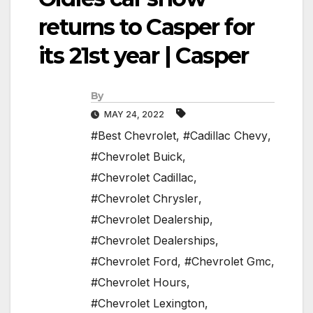
returns to Casper for
its 21st year | Casper
By
MAY 24, 2022
#Best Chevrolet
,
#Cadillac Chevy
,
#Chevrolet Buick
,
#Chevrolet Cadillac
,
#Chevrolet Chrysler
,
#Chevrolet Dealership
,
#Chevrolet Dealerships
,
#Chevrolet Ford
,
#Chevrolet Gmc
,
#Chevrolet Hours
,
#Chevrolet Lexington
,