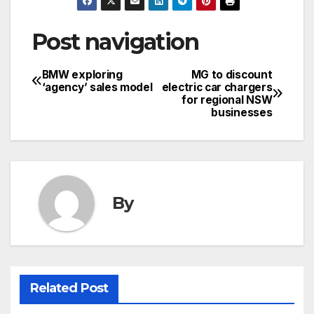
Post navigation
BMW exploring
MG to discount
‘agency’ sales model
electric car chargers
for regional NSW
businesses
By
Related Post