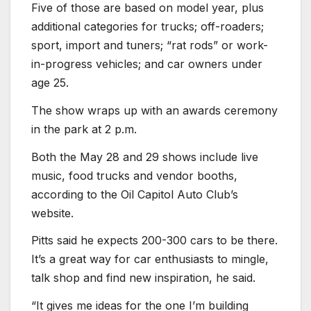
Five of those are based on model year, plus
additional categories for trucks; off-roaders;
sport, import and tuners; “rat rods” or work-
in-progress vehicles; and car owners under
age 25.
The show wraps up with an awards ceremony
in the park at 2 p.m.
Both the May 28 and 29 shows include live
music, food trucks and vendor booths,
according to the Oil Capitol Auto Club’s
website.
Pitts said he expects 200-300 cars to be there.
It’s a great way for car enthusiasts to mingle,
talk shop and find new inspiration, he said.
“It gives me ideas for the one I’m building