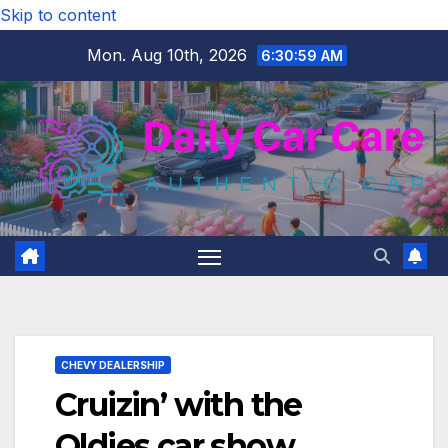
Skip to content
Mon. Aug 10th, 2026
6:30:59 AM
CHEVY DEALERSHIP
Cruizin’ with the
Oldies car show