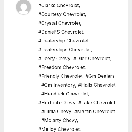
#Clarks Chevrolet
,
#Courtesy Chevrolet
,
#Crystal Chevrolet
,
#Daniel'S Chevrolet
,
#Dealership Chevrolet
,
#Dealerships Chevrolet
,
#Deery Chevy
,
#Diler Chevrolet
,
#Freedom Chevrolet
,
#Friendly Chevrolet
,
#Gm Dealers
,
#Gm Inventory
,
#Halls Chevrolet
,
#Hendrick Chevrolet
,
#Hertrich Chevy
,
#Lake Chevrolet
,
#Lithia Chevy
,
#Martin Chevrolet
,
#Mclarty Chevy
,
#Melloy Chevrolet
,