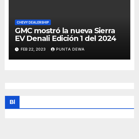
CHEVY DEALERSHIP
GMC mostró la nueva Sierra
EV Denali Edición 1 del 2024
FEB 22, 2023
PUNTA DEWA
Bl