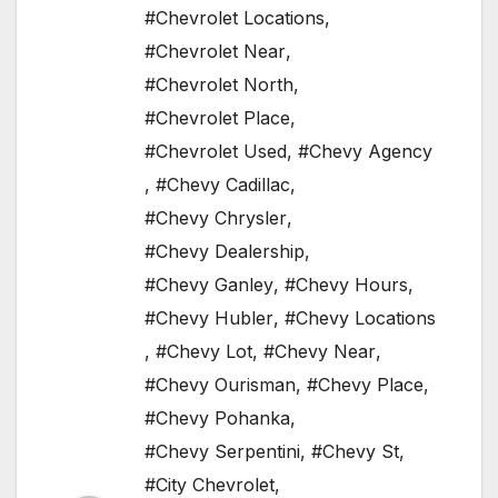
#Chevrolet Locations
,
#Chevrolet Near
,
#Chevrolet North
,
#Chevrolet Place
,
#Chevrolet Used
,
#Chevy Agency
,
#Chevy Cadillac
,
#Chevy Chrysler
,
#Chevy Dealership
,
#Chevy Ganley
,
#Chevy Hours
,
#Chevy Hubler
,
#Chevy Locations
,
#Chevy Lot
,
#Chevy Near
,
#Chevy Ourisman
,
#Chevy Place
,
#Chevy Pohanka
,
#Chevy Serpentini
,
#Chevy St
,
#City Chevrolet
,