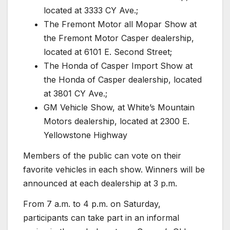
located at 3333 CY Ave.;
The Fremont Motor all Mopar Show at
the Fremont Motor Casper dealership,
located at 6101 E. Second Street;
The Honda of Casper Import Show at
the Honda of Casper dealership, located
at 3801 CY Ave.;
GM Vehicle Show, at White’s Mountain
Motors dealership, located at 2300 E.
Yellowstone Highway
Members of the public can vote on their
favorite vehicles in each show. Winners will be
announced at each dealership at 3 p.m.
From 7 a.m. to 4 p.m. on Saturday,
participants can take part in an informal