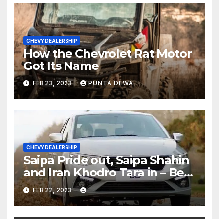
CHEVY DEALERSHIP
How the Chevrolet Rat Motor
Got Its Name
FEB 23, 2023
PUNTA DEWA
CHEVY DEALERSHIP
Saipa Pride out, Saipa Shahin
and Iran Khodro Tara in – Best
Selling Cars Blog
FEB 22, 2023