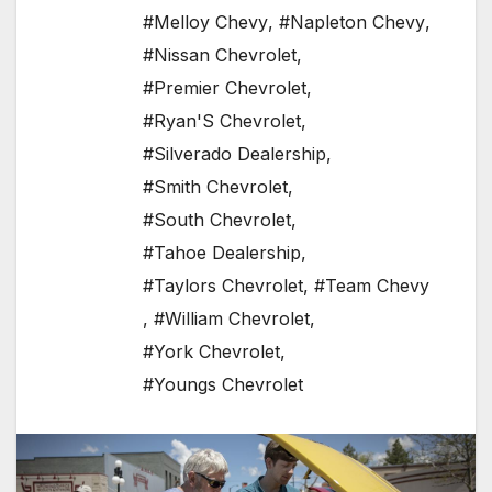
#Melloy Chevy
,
#Napleton Chevy
,
#Nissan Chevrolet
,
#Premier Chevrolet
,
#Ryan'S Chevrolet
,
#Silverado Dealership
,
#Smith Chevrolet
,
#South Chevrolet
,
#Tahoe Dealership
,
#Taylors Chevrolet
,
#Team Chevy
,
#William Chevrolet
,
#York Chevrolet
,
#Youngs Chevrolet